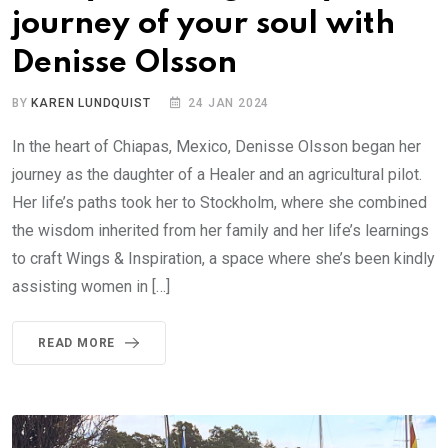
journey of your soul with
Denisse Olsson
BY
KAREN LUNDQUIST
24 JAN 2024
In the heart of Chiapas, Mexico, Denisse Olsson began her
journey as the daughter of a Healer and an agricultural pilot.
Her life’s paths took her to Stockholm, where she combined
the wisdom inherited from her family and her life’s learnings
to craft Wings & Inspiration, a space where she’s been kindly
assisting women in […]
READ MORE