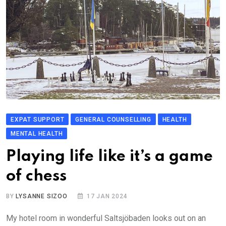
EXPAT SUPPORT
GENERAL COUNSELLING
HEALTH
MENTAL HEALTH
Playing life like it’s a game
of chess
BY
LYSANNE SIZOO
17 JAN 2024
My hotel room in wonderful Saltsjöbaden looks out on an