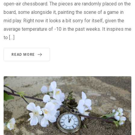
open-air chessboard. The pieces are randomly placed on the
board, some alongside it, painting the scene of a game in
mid play. Right now it looks a bit sorry for itself, given the
average temperature of -10 in the past weeks. It inspires me
to […]
READ MORE