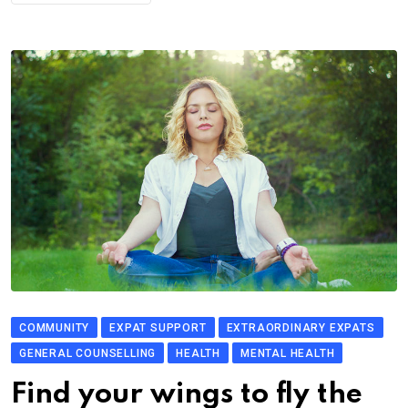
COMMUNITY
EXPAT SUPPORT
EXTRAORDINARY EXPATS
GENERAL COUNSELLING
HEALTH
MENTAL HEALTH
Find your wings to fly the