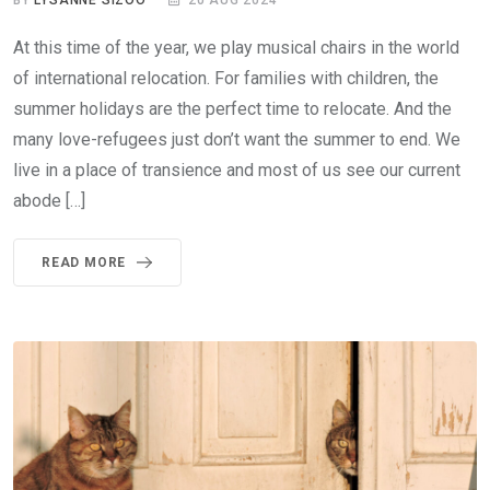
BY
LYSANNE SIZOO
20 AUG 2024
At this time of the year, we play musical chairs in the world
of international relocation. For families with children, the
summer holidays are the perfect time to relocate. And the
many love-refugees just don’t want the summer to end. We
live in a place of transience and most of us see our current
abode […]
READ MORE