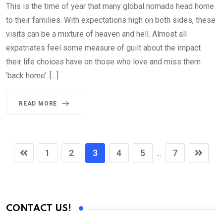
This is the time of year that many global nomads head home
to their families. With expectations high on both sides, these
visits can be a mixture of heaven and hell. Almost all
expatriates feel some measure of guilt about the impact
their life choices have on those who love and miss them
‘back home’. […]
READ MORE
1
2
3
4
5
7
...
CONTACT US!