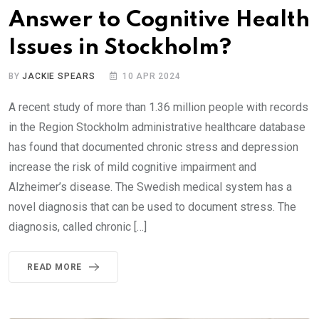
Answer to Cognitive Health
Issues in Stockholm?
BY
JACKIE SPEARS
10 APR 2024
A recent study of more than 1.36 million people with records
in the Region Stockholm administrative healthcare database
has found that documented chronic stress and depression
increase the risk of mild cognitive impairment and
Alzheimer’s disease. The Swedish medical system has a
novel diagnosis that can be used to document stress. The
diagnosis, called chronic […]
READ MORE