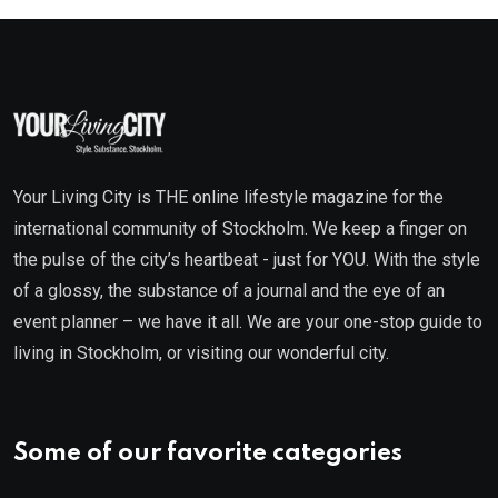
Your Living City is THE online lifestyle magazine for the
international community of Stockholm. We keep a finger on
the pulse of the city’s heartbeat - just for YOU. With the style
of a glossy, the substance of a journal and the eye of an
event planner – we have it all. We are your one-stop guide to
living in Stockholm, or visiting our wonderful city.
Some of our favorite categories