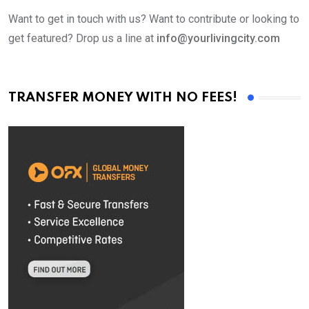
Want to get in touch with us? Want to contribute or looking to
get featured? Drop us a line at
info@yourlivingcity.com
TRANSFER MONEY WITH NO FEES!