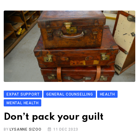
EXPAT SUPPORT
GENERAL COUNSELLING
HEALTH
MENTAL HEALTH
Don’t pack your guilt
BY
LYSANNE SIZOO
11 DEC 2023