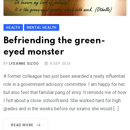
HEALTH
MENTAL HEALTH
Befriending the green-
eyed monster
BY
LYSANNE SIZOO
8 SEP 2024
A former colleague has just been awarded a really influential
role in a government advisory committee. I am happy for her,
but also feel that familiar pang of envy. It reminds me of how
I felt about a close schoolfriend. She worked hard for high
grades and in the weeks before our exams she would […]
READ MORE