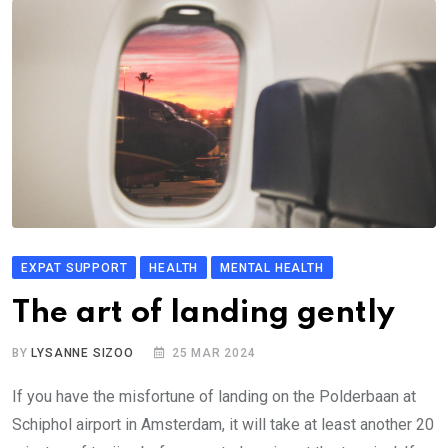
EXPAT SUPPORT
HEALTH
MENTAL HEALTH
The art of landing gently
BY
LYSANNE SIZOO
25 MAR 2024
If you have the misfortune of landing on the Polderbaan at
Schiphol airport in Amsterdam, it will take at least another 20