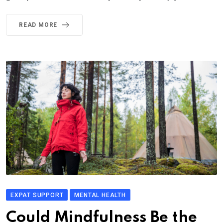
READ MORE
EXPAT SUPPORT
MENTAL HEALTH
Could Mindfulness Be the