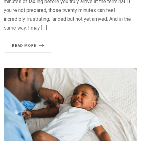
minutes of taxiing before you truly arrive at the terminal. If
you’re not prepared, those twenty minutes can feel
incredibly frustrating; landed but not yet arrived. And in the
same way, I may […]
READ MORE