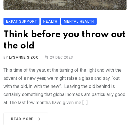
EXPAT SUPPORT
HEALTH
MENTAL HEALTH
Think before you throw out
the old
BY
LYSANNE SIZOO
29 DEC 2023
This time of the year, at the turning of the light and with the
advent of a new year, we might raise a glass and say, “out
with the old, in with the new”. Leaving the old behind is
certainly something that global nomads are particularly good
at. The last few months have given me […]
READ MORE