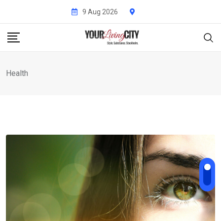
Skip
9 Aug 2026
to
content
Health