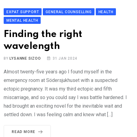
EXPAT SUPPORT
GENERAL COUNSELLING
HEALTH
MENTAL HEALTH
Finding the right
wavelength
BY
LYSANNE SIZOO
31 JAN 2024
Almost twenty-five years ago I found myself in the
emergency room at Södersjukhuset with a suspected
ectopic pregnancy. It was my third ectopic and fifth
miscarriage, and so you could say I was battle hardened. I
had brought an exciting novel for the inevitable wait and
settled down. I was feeling calm and knew what […]
READ MORE