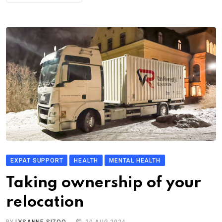
EXPAT SUPPORT
HEALTH
MENTAL HEALTH
Taking ownership of your
relocation