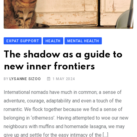
EXPAT SUPPORT
HEALTH
MENTAL HEALTH
The shadow as a guide to
new inner frontiers
BY
LYSANNE SIZOO
1 MAY 2024
International nomads have much in common; a sense of
adventure, courage, adaptability and even a touch of the
romantic. We flock together because we find a sense of
belonging in ‘otherness’. Having attempted to woe our new
neighbours with muffins and homemade lasagna, we may
give up and settle for the easy intimacy of the […]