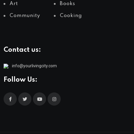
Art
Books
Community
Cooking
Contact us:
info@yourlivingcity.com
Follow Us: