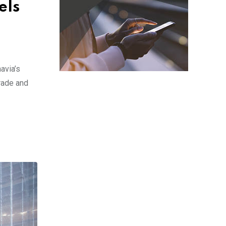
els
avia’s
arade and