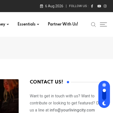
6 Aug 2026
FOLLOW US :
ney
Essentials
Partner With Us!
CONTACT US!
Want to get in touch with us? Want to
contribute or looking to get featured? Drop
us a line at
info@yourlivingcity.com