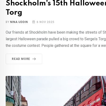
Shockholm’s 15th Halloween
Torg
BY
NINA UDDIN
6 NOV 2025
Our friends at Shockholm have been making the streets of St
largest Halloween parade pulled a big crowd to Sergels Torg,
the costume contest. People gathered at the square for a w
READ MORE