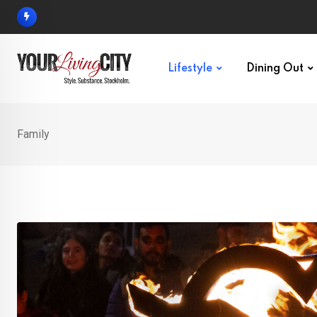
Skip
to
content
Lifestyle
Dining Out
Family