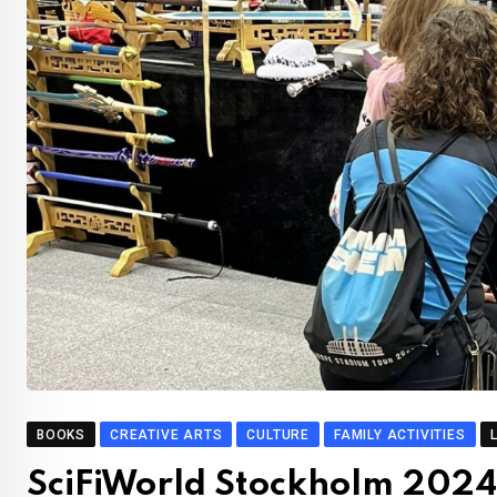
BOOKS
CREATIVE ARTS
CULTURE
FAMILY ACTIVITIES
SciFiWorld Stockholm 2024: 