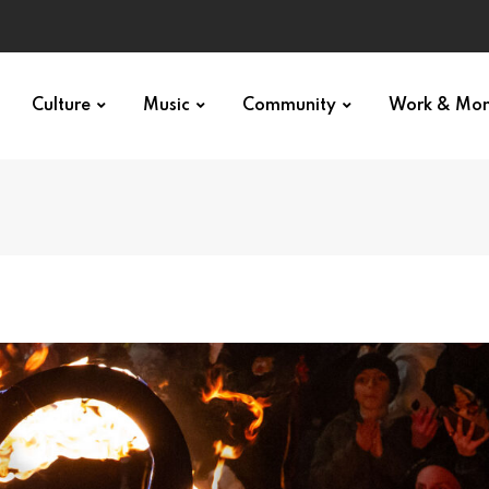
Culture
Music
Community
Work & Mo