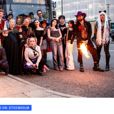
S ON: STOCKHOLM