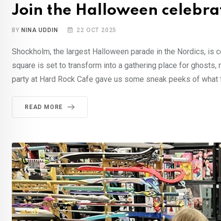
Join the Halloween celebra
BY
NINA UDDIN
22 OCT 2025
Shockholm, the largest Halloween parade in the Nordics, is ce
square is set to transform into a gathering place for ghosts
party at Hard Rock Cafe gave us some sneak peeks of what t
READ MORE