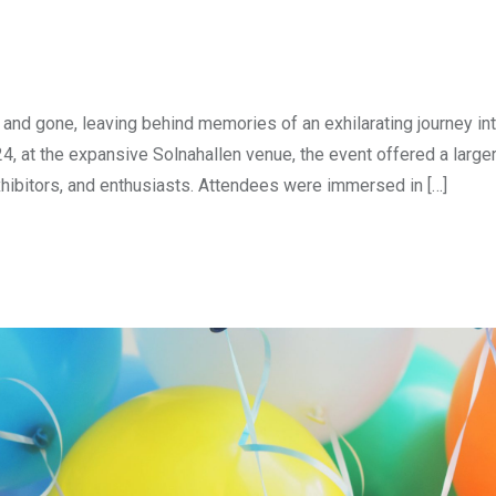
nd gone, leaving behind memories of an exhilarating journey int
24, at the expansive Solnahallen venue, the event offered a large
xhibitors, and enthusiasts. Attendees were immersed in […]