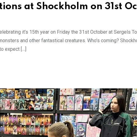
tions at Shockholm on 31st Oc
lebrating it’s 15th year on Friday the 31st October at Sergels To
, monsters and other fantastical creatures. Who’s coming? Shockh
o expect […]