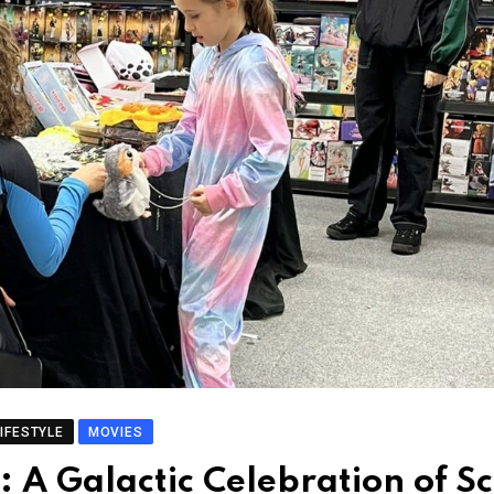
LIFESTYLE
MOVIES
A Galactic Celebration of Sc