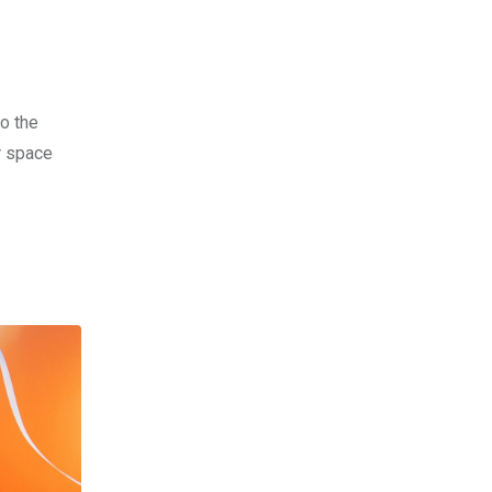
o the
r space