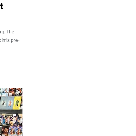
t
rg. The
olm’s pre-