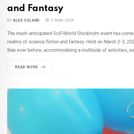
and Fantasy
BY
ALEX COLARD
5 MAR 2024
The much-anticipated SciFiWorld Stockholm event has come a
realms of science fiction and fantasy. Held on March 2-3, 20
than ever before, accommodating a multitude of activities, e
READ MORE