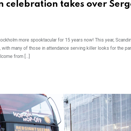
 celebration takes over Serg
ockholm more spooktacular for 15 years now! This year, Scandin
 with many of those in attendance serving killer looks for the p
elcome from […]