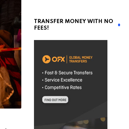
TRANSFER MONEY WITH NO
FEES!