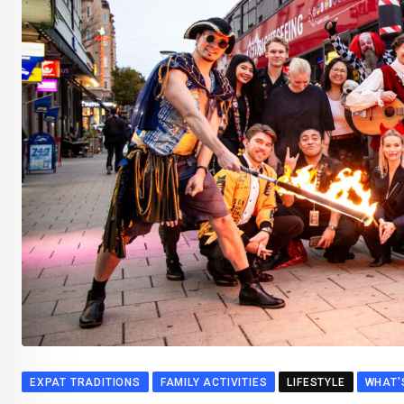
EXPAT TRADITIONS
FAMILY ACTIVITIES
LIFESTYLE
WHAT'