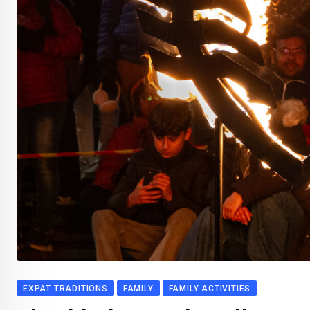
EXPAT TRADITIONS
FAMILY
FAMILY ACTIVITIES