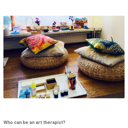
Who can be an art therapist?