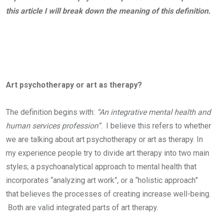
this article I will break down the meaning of this definition.
Art psychotherapy or art as therapy?
The definition begins with:
“An integrative mental health and
human services profession”
. I believe this refers to whether
we are talking about art psychotherapy or art as therapy. In
my experience people try to divide art therapy into two main
styles; a psychoanalytical approach to mental health that
incorporates “analyzing art work”, or a “holistic approach”
that believes the processes of creating increase well-being.
Both are valid integrated parts of art therapy.