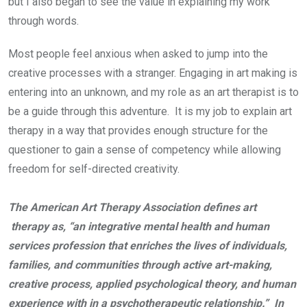
but I also began to see the value in explaining my work
through words.
Most people feel anxious when asked to jump into the
creative processes with a stranger. Engaging in art making is
entering into an unknown, and my role as an art therapist is to
be a guide through this adventure. It is my job to explain art
therapy in a way that provides enough structure for the
questioner to gain a sense of competency while allowing
freedom for self-directed creativity.
The American Art Therapy Association defines art
therapy as, “an integrative mental health and human
services profession that enriches the lives of individuals,
families, and communities through active art-making,
creative process, applied psychological theory, and human
experience with in a psychotherapeutic relationship.” In