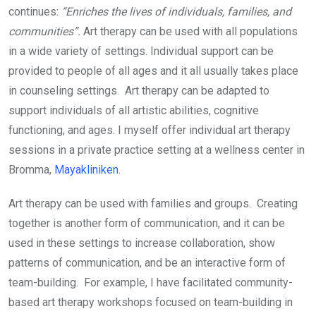
continues:
“Enriches the lives of individuals, families, and
communities”.
Art therapy can be used with all populations
in a wide variety of settings. Individual support can be
provided to people of all ages and it all usually takes place
in counseling settings. Art therapy can be adapted to
support individuals of all artistic abilities, cognitive
functioning, and ages. I myself offer individual art therapy
sessions in a private practice setting at a wellness center in
Bromma,
Mayakliniken
.
Art therapy can be used with families and groups. Creating
together is another form of communication, and it can be
used in these settings to increase collaboration, show
patterns of communication, and be an interactive form of
team-building. For example, I have facilitated community-
based art therapy workshops focused on team-building in