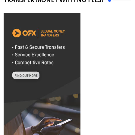
TRANSFER MONEY WITH NO FEES!