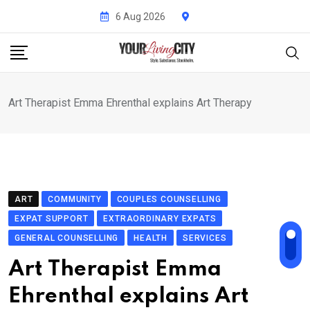
Skip
6 Aug 2026
to
content
Art Therapist Emma Ehrenthal explains Art Therapy
ART
COMMUNITY
COUPLES COUNSELLING
EXPAT SUPPORT
EXTRAORDINARY EXPATS
GENERAL COUNSELLING
HEALTH
SERVICES
Art Therapist Emma
Ehrenthal explains Art