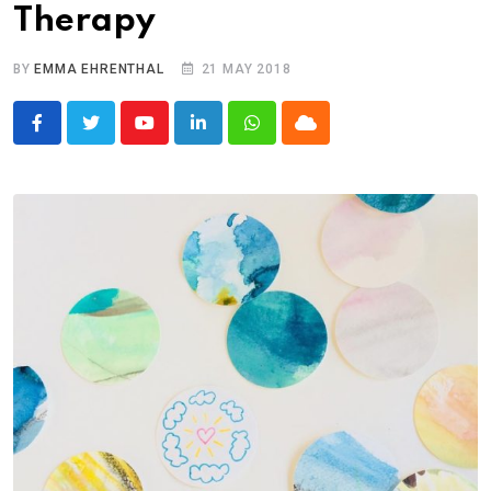
Therapy
BY
EMMA EHRENTHAL
21 MAY 2018
Youtube
LinkedIn
Whatsapp
Cloud