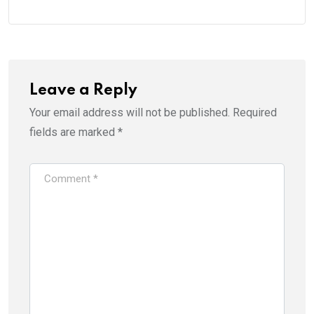
Leave a Reply
Your email address will not be published.
Required
fields are marked
*