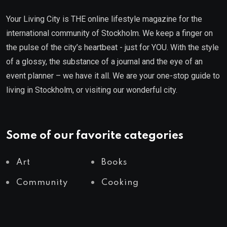
Your Living City is THE online lifestyle magazine for the
international community of Stockholm. We keep a finger on
the pulse of the city’s heartbeat - just for YOU. With the style
of a glossy, the substance of a journal and the eye of an
event planner – we have it all. We are your one-stop guide to
living in Stockholm, or visiting our wonderful city.
Some of our favorite categories
Art
Books
Community
Cooking