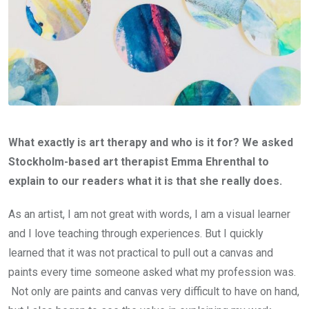
What exactly is art therapy and who is it for? We asked
Stockholm-based art therapist Emma Ehrenthal to
explain to our readers what it is that she really does.
As an artist, I am not great with words, I am a visual learner
and I love teaching through experiences. But I quickly
learned that it was not practical to pull out a canvas and
paints every time someone asked what my profession was.
Not only are paints and canvas very difficult to have on hand,