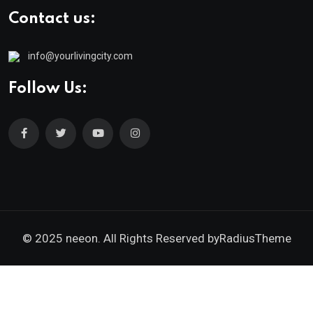
Contact us:
info@yourlivingcity.com
Follow Us:
© 2025 neeon. All Rights Reserved by
RadiusTheme