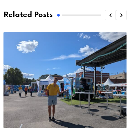
Related Posts