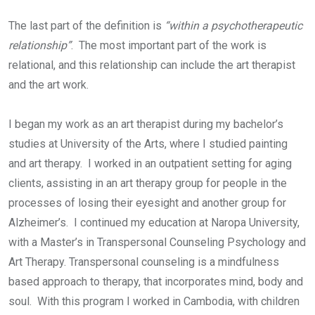
The last part of the definition is
“within a psychotherapeutic
relationship”
. The most important part of the work is
relational, and this relationship can include the art therapist
and the art work.
I began my work as an art therapist during my bachelor’s
studies at University of the Arts, where I studied painting
and art therapy. I worked in an outpatient setting for aging
clients, assisting in an art therapy group for people in the
processes of losing their eyesight and another group for
Alzheimer’s. I continued my education at Naropa University,
with a Master’s in Transpersonal Counseling Psychology and
Art Therapy. Transpersonal counseling is a mindfulness
based approach to therapy, that incorporates mind, body and
soul. With this program I worked in Cambodia, with children