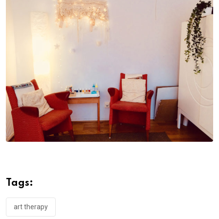
Tags:
art therapy