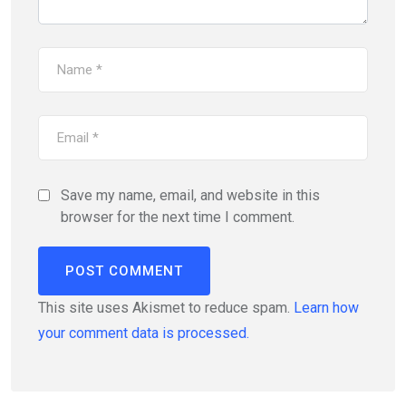
Save my name, email, and website in this
browser for the next time I comment.
This site uses Akismet to reduce spam.
Learn how
your comment data is processed.