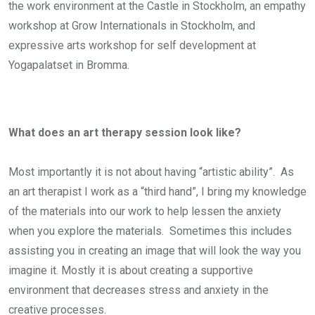
the work environment at the Castle in Stockholm, an empathy
workshop at Grow Internationals in Stockholm, and
expressive arts workshop for self development at
Yogapalatset in Bromma.
What does an art therapy session look like?
Most importantly it is not about having “artistic ability”. As
an art therapist I work as a “third hand”, I bring my knowledge
of the materials into our work to help lessen the anxiety
when you explore the materials. Sometimes this includes
assisting you in creating an image that will look the way you
imagine it. Mostly it is about creating a supportive
environment that decreases stress and anxiety in the
creative processes.