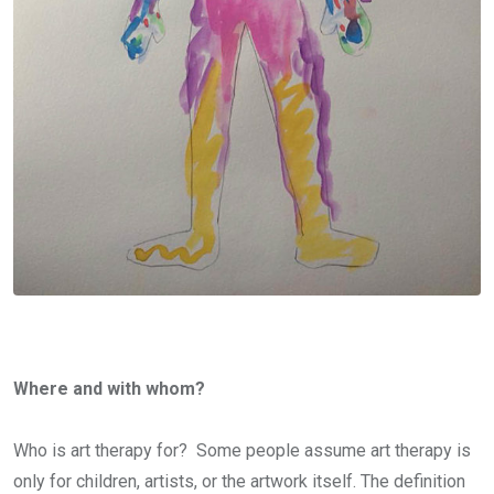
Where and with whom?
Who is art therapy for? Some people assume art therapy is
only for children, artists, or the artwork itself. The definition