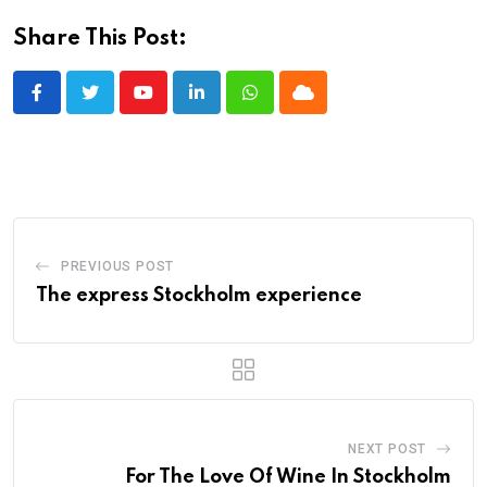
Share This Post:
Youtube
LinkedIn
Whatsapp
Cloud
PREVIOUS POST
The express Stockholm experience
NEXT POST
For The Love Of Wine In Stockholm