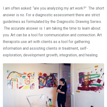
I am often asked: “are you analyzing my art work?” The short
answer is no. For a diagnostic assessment there are strict
guidelines as formulated by the Diagnostic Drawing Series.
The accurate answer is: I am taking the time to learn about
you. Art can be a tool for communication and connection. Art
therapists use art with clients as a tool for gathering
information and assisting clients in treatment, self-
exploration, development growth, integration, and healing.