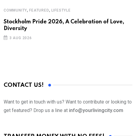
,
,
COMMUNITY
FEATURED
LIFESTYLE
A
Stockholm Pride 2026, A Celebration of Love,
A
Diversity
C
3 AUG 2026
CONTACT US!
Want to get in touch with us? Want to contribute or looking to
get featured? Drop us a line at
info@yourlivingcity.com