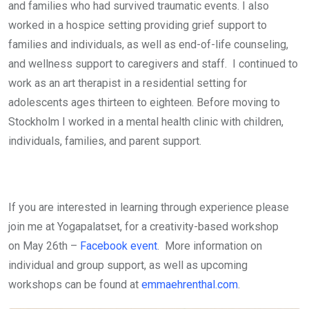
and families who had survived traumatic events. I also
worked in a hospice setting providing grief support to
families and individuals, as well as end-of-life counseling,
and wellness support to caregivers and staff. I continued to
work as an art therapist in a residential setting for
adolescents ages thirteen to eighteen. Before moving to
Stockholm I worked in a mental health clinic with children,
individuals, families, and parent support.
If you are interested in learning through experience please
join me at Yogapalatset, for a creativity-based workshop
on
May 26th –
Facebook event
. More information on
individual and group support, as well as upcoming
workshops can be found at
emmaehrenthal.com
.