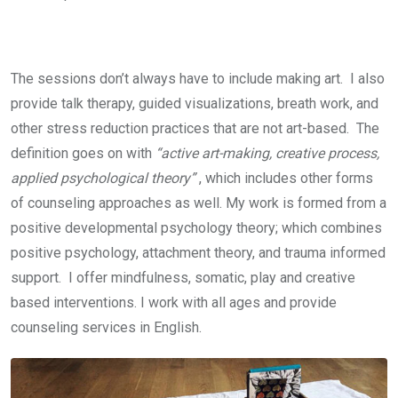
The sessions don’t always have to include making art. I also
provide talk therapy, guided visualizations, breath work, and
other stress reduction practices that are not art-based. The
definition goes on with
“active art-making, creative process,
applied psychological theory”
, which includes other forms
of counseling approaches as well. My work is formed from a
positive developmental psychology theory; which combines
positive psychology, attachment theory, and trauma informed
support. I offer mindfulness, somatic, play and creative
based interventions. I work with all ages and provide
counseling services in English.