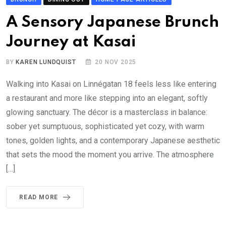
A Sensory Japanese Brunch
Journey at Kasai
BY
KAREN LUNDQUIST
20 NOV 2025
Walking into Kasai on Linnégatan 18 feels less like entering
a restaurant and more like stepping into an elegant, softly
glowing sanctuary. The décor is a masterclass in balance:
sober yet sumptuous, sophisticated yet cozy, with warm
tones, golden lights, and a contemporary Japanese aesthetic
that sets the mood the moment you arrive. The atmosphere
[…]
READ MORE