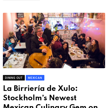
DINING OUT
MEXICAN
La Birriería de Xulo:
Stockholm’s Newest
Mexican Culinary Gem on