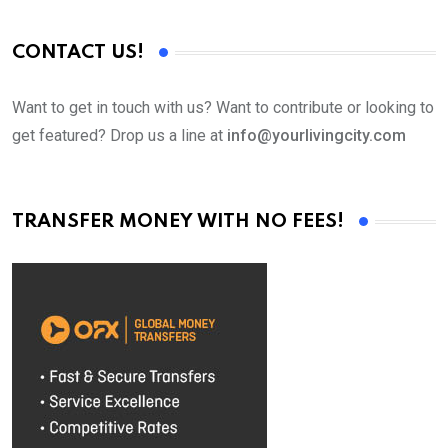
CONTACT US!
Want to get in touch with us? Want to contribute or looking to
get featured? Drop us a line at
info@yourlivingcity.com
TRANSFER MONEY WITH NO FEES!