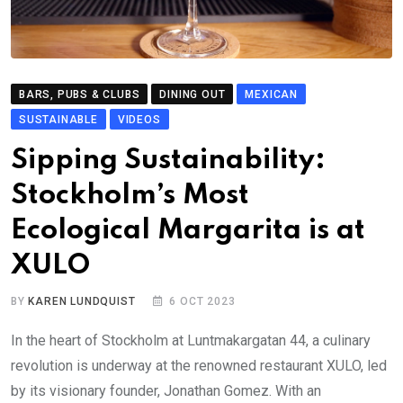
BARS, PUBS & CLUBS
DINING OUT
MEXICAN
SUSTAINABLE
VIDEOS
Sipping Sustainability:
Stockholm’s Most
Ecological Margarita is at
XULO
BY
KAREN LUNDQUIST
6 OCT 2023
In the heart of Stockholm at Luntmakargatan 44, a culinary
revolution is underway at the renowned restaurant XULO, led
by its visionary founder, Jonathan Gomez. With an