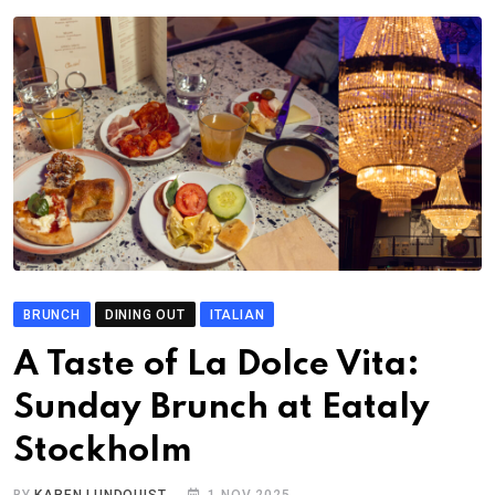
BRUNCH
DINING OUT
ITALIAN
A Taste of La Dolce Vita:
Sunday Brunch at Eataly
Stockholm
BY
KAREN LUNDQUIST
1 NOV 2025