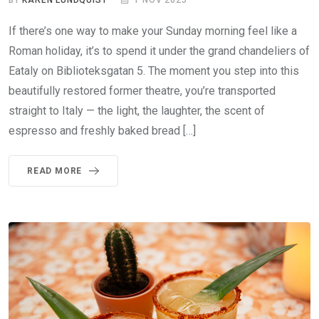
If there’s one way to make your Sunday morning feel like a
Roman holiday, it’s to spend it under the grand chandeliers of
Eataly on Biblioteksgatan 5. The moment you step into this
beautifully restored former theatre, you’re transported
straight to Italy — the light, the laughter, the scent of
espresso and freshly baked bread […]
READ MORE