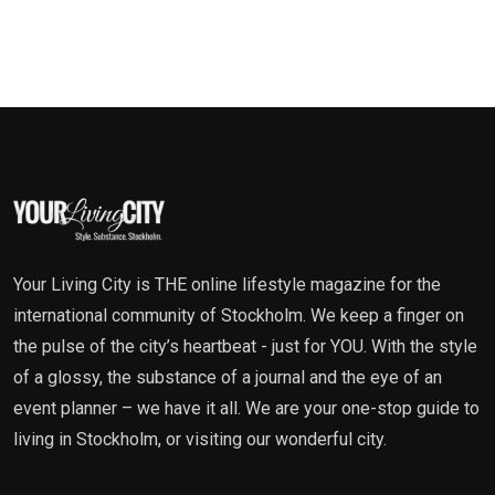
Your Living City is THE online lifestyle magazine for the
international community of Stockholm. We keep a finger on
the pulse of the city’s heartbeat - just for YOU. With the style
of a glossy, the substance of a journal and the eye of an
event planner – we have it all. We are your one-stop guide to
living in Stockholm, or visiting our wonderful city.