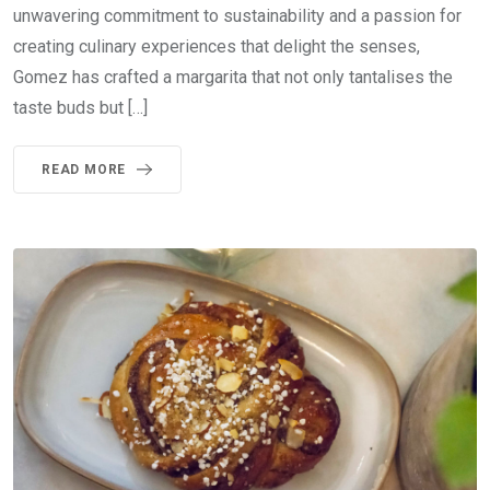
unwavering commitment to sustainability and a passion for
creating culinary experiences that delight the senses,
Gomez has crafted a margarita that not only tantalises the
taste buds but […]
READ MORE