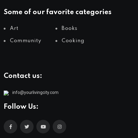
Some of our favorite categories
Art
Books
Community
Cooking
Contact us:
info@yourlivingcity.com
Follow Us: