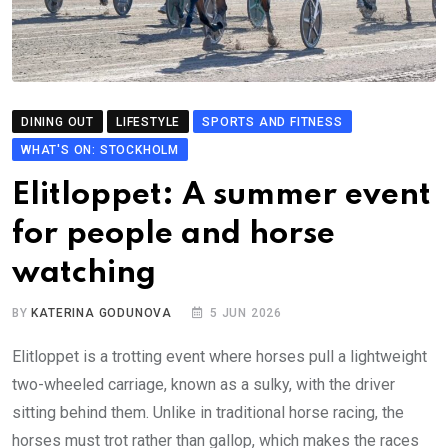
DINING OUT
LIFESTYLE
SPORTS AND FITNESS
WHAT'S ON: STOCKHOLM
Elitloppet: A summer event
for people and horse
watching
BY
KATERINA GODUNOVA
5 JUN 2026
Elitloppet is a trotting event where horses pull a lightweight
two-wheeled carriage, known as a sulky, with the driver
sitting behind them. Unlike in traditional horse racing, the
horses must trot rather than gallop, which makes the races