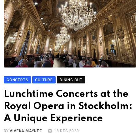
CONCERTS
CULTURE
DINING OUT
Lunchtime Concerts at the
Royal Opera in Stockholm:
A Unique Experience
BY
VIVEKA MAYNEZ
18 DEC 2023