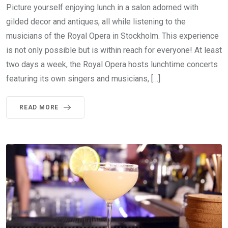
Picture yourself enjoying lunch in a salon adorned with
gilded decor and antiques, all while listening to the
musicians of the Royal Opera in Stockholm. This experience
is not only possible but is within reach for everyone! At least
two days a week, the Royal Opera hosts lunchtime concerts
featuring its own singers and musicians, […]
READ MORE