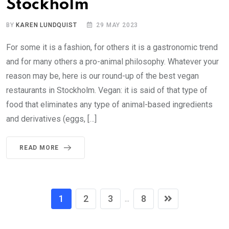
Stockholm
BY
KAREN LUNDQUIST
29 MAY 2023
For some it is a fashion, for others it is a gastronomic trend
and for many others a pro-animal philosophy. Whatever your
reason may be, here is our round-up of the best vegan
restaurants in Stockholm. Vegan: it is said of that type of
food that eliminates any type of animal-based ingredients
and derivatives (eggs, […]
READ MORE
1
2
3
8
...