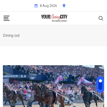
Skip
8 Aug 2026
to
content
Dining out