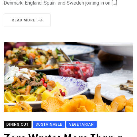
Denmark, England, Spain, and Sweden joining in on […]
READ MORE
DINING OUT
SUSTAINABLE
VEGETARIAN