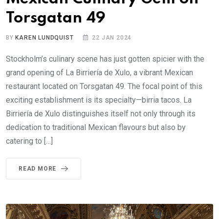
Torsgatan 49
BY
KAREN LUNDQUIST
22 JAN 2024
Stockholm’s culinary scene has just gotten spicier with the
grand opening of La Birriería de Xulo, a vibrant Mexican
restaurant located on Torsgatan 49. The focal point of this
exciting establishment is its specialty—birria tacos. La
Birriería de Xulo distinguishes itself not only through its
dedication to traditional Mexican flavours but also by
catering to […]
READ MORE