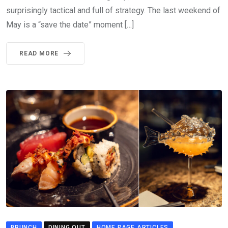
surprisingly tactical and full of strategy. The last weekend of
May is a “save the date” moment […]
READ MORE
BRUNCH
DINING OUT
HOME PAGE ARTICLES