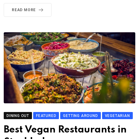
READ MORE
DINING OUT
FEATURED
GETTING AROUND
VEGETARIAN
Best Vegan Restaurants in