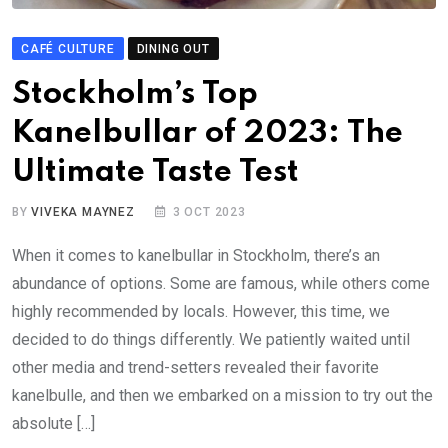
CAFÉ CULTURE
DINING OUT
Stockholm’s Top
Kanelbullar of 2023: The
Ultimate Taste Test
BY
VIVEKA MAYNEZ
3 OCT 2023
When it comes to kanelbullar in Stockholm, there’s an
abundance of options. Some are famous, while others come
highly recommended by locals. However, this time, we
decided to do things differently. We patiently waited until
other media and trend-setters revealed their favorite
kanelbulle, and then we embarked on a mission to try out the
absolute […]