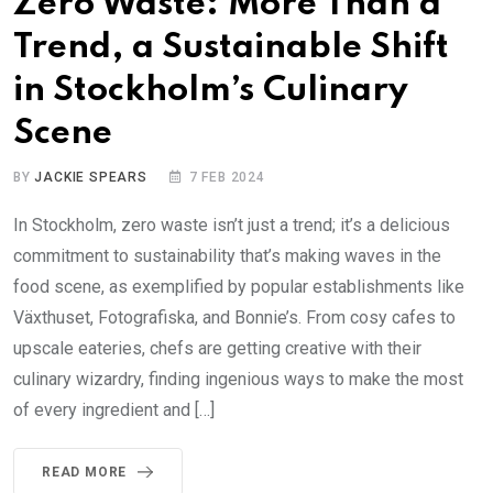
Zero Waste: More Than a
Trend, a Sustainable Shift
in Stockholm’s Culinary
Scene
BY
JACKIE SPEARS
7 FEB 2024
In Stockholm, zero waste isn’t just a trend; it’s a delicious
commitment to sustainability that’s making waves in the
food scene, as exemplified by popular establishments like
Växthuset, Fotografiska, and Bonnie’s. From cosy cafes to
upscale eateries, chefs are getting creative with their
culinary wizardry, finding ingenious ways to make the most
of every ingredient and […]
READ MORE