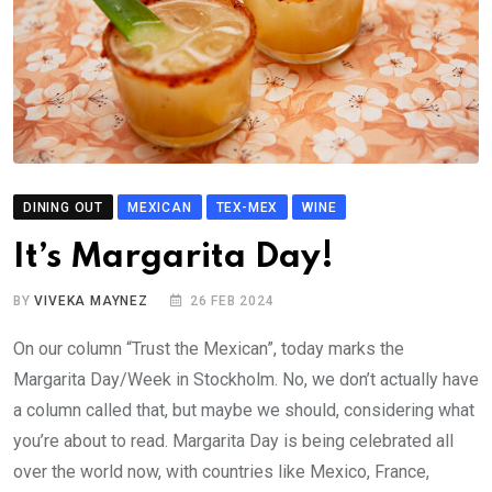
DINING OUT
MEXICAN
TEX-MEX
WINE
It’s Margarita Day!
BY
VIVEKA MAYNEZ
26 FEB 2024
On our column “Trust the Mexican”, today marks the
Margarita Day/Week in Stockholm. No, we don’t actually have
a column called that, but maybe we should, considering what
you’re about to read. Margarita Day is being celebrated all
over the world now, with countries like Mexico, France,