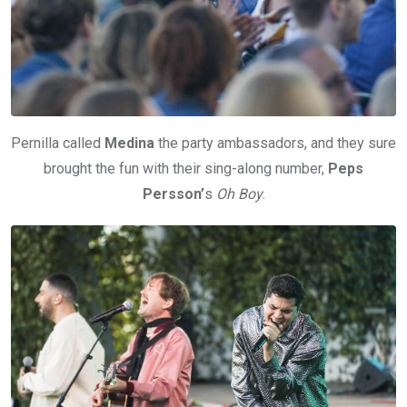
Pernilla called
Medina
the party ambassadors, and they sure
brought the fun with their sing-along number,
Peps
Persson’
s
Oh Boy
.