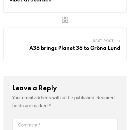
NEXT POST
A36 brings Planet 36 to Gröna Lund
Leave a Reply
Your email address will not be published.
Required
fields are marked
*