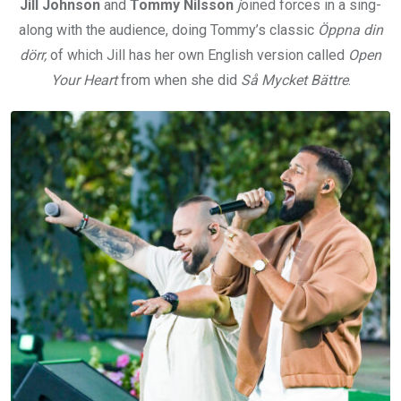
Jill Johnson
and
Tommy Nilsson
j
oined forces in a sing-
along with the audience, doing Tommy’s classic
Öppna din
dörr,
of which Jill has her own English version called
Open
Your Heart
from when she did
Så Mycket Bättre
.