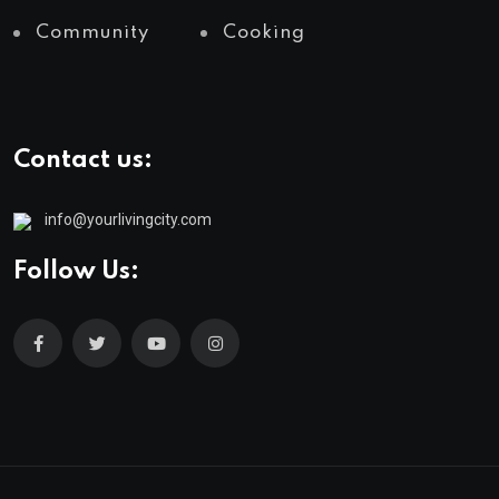
Community
Cooking
Contact us:
info@yourlivingcity.com
Follow Us: