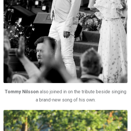
Tommy Nilsson
also joined in on the tribute beside singing
a brand-new song of his own.