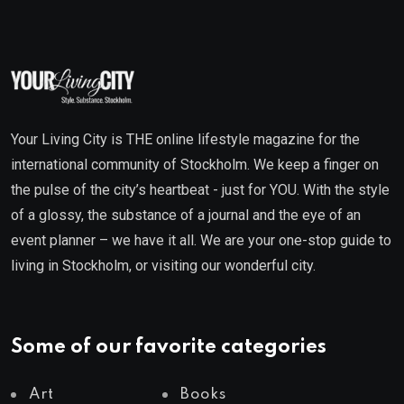
Your Living City is THE online lifestyle magazine for the
international community of Stockholm. We keep a finger on
the pulse of the city’s heartbeat - just for YOU. With the style
of a glossy, the substance of a journal and the eye of an
event planner – we have it all. We are your one-stop guide to
living in Stockholm, or visiting our wonderful city.
Some of our favorite categories
Art
Books