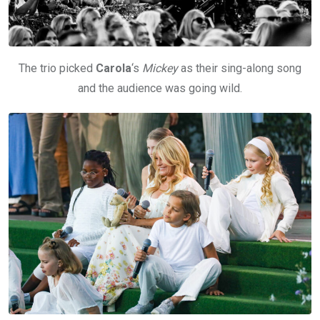
The trio picked
Carola
‘s
Mickey
as their sing-along song
and the audience was going wild.