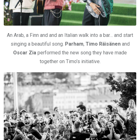
An Arab, a Finn and and an Italian walk into a bar… and start
singing a beautiful song.
Parham
,
Timo Räisänen
and
Oscar Zia
performed the new song they have made
together on Timo’s initiative.