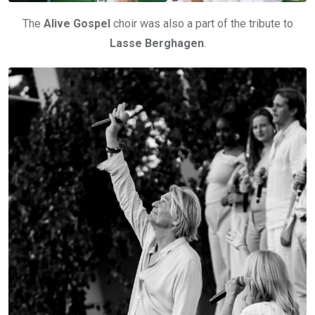
The
Alive Gospel
choir was also a part of the tribute to
Lasse Berghagen
.