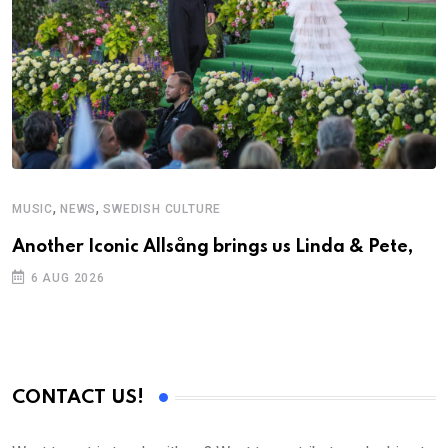
,
,
MUSIC
NEWS
SWEDISH CULTURE
C
Another Iconic Allsång brings us Linda & Pete,
S
D
6 AUG 2026
CONTACT US!