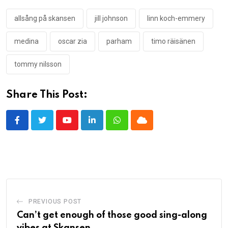
allsång på skansen
jill johnson
linn koch-emmery
medina
oscar zia
parham
timo räisänen
tommy nilsson
Share This Post:
Youtube
LinkedIn
Whatsapp
Cloud
PREVIOUS POST
Can’t get enough of those good sing-along
vibes at Skansen