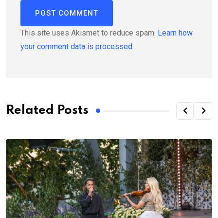
This site uses Akismet to reduce spam.
Learn how
your comment data is processed.
Related Posts