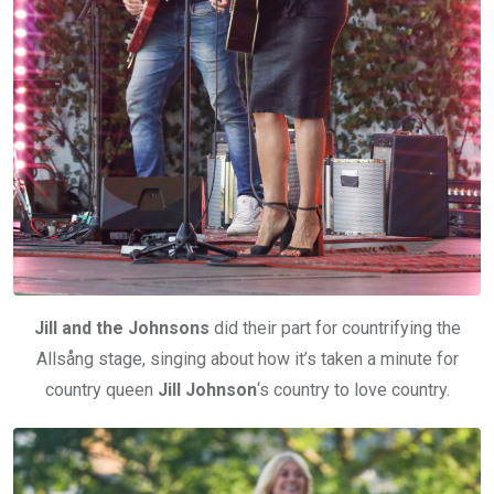
Jill and the Johnsons
did their part for countrifying the
Allsång stage, singing about how it’s taken a minute for
country queen
Jill Johnson
‘s country to love country.