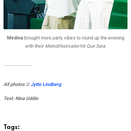
Medina
brought more party vibes to round up the evening
with their
Melodifestivalen
hit
Que Sera
.
All photos ©
Jytte Lindberg
Text: Nina Uddin
Tags: