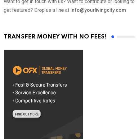
Want to get in touch with us? Want to contribute or looking to
get featured? Drop us a line at
info@yourlivingcity.com
TRANSFER MONEY WITH NO FEES!