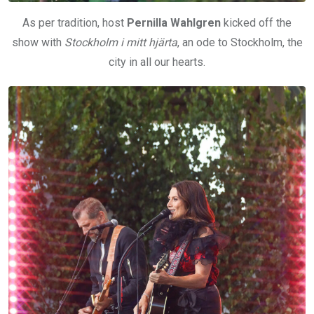
As per tradition, host
Pernilla Wahlgren
kicked off the
show with
Stockholm i mitt hjärta
, an ode to Stockholm, the
city in all our hearts.