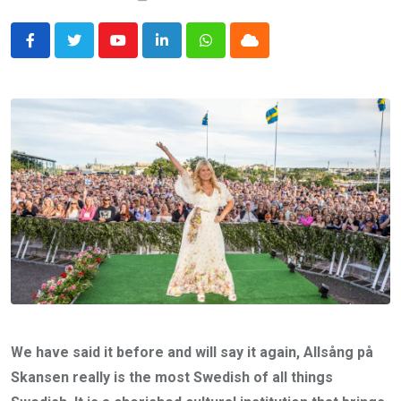
Youtube
LinkedIn
Whatsapp
Cloud
We have said it before and will say it again, Allsång på
Skansen really is the most Swedish of all things