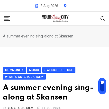
Skip
8 Aug 2026
to
content
A summer evening sing-along at Skansen
COMMUNITY
MUSIC
SWEDISH CULTURE
WHAT'S ON: STOCKHOLM
A summer evening sing-
along at Skansen
BY
YLC STOCKHOLM
11 JUL 2024