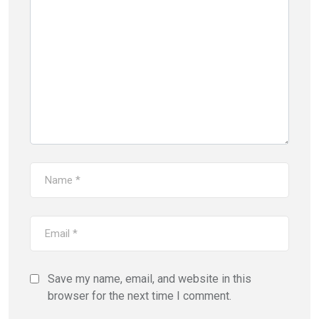
Save my name, email, and website in this
browser for the next time I comment.