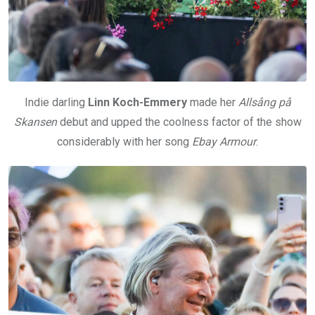
Indie darling
Linn Koch-Emmery
made her
Allsång på
Skansen
debut and upped the coolness factor of the show
considerably with her song
Ebay Armour
.