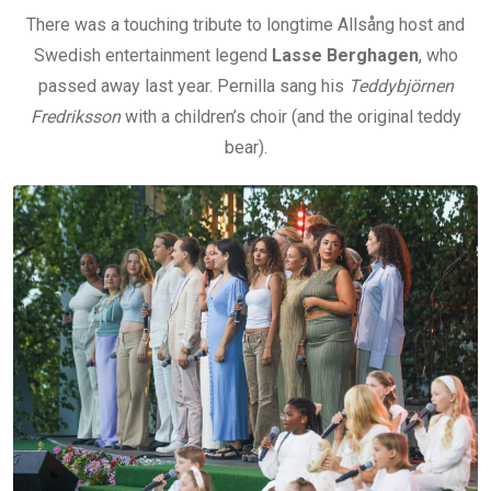
There was a touching tribute to longtime Allsång host and
Swedish entertainment legend
Lasse Berghagen
, who
passed away last year. Pernilla sang his
Teddybjörnen
Fredriksson
with a children’s choir (and the original teddy
bear).