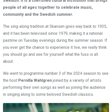
Swedish. It is a cherished cultural institution that brings
people of all ages together to celebrate music,
community and the Swedish summer.
The sing-along tradition at Skansen goes way back to 1935,
and it has been televised since 1979, making it a national
pastime on Tuesday evenings during the summer season. If
you ever get the chance to experience it live, we really think
you should go and see for yourself what the fuss is all
about.
We went to programme number 3 of the 2024 season to see
the host
Pernilla Wahlgren
joined by a variety of artists
performing their own songs as well as joining the audience
in singing along to some beloved Swedish classics.