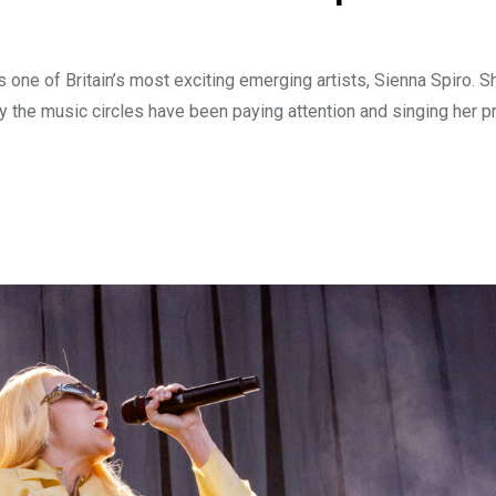
one of Britain’s most exciting emerging artists, Sienna Spiro. S
 the music circles have been paying attention and singing her p