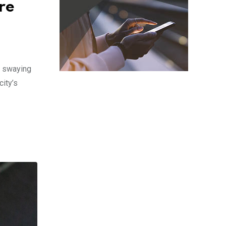
re
s swaying
ity’s