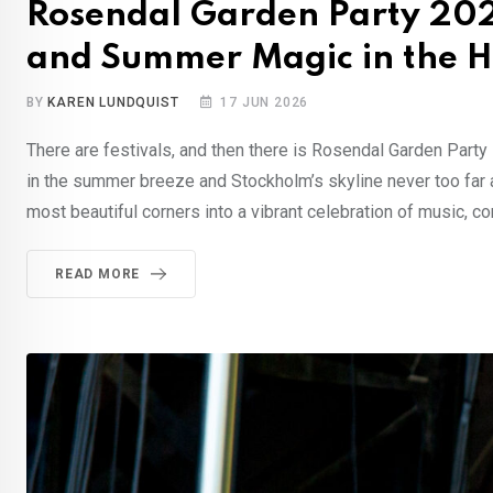
Rosendal Garden Party 202
and Summer Magic in the H
BY
KAREN LUNDQUIST
17 JUN 2026
There are festivals, and then there is Rosendal Garden Part
in the summer breeze and Stockholm’s skyline never too far 
most beautiful corners into a vibrant celebration of music, co
READ MORE