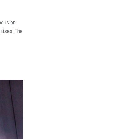
he is on
raises. The