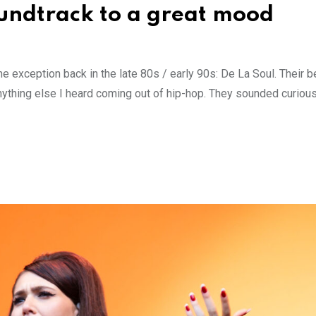
oundtrack to a great mood
 exception back in the late 80s / early 90s: De La Soul. Their 
nything else I heard coming out of hip-hop. They sounded curious