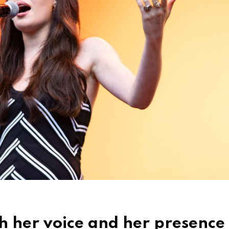
th her voice and her presence