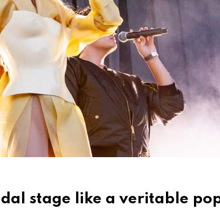
l stage like a veritable po