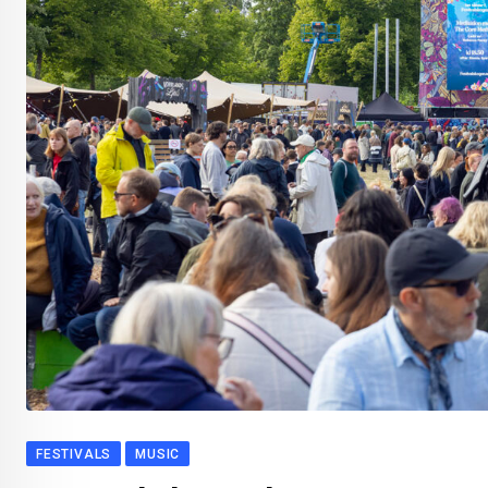
FESTIVALS
MUSIC