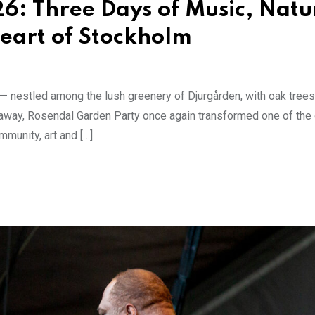
6: Three Days of Music, Natu
eart of Stockholm
y — nestled among the lush greenery of Djurgården, with oak tree
away, Rosendal Garden Party once again transformed one of the c
mmunity, art and […]