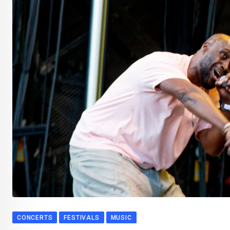
CONCERTS
FESTIVALS
MUSIC