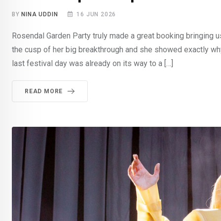
BY
NINA UDDIN
16 JUN 2026
Rosendal Garden Party truly made a great booking bringing us 
the cusp of her big breakthrough and she showed exactly why
last festival day was already on its way to a […]
READ MORE