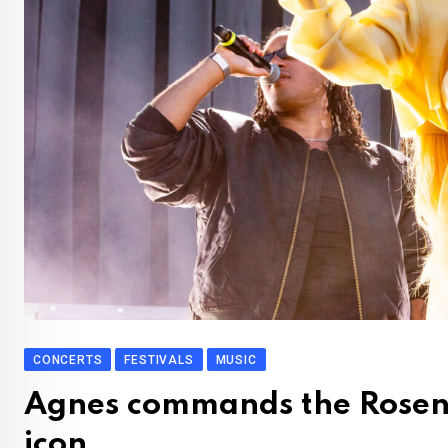
CONCERTS
FESTIVALS
MUSIC
Agnes commands the Rosenda
icon