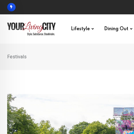
Skip
to
content
Lifestyle
Dining Out
Festivals