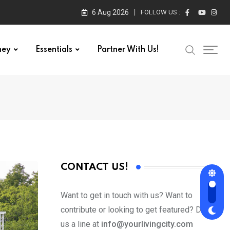
6 Aug 2026
FOLLOW US :
ney
Essentials
Partner With Us!
CONTACT US!
Want to get in touch with us? Want to
contribute or looking to get featured? Drop
us a line at
info@yourlivingcity.com