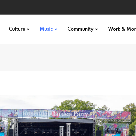
Culture
Music
Community
Work & Mo