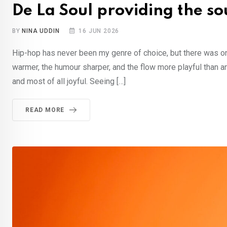
De La Soul providing the s
BY
NINA UDDIN
16 JUN 2026
Hip-hop has never been my genre of choice, but there was one
warmer, the humour sharper, and the flow more playful than a
and most of all joyful. Seeing […]
READ MORE