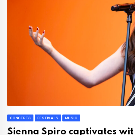
CONCERTS
FESTIVALS
MUSIC
Sienna Spiro captivates wi