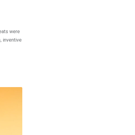
beats were
, inventive