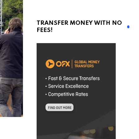
TRANSFER MONEY WITH NO
FEES!