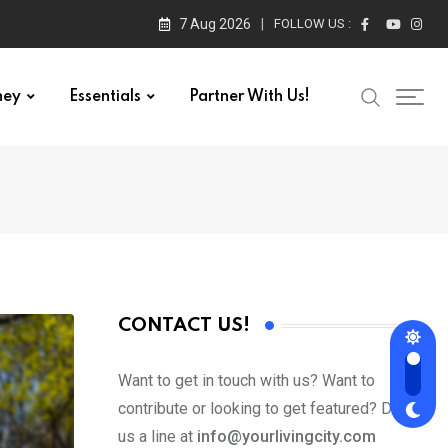
7 Aug 2026
FOLLOW US :
ney
Essentials
Partner With Us!
CONTACT US!
Want to get in touch with us? Want to
contribute or looking to get featured? Drop
us a line at
info@yourlivingcity.com