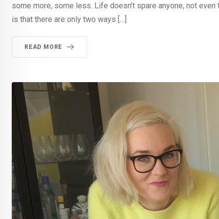
some more, some less. Life doesn’t spare anyone, not even 
is that there are only two ways […]
READ MORE