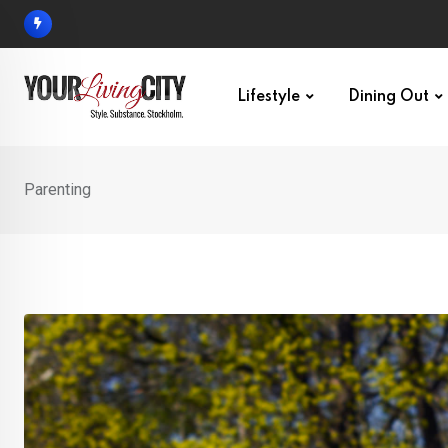
Skip
to
content
Lifestyle
Dining Out
Parenting