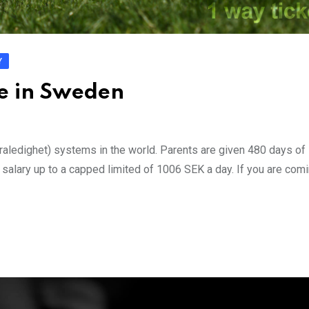
Y
ve in Sweden
aledighet) systems in the world. Parents are given 480 days of 
r salary up to a capped limited of 1006 SEK a day. If you are com