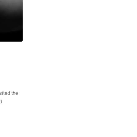
sited the
ld