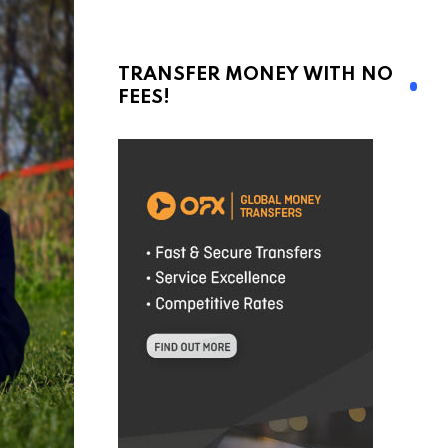
TRANSFER MONEY WITH NO
FEES!