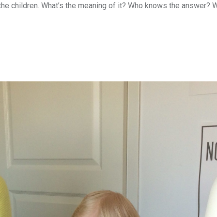
the children. What’s the meaning of it? Who knows the answer? W