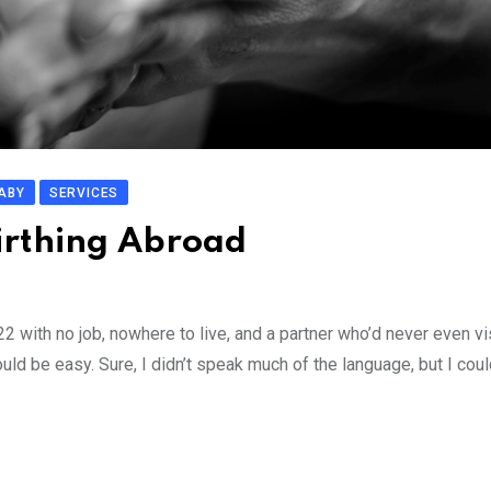
ABY
SERVICES
Birthing Abroad
 with no job, nowhere to live, and a partner who’d never even vi
uld be easy. Sure, I didn’t speak much of the language, but I cou