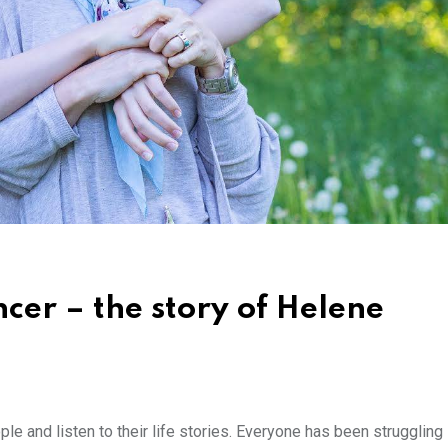
cer – the story of Helene
le and listen to their life stories. Everyone has been struggling i