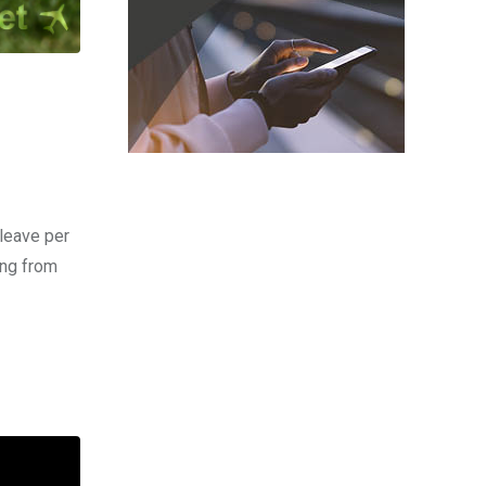
leave per
ing from