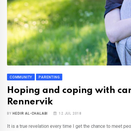
COMMUNITY
PARENTING
Hoping and coping with can
Rennervik
BY
HEDIR AL-CHALABI
12 JUL 2018
It is a true revelation every time I get the chance to meet peop