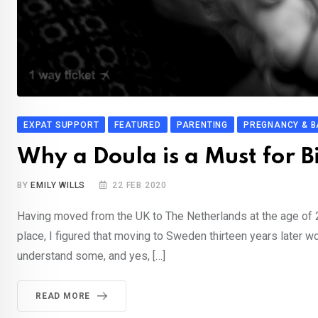
EXPAT SUPPORT
FEATURED
PARENTING
PREGNANCY & B
Why a Doula is a Must for 
BY
EMILY WILLS
22 FEB 2020
Having moved from the UK to The Netherlands at the age of 22
place, I figured that moving to Sweden thirteen years later wo
understand some, and yes, […]
READ MORE