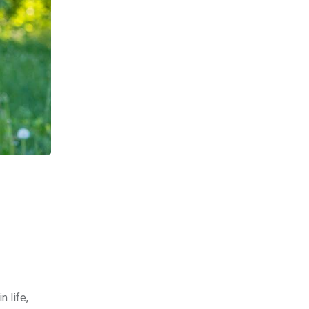
n life,