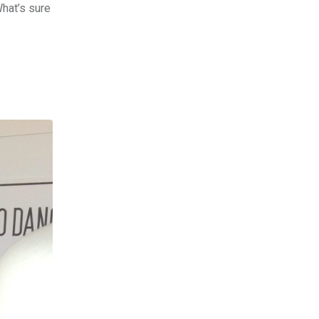
hat’s sure