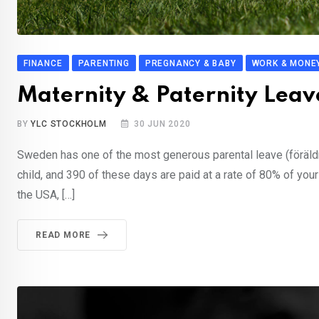
FINANCE
PARENTING
PREGNANCY & BABY
WORK & MONE
Maternity & Paternity Lea
BY
YLC STOCKHOLM
30 JUN 2020
Sweden has one of the most generous parental leave (föräldr
child, and 390 of these days are paid at a rate of 80% of you
the USA, […]
READ MORE