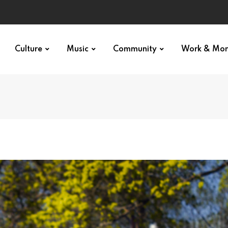
Culture
Music
Community
Work & Mo