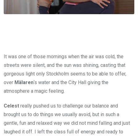
It was one of those mornings when the air was cold, the
streets were silent, and the sun was shining, casting that
gorgeous light only Stockholm seems to be able to offer,
over
Mälaren
‘s water and the City Hall giving the
atmosphere a magic feeling.
Celest
really pushed us to challenge our balance and
brought us to do things we usually avoid, but in such a
gentle, fun and relaxed way we did not mind falling and just
laughed it off. I left the class full of energy and ready to