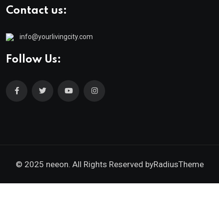
Contact us:
info@yourlivingcity.com
Follow Us:
© 2025 neeon. All Rights Reserved by
RadiusTheme