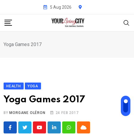
Skip
5 Aug 2026
to
content
Yoga Games 2017
HEALTH
YOGA
Yoga Games 2017
BY
MORGANE OLÉRON
24 FEB 2017
Youtube
LinkedIn
Whatsapp
Cloud