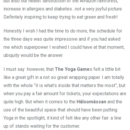
but also our health: destruction of the Amazon rainforest,
increase in allergies and diabetes…not a very joyful picture.
Definitely inspiring to keep trying to eat green and fresh!
Honestly I wish I had the time to do more, the schedule for
the three days was quite impressive and if you had asked
me which superpower I wished I could have at that moment,
ubiquity would be the answer.
I must say however, that
The Yoga Game
s felt a little bit
like a great gift in a not so great wrapping paper. I am totally
with the whole “it is what’s inside that matters the most”, but
when you pay a fair amount for tickets, your expectations are
quite high. But when it comes to the
Hälsomässan
and the
use of the beautiful space that should have been putting
Yoga in the spotlight, it kind of felt like any other fair: a line
up of stands waiting for the customer.