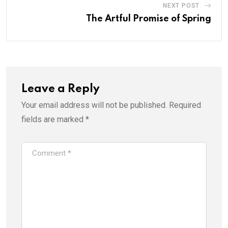
NEXT POST
The Artful Promise of Spring
Leave a Reply
Your email address will not be published.
Required
fields are marked
*