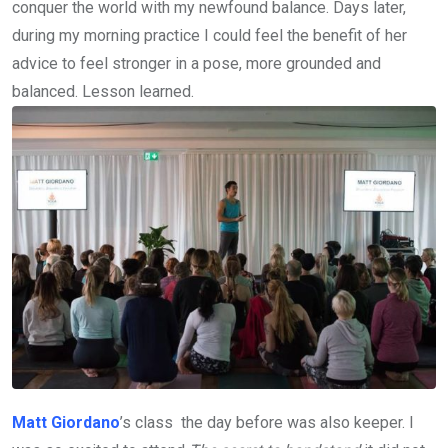
conquer the world with my newfound balance. Days later,
during my morning practice I could feel the benefit of her
advice to feel stronger in a pose, more grounded and
balanced. Lesson learned.
Matt Giordano
’s class the day before was also keeper. I