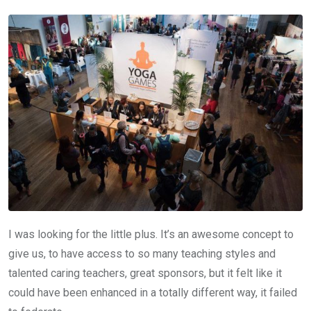
I was looking for the little plus. It’s an awesome concept to
give us, to have access to so many teaching styles and
talented caring teachers, great sponsors, but it felt like it
could have been enhanced in a totally different way, it failed