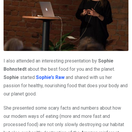
I also attended an interesting presentation by
Sophie
Bohnstedt
about the best food for you and the planet.
Sophie
started
Sophie’s Raw
and shared with us her
passion for healthy, nourishing food that does your body and
our planet good.
She presented some scary facts and numbers about how
our modern ways of eating (more and more fast and
processed food) are not only slowly destroying our habitat