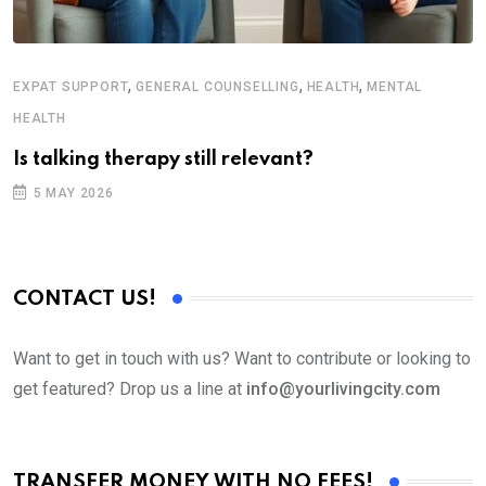
,
,
,
EXPAT SUPPORT
GENERAL COUNSELLING
HEALTH
MENTAL
H
HEALTH
T
Is talking therapy still relevant?
5 MAY 2026
CONTACT US!
Want to get in touch with us? Want to contribute or looking to
get featured? Drop us a line at
info@yourlivingcity.com
TRANSFER MONEY WITH NO FEES!