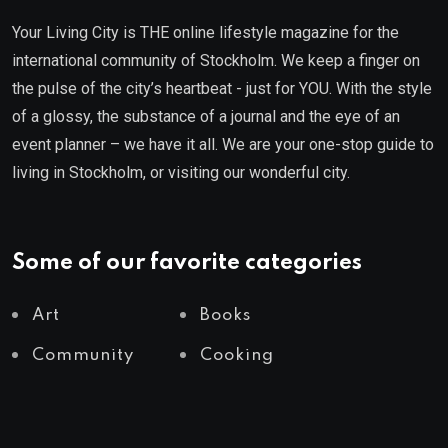
Your Living City is THE online lifestyle magazine for the
international community of Stockholm. We keep a finger on
the pulse of the city’s heartbeat - just for YOU. With the style
of a glossy, the substance of a journal and the eye of an
event planner – we have it all. We are your one-stop guide to
living in Stockholm, or visiting our wonderful city.
Some of our favorite categories
Art
Books
Community
Cooking