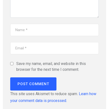
Save my name, email, and website in this
browser for the next time I comment.
This site uses Akismet to reduce spam.
Learn how
your comment data is processed.