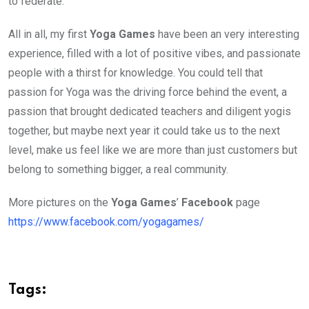
to federate.
All in all, my first
Yoga Games
have been an very interesting
experience, filled with a lot of positive vibes, and passionate
people with a thirst for knowledge. You could tell that
passion for Yoga was the driving force behind the event, a
passion that brought dedicated teachers and diligent yogis
together, but maybe next year it could take us to the next
level, make us feel like we are more than just customers but
belong to something bigger, a real community.
More pictures on the
Yoga Games
’
Facebook
page
https://www.facebook.com/yogagames/
Tags: