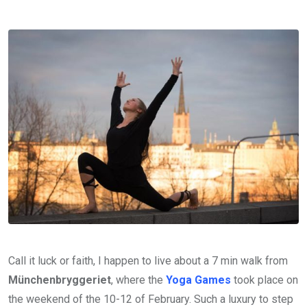
Call it luck or faith, I happen to live about a 7 min walk from
Münchenbryggeriet
, where the
Yoga Games
took place on
the weekend of the 10-12 of February. Such a luxury to step