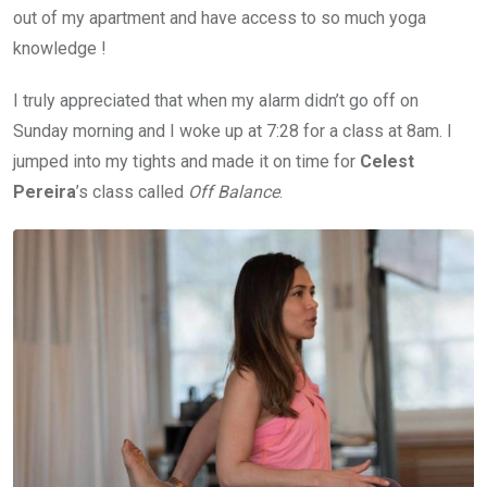
out of my apartment and have access to so much yoga
knowledge !
I truly appreciated that when my alarm didn’t go off on
Sunday morning and I woke up at 7:28 for a class at 8am. I
jumped into my tights and made it on time for
Celest
Pereira
’s class called
Off Balance
.