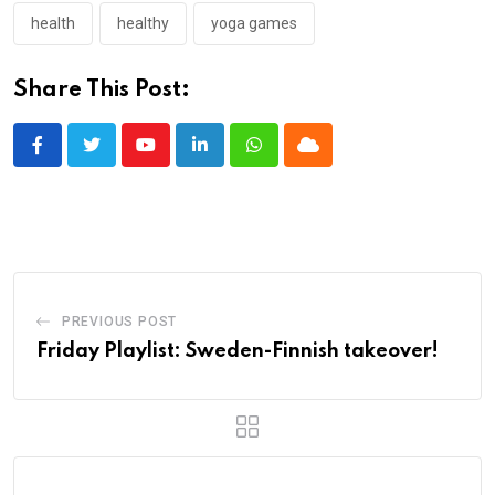
health
healthy
yoga games
Share This Post:
Youtube
LinkedIn
Whatsapp
Cloud
PREVIOUS POST
Friday Playlist: Sweden-Finnish takeover!