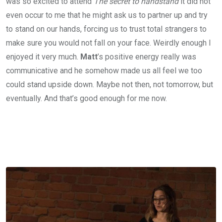
was so excited to attend
The secret to handstand
it did not
even occur to me that he might ask us to partner up and try
to stand on our hands, forcing us to trust total strangers to
make sure you would not fall on your face. Weirdly enough I
enjoyed it very much.
Matt
’s positive energy really was
communicative and he somehow made us all feel we too
could stand upside down. Maybe not then, not tomorrow, but
eventually. And that’s good enough for me now.