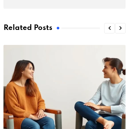
Related Posts