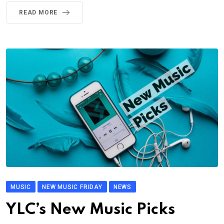
READ MORE
MUSIC
NEW MUSIC FRIDAY
NEWS
YLC’s New Music Picks