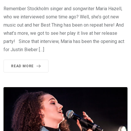
Remember Stockholm singer and songwriter Maria Hazell,
who we interviewed some time ago? Well, she’s got new
music out and her Best Thing has been on repeat here! And
what’s more, we got to see her play it live at her release
party! Since that interview, Maria has been the opening act
for Justin Bieber […]
READ MORE