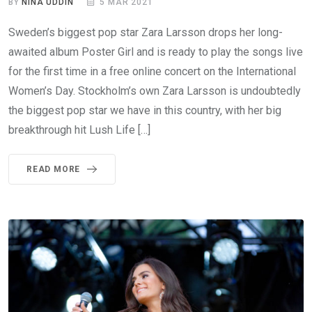
BY
NINA UDDIN
5 MAR 2021
Sweden’s biggest pop star Zara Larsson drops her long-
awaited album Poster Girl and is ready to play the songs live
for the first time in a free online concert on the International
Women’s Day. Stockholm’s own Zara Larsson is undoubtedly
the biggest pop star we have in this country, with her big
breakthrough hit Lush Life […]
READ MORE