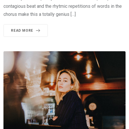
contagious beat and the rhytmic repetitions of words in the
chorus make this a totally genius […]
READ MORE