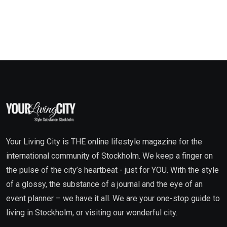
Your Living City is THE online lifestyle magazine for the
international community of Stockholm. We keep a finger on
the pulse of the city’s heartbeat - just for YOU. With the style
of a glossy, the substance of a journal and the eye of an
event planner – we have it all. We are your one-stop guide to
living in Stockholm, or visiting our wonderful city.