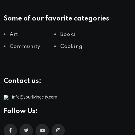
Some of our favorite categories
Art
Books
Community
Cooking
Contact us:
info@yourlivingcity.com
Follow Us: