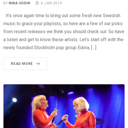
BY
NINA UDDIN
4 JAN 2019
It’s once again time to bring out some fresh new Swedish
music to grace your playlists, so here are a few of our picks
from recent releases we think you should check out. So have
a listen and get to know these artists. Let’s start off with the
newly founded Stockholm pop group Edora, […]
READ MORE