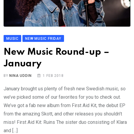
MUSIC
NEW MUSIC FRIDAY
New Music Round-up –
January
BY
NINA UDDIN
1 FEB 2018
January brought us plenty of fresh new Swedish music, so
we’ve picked some of our favorites for you to check out.
We’ve got a fab new album from First Aid Kit, the debut EP
from the amazing Skott, and other releases you shouldn’t
miss! First Aid Kit: Ruins The sister duo consisting of Klara
and […]