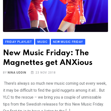
FRIDAY PLAYLIST
MUSIC
NEW MUSIC FRIDAY
New Music Friday: The
Magnettes get ANXious
BY
NINA UDDIN
23 NOV 2018
There’s always so much new music coming out every week,
it may be difficult to find the gold nuggets among it all… But
YLC to the rescue – we bring you a couple of unmissable
tips from the Swedish releases for this New Music Friday.