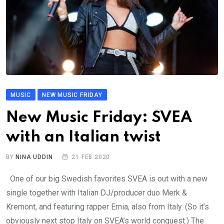
MUSIC
NEW MUSIC FRIDAY
New Music Friday: SVEA
with an Italian twist
BY
NINA UDDIN
21 FEB 2020
One of our big Swedish favorites SVEA is out with a new
single together with Italian DJ/producer duo Merk &
Kremont, and featuring rapper Ernia, also from Italy. (So it’s
obviously next stop Italy on SVEA’s world conquest.) The