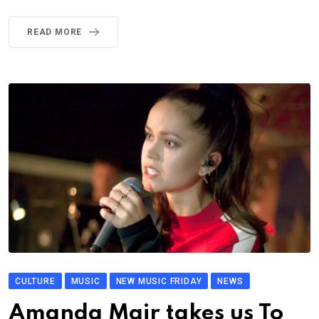
READ MORE
CULTURE
MUSIC
NEW MUSIC FRIDAY
NEWS
Amanda Mair takes us To