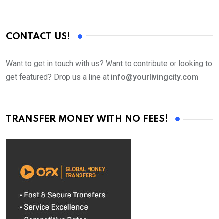
CONTACT US!
Want to get in touch with us? Want to contribute or looking to
get featured? Drop us a line at
info@yourlivingcity.com
TRANSFER MONEY WITH NO FEES!