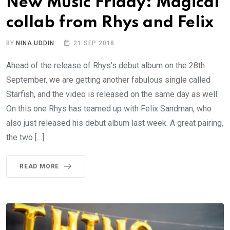
New Music Friday: Magical
collab from Rhys and Felix
BY
NINA UDDIN
21 SEP 2018
Ahead of the release of Rhys’s debut album on the 28th
September, we are getting another fabulous single called
Starfish, and the video is released on the same day as well.
On this one Rhys has teamed up with Felix Sandman, who
also just released his debut album last week. A great pairing,
the two […]
READ MORE