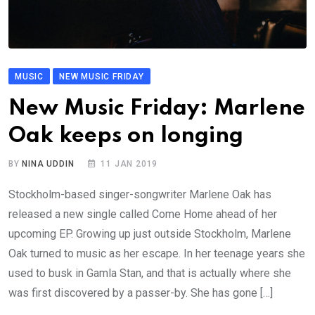
MUSIC
NEW MUSIC FRIDAY
New Music Friday: Marlene
Oak keeps on longing
BY
NINA UDDIN
11 JAN 2019
Stockholm-based singer-songwriter Marlene Oak has
released a new single called Come Home ahead of her
upcoming EP. Growing up just outside Stockholm, Marlene
Oak turned to music as her escape. In her teenage years she
used to busk in Gamla Stan, and that is actually where she
was first discovered by a passer-by. She has gone […]