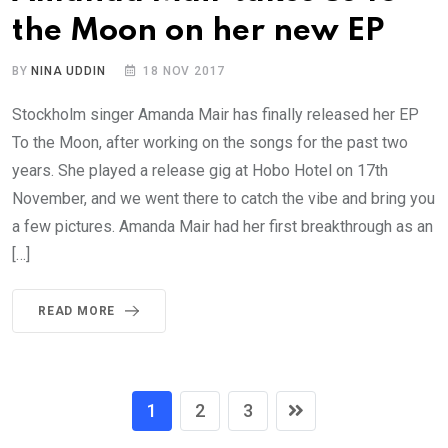
the Moon on her new EP
BY
NINA UDDIN
18 NOV 2017
Stockholm singer Amanda Mair has finally released her EP
To the Moon, after working on the songs for the past two
years. She played a release gig at Hobo Hotel on 17th
November, and we went there to catch the vibe and bring you
a few pictures. Amanda Mair had her first breakthrough as an
[…]
READ MORE
1
2
3