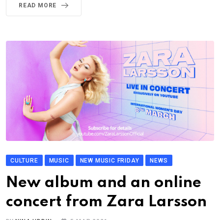
READ MORE
CULTURE
MUSIC
NEW MUSIC FRIDAY
NEWS
New album and an online
concert from Zara Larsson