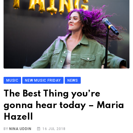
MUSIC
NEW MUSIC FRIDAY
NEWS
The Best Thing you’re
gonna hear today – Maria
Hazell
BY
NINA UDDIN
16 JUL 2018