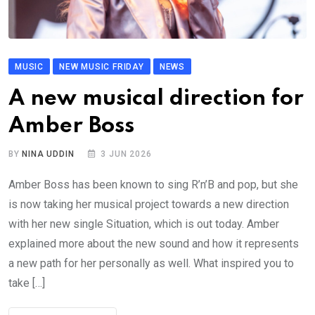
MUSIC
NEW MUSIC FRIDAY
NEWS
A new musical direction for
Amber Boss
BY
NINA UDDIN
3 JUN 2026
Amber Boss has been known to sing R’n’B and pop, but she
is now taking her musical project towards a new direction
with her new single Situation, which is out today. Amber
explained more about the new sound and how it represents
a new path for her personally as well. What inspired you to
take […]