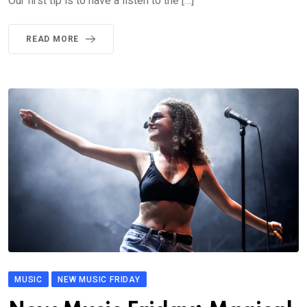
Our first tip is to have a listen to the […]
READ MORE
MUSIC
NEW MUSIC FRIDAY