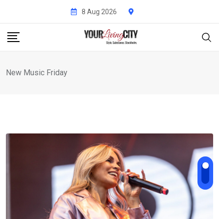
Skip
8 Aug 2026
to
content
New Music Friday