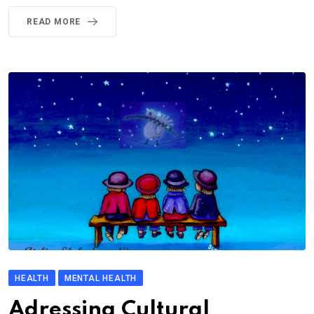
READ MORE
HEALTH
MENTAL HEALTH
Adressing Cultural