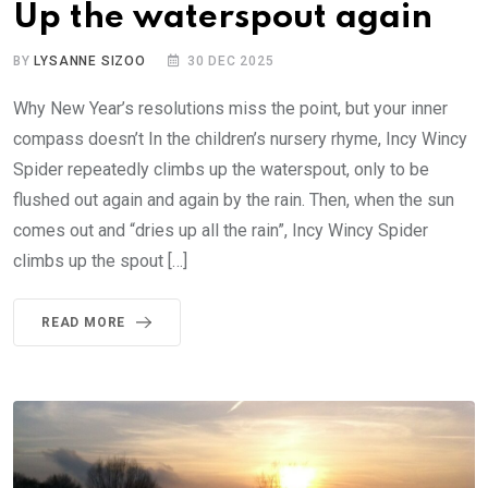
Up the waterspout again
BY
LYSANNE SIZOO
30 DEC 2025
Why New Year’s resolutions miss the point, but your inner
compass doesn’t In the children’s nursery rhyme, Incy Wincy
Spider repeatedly climbs up the waterspout, only to be
flushed out again and again by the rain. Then, when the sun
comes out and “dries up all the rain”, Incy Wincy Spider
climbs up the spout […]
READ MORE