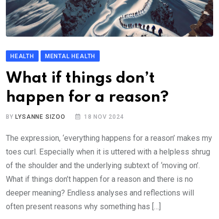
HEALTH
MENTAL HEALTH
What if things don’t
happen for a reason?
BY
LYSANNE SIZOO
18 NOV 2024
The expression, ‘everything happens for a reason’ makes my
toes curl. Especially when it is uttered with a helpless shrug
of the shoulder and the underlying subtext of ‘moving on’.
What if things don’t happen for a reason and there is no
deeper meaning? Endless analyses and reflections will
often present reasons why something has […]