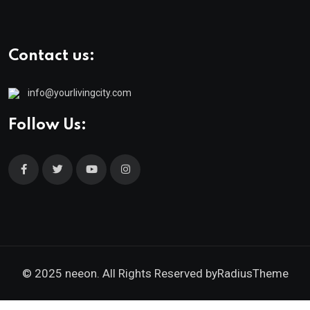
Contact us:
info@yourlivingcity.com
Follow Us:
© 2025 neeon. All Rights Reserved by
RadiusTheme