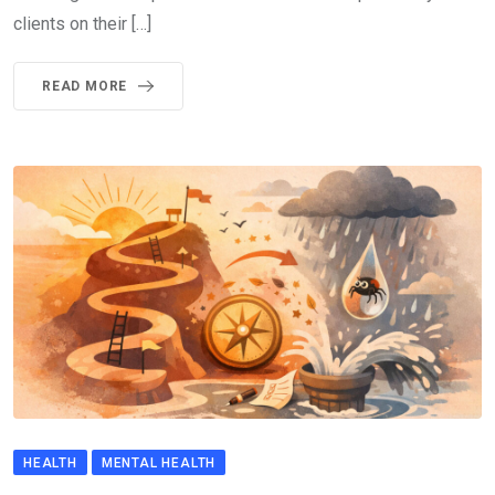
clients on their […]
READ MORE
HEALTH
MENTAL HEALTH