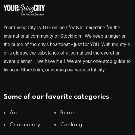
Your Living City is THE online lifestyle magazine for the
international community of Stockholm. We keep a finger on
the pulse of the city’s heartbeat - just for YOU. With the style
of a glossy, the substance of a journal and the eye of an
event planner – we have it all. We are your one-stop guide to
living in Stockholm, or visiting our wonderful city.
Some of our favorite categories
Art
Books
Community
Cooking