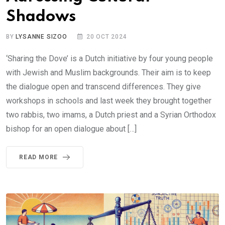
Shadows
BY
LYSANNE SIZOO
20 OCT 2024
‘Sharing the Dove’ is a Dutch initiative by four young people
with Jewish and Muslim backgrounds. Their aim is to keep
the dialogue open and transcend differences. They give
workshops in schools and last week they brought together
two rabbis, two imams, a Dutch priest and a Syrian Orthodox
bishop for an open dialogue about […]
READ MORE