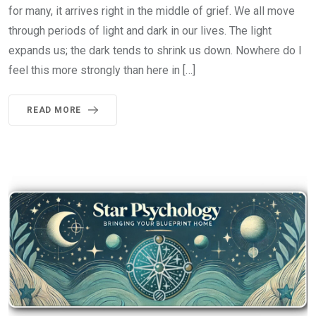
for many, it arrives right in the middle of grief. We all move
through periods of light and dark in our lives. The light
expands us; the dark tends to shrink us down. Nowhere do I
feel this more strongly than here in […]
READ MORE