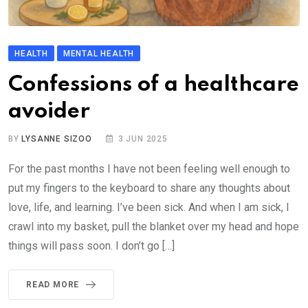
HEALTH
MENTAL HEALTH
Confessions of a healthcare
avoider
BY
LYSANNE SIZOO
3 JUN 2025
For the past months I have not been feeling well enough to
put my fingers to the keyboard to share any thoughts about
love, life, and learning. I’ve been sick. And when I am sick, I
crawl into my basket, pull the blanket over my head and hope
things will pass soon. I don’t go […]
READ MORE