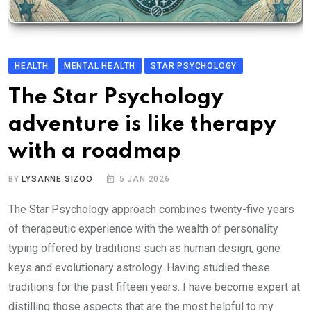
HEALTH
MENTAL HEALTH
STAR PSYCHOLOGY
The Star Psychology
adventure is like therapy
with a roadmap
BY
LYSANNE SIZOO
5 JAN 2026
The Star Psychology approach combines twenty-five years
of therapeutic experience with the wealth of personality
typing offered by traditions such as human design, gene
keys and evolutionary astrology. Having studied these
traditions for the past fifteen years. I have become expert at
distilling those aspects that are the most helpful to my