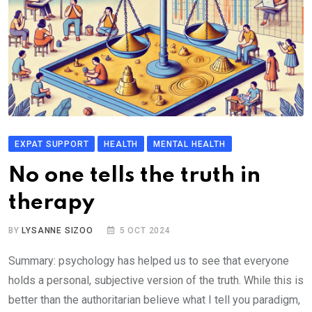
EXPAT SUPPORT
HEALTH
MENTAL HEALTH
No one tells the truth in
therapy
BY
LYSANNE SIZOO
5 OCT 2024
Summary: psychology has helped us to see that everyone
holds a personal, subjective version of the truth. While this is
better than the authoritarian believe what I tell you paradigm,