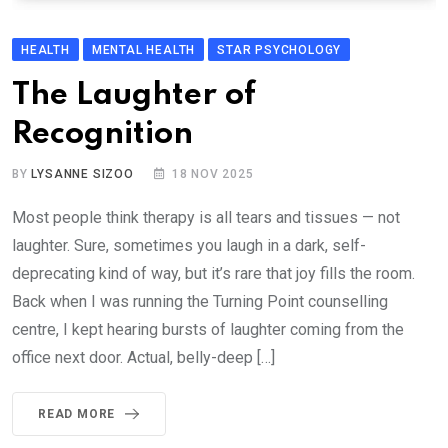
HEALTH
MENTAL HEALTH
STAR PSYCHOLOGY
The Laughter of
Recognition
BY
LYSANNE SIZOO
18 NOV 2025
Most people think therapy is all tears and tissues — not
laughter. Sure, sometimes you laugh in a dark, self-
deprecating kind of way, but it’s rare that joy fills the room.
Back when I was running the Turning Point counselling
centre, I kept hearing bursts of laughter coming from the
office next door. Actual, belly-deep […]
READ MORE