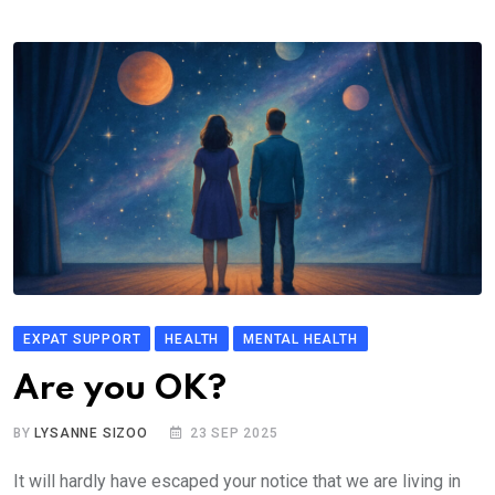
EXPAT SUPPORT
HEALTH
MENTAL HEALTH
Are you OK?
BY
LYSANNE SIZOO
23 SEP 2025
It will hardly have escaped your notice that we are living in