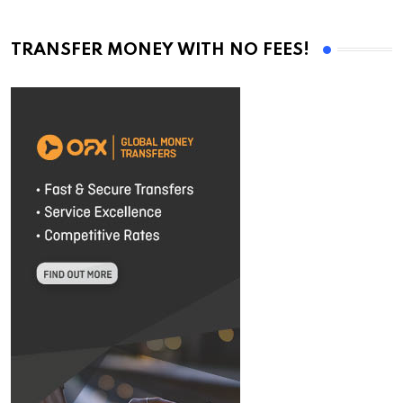
TRANSFER MONEY WITH NO FEES!