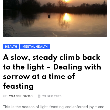
HEALTH
MENTAL HEALTH
A slow, steady climb back
to the light – Dealing with
sorrow at a time of
feasting
BY
LYSANNE SIZOO
23 DEC 2025
This is the season of light, feasting, and enforced joy – and