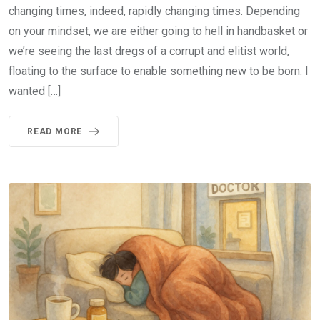
changing times, indeed, rapidly changing times. Depending
on your mindset, we are either going to hell in handbasket or
we’re seeing the last dregs of a corrupt and elitist world,
floating to the surface to enable something new to be born. I
wanted […]
READ MORE