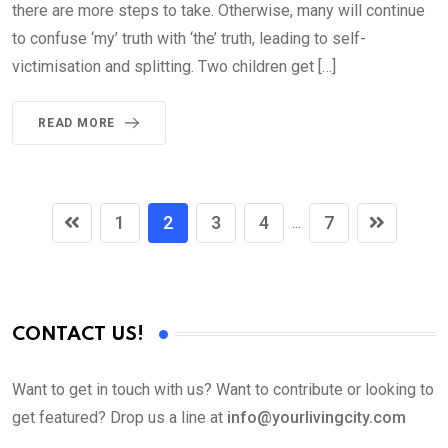
there are more steps to take. Otherwise, many will continue
to confuse ‘my’ truth with ‘the’ truth, leading to self-
victimisation and splitting. Two children get […]
READ MORE
1
2
3
4
7
...
CONTACT US!
Want to get in touch with us? Want to contribute or looking to
get featured? Drop us a line at
info@yourlivingcity.com