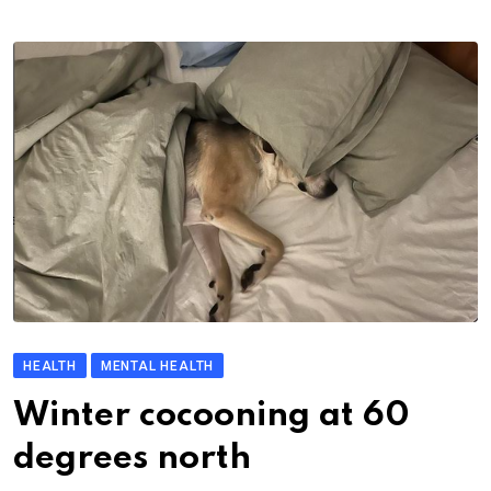
HEALTH
MENTAL HEALTH
Winter cocooning at 60
degrees north