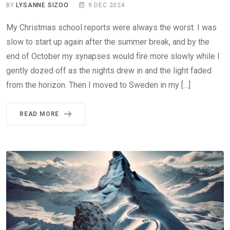
BY
LYSANNE SIZOO
9 DEC 2024
My Christmas school reports were always the worst. I was
slow to start up again after the summer break, and by the
end of October my synapses would fire more slowly while I
gently dozed off as the nights drew in and the light faded
from the horizon. Then I moved to Sweden in my […]
READ MORE