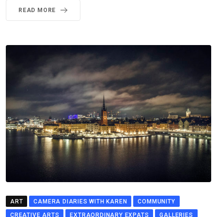
READ MORE
ART
CAMERA DIARIES WITH KAREN
COMMUNITY
CREATIVE ARTS
EXTRAORDINARY EXPATS
GALLERIES