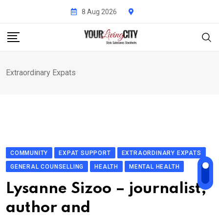
Skip
8 Aug 2026
to
content
Extraordinary Expats
COMMUNITY
EXPAT SUPPORT
EXTRAORDINARY EXPATS
GENERAL COUNSELLING
HEALTH
MENTAL HEALTH
Lysanne Sizoo – journalist,
author and