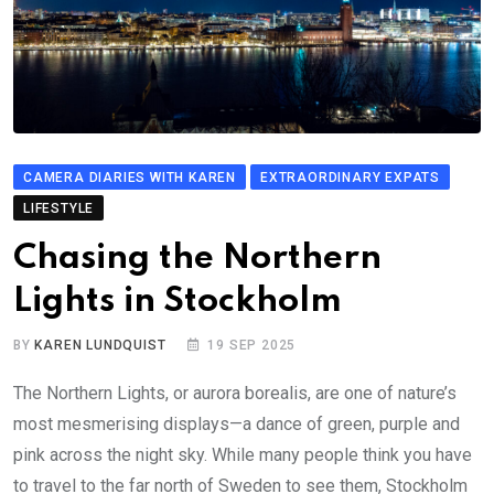
CAMERA DIARIES WITH KAREN
EXTRAORDINARY EXPATS
LIFESTYLE
Chasing the Northern
Lights in Stockholm
BY
KAREN LUNDQUIST
19 SEP 2025
The Northern Lights, or aurora borealis, are one of nature’s
most mesmerising displays—a dance of green, purple and
pink across the night sky. While many people think you have
to travel to the far north of Sweden to see them, Stockholm