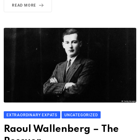
READ MORE
EXTRAORDINARY EXPATS
UNCATEGORIZED
Raoul Wallenberg – The