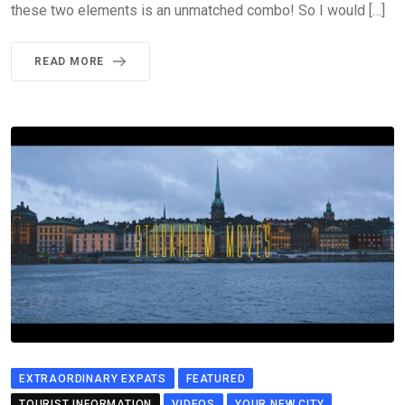
these two elements is an unmatched combo! So I would […]
READ MORE
EXTRAORDINARY EXPATS
FEATURED
TOURIST INFORMATION
VIDEOS
YOUR NEW CITY