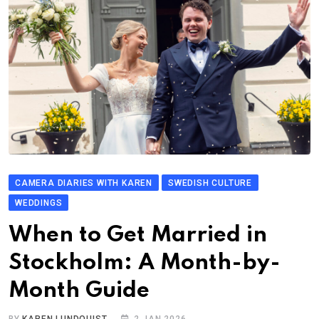
CAMERA DIARIES WITH KAREN
SWEDISH CULTURE
WEDDINGS
When to Get Married in
Stockholm: A Month-by-
Month Guide
BY
KAREN LUNDQUIST
2 JAN 2026