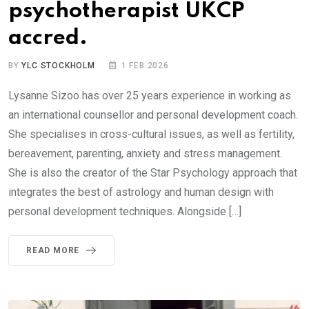
psychotherapist UKCP
accred.
BY
YLC STOCKHOLM
1 FEB 2026
Lysanne Sizoo has over 25 years experience in working as
an international counsellor and personal development coach.
She specialises in cross-cultural issues, as well as fertility,
bereavement, parenting, anxiety and stress management.
She is also the creator of the Star Psychology approach that
integrates the best of astrology and human design with
personal development techniques. Alongside […]
READ MORE