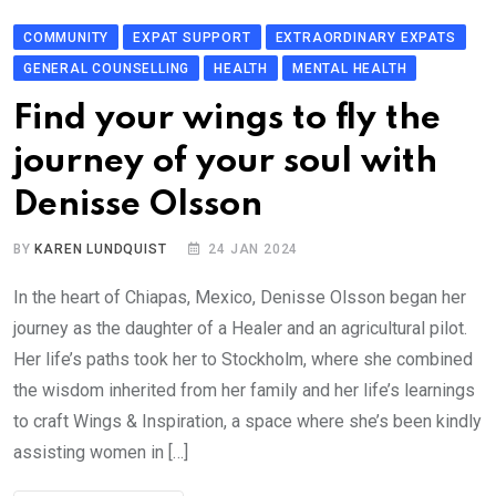
COMMUNITY
EXPAT SUPPORT
EXTRAORDINARY EXPATS
GENERAL COUNSELLING
HEALTH
MENTAL HEALTH
Find your wings to fly the
journey of your soul with
Denisse Olsson
BY
KAREN LUNDQUIST
24 JAN 2024
In the heart of Chiapas, Mexico, Denisse Olsson began her
journey as the daughter of a Healer and an agricultural pilot.
Her life’s paths took her to Stockholm, where she combined
the wisdom inherited from her family and her life’s learnings
to craft Wings & Inspiration, a space where she’s been kindly
assisting women in […]