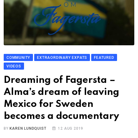
COMMUNITY
EXTRAORDINARY EXPATS
FEATURED
VIDEOS
Dreaming of Fagersta –
Alma’s dream of leaving
Mexico for Sweden
becomes a documentary
BY
KAREN LUNDQUIST
12 AUG 2019