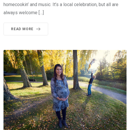
homecookin’ and music. It’s a local celebration, but all are
always welcome […]
READ MORE