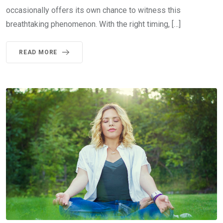
occasionally offers its own chance to witness this
breathtaking phenomenon. With the right timing, […]
READ MORE