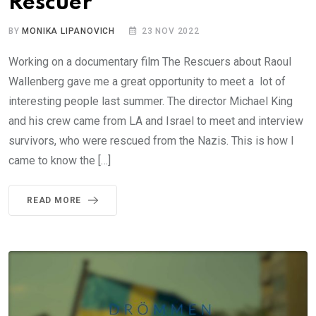
Rescuer
BY
MONIKA LIPANOVICH
23 NOV 2022
Working on a documentary film The Rescuers about Raoul
Wallenberg gave me a great opportunity to meet a lot of
interesting people last summer. The director Michael King
and his crew came from LA and Israel to meet and interview
survivors, who were rescued from the Nazis. This is how I
came to know the […]
READ MORE