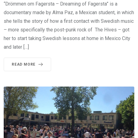
“Drömmen om Fagersta – Dreaming of Fagersta” is a
documentary made by Alma Paz, a Mexican student, in which
she tells the story of how a first contact with Swedish music
– more specifically the post-punk rock of The Hives – got
her to start taking Swedish lessons at home in Mexico City
and later […]
READ MORE