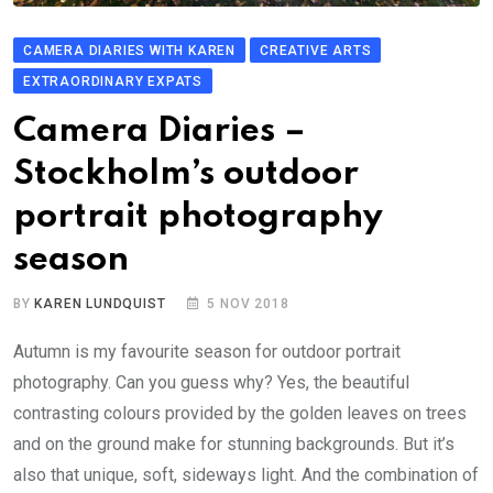
CAMERA DIARIES WITH KAREN
CREATIVE ARTS
EXTRAORDINARY EXPATS
Camera Diaries –
Stockholm’s outdoor
portrait photography
season
BY
KAREN LUNDQUIST
5 NOV 2018
Autumn is my favourite season for outdoor portrait
photography. Can you guess why? Yes, the beautiful
contrasting colours provided by the golden leaves on trees
and on the ground make for stunning backgrounds. But it’s
also that unique, soft, sideways light. And the combination of