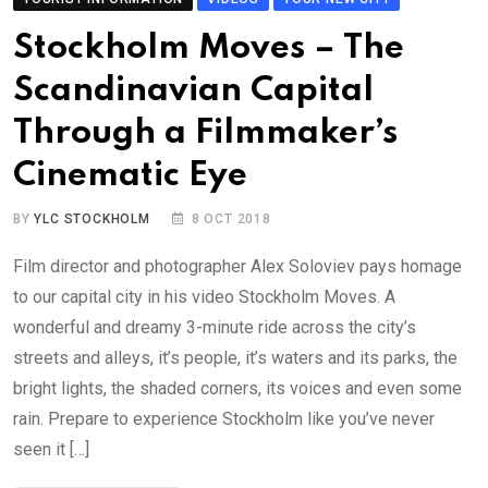
Stockholm Moves – The
Scandinavian Capital
Through a Filmmaker’s
Cinematic Eye
BY
YLC STOCKHOLM
8 OCT 2018
Film director and photographer Alex Soloviev pays homage
to our capital city in his video Stockholm Moves. A
wonderful and dreamy 3-minute ride across the city’s
streets and alleys, it’s people, it’s waters and its parks, the
bright lights, the shaded corners, its voices and even some
rain. Prepare to experience Stockholm like you’ve never
seen it […]