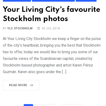
Your Living City’s favourite
Stockholm photos
BY
YLC STOCKHOLM
30 JUL 2018
At Your Living City Stockholm we keep a finger on the pulse
of the city’s heartbeat, bringing you the best that Stockholm
has to offer, today we would like to bring you some of our
favourite views of the Scandinavian capital, created by
Stockholm-based photographer and artist Karen Pérez
Guzmán. Karen also goes under the […]
READ MORE