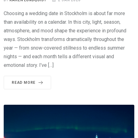
Choosing a wedding date in Stockholm is about far more
than availability on a calendar. In this city, light, season,
atmosphere, and mood shape the experience in profound
ways. Stockholm transforms dramatically throughout the
year — from snow-covered stillness to endless summer
nights — and each month tells a different visual and
emotional story. I’ve […]
READ MORE