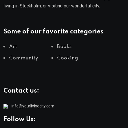
living in Stockholm, or visiting our wonderful city.
Some of our favorite categories
Art
Books
Community
Cooking
Contact us:
info@yourlivingcity.com
Follow Us: