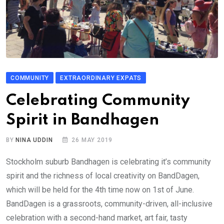
COMMUNITY
EXTRAORDINARY EXPATS
Celebrating Community
Spirit in Bandhagen
BY
NINA UDDIN
26 MAY 2019
Stockholm suburb Bandhagen is celebrating it’s community
spirit and the richness of local creativity on BandDagen,
which will be held for the 4th time now on 1st of June.
BandDagen is a grassroots, community-driven, all-inclusive
celebration with a second-hand market, art fair, tasty