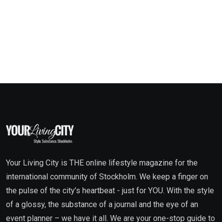
Your Living City is THE online lifestyle magazine for the
international community of Stockholm. We keep a finger on
the pulse of the city’s heartbeat - just for YOU. With the style
of a glossy, the substance of a journal and the eye of an
event planner – we have it all. We are your one-stop guide to