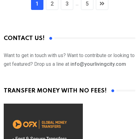
1
2
3
5
...
CONTACT US!
Want to get in touch with us? Want to contribute or looking to
get featured? Drop us a line at
info@yourlivingcity.com
TRANSFER MONEY WITH NO FEES!