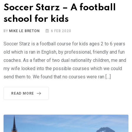
Soccer Starz – A football
school for kids
BY
MIKE LE BRETON
6 FEB 2020
Soccer Starz is a football course for kids ages 2 to 6 years
old which is ran in English, by professional, friendly and fun
coaches. As a father of two dual nationality children, me and
my wife looked into the possible courses which we could
send them to. We found that no courses were ran […]
READ MORE