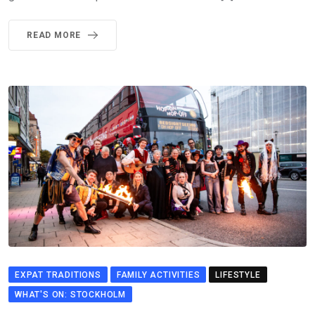
READ MORE
EXPAT TRADITIONS
FAMILY ACTIVITIES
LIFESTYLE
WHAT'S ON: STOCKHOLM