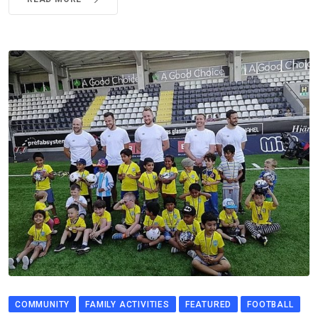
COMMUNITY
FAMILY ACTIVITIES
FEATURED
FOOTBALL