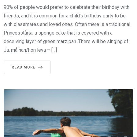
90% of people would prefer to celebrate their birthday with
friends, and it is common for a child’s birthday party to be
with classmates and loved ones. Often there is a traditional
Princesstårta, a sponge cake that is covered with a
deceiving layer of green marzipan. There will be singing of
Ja, må han/hon leva – […]
READ MORE