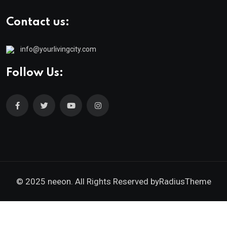
Contact us:
info@yourlivingcity.com
Follow Us:
© 2025 neeon. All Rights Reserved by
RadiusTheme