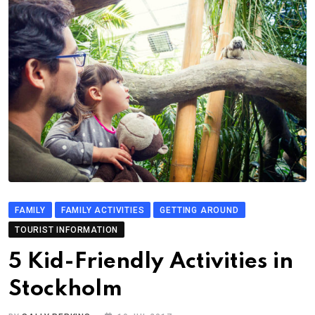
FAMILY
FAMILY ACTIVITIES
GETTING AROUND
TOURIST INFORMATION
5 Kid-Friendly Activities in
Stockholm