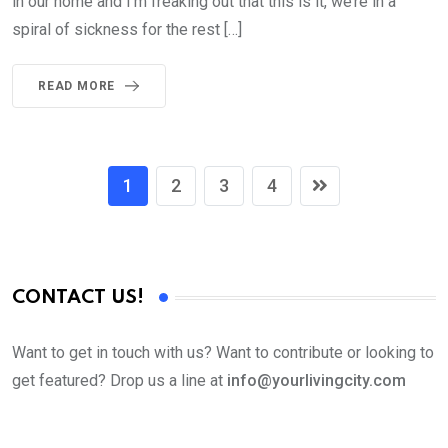
in our home and I’m freaking out that this is it, we’re in a
spiral of sickness for the rest […]
READ MORE
1
2
3
4
CONTACT US!
Want to get in touch with us? Want to contribute or looking to
get featured? Drop us a line at
info@yourlivingcity.com