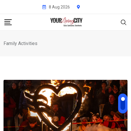
Skip
8 Aug 2026
to
content
Family Activities