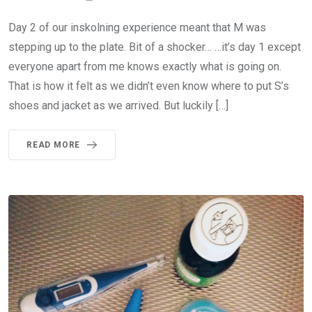
Day 2 of our inskolning experience meant that M was
stepping up to the plate. Bit of a shocker… …it’s day 1 except
everyone apart from me knows exactly what is going on.
That is how it felt as we didn’t even know where to put S’s
shoes and jacket as we arrived. But luckily […]
READ MORE