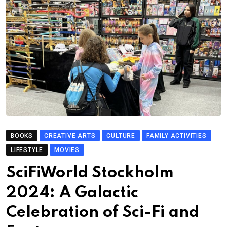
BOOKS
CREATIVE ARTS
CULTURE
FAMILY ACTIVITIES
LIFESTYLE
MOVIES
SciFiWorld Stockholm
2024: A Galactic
Celebration of Sci-Fi and