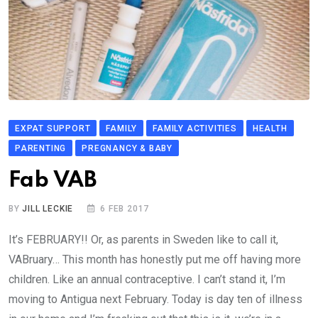
EXPAT SUPPORT
FAMILY
FAMILY ACTIVITIES
HEALTH
PARENTING
PREGNANCY & BABY
Fab VAB
BY
JILL LECKIE
6 FEB 2017
It’s FEBRUARY!! Or, as parents in Sweden like to call it,
VABruary… This month has honestly put me off having more
children. Like an annual contraceptive. I can’t stand it, I’m
moving to Antigua next February. Today is day ten of illness