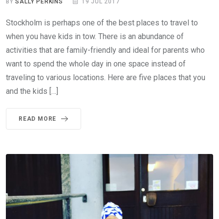
BY
SALLY PERKINS
19 JUL 2017
Stockholm is perhaps one of the best places to travel to
when you have kids in tow. There is an abundance of
activities that are family-friendly and ideal for parents who
want to spend the whole day in one space instead of
traveling to various locations. Here are five places that you
and the kids […]
READ MORE