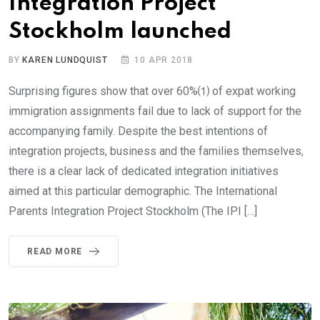
Integration Project
Stockholm launched
BY
KAREN LUNDQUIST
10 APR 2018
Surprising figures show that over 60%⑴ of expat working
immigration assignments fail due to lack of support for the
accompanying family. Despite the best intentions of
integration projects, business and the families themselves,
there is a clear lack of dedicated integration initiatives
aimed at this particular demographic. The International
Parents Integration Project Stockholm (The IPI […]
READ MORE