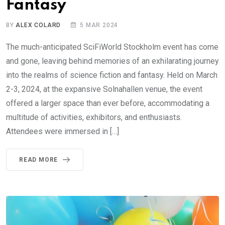
Fantasy
BY
ALEX COLARD
5 MAR 2024
The much-anticipated SciFiWorld Stockholm event has come
and gone, leaving behind memories of an exhilarating journey
into the realms of science fiction and fantasy. Held on March
2-3, 2024, at the expansive Solnahallen venue, the event
offered a larger space than ever before, accommodating a
multitude of activities, exhibitors, and enthusiasts.
Attendees were immersed in […]
READ MORE