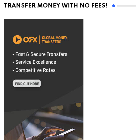
TRANSFER MONEY WITH NO FEES!