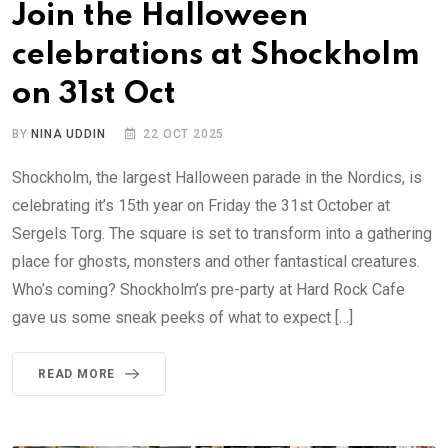
Join the Halloween
celebrations at Shockholm
on 31st Oct
BY
NINA UDDIN
22 OCT 2025
Shockholm, the largest Halloween parade in the Nordics, is
celebrating it’s 15th year on Friday the 31st October at
Sergels Torg. The square is set to transform into a gathering
place for ghosts, monsters and other fantastical creatures.
Who’s coming? Shockholm’s pre-party at Hard Rock Cafe
gave us some sneak peeks of what to expect […]
READ MORE