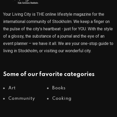
Your Living City is THE online lifestyle magazine for the
international community of Stockholm. We keep a finger on
the pulse of the city’s heartbeat - just for YOU. With the style
of a glossy, the substance of a journal and the eye of an
event planner – we have it all. We are your one-stop guide to
living in Stockholm, or visiting our wonderful city.
Some of our favorite categories
Art
Books
Community
Cooking