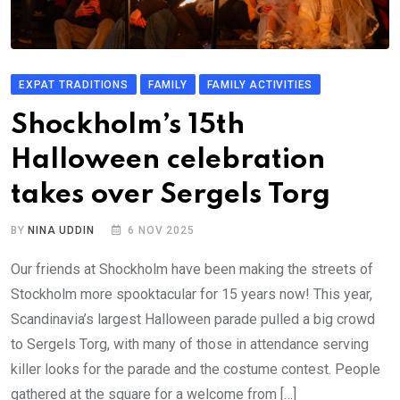
EXPAT TRADITIONS
FAMILY
FAMILY ACTIVITIES
Shockholm’s 15th
Halloween celebration
takes over Sergels Torg
BY
NINA UDDIN
6 NOV 2025
Our friends at Shockholm have been making the streets of
Stockholm more spooktacular for 15 years now! This year,
Scandinavia’s largest Halloween parade pulled a big crowd
to Sergels Torg, with many of those in attendance serving
killer looks for the parade and the costume contest. People
gathered at the square for a welcome from […]