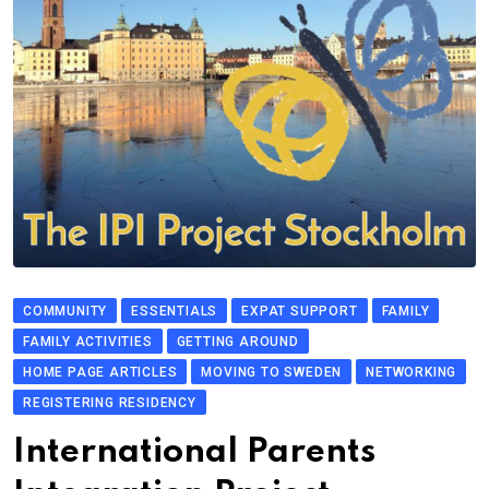
COMMUNITY
ESSENTIALS
EXPAT SUPPORT
FAMILY
FAMILY ACTIVITIES
GETTING AROUND
HOME PAGE ARTICLES
MOVING TO SWEDEN
NETWORKING
REGISTERING RESIDENCY
International Parents