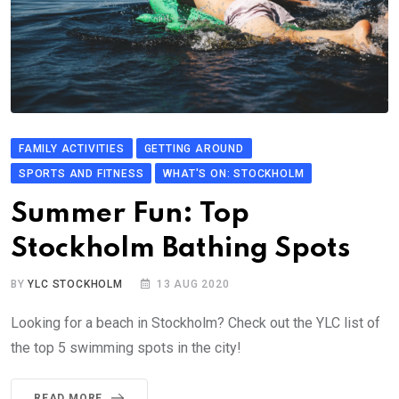
FAMILY ACTIVITIES
GETTING AROUND
SPORTS AND FITNESS
WHAT'S ON: STOCKHOLM
Summer Fun: Top
Stockholm Bathing Spots
BY
YLC STOCKHOLM
13 AUG 2020
Looking for a beach in Stockholm? Check out the YLC list of
the top 5 swimming spots in the city!
READ MORE