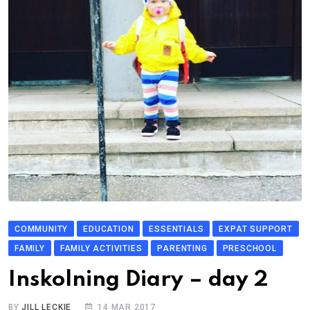
COMMUNITY
EDUCATION
ESSENTIALS
EXPAT SUPPORT
FAMILY
FAMILY ACTIVITIES
PARENTING
PRESCHOOL
Inskolning Diary – day 2
BY
JILL LECKIE
14 MAR 2017