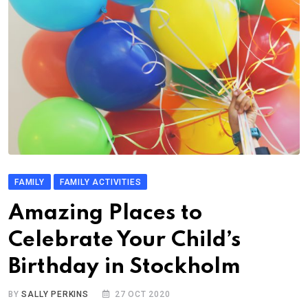
FAMILY
FAMILY ACTIVITIES
Amazing Places to
Celebrate Your Child’s
Birthday in Stockholm
BY
SALLY PERKINS
27 OCT 2020