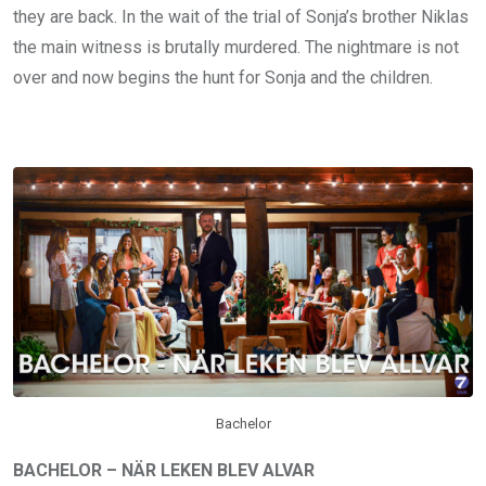
they are back. In the wait of the trial of Sonja’s brother Niklas
the main witness is brutally murdered. The nightmare is not
over and now begins the hunt for Sonja and the children.
Bachelor
BACHELOR – NÄR LEKEN BLEV ALVAR