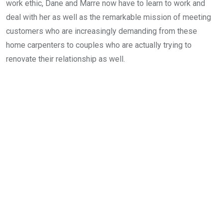
work ethic, Dane and Marre now have to learn to work and
deal with her as well as the remarkable mission of meeting
customers who are increasingly demanding from these
home carpenters to couples who are actually trying to
renovate their relationship as well.