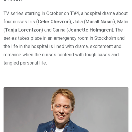
TV series starting in October on
TV4
, a hospital drama about
four nurses Iris (
Celie Chevron
), Julia (
Marall Nasiri
), Malin
(
Tanja Lorentzon
) and Carina (
Jeanette Holmgren
). The
series takes place in an emergency room in Stockholm and
the life in the hospital is lined with drama, excitement and
romance when the nurses contend with tough cases and
tangled personal life.