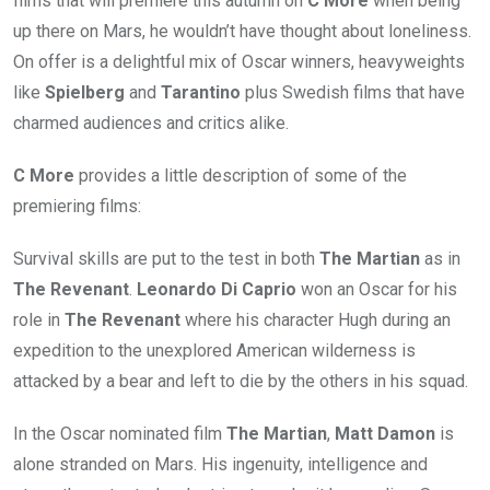
films that will premiere this autumn on
C More
when being
up there on Mars, he wouldn’t have thought about loneliness.
On offer is a delightful mix of Oscar winners, heavyweights
like
Spielberg
and
Tarantino
plus Swedish films that have
charmed audiences and critics alike.
C More
provides a little description of some of the
premiering films:
Survival skills are put to the test in both
The Martian
as in
The Revenant
.
Leonardo Di Caprio
won an Oscar for his
role in
The Revenant
where his character Hugh during an
expedition to the unexplored American wilderness is
attacked by a bear and left to die by the others in his squad.
In the Oscar nominated film
The Martian
,
Matt Damon
is
alone stranded on Mars. His ingenuity, intelligence and