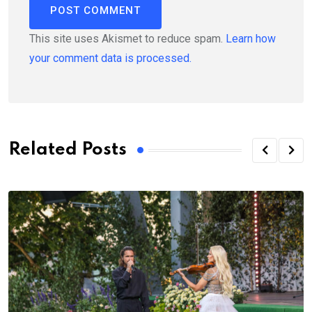
This site uses Akismet to reduce spam.
Learn how
your comment data is processed.
Related Posts