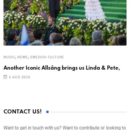
,
,
MUSIC
NEWS
SWEDISH CULTURE
M
Another Iconic Allsång brings us Linda & Pete,
A
6 AUG 2026
CONTACT US!
Want to get in touch with us? Want to contribute or looking to