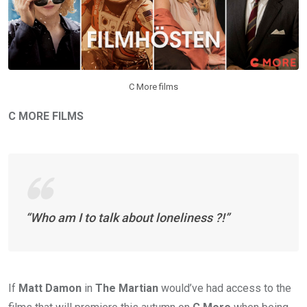
C More films
C MORE FILMS
“Who am I to talk about loneliness ?!”
If
Matt Damon
in
The Martian
would’ve had access to the