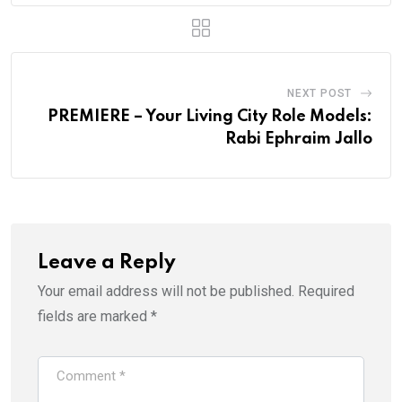
NEXT POST
PREMIERE – Your Living City Role Models:
Rabi Ephraim Jallo
Leave a Reply
Your email address will not be published.
Required
fields are marked
*