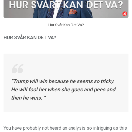
Hur Svår Kan Det Va?
HUR SVÅR KAN DET VA?
“Trump will win because he seems so tricky.
He will fool her when she goes and pees and
then he wins. “
You have probably not heard an analysis so intriguing as this