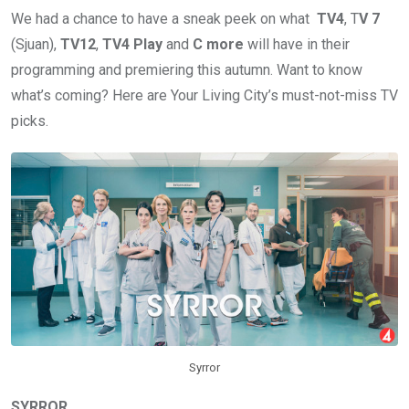
We had a chance to have a sneak peek on what
TV4
, T
V 7
(Sjuan),
TV12
,
TV4 Play
and
C more
will have in their
programming and premiering this autumn. Want to know
what’s coming? Here are Your Living City’s must-not-miss TV
picks.
Syrror
SYRROR