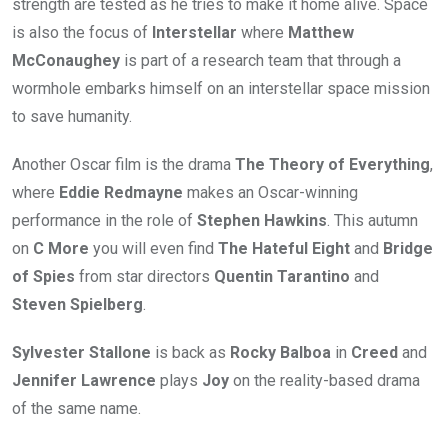
strength are tested as he tries to make it home alive. Space
is also the focus of
Interstellar
where
Matthew
McConaughey
is part of a research team that through a
wormhole embarks himself on an interstellar space mission
to save humanity.
Another Oscar film is the drama
The Theory of Everything
,
where
Eddie Redmayne
makes an Oscar-winning
performance in the role of
Stephen Hawkins
. This autumn
on
C More
you will even find
The Hateful Eight
and
Bridge
of Spies
from star directors
Quentin Tarantino
and
Steven Spielberg
.
Sylvester Stallone
is back as
Rocky Balboa
in
Creed
and
Jennifer Lawrence
plays
Joy
on the reality-based drama
of the same name.