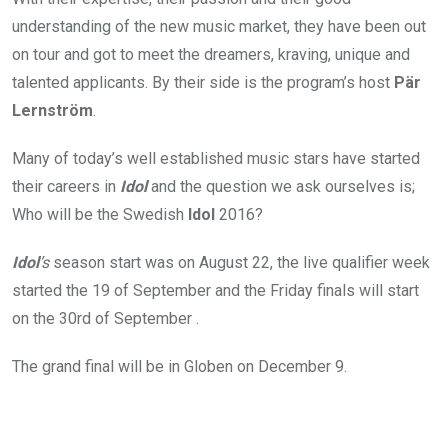
understanding of the new music market, they have been out
on tour and got to meet the dreamers, kraving, unique and
talented applicants. By their side is the program’s host
Pär
Lernström
.
Many of today’s well established music stars have started
their careers in
Idol
and the question we ask ourselves is;
Who will be the Swedish
Idol
2016?
Idol
’s
season start was on August 22, the live qualifier week
started the 19 of September and the Friday finals will start
on the 30rd of September .
The grand final will be in Globen on December 9.