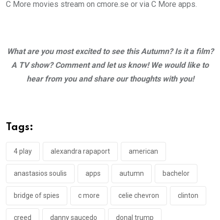
C More movies stream on cmore.se or via C More apps.
What are you most excited to see this Autumn?
Is it a film?
A TV show? Comment and let us know! We would like to
hear from you and share our thoughts with you!
Tags:
4 play
alexandra rapaport
american
anastasios soulis
apps
autumn
bachelor
bridge of spies
c more
celie chevron
clinton
creed
danny saucedo
donal trump