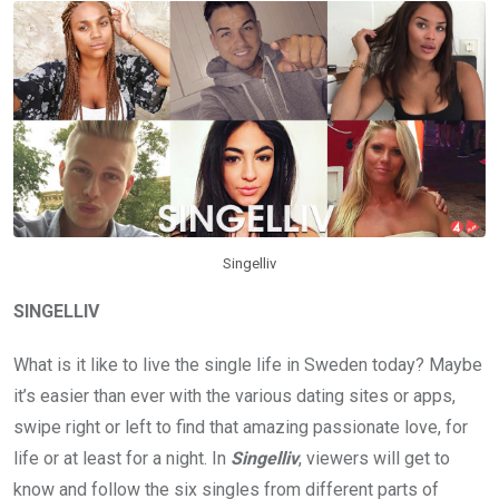
Singelliv
SINGELLIV
What is it like to live the single life in Sweden today? Maybe
it’s easier than ever with the various dating sites or apps,
swipe right or left to find that amazing passionate love, for
life or at least for a night. In
Singelliv
, viewers will get to
know and follow the six singles from different parts of