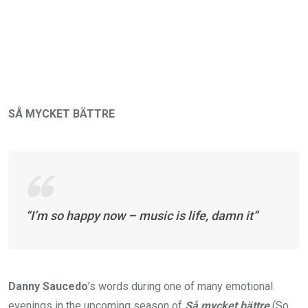
SÅ MYCKET BÄTTRE
“I’m so happy now – music is life, damn it”
Danny Saucedo
’s words during one of many emotional
evenings in the upcoming season of
Så mycket bättre
(So