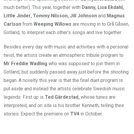
much better). This year, together with
Danny, Lisa Ekdahl,
Little Jinder, Tommy Nilsson, Jill Johnson
and
Magnus
Carlson
from
Weeping Willows
are moving in to Grå Gåsen,
Gotland, to interpret each other’s songs and live together.
Besides every day with music and activities with a personal
twist, the artists create an atmospheric tribute program to
Mr Freddie Wadling
who was supposed to join them in
Gotland, but suddenly passed away just before the shooting
began. A novelty this year is that the final duet program is
put aside and instead the artists celebrate Swedish music
legends. First up is
Ted Gärdestad,
whose tunes are
interpreted, and on site is his brother Kenneth, telling their
stories. Expect the premiere on
TV4
in October.