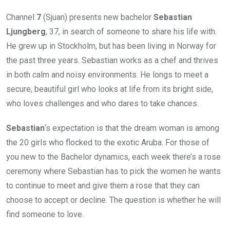
Channel
7
(Sjuan) presents new bachelor
Sebastian
Ljungberg
, 37, in search of someone to share his life with.
He grew up in Stockholm, but has been living in Norway for
the past three years. Sebastian works as a chef and thrives
in both calm and noisy environments. He longs to meet a
secure, beautiful girl who looks at life from its bright side,
who loves challenges and who dares to take chances.
Sebastian
‘s expectation is that the dream woman is among
the 20 girls who flocked to the exotic Aruba. For those of
you new to the Bachelor dynamics, each week there’s a rose
ceremony where Sebastian has to pick the women he wants
to continue to meet and give them a rose that they can
choose to accept or decline. The question is whether he will
find someone to love.