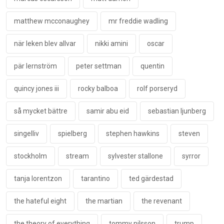
matthew mcconaughey
mr freddie wadling
när leken blev allvar
nikki amini
oscar
pär lernström
peter settman
quentin
quincy jones iii
rocky balboa
rolf porseryd
så mycket bättre
samir abu eid
sebastian ljunberg
singelliv
spielberg
stephen hawkins
steven
stockholm
stream
sylvester stallone
syrror
tanja lorentzon
tarantino
ted gärdestad
the hateful eight
the martian
the revenant
the theory of everything
tommy nilsson
trump