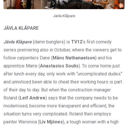
Jävla Klåpare
JÄVLA KLÅPARE
Jävla Klåpare
(damn bunglers) is
TV12
‘s first comedy
series premiering also in October, where the viewers get to
follow carpenters Dane (
Måns Nathanaelson
) and his
apprentice Marre (
Anastasios Soulis
). To come home just
after lunch every day, only work with “uncomplicated dudes”
and unnoticed been able to cheat their working hours is part
of their day to day. But when the construction manager
Roland (
Leif Andree
) says that the company needs to be
modernised, become more transparent and efficient, the
situation turns very complicated. Roland then employs
painter Weronica (
Liv Mjönes
), a tough woman with a high