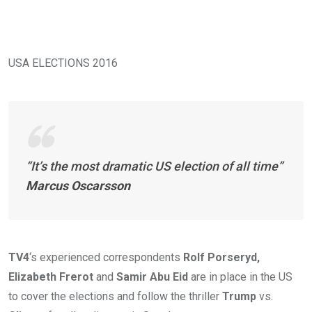
USA ELECTIONS 2016
“It’s the most dramatic US election of all time”
Marcus Oscarsson
TV4
‘s experienced correspondents
Rolf Porseryd,
Elizabeth Frerot
and
Samir Abu Eid
are in place in the US
to cover the elections and follow the thriller
Trump
vs.