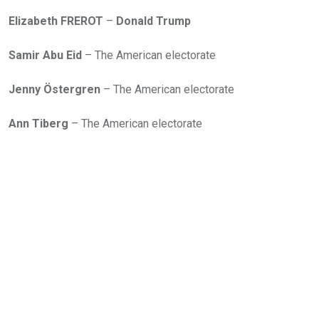
Elizabeth FREROT
–
Donald Trump
Samir Abu Eid
– The American electorate
Jenny Östergren
– The American electorate
Ann Tiberg
– The American electorate