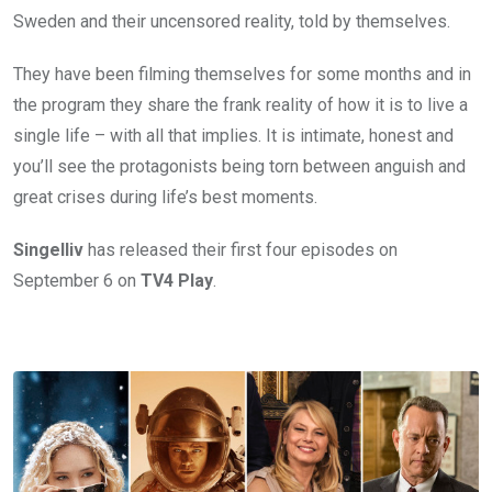
Sweden and their uncensored reality, told by themselves.
They have been filming themselves for some months and in
the program they share the frank reality of how it is to live a
single life – with all that implies. It is intimate, honest and
you’ll see the protagonists being torn between anguish and
great crises during life’s best moments.
Singelliv
has released their first four episodes on
September 6 on
TV4
Play
.