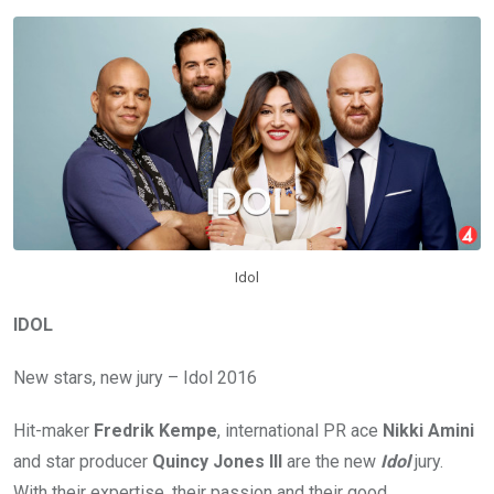
Idol
IDOL
New stars, new jury – Idol 2016
Hit-maker
Fredrik Kempe
, international PR ace
Nikki Amini
and star producer
Quincy Jones III
are the new
Idol
jury.
With their expertise, their passion and their good