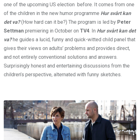
one of the upcoming US election before. It comes from one
of the children in the new humor programme
Hur svårt kan
det va?
(How hard can it be?) The program is led by
Peter
Settman
premiering in October on
TV4
. In
Hur svårt kan det
va?
he guides a lucid, funny and quick-witted child panel that
gives their views on adults’ problems and provides direct,
and not entirely conventional solutions and answers.
Surprisingly honest and entertaining discussions from the
children’s perspective, alternated with funny sketches.