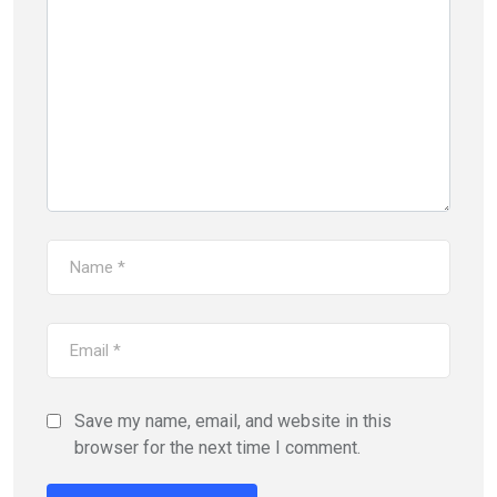
Save my name, email, and website in this
browser for the next time I comment.