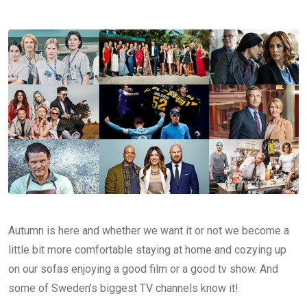
Autumn is here and whether we want it or not we become a
little bit more comfortable staying at home and cozying up
on our sofas enjoying a good film or a good tv show. And
some of Sweden’s biggest TV channels know it!