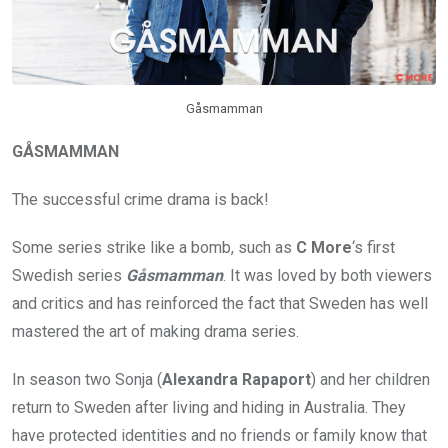
Gåsmamman
GÅSMAMMAN
The successful crime drama is back!
Some series strike like a bomb, such as
C More
‘s first
Swedish series
Gåsmamman
. It was loved by both viewers
and critics and has reinforced the fact that Sweden has well
mastered the art of making drama series.
In season two Sonja (
Alexandra Rapaport
) and her children
return to Sweden after living and hiding in Australia. They
have protected identities and no friends or family know that