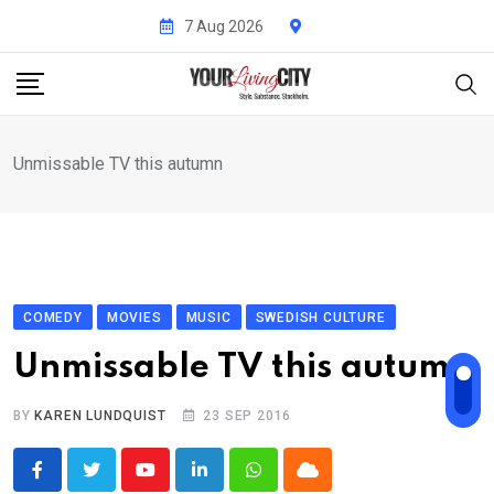
Skip
7 Aug 2026
to
content
Unmissable TV this autumn
COMEDY
MOVIES
MUSIC
SWEDISH CULTURE
Unmissable TV this autumn
BY
KAREN LUNDQUIST
23 SEP 2016
Youtube
LinkedIn
Whatsapp
Cloud