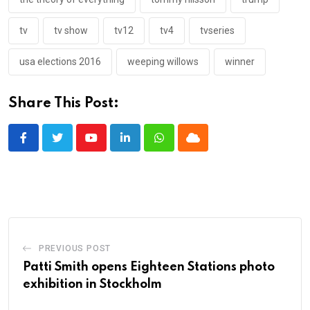
tv
tv show
tv12
tv4
tvseries
usa elections 2016
weeping willows
winner
Share This Post:
Youtube
LinkedIn
Whatsapp
Cloud
PREVIOUS POST
Patti Smith opens Eighteen Stations photo
exhibition in Stockholm