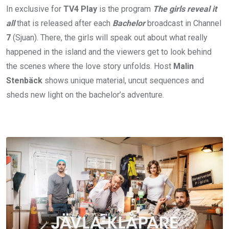
In exclusive for
TV4
Play
is the program
The girls reveal it
all
that is released after each
Bachelor
broadcast in Channel
7
(Sjuan). There, the girls will speak out about what really
happened in the island and the viewers get to look behind
the scenes where the love story unfolds. Host
Malin
Stenbäck
shows unique material, uncut sequences and
sheds new light on the bachelor’s adventure.