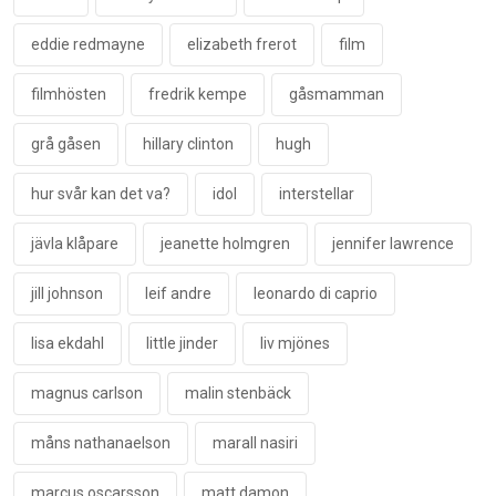
eddie redmayne
elizabeth frerot
film
filmhösten
fredrik kempe
gåsmamman
grå gåsen
hillary clinton
hugh
hur svår kan det va?
idol
interstellar
jävla klåpare
jeanette holmgren
jennifer lawrence
jill johnson
leif andre
leonardo di caprio
lisa ekdahl
little jinder
liv mjönes
magnus carlson
malin stenbäck
måns nathanaelson
marall nasiri
marcus oscarsson
matt damon