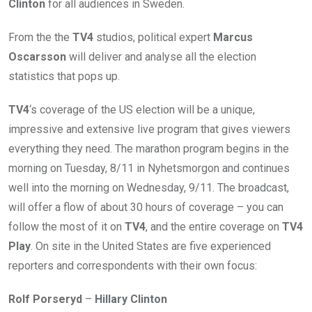
Clinton
for all audiences in Sweden.
From the the
TV4
studios, political expert
Marcus
Oscarsson
will deliver and analyse all the election
statistics that pops up.
TV4
‘s coverage of the US election will be a unique,
impressive and extensive live program that gives viewers
everything they need. The marathon program begins in the
morning on Tuesday, 8/11 in Nyhetsmorgon and continues
well into the morning on Wednesday, 9/11. The broadcast,
will offer a flow of about 30 hours of coverage – you can
follow the most of it on
TV4
, and the entire coverage on
TV4
Play
. On site in the United States are five experienced
reporters and correspondents with their own focus:
Rolf Porseryd
–
Hillary Clinton