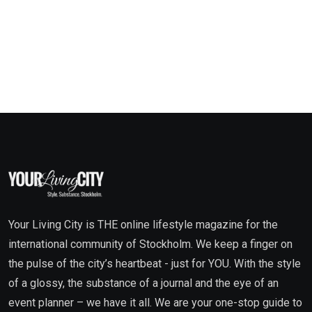
Your Living City is THE online lifestyle magazine for the
international community of Stockholm. We keep a finger on
the pulse of the city’s heartbeat - just for YOU. With the style
of a glossy, the substance of a journal and the eye of an
event planner – we have it all. We are your one-stop guide to