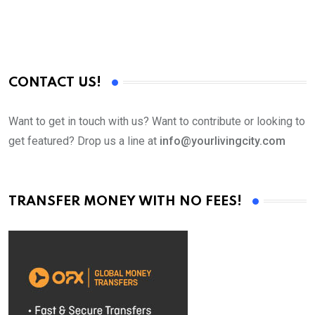
CONTACT US!
Want to get in touch with us? Want to contribute or looking to
get featured? Drop us a line at
info@yourlivingcity.com
TRANSFER MONEY WITH NO FEES!