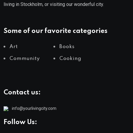
living in Stockholm, or visiting our wonderful city.
Some of our favorite categories
Art
Books
Community
Cooking
Contact us:
info@yourlivingcity.com
Follow Us: