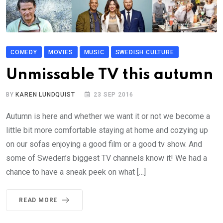
COMEDY
MOVIES
MUSIC
SWEDISH CULTURE
Unmissable TV this autumn
BY
KAREN LUNDQUIST
23 SEP 2016
Autumn is here and whether we want it or not we become a
little bit more comfortable staying at home and cozying up
on our sofas enjoying a good film or a good tv show. And
some of Sweden’s biggest TV channels know it! We had a
chance to have a sneak peek on what […]
READ MORE