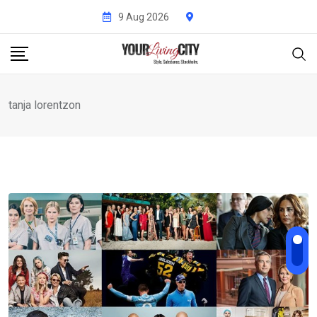
Skip
9 Aug 2026
to
content
tanja lorentzon