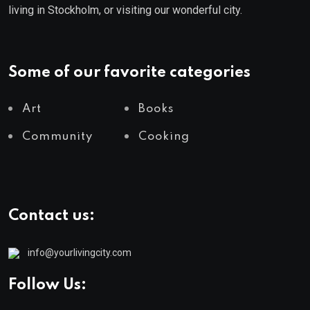
living in Stockholm, or visiting our wonderful city.
Some of our favorite categories
Art
Books
Community
Cooking
Contact us:
info@yourlivingcity.com
Follow Us: