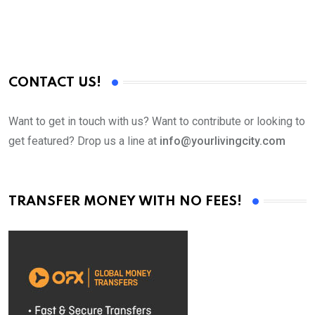
CONTACT US!
Want to get in touch with us? Want to contribute or looking to
get featured? Drop us a line at
info@yourlivingcity.com
TRANSFER MONEY WITH NO FEES!