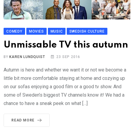
COMEDY
MOVIES
MUSIC
SWEDISH CULTURE
Unmissable TV this autumn
BY
KAREN LUNDQUIST
23 SEP 2016
Autumn is here and whether we want it or not we become a
little bit more comfortable staying at home and cozying up
on our sofas enjoying a good film or a good tv show. And
some of Sweden’s biggest TV channels know it! We had a
chance to have a sneak peek on what […]
READ MORE