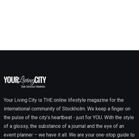
Your Living City is THE online lifestyle magazine for the
international community of Stockholm. We keep a finger on
the pulse of the city’s heartbeat - just for YOU. With the style
of a glossy, the substance of a journal and the eye of an
event planner – we have it all. We are your one-stop guide to