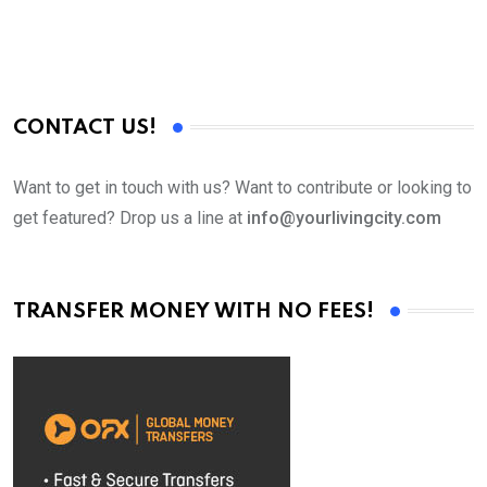
CONTACT US!
Want to get in touch with us? Want to contribute or looking to
get featured? Drop us a line at
info@yourlivingcity.com
TRANSFER MONEY WITH NO FEES!