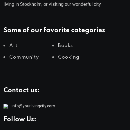
living in Stockholm, or visiting our wonderful city.
Some of our favorite categories
Art
Books
Community
Cooking
Contact us:
info@yourlivingcity.com
Follow Us: