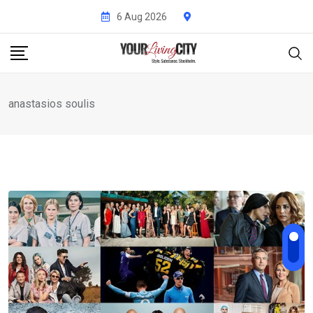
Skip
6 Aug 2026
to
content
anastasios soulis