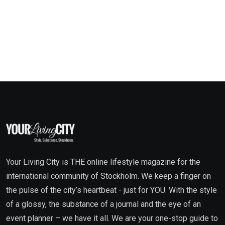
Your Living City is THE online lifestyle magazine for the
international community of Stockholm. We keep a finger on
the pulse of the city’s heartbeat - just for YOU. With the style
of a glossy, the substance of a journal and the eye of an
event planner – we have it all. We are your one-stop guide to