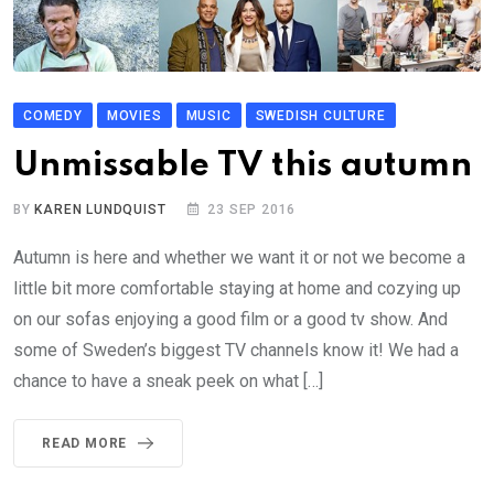
COMEDY
MOVIES
MUSIC
SWEDISH CULTURE
Unmissable TV this autumn
BY
KAREN LUNDQUIST
23 SEP 2016
Autumn is here and whether we want it or not we become a
little bit more comfortable staying at home and cozying up
on our sofas enjoying a good film or a good tv show. And
some of Sweden’s biggest TV channels know it! We had a
chance to have a sneak peek on what […]
READ MORE