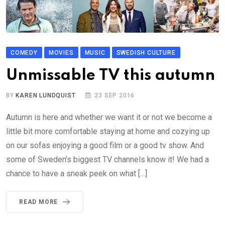
COMEDY
MOVIES
MUSIC
SWEDISH CULTURE
Unmissable TV this autumn
BY
KAREN LUNDQUIST
23 SEP 2016
Autumn is here and whether we want it or not we become a
little bit more comfortable staying at home and cozying up
on our sofas enjoying a good film or a good tv show. And
some of Sweden’s biggest TV channels know it! We had a
chance to have a sneak peek on what […]
READ MORE