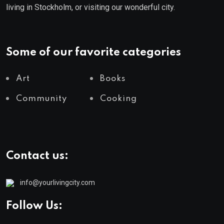
living in Stockholm, or visiting our wonderful city.
Some of our favorite categories
Art
Books
Community
Cooking
Contact us:
info@yourlivingcity.com
Follow Us: