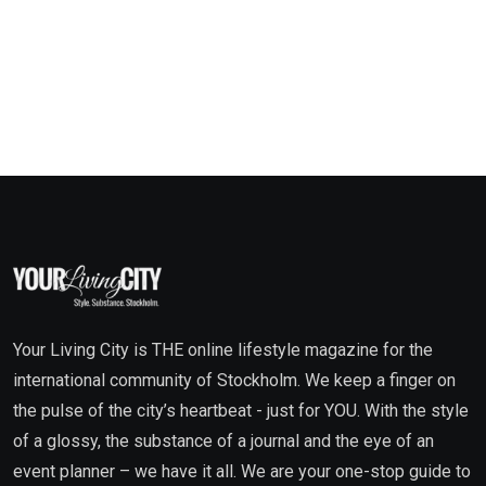
Your Living City is THE online lifestyle magazine for the
international community of Stockholm. We keep a finger on
the pulse of the city’s heartbeat - just for YOU. With the style
of a glossy, the substance of a journal and the eye of an
event planner – we have it all. We are your one-stop guide to