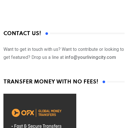
CONTACT US!
Want to get in touch with us? Want to contribute or looking to
get featured? Drop us a line at
info@yourlivingcity.com
TRANSFER MONEY WITH NO FEES!