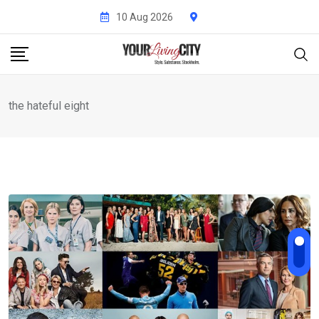
Skip
10 Aug 2026
to
content
the hateful eight