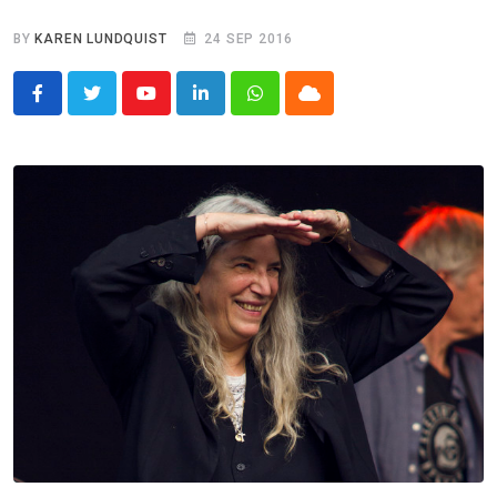
BY
KAREN LUNDQUIST
24 SEP 2016
Youtube
LinkedIn
Whatsapp
Cloud