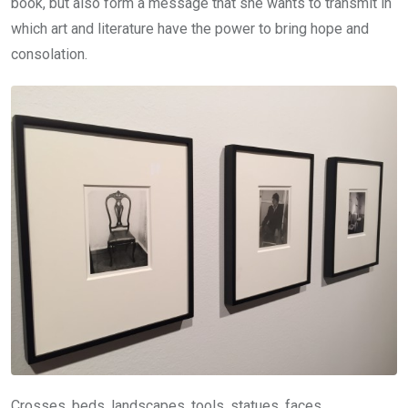
book, but also form a message that she wants to transmit in
which art and literature have the power to bring hope and
consolation.
Crosses, beds, landscapes, tools, statues, faces,