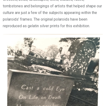
tombstones and belongings of artists that helped shape our
culture are just a few of the subjects appearing within the
polaroids’ frames. The original polaroids have been
reproduced as gelatin silver prints for this exhibition.