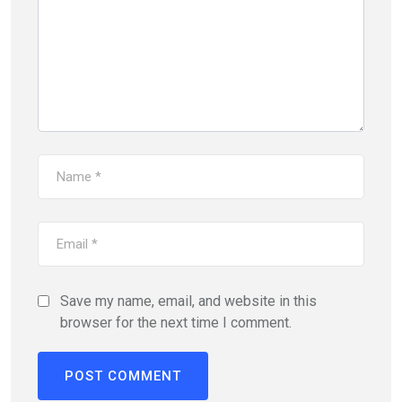
Save my name, email, and website in this
browser for the next time I comment.