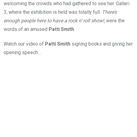
welcoming the crowds who had gathered to see her. Galleri
3, where the exhibition is held was totally full.
There’s
enough people here to have a rock n’ roll show!,
were the
words of an amused
Patti Smith
.
Watch our video of
Patti Smith
signing books and giving her
opening speech…