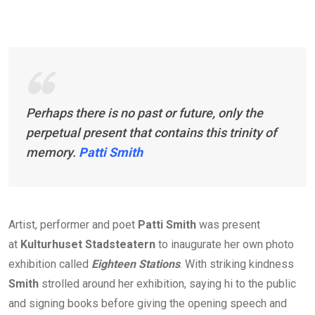
Perhaps there is no past or future, only the
perpetual present that contains this trinity of
memory.
Patti Smith
Artist, performer and poet
Patti Smith
was present
at
Kulturhuset Stadsteatern
to inaugurate her own photo
exhibition called
Eighteen Stations
. With striking kindness
Smith
strolled around her exhibition, saying hi to the public
and signing books before giving the opening speech and