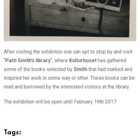
After visiting the exhibition one can opt to stop by and visit
“
Patti Smith’s library
“, where
Kulturhuset
has gathered
some of the books selected by
Smith
that had marked and
inspired her work in some way or other. These books can be
read and borrowed by the interested visitors at the library.
The exhibition will be open until February 19th 2017.
Tags: