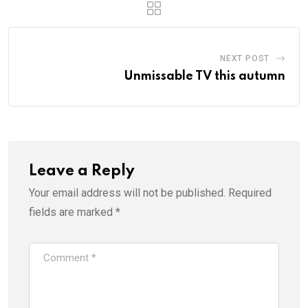
NEXT POST
Unmissable TV this autumn
Leave a Reply
Your email address will not be published.
Required
fields are marked
*