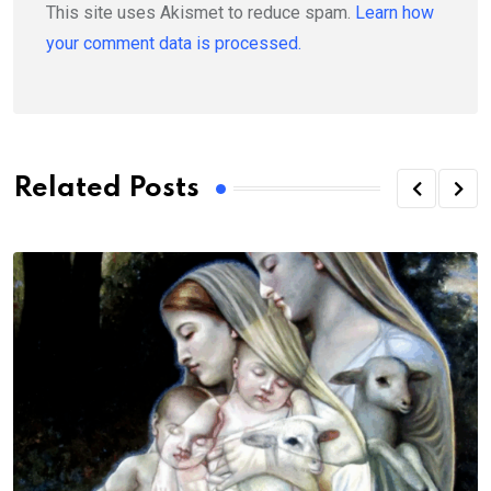
This site uses Akismet to reduce spam.
Learn how
your comment data is processed.
Related Posts