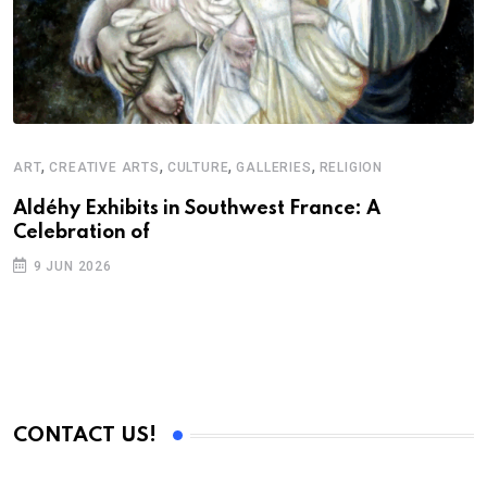
,
,
,
,
ART
CREATIVE ARTS
CULTURE
GALLERIES
RELIGION
A
N
Aldéhy Exhibits in Southwest France: A
Celebration of
S
9 JUN 2026
C
B
CONTACT US!