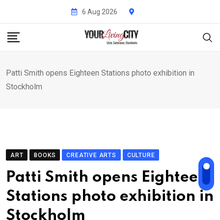
Skip
6 Aug 2026
to
content
Patti Smith opens Eighteen Stations photo exhibition in
Stockholm
ART
BOOKS
CREATIVE ARTS
CULTURE
Patti Smith opens Eighteen
Stations photo exhibition in
Stockholm