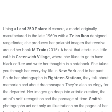
Using a
Land 250 Polaroid
camera, a model originally
manufactured in the late 1960s with a
Zeiss Ikon
designed
rangefinder, she produces her polaroid images that revolve
around her book
M Train
(2015). A book that starts in a little
café in
Greenwich Village,
where she likes to go to have
black coffee and write her thoughts in a notebook. She takes
you through her everyday life in
New York
and to her past.
So do her photographs in
Eighteen Stations
, they talk about
memories and about dreamscapes. They’re also an elegy for
the departed. Her images go deep into artistic creation, the
artist’s self-recognition and the passage of time.
Smith
‘s
photographs act not only as illustrations on the pages of her