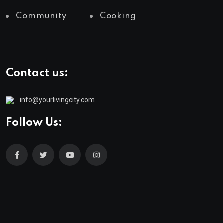
Community
Cooking
Contact us:
info@yourlivingcity.com
Follow Us: