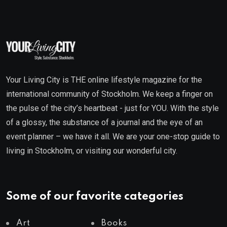
Your Living City is THE online lifestyle magazine for the
international community of Stockholm. We keep a finger on
the pulse of the city’s heartbeat - just for YOU. With the style
of a glossy, the substance of a journal and the eye of an
event planner – we have it all. We are your one-stop guide to
living in Stockholm, or visiting our wonderful city.
Some of our favorite categories
Art
Books