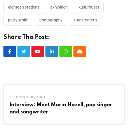
eighteen stations
exhibition
kulturhuset
patty smith
photography
stadsteatern
Share This Post:
Youtube
LinkedIn
Whatsapp
Cloud
PREVIOUS POST
Interview: Meet Maria Hazell, pop singer
and songwriter