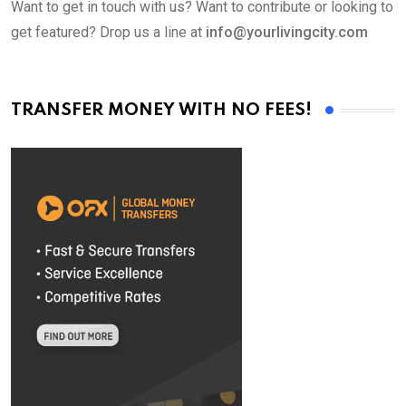
Want to get in touch with us? Want to contribute or looking to
get featured? Drop us a line at
info@yourlivingcity.com
TRANSFER MONEY WITH NO FEES!