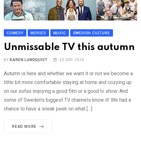
COMEDY
MOVIES
MUSIC
SWEDISH CULTURE
Unmissable TV this autumn
BY
KAREN LUNDQUIST
23 SEP 2016
Autumn is here and whether we want it or not we become a
little bit more comfortable staying at home and cozying up
on our sofas enjoying a good film or a good tv show. And
some of Sweden’s biggest TV channels know it! We had a
chance to have a sneak peek on what […]
READ MORE