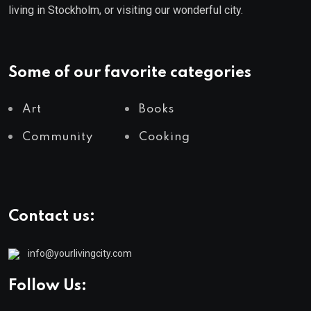
living in Stockholm, or visiting our wonderful city.
Some of our favorite categories
Art
Books
Community
Cooking
Contact us:
info@yourlivingcity.com
Follow Us: