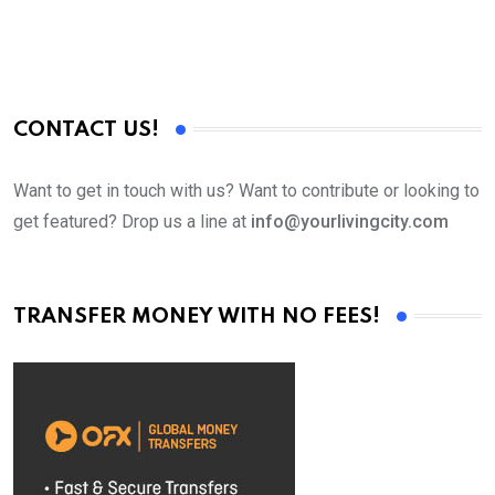
CONTACT US!
Want to get in touch with us? Want to contribute or looking to
get featured? Drop us a line at
info@yourlivingcity.com
TRANSFER MONEY WITH NO FEES!