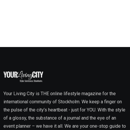
Your Living City is THE online lifestyle magazine for the
international community of Stockholm. We keep a finger on
the pulse of the city’s heartbeat - just for YOU. With the style
of a glossy, the substance of a journal and the eye of an
event planner – we have it all. We are your one-stop guide to