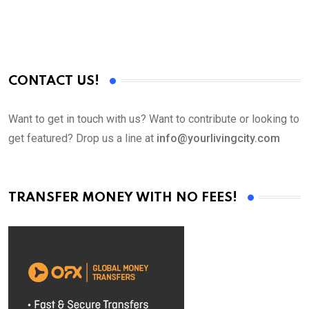
CONTACT US!
Want to get in touch with us? Want to contribute or looking to
get featured? Drop us a line at
info@yourlivingcity.com
TRANSFER MONEY WITH NO FEES!