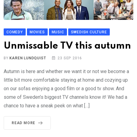
COMEDY
MOVIES
MUSIC
SWEDISH CULTURE
Unmissable TV this autumn
BY
KAREN LUNDQUIST
23 SEP 2016
Autumn is here and whether we want it or not we become a
little bit more comfortable staying at home and cozying up
on our sofas enjoying a good film or a good tv show. And
some of Sweden’s biggest TV channels know it! We had a
chance to have a sneak peek on what […]
READ MORE