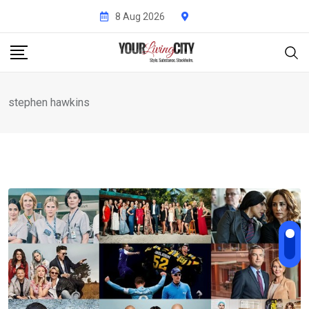
Skip
8 Aug 2026
to
content
stephen hawkins