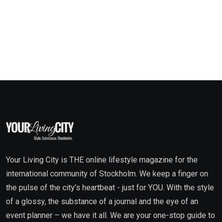
Your Living City is THE online lifestyle magazine for the
international community of Stockholm. We keep a finger on
the pulse of the city’s heartbeat - just for YOU. With the style
of a glossy, the substance of a journal and the eye of an
event planner – we have it all. We are your one-stop guide to