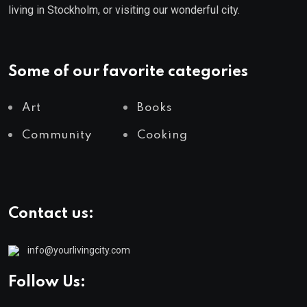
living in Stockholm, or visiting our wonderful city.
Some of our favorite categories
Art
Books
Community
Cooking
Contact us:
info@yourlivingcity.com
Follow Us: