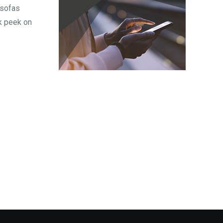
 sofas
k peek on