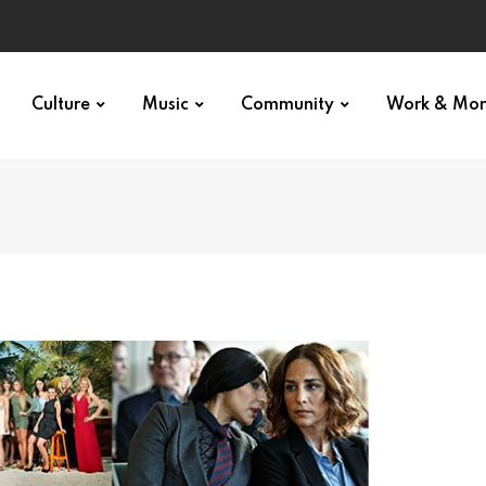
Culture
Music
Community
Work & Mo