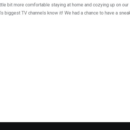
ttle bit more comfortable staying at home and cozying up on our
’s biggest TV channels know it! We had a chance to have a snea