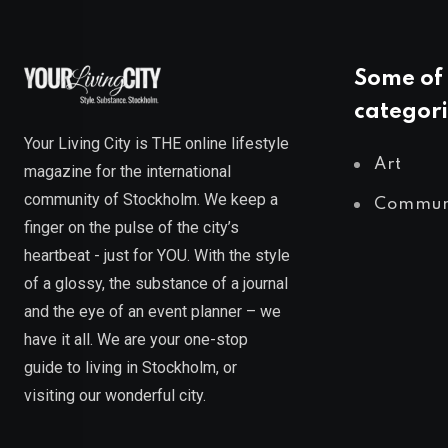
Some of 
categori
Your Living City is THE online lifestyle
Art
magazine for the international
community of Stockholm. We keep a
Commun
finger on the pulse of the city’s
heartbeat - just for YOU. With the style
of a glossy, the substance of a journal
and the eye of an event planner – we
have it all. We are your one-stop
guide to living in Stockholm, or
visiting our wonderful city.