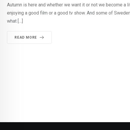
Autumn is here and whether we want it or not we become a li
enjoying a good film or a good tv show. And some of Sweden
what […]
READ MORE