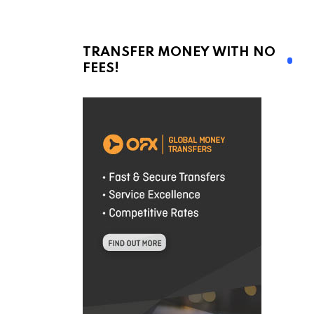
TRANSFER MONEY WITH NO
FEES!