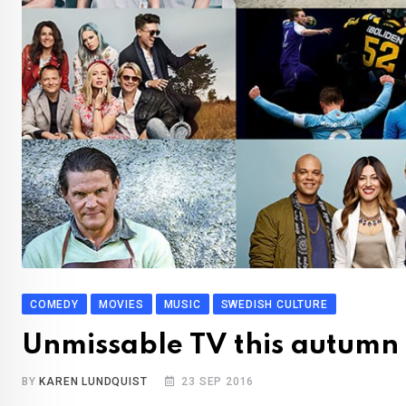
COMEDY
MOVIES
MUSIC
SWEDISH CULTURE
Unmissable TV this autumn
BY
KAREN LUNDQUIST
23 SEP 2016