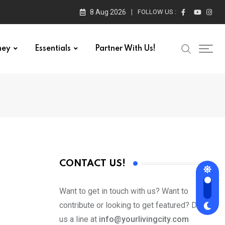
8 Aug 2026
FOLLOW US :
ney
Essentials
Partner With Us!
CONTACT US!
Want to get in touch with us? Want to
contribute or looking to get featured? Drop
us a line at
info@yourlivingcity.com