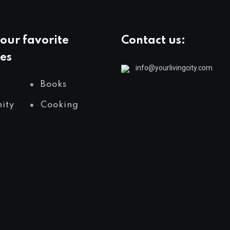
our favorite
Contact us:
es
info@yourlivingcity.com
Books
ity
Cooking