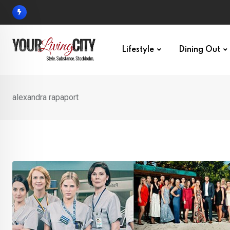
Skip
to
content
Lifestyle
Dining Out
alexandra rapaport