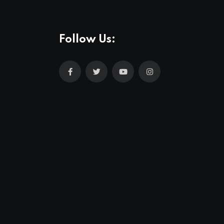
Follow Us: