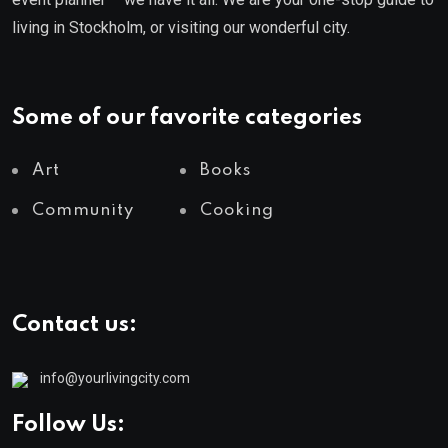
living in Stockholm, or visiting our wonderful city.
Some of our favorite categories
Art
Books
Community
Cooking
Contact us:
info@yourlivingcity.com
Follow Us: