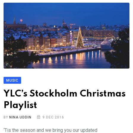
MUSIC
YLC’s Stockholm Christmas
Playlist
BY
NINA UDDIN
9 DEC 2016
‘Tis the season and we bring you our updated