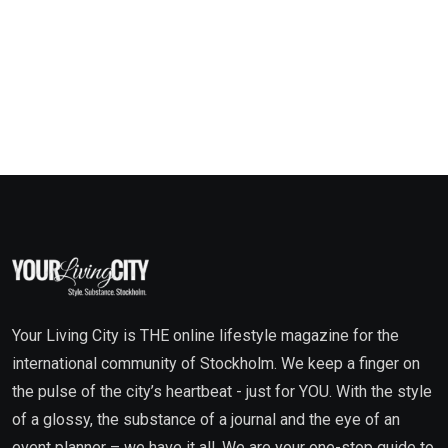
Your Living City is THE online lifestyle magazine for the
international community of Stockholm. We keep a finger on
the pulse of the city’s heartbeat - just for YOU. With the style
of a glossy, the substance of a journal and the eye of an
event planner – we have it all. We are your one-stop guide to