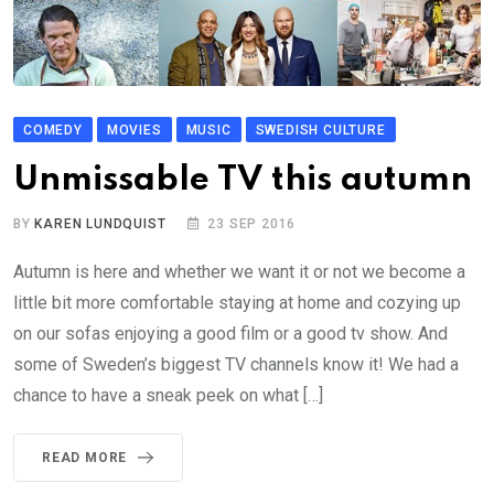
COMEDY
MOVIES
MUSIC
SWEDISH CULTURE
Unmissable TV this autumn
BY
KAREN LUNDQUIST
23 SEP 2016
Autumn is here and whether we want it or not we become a
little bit more comfortable staying at home and cozying up
on our sofas enjoying a good film or a good tv show. And
some of Sweden’s biggest TV channels know it! We had a
chance to have a sneak peek on what […]
READ MORE