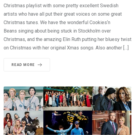
Christmas playlist with some pretty excellent Swedish
artists who have all put their great voices on some great
Christmas tunes. We have the wonderful Cookies‘n
Beans singing about being stuck in Stockholm over
Christmas, and the amazing Elin Ruth putting her bluesy twist
on Christmas with her original Xmas songs. Also another […]
READ MORE