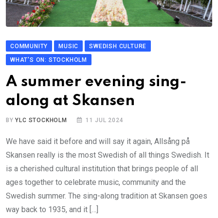
COMMUNITY
MUSIC
SWEDISH CULTURE
WHAT'S ON: STOCKHOLM
A summer evening sing-
along at Skansen
BY
YLC STOCKHOLM
11 JUL 2024
We have said it before and will say it again, Allsång på
Skansen really is the most Swedish of all things Swedish. It
is a cherished cultural institution that brings people of all
ages together to celebrate music, community and the
Swedish summer. The sing-along tradition at Skansen goes
way back to 1935, and it […]