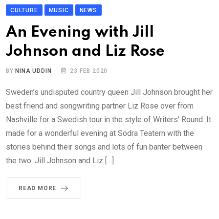
CULTURE
MUSIC
NEWS
An Evening with Jill
Johnson and Liz Rose
BY
NINA UDDIN
23 FEB 2020
Sweden’s undisputed country queen Jill Johnson brought her
best friend and songwriting partner Liz Rose over from
Nashville for a Swedish tour in the style of Writers’ Round. It
made for a wonderful evening at Södra Teatern with the
stories behind their songs and lots of fun banter between
the two. Jill Johnson and Liz […]
READ MORE