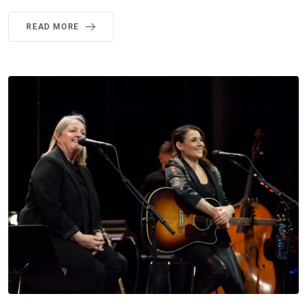
READ MORE