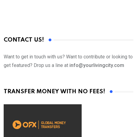
CONTACT US!
Want to get in touch with us? Want to contribute or looking to
get featured? Drop us a line at
info@yourlivingcity.com
TRANSFER MONEY WITH NO FEES!