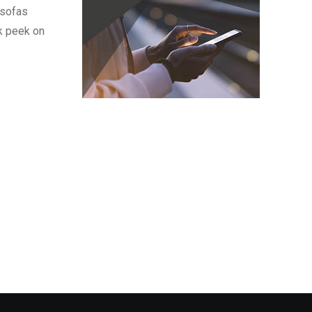
 sofas
k peek on