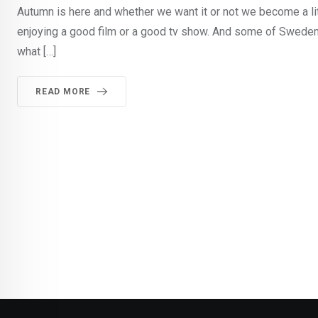
Autumn is here and whether we want it or not we become a li
enjoying a good film or a good tv show. And some of Sweden
what […]
READ MORE