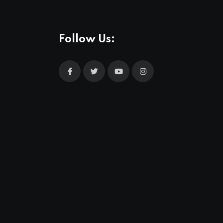
Follow Us: