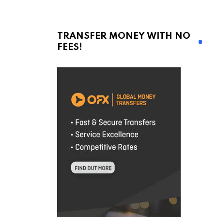
TRANSFER MONEY WITH NO
FEES!