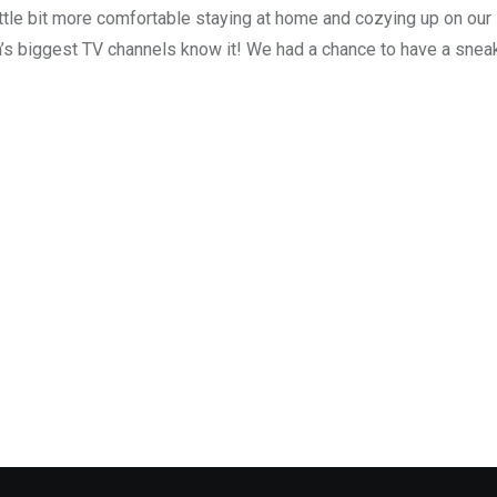
ttle bit more comfortable staying at home and cozying up on our
’s biggest TV channels know it! We had a chance to have a snea