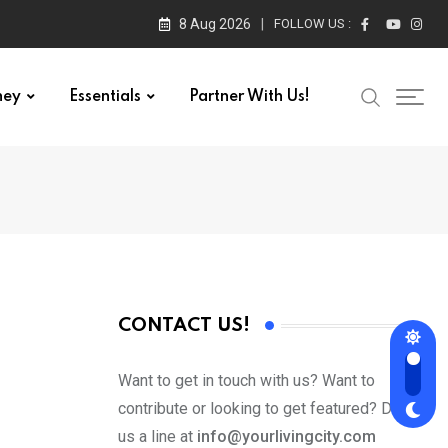
8 Aug 2026
FOLLOW US :
ney
Essentials
Partner With Us!
CONTACT US!
Want to get in touch with us? Want to
contribute or looking to get featured? Drop
us a line at
info@yourlivingcity.com