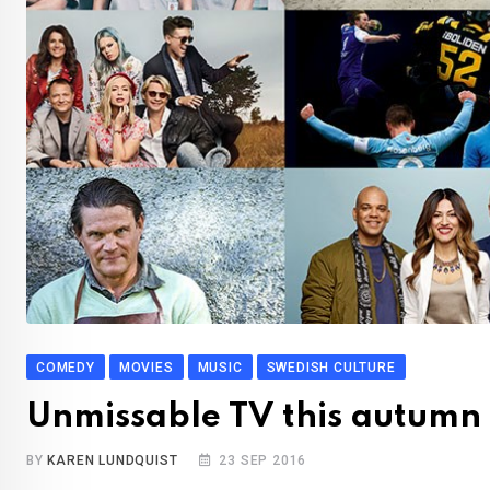
COMEDY
MOVIES
MUSIC
SWEDISH CULTURE
Unmissable TV this autumn
BY
KAREN LUNDQUIST
23 SEP 2016