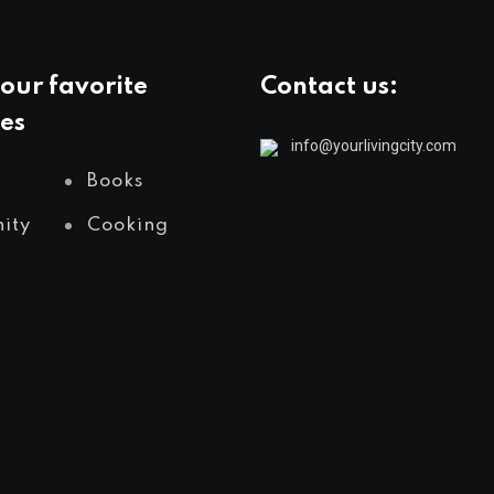
our favorite
Contact us:
es
info@yourlivingcity.com
Books
ity
Cooking