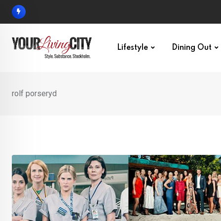
Skip
to
content
Lifestyle
Dining Out
rolf porseryd