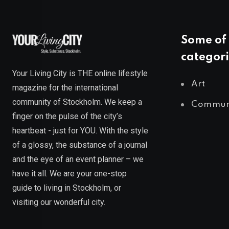
Some of 
categori
Your Living City is THE online lifestyle
Art
magazine for the international
community of Stockholm. We keep a
Commun
finger on the pulse of the city’s
heartbeat - just for YOU. With the style
of a glossy, the substance of a journal
and the eye of an event planner – we
have it all. We are your one-stop
guide to living in Stockholm, or
visiting our wonderful city.