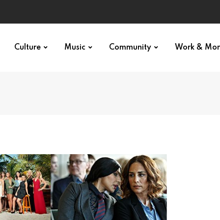
Culture
Music
Community
Work & Mo