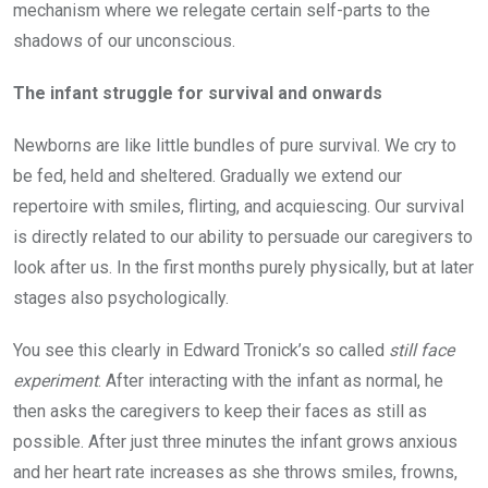
mechanism where we relegate certain self-parts to the
shadows of our unconscious.
The infant struggle for survival and onwards
Newborns are like little bundles of pure survival. We cry to
be fed, held and sheltered. Gradually we extend our
repertoire with smiles, flirting, and acquiescing. Our survival
is directly related to our ability to persuade our caregivers to
look after us. In the first months purely physically, but at later
stages also psychologically.
You see this clearly in Edward Tronick’s so called
still face
experiment
. After interacting with the infant as normal, he
then asks the caregivers to keep their faces as still as
possible. After just three minutes the infant grows anxious
and her heart rate increases as she throws smiles, frowns,