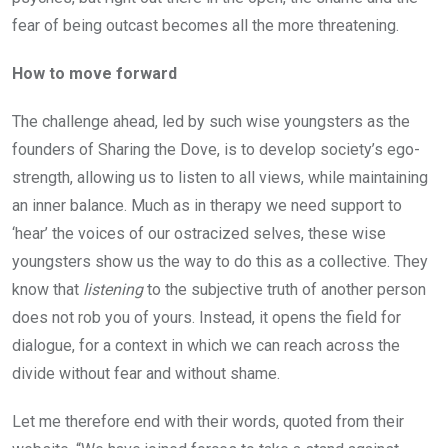
fear of being outcast becomes all the more threatening.
How to move forward
The challenge ahead, led by such wise youngsters as the
founders of Sharing the Dove, is to develop society’s ego-
strength, allowing us to listen to all views, while maintaining
an inner balance. Much as in therapy we need support to
‘hear’ the voices of our ostracized selves, these wise
youngsters show us the way to do this as a collective. They
know that
listening
to the subjective truth of another person
does not rob you of yours. Instead, it opens the field for
dialogue, for a context in which we can reach across the
divide without fear and without shame.
Let me therefore end with their words, quoted from their