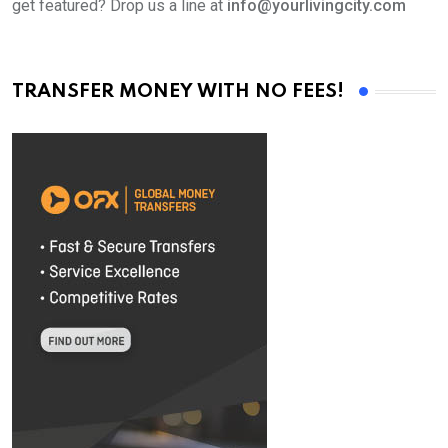
get featured? Drop us a line at
info@yourlivingcity.com
TRANSFER MONEY WITH NO FEES!