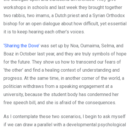
workshops in schools and last week they brought together
two rabbis, two imams, a Dutch priest and a Syrian Orthodox
bishop for an open dialogue about how difficult, yet essential
it is to keep hearing each other’s voices.
‘Sharing the Dove’
was set up by Noa, Oumaima, Selma, and
Boaz in October last year, and they are truly symbols of hope
for the future. They show us how to transcend our fears of
‘the other’ and find a healing context of understanding and
progress. At the same time, in another corner of the world, a
politician withdraws from a speaking engagement at a
university, because the student body has condemned her
free speech bill, and she is afraid of the consequences.
As I contemplate these two scenarios, I begin to ask myself
if we can draw a parallel with a developmental psychological