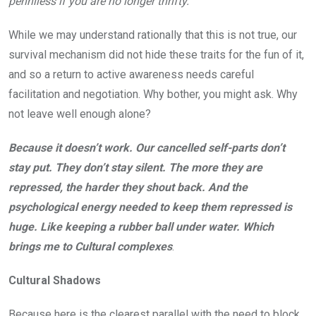
penniless if you are no longer thrifty.
While we may understand rationally that this is not true, our
survival mechanism did not hide these traits for the fun of it,
and so a return to active awareness needs careful
facilitation and negotiation. Why bother, you might ask. Why
not leave well enough alone?
Because it doesn’t work. Our cancelled self-parts don’t
stay put. They don’t stay silent. The more they are
repressed, the harder they shout back. And the
psychological energy needed to keep them repressed is
huge. Like keeping a rubber ball under water. Which
brings me to Cultural complexes
.
Cultural Shadows
Because here is the clearest parallel with the need to block