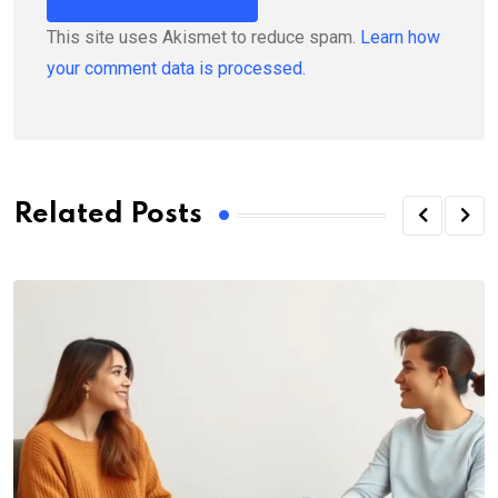
This site uses Akismet to reduce spam.
Learn how
your comment data is processed.
Related Posts