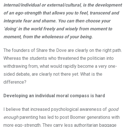
internal/individual or external/cultural, is the development
of an ego-strength that allows you to feel, transcend and
integrate fear and shame. You can then choose your
‘doing’ in the world freely and wisely from moment to
moment, from the wholeness of your being.
The founders of Share the Dove are clearly on the right path.
Whereas the students who threatened the politician into
withdrawing from, what would rapidly become a very one-
sided debate, are clearly not there yet. What is the
difference?
Developing an individual moral compass is hard
I believe that increased psychological awareness of
good
enough
parenting has led to post Boomer generations with
more ego-strength. They carry less authoritarian baggage