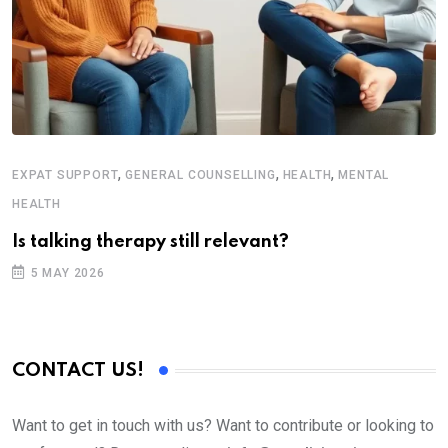
,
,
,
EXPAT SUPPORT
GENERAL COUNSELLING
HEALTH
MENTAL
H
HEALTH
T
Is talking therapy still relevant?
5 MAY 2026
CONTACT US!
Want to get in touch with us? Want to contribute or looking to