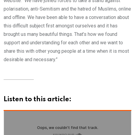
website. “We have joined forces to take a stand against
polarisation, anti-Semitism and the hatred of Muslims, online
and offline. We have been able to have a conversation about
this difficult subject first amongst ourselves and it has
brought us many beautiful things. That’s how we found
support and understanding for each other and we want to
share this with other young people at a time when it is most
desirable and necessary.”
Listen to this article: