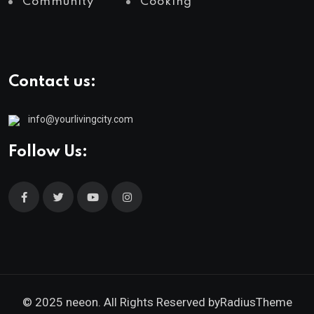
Community
Cooking
Contact us:
info@yourlivingcity.com
Follow Us:
© 2025 neeon. All Rights Reserved by
RadiusTheme