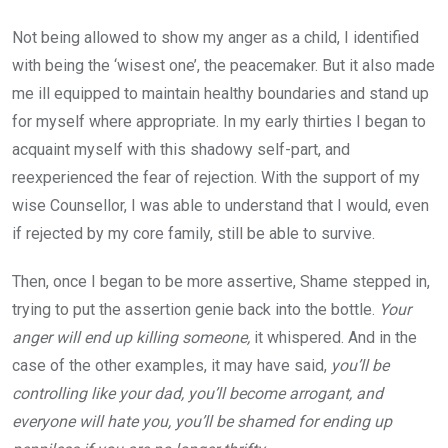
Not being allowed to show my anger as a child, I identified
with being the ‘wisest one’, the peacemaker. But it also made
me ill equipped to maintain healthy boundaries and stand up
for myself where appropriate. In my early thirties I began to
acquaint myself with this shadowy self-part, and
reexperienced the fear of rejection. With the support of my
wise Counsellor, I was able to understand that I would, even
if rejected by my core family, still be able to survive.
Then, once I began to be more assertive, Shame stepped in,
trying to put the assertion genie back into the bottle.
Your
anger will end up killing someone,
it whispered. And in the
case of the other examples, it may have said,
you’ll be
controlling like your dad, you’ll become arrogant, and
everyone will hate you, you’ll be shamed for ending up