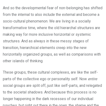
And so the developmental fear of non-belonging has shifted
from the internal to also include the external and become a
socio-cultural phenomenon. We are living in a socially
transformative time, where the old hierarchal structures are
making way for more inclusive horizontal or systemic
structures. And as always in these messy stages of
transition, hierarchical elements creep into the new
horizontally organized groups, as well as comparisons with
other islands of thinking.
These groups, these cultural complexes, are like the self-
parts of the collective ego or personality self. Now
entire
social groups are split off, just like self-parts, and relegated
to the societal shadows. And because this process is no
longer happening in the dark recesses of our individual
psyches, but right out there in the open, the shame and the