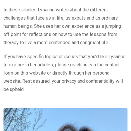
In these articles Lysanne writes about the different
challenges that face us in life, as expats and as ordinary
human beings. She uses her own experience as a jumping
off point for reflections on how to use the lessons from
therapy to live a more contended and congruent life.
If you have specific topics or issues that you’d like Lysanne
to explore in her articles, please reach out via the contact
form on this website or directly through her personal
website. Rest assured, your privacy and confidentiality will
be upheld.