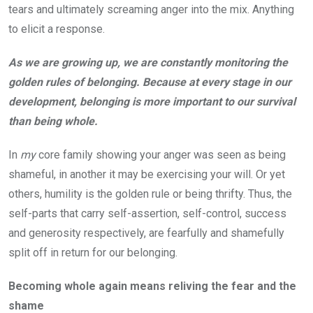
tears and ultimately screaming anger into the mix. Anything
to elicit a response.
As we are growing up, we are constantly monitoring the
golden rules of belonging. Because at every stage in our
development, belonging is more important to our survival
than being whole.
In
my
core family showing your anger was seen as being
shameful, in another it may be exercising your will. Or yet
others, humility is the golden rule or being thrifty. Thus, the
self-parts that carry self-assertion, self-control, success
and generosity respectively, are fearfully and shamefully
split off in return for our belonging.
Becoming whole again means reliving the fear and the
shame