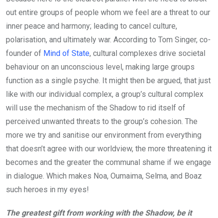
out entire groups of people whom we feel are a threat to our
inner peace and harmony; leading to cancel culture,
polarisation, and ultimately war. According to Tom Singer, co-
founder of
Mind of State
, cultural complexes drive societal
behaviour on an unconscious level, making large groups
function as a single psyche. It might then be argued, that just
like with our individual complex, a group’s cultural complex
will use the mechanism of the Shadow to rid itself of
perceived unwanted threats to the group’s cohesion. The
more we try and sanitise our environment from everything
that doesn’t agree with our worldview, the more threatening it
becomes and the greater the communal shame if we engage
in dialogue. Which makes Noa, Oumaima, Selma, and Boaz
such heroes in my eyes!
The greatest gift from working with the Shadow, be it