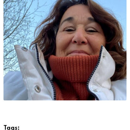
Tags: