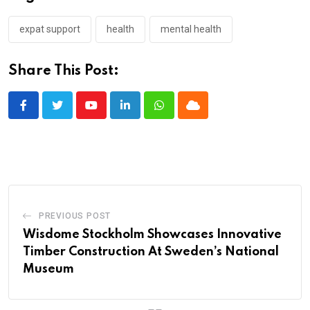
expat support
health
mental health
Share This Post:
Youtube
LinkedIn
Whatsapp
Cloud
PREVIOUS POST
Wisdome Stockholm Showcases Innovative
Timber Construction At Sweden’s National
Museum