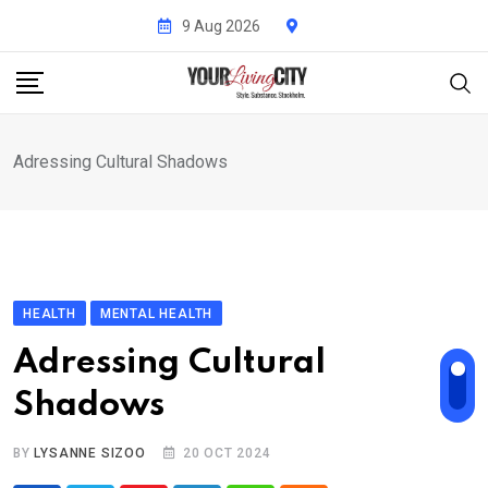
Skip
9 Aug 2026
to
content
Adressing Cultural Shadows
HEALTH
MENTAL HEALTH
Adressing Cultural
Shadows
BY
LYSANNE SIZOO
20 OCT 2024