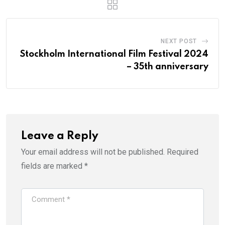
NEXT POST
Stockholm International Film Festival 2024
– 35th anniversary
Leave a Reply
Your email address will not be published.
Required
fields are marked
*