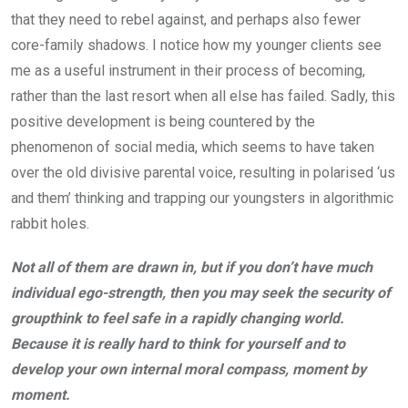
that they need to rebel against, and perhaps also fewer
core-family shadows. I notice how my younger clients see
me as a useful instrument in their process of becoming,
rather than the last resort when all else has failed. Sadly, this
positive development is being countered by the
phenomenon of social media, which seems to have taken
over the old divisive parental voice, resulting in polarised ‘us
and them’ thinking and trapping our youngsters in algorithmic
rabbit holes.
Not all of them are drawn in, but if you don’t have much
individual ego-strength, then you may seek the security of
groupthink to feel safe in a rapidly changing world.
Because it is really hard to think for yourself and to
develop your own internal moral compass, moment by
moment.