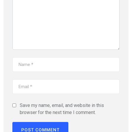
Save my name, email, and website in this
browser for the next time I comment.