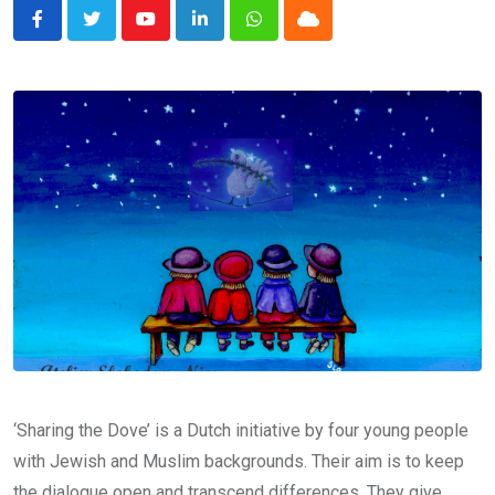
Youtube
LinkedIn
Whatsapp
Cloud
‘Sharing the Dove’ is a Dutch initiative by four young people
with Jewish and Muslim backgrounds. Their aim is to keep
the dialogue open and transcend differences. They give