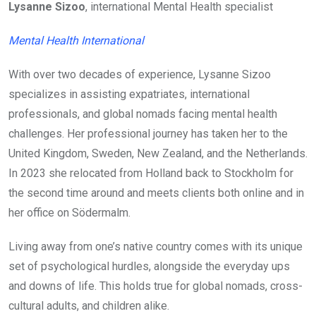
Lysanne Sizoo
, international Mental Health specialist
Mental Health International
With over two decades of experience, Lysanne Sizoo
specializes in assisting expatriates, international
professionals, and global nomads facing mental health
challenges. Her professional journey has taken her to the
United Kingdom, Sweden, New Zealand, and the Netherlands.
In 2023 she relocated from Holland back to Stockholm for
the second time around and meets clients both online and in
her office on Södermalm.
Living away from one’s native country comes with its unique
set of psychological hurdles, alongside the everyday ups
and downs of life. This holds true for global nomads, cross-
cultural adults, and children alike.