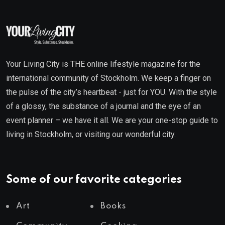
Your Living City is THE online lifestyle magazine for the
international community of Stockholm. We keep a finger on
the pulse of the city’s heartbeat - just for YOU. With the style
of a glossy, the substance of a journal and the eye of an
event planner – we have it all. We are your one-stop guide to
living in Stockholm, or visiting our wonderful city.
Some of our favorite categories
Art
Books