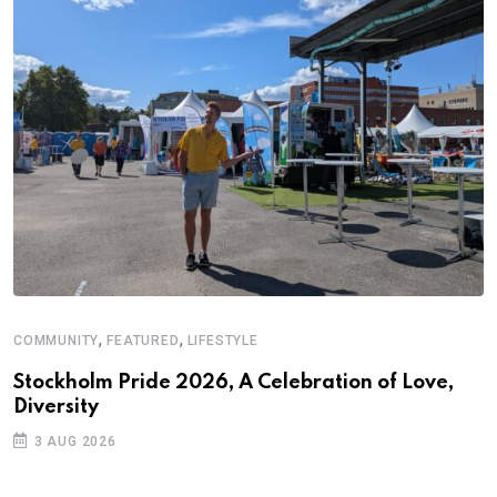
,
,
COMMUNITY
FEATURED
LIFESTYLE
A
N
Stockholm Pride 2026, A Celebration of Love,
Diversity
S
3 AUG 2026
C
B