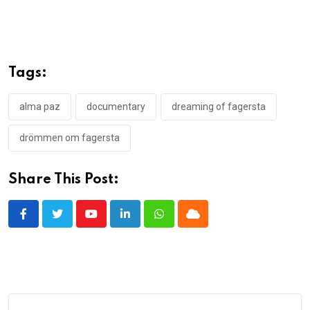
Tags:
alma paz
documentary
dreaming of fagersta
drömmen om fagersta
Share This Post:
Youtube
LinkedIn
Whatsapp
Cloud