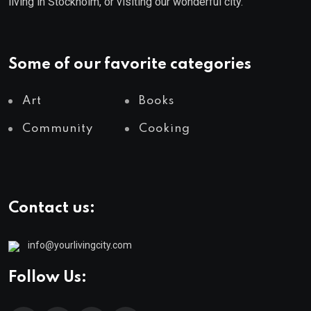
living in Stockholm, or visiting our wonderful city.
Some of our favorite categories
Art
Books
Community
Cooking
Contact us:
info@yourlivingcity.com
Follow Us: