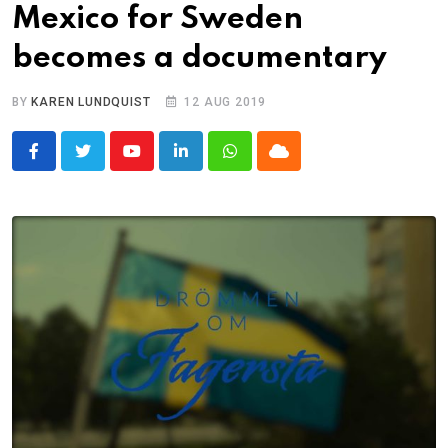
Mexico for Sweden
becomes a documentary
BY
KAREN LUNDQUIST
12 AUG 2019
Youtube
LinkedIn
Whatsapp
Cloud