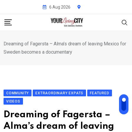
Skip
6 Aug 2026
to
content
Dreaming of Fagersta – Alma’s dream of leaving Mexico for
Sweden becomes a documentary
COMMUNITY
EXTRAORDINARY EXPATS
FEATURED
VIDEOS
Dreaming of Fagersta –
Alma’s dream of leaving