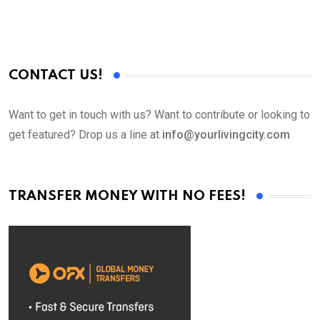
CONTACT US!
Want to get in touch with us? Want to contribute or looking to
get featured? Drop us a line at
info@yourlivingcity.com
TRANSFER MONEY WITH NO FEES!