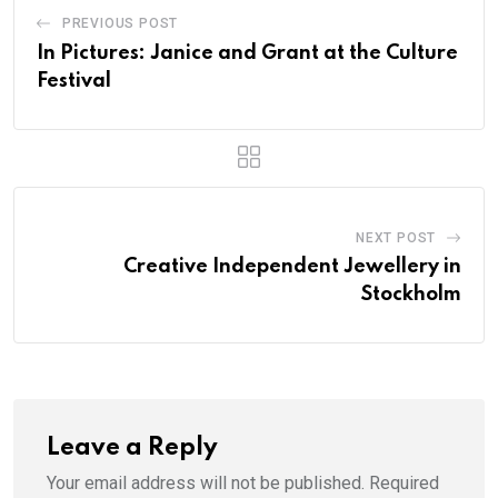
PREVIOUS POST
In Pictures: Janice and Grant at the Culture
Festival
NEXT POST
Creative Independent Jewellery in
Stockholm
Leave a Reply
Your email address will not be published.
Required