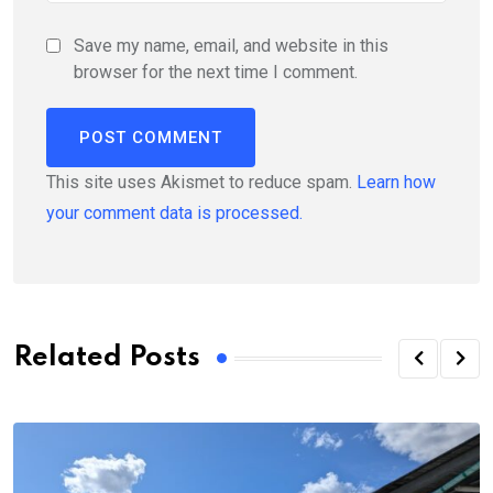
Save my name, email, and website in this
browser for the next time I comment.
This site uses Akismet to reduce spam.
Learn how
your comment data is processed.
Related Posts