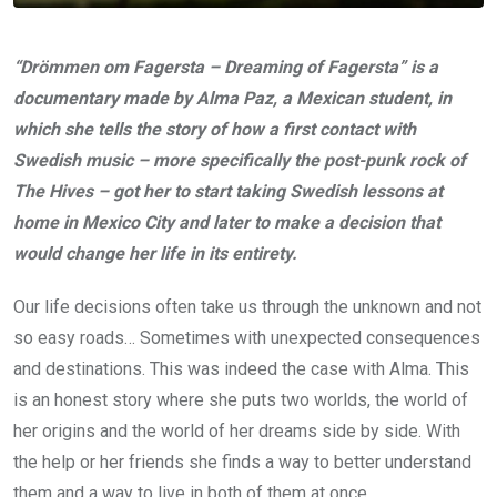
“Drömmen om Fagersta – Dreaming of Fagersta” is a
documentary made by Alma Paz, a Mexican student, in
which she tells the story of how a first contact with
Swedish music – more specifically the post-punk rock of
The Hives – got her to start taking Swedish lessons at
home in Mexico City and later to make a decision that
would change her life in its entirety.
Our life decisions often take us through the unknown and not
so easy roads… Sometimes with unexpected consequences
and destinations. This was indeed the case with Alma. This
is an honest story where she puts two worlds, the world of
her origins and the world of her dreams side by side. With
the help or her friends she finds a way to better understand
them and a way to live in both of them at once.