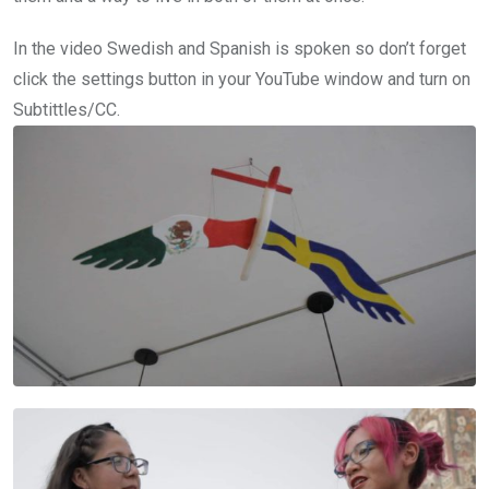
In the video Swedish and Spanish is spoken so don’t forget
click the settings button in your YouTube window and turn on
Subtittles/CC.