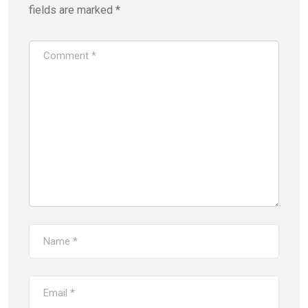
fields are marked
*