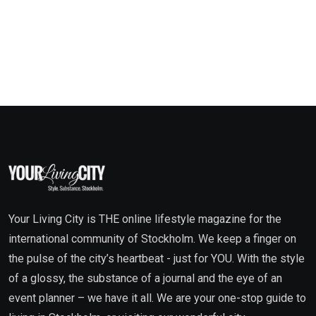
Your Living City is THE online lifestyle magazine for the
international community of Stockholm. We keep a finger on
the pulse of the city’s heartbeat - just for YOU. With the style
of a glossy, the substance of a journal and the eye of an
event planner – we have it all. We are your one-stop guide to