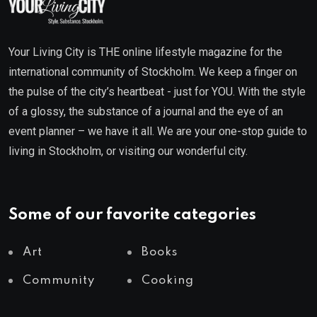
Your Living City is THE online lifestyle magazine for the
international community of Stockholm. We keep a finger on
the pulse of the city’s heartbeat - just for YOU. With the style
of a glossy, the substance of a journal and the eye of an
event planner – we have it all. We are your one-stop guide to
living in Stockholm, or visiting our wonderful city.
Some of our favorite categories
Art
Books
Community
Cooking