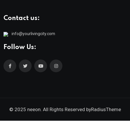
Contact us:
info@yourlivingcity.com
Follow Us:
© 2025 neeon. All Rights Reserved by
RadiusTheme