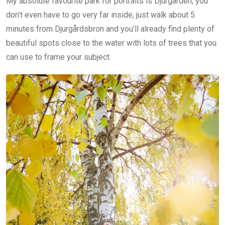
My absolute favourite park for portraits is Djurgården, you
don’t even have to go very far inside, just walk about 5
minutes from Djurgårdsbron and you’ll already find plenty of
beautiful spots close to the water with lots of trees that you
can use to frame your subject.