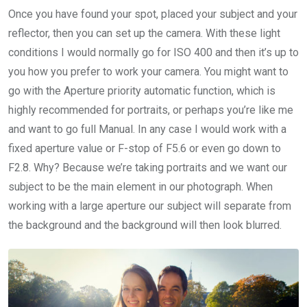
Once you have found your spot, placed your subject and your
reflector, then you can set up the camera. With these light
conditions I would normally go for ISO 400 and then it’s up to
you how you prefer to work your camera. You might want to
go with the Aperture priority automatic function, which is
highly recommended for portraits, or perhaps you’re like me
and want to go full Manual. In any case I would work with a
fixed aperture value or F-stop of F5.6 or even go down to
F2.8. Why? Because we’re taking portraits and we want our
subject to be the main element in our photograph. When
working with a large aperture our subject will separate from
the background and the background will then look blurred.