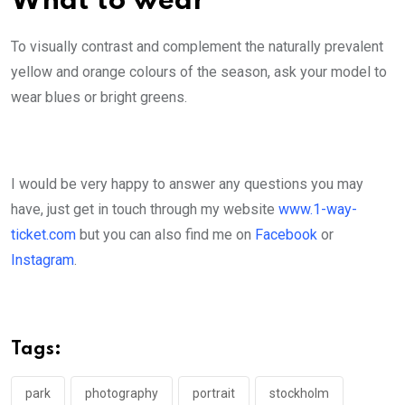
What to wear
To visually contrast and complement the naturally prevalent
yellow and orange colours of the season, ask your model to
wear blues or bright greens.
I would be very happy to answer any questions you may
have, just get in touch through my website
www.1-way-
ticket.com
but you can also find me on
Facebook
or
Instagram
.
Tags:
park
photography
portrait
stockholm