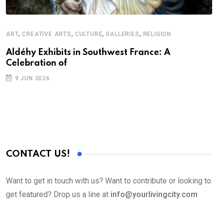
,
,
,
,
ART
CREATIVE ARTS
CULTURE
GALLERIES
RELIGION
A
N
Aldéhy Exhibits in Southwest France: A
Celebration of
S
9 JUN 2026
C
B
CONTACT US!
Want to get in touch with us? Want to contribute or looking to
get featured? Drop us a line at
info@yourlivingcity.com