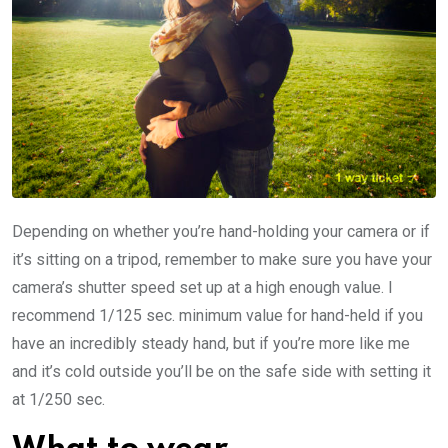
Depending on whether you’re hand-holding your camera or if
it’s sitting on a tripod, remember to make sure you have your
camera’s shutter speed set up at a high enough value. I
recommend 1/125 sec. minimum value for hand-held if you
have an incredibly steady hand, but if you’re more like me
and it’s cold outside you’ll be on the safe side with setting it
at 1/250 sec.