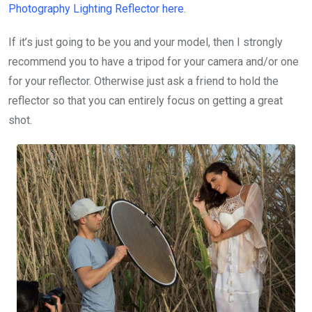
Photography Lighting Reflector
here
.
If it’s just going to be you and your model, then I strongly
recommend you to have a tripod for your camera and/or one
for your reflector. Otherwise just ask a friend to hold the
reflector so that you can entirely focus on getting a great
shot.