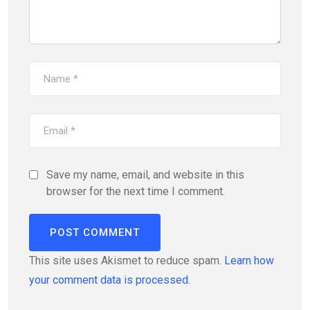
Save my name, email, and website in this
browser for the next time I comment.
This site uses Akismet to reduce spam.
Learn how
your comment data is processed.