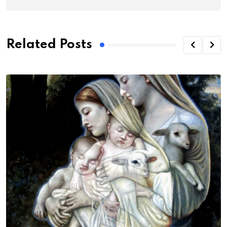
Related Posts