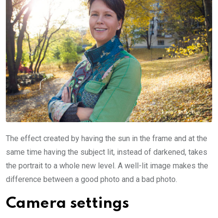
The effect created by having the sun in the frame and at the
same time having the subject lit, instead of darkened, takes
the portrait to a whole new level. A well-lit image makes the
difference between a good photo and a bad photo.
Camera settings