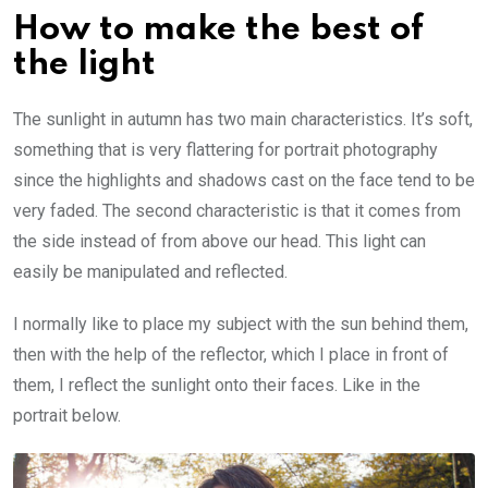
How to make the best of
the light
The sunlight in autumn has two main characteristics. It’s soft,
something that is very flattering for portrait photography
since the highlights and shadows cast on the face tend to be
very faded. The second characteristic is that it comes from
the side instead of from above our head. This light can
easily be manipulated and reflected.
I normally like to place my subject with the sun behind them,
then with the help of the reflector, which I place in front of
them, I reflect the sunlight onto their faces. Like in the
portrait below.