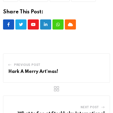
Share This Post:
Youtube
LinkedIn
Whatsapp
Cloud
PREVIOUS POST
Hark A Merry Art’mas!
NEXT POST