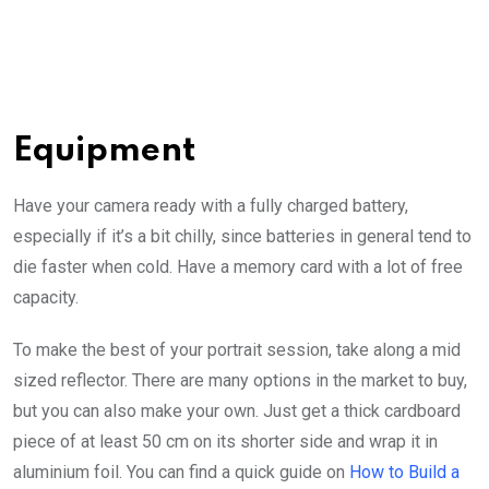
Equipment
Have your camera ready with a fully charged battery,
especially if it’s a bit chilly, since batteries in general tend to
die faster when cold. Have a memory card with a lot of free
capacity.
To make the best of your portrait session, take along a mid
sized reflector. There are many options in the market to buy,
but you can also make your own. Just get a thick cardboard
piece of at least 50 cm on its shorter side and wrap it in
aluminium foil. You can find a quick guide on
How to Build a