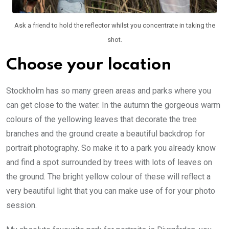
Ask a friend to hold the reflector whilst you concentrate in taking the
shot.
Choose your location
Stockholm has so many green areas and parks where you
can get close to the water. In the autumn the gorgeous warm
colours of the yellowing leaves that decorate the tree
branches and the ground create a beautiful backdrop for
portrait photography. So make it to a park you already know
and find a spot surrounded by trees with lots of leaves on
the ground. The bright yellow colour of these will reflect a
very beautiful light that you can make use of for your photo
session.