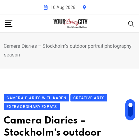
Skip
10 Aug 2026
to
content
Camera Diaries – Stockholm’s outdoor portrait photography
season
CAMERA DIARIES WITH KAREN
CREATIVE ARTS
EXTRAORDINARY EXPATS
Camera Diaries –
Stockholm’s outdoor