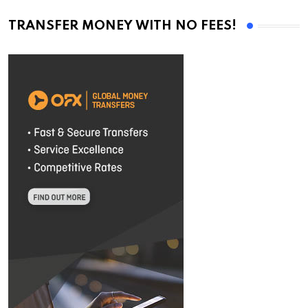
TRANSFER MONEY WITH NO FEES!