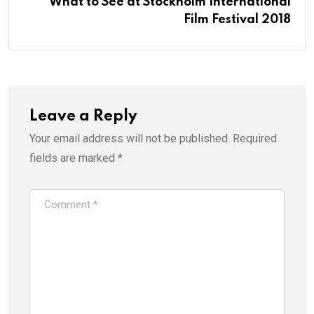
What to See at Stockholm International
Film Festival 2018
Leave a Reply
Your email address will not be published.
Required
fields are marked
*