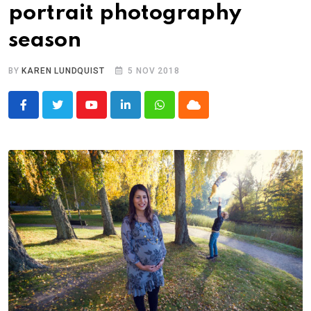
portrait photography
season
BY
KAREN LUNDQUIST
5 NOV 2018
Youtube
LinkedIn
Whatsapp
Cloud