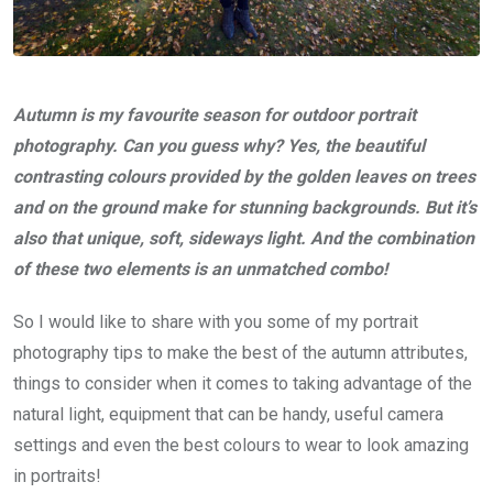
Autumn is my favourite season for outdoor portrait
photography. Can you guess why? Yes, the beautiful
contrasting colours provided by the golden leaves on trees
and on the ground make for stunning backgrounds. But it’s
also that unique, soft, sideways light. And the combination
of these two elements is an unmatched combo!
So I would like to share with you some of my portrait
photography tips to make the best of the autumn attributes,
things to consider when it comes to taking advantage of the
natural light, equipment that can be handy, useful camera
settings and even the best colours to wear to look amazing
in portraits!