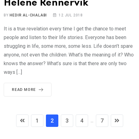
Helene Rennervik
BY
HEDIR AL-CHALABI
12 JUL 2018
It is a true revelation every time I get the chance to meet
people and listen to their life stories. Everyone has been
struggling in life, some more, some less. Life doesn’t spare
anyone, not even the children. What’s the meaning of it? Who
knows the answer? What’s sure is that there are only two
ways […]
READ MORE
1
2
3
4
7
...