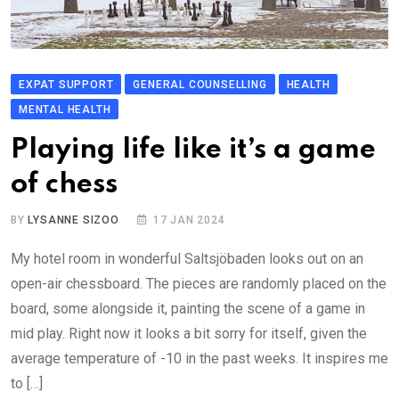
EXPAT SUPPORT
GENERAL COUNSELLING
HEALTH
MENTAL HEALTH
Playing life like it’s a game
of chess
BY
LYSANNE SIZOO
17 JAN 2024
My hotel room in wonderful Saltsjöbaden looks out on an
open-air chessboard. The pieces are randomly placed on the
board, some alongside it, painting the scene of a game in
mid play. Right now it looks a bit sorry for itself, given the
average temperature of -10 in the past weeks. It inspires me
to […]