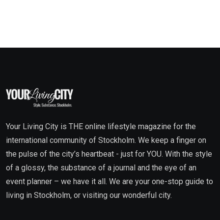
Your Living City is THE online lifestyle magazine for the
international community of Stockholm. We keep a finger on
the pulse of the city’s heartbeat - just for YOU. With the style
of a glossy, the substance of a journal and the eye of an
event planner – we have it all. We are your one-stop guide to
living in Stockholm, or visiting our wonderful city.