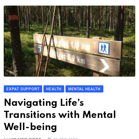
EXPAT SUPPORT
HEALTH
MENTAL HEALTH
Navigating Life’s
Transitions with Mental
Well-being