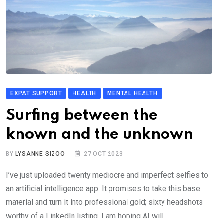
EXPAT SUPPORT
HEALTH
MENTAL HEALTH
Surfing between the
known and the unknown
BY
LYSANNE SIZOO
27 OCT 2023
I’ve just uploaded twenty mediocre and imperfect selfies to
an artificial intelligence app. It promises to take this base
material and turn it into professional gold; sixty headshots
worthy of a LinkedIn listing. I am hoping AI will