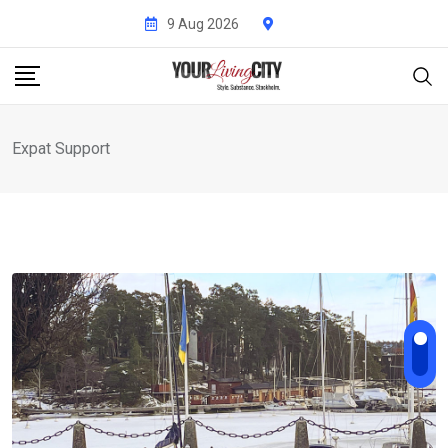
Skip
9 Aug 2026
to
content
Expat Support