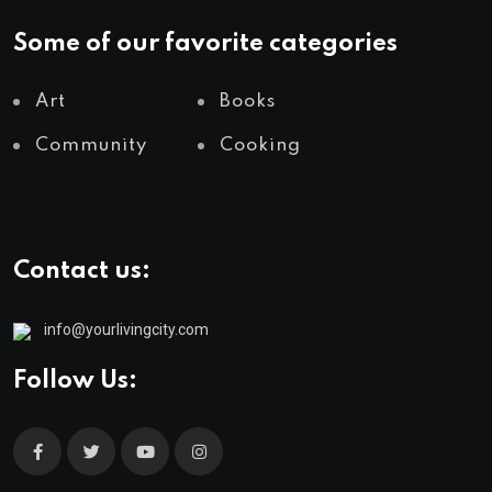
Some of our favorite categories
Art
Books
Community
Cooking
Contact us:
info@yourlivingcity.com
Follow Us: