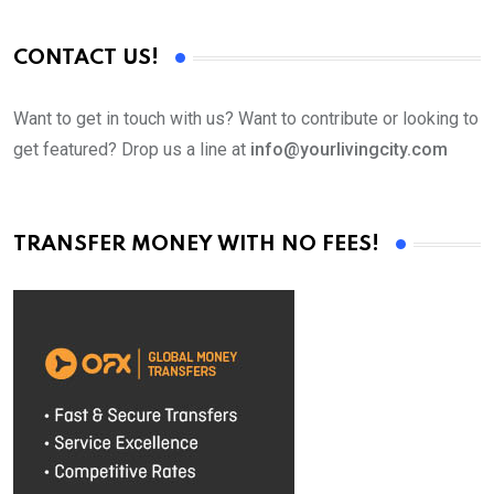
CONTACT US!
Want to get in touch with us? Want to contribute or looking to
get featured? Drop us a line at
info@yourlivingcity.com
TRANSFER MONEY WITH NO FEES!