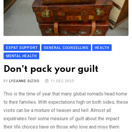
EXPAT SUPPORT
GENERAL COUNSELLING
HEALTH
MENTAL HEALTH
Don’t pack your guilt
BY
LYSANNE SIZOO
11 DEC 2023
This is the time of year that many global nomads head home
to their families. With expectations high on both sides, these
visits can be a mixture of heaven and hell. Almost all
expatriates feel some measure of guilt about the impact
their life choices have on those who love and miss them