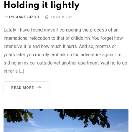
Holding it lightly
BY
LYSANNE SIZOO
15 NOV 2023
Lately I have found myself comparing the process of an
international relocation to that of childbirth. You forget how
intensive it is and how much it hurts. And so, months or
years later you merrily embark on the adventure again. I’m
sitting in my car outside yet another apartment, waiting to go
in for a […]
READ MORE