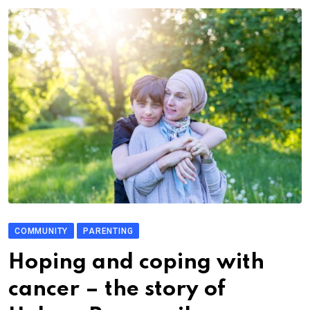
COMMUNITY
PARENTING
Hoping and coping with
cancer – the story of