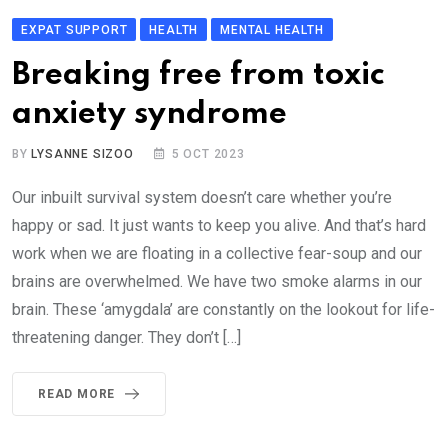
EXPAT SUPPORT
HEALTH
MENTAL HEALTH
Breaking free from toxic
anxiety syndrome
BY
LYSANNE SIZOO
5 OCT 2023
Our inbuilt survival system doesn’t care whether you’re
happy or sad. It just wants to keep you alive. And that’s hard
work when we are floating in a collective fear-soup and our
brains are overwhelmed. We have two smoke alarms in our
brain. These ‘amygdala’ are constantly on the lookout for life-
threatening danger. They don’t […]
READ MORE