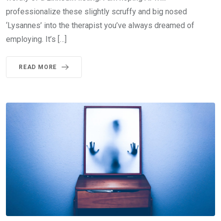
professionalize these slightly scruffy and big nosed
‘Lysannes’ into the therapist you’ve always dreamed of
employing. It’s […]
READ MORE