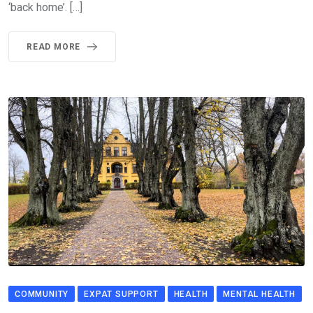
‘back home’. […]
READ MORE
COMMUNITY
EXPAT SUPPORT
HEALTH
MENTAL HEALTH