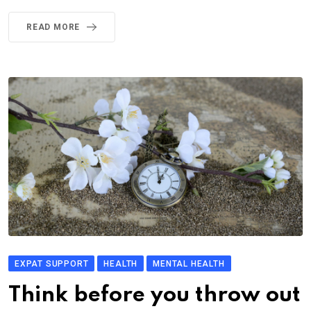
READ MORE
EXPAT SUPPORT
HEALTH
MENTAL HEALTH
Think before you throw out