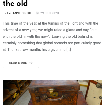
the old
BY
LYSANNE SIZOO
29 DEC 2023
This time of the year, at the turning of the light and with the
advent of a new year, we might raise a glass and say, “out
with the old, in with the new”. Leaving the old behind is
certainly something that global nomads are particularly good
at. The last few months have given me […]
READ MORE