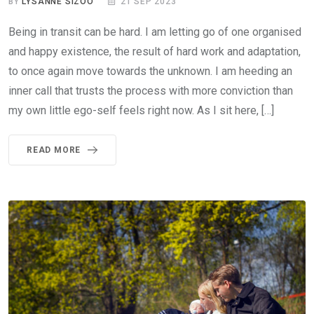
BY
LYSANNE SIZOO
21 SEP 2023
Being in transit can be hard. I am letting go of one organised
and happy existence, the result of hard work and adaptation,
to once again move towards the unknown. I am heeding an
inner call that trusts the process with more conviction than
my own little ego-self feels right now. As I sit here, […]
READ MORE