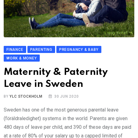
FINANCE
PARENTING
PREGNANCY & BABY
WORK & MONEY
Maternity & Paternity
Leave in Sweden
BY
YLC STOCKHOLM
30 JUN 2020
Sweden has one of the most generous parental leave
(föräldraledighet) systems in the world. Parents are given
480 days of leave per child, and 390 of these days are paid
at a rate of 80% of your salary up to a capped limited of