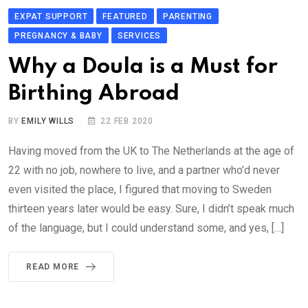
EXPAT SUPPORT
FEATURED
PARENTING
PREGNANCY & BABY
SERVICES
Why a Doula is a Must for
Birthing Abroad
BY
EMILY WILLS
22 FEB 2020
Having moved from the UK to The Netherlands at the age of
22 with no job, nowhere to live, and a partner who’d never
even visited the place, I figured that moving to Sweden
thirteen years later would be easy. Sure, I didn’t speak much
of the language, but I could understand some, and yes, […]
READ MORE