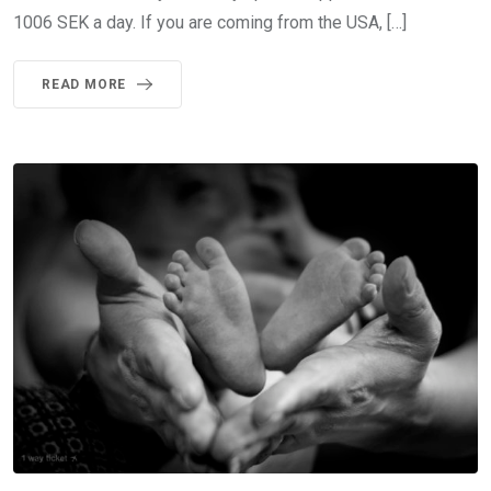
1006 SEK a day. If you are coming from the USA, […]
READ MORE