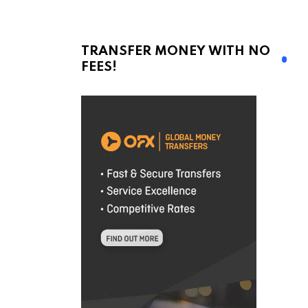
TRANSFER MONEY WITH NO
FEES!