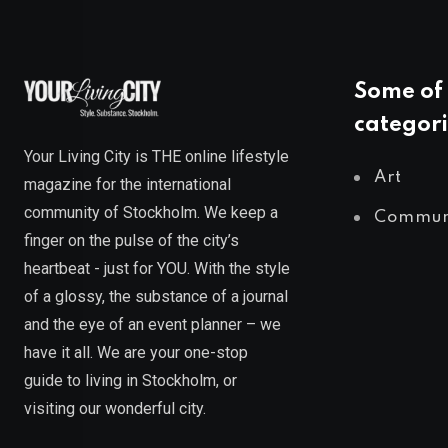
Some of 
categori
Your Living City is THE online lifestyle
Art
magazine for the international
community of Stockholm. We keep a
Commun
finger on the pulse of the city’s
heartbeat - just for YOU. With the style
of a glossy, the substance of a journal
and the eye of an event planner – we
have it all. We are your one-stop
guide to living in Stockholm, or
visiting our wonderful city.