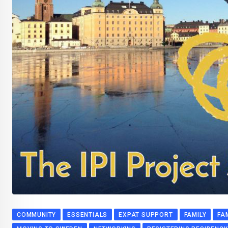
COMMUNITY
ESSENTIALS
EXPAT SUPPORT
FAMILY
FA