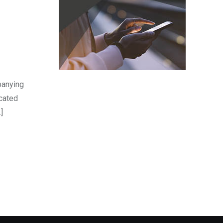
panying
icated
]