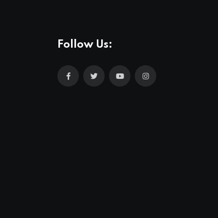
Follow Us: