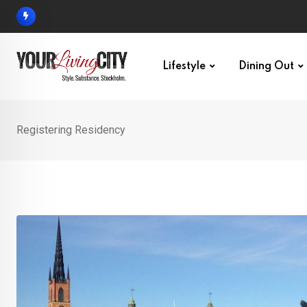
Skip
to
content
Lifestyle
Dining Out
Registering Residency