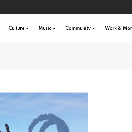
Culture
Music
Community
Work & Mo