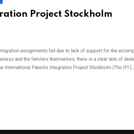
ration Project Stockholm
migration assignments fail due to lack of support for the accom
usiness and the families themselves, there is a clear lack of ded
The International Parents Integration Project Stockholm (The IPI […