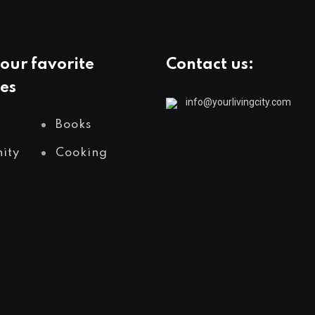
our favorite
Contact us:
es
info@yourlivingcity.com
Books
ity
Cooking