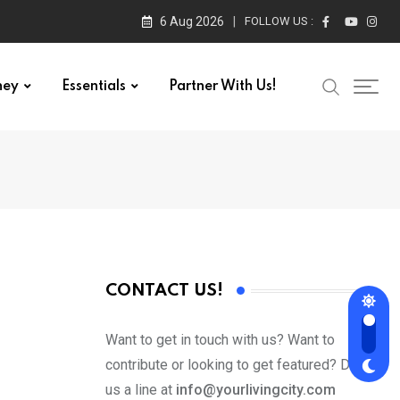
6 Aug 2026
FOLLOW US :
ney
Essentials
Partner With Us!
CONTACT US!
Want to get in touch with us? Want to
contribute or looking to get featured? Drop
us a line at
info@yourlivingcity.com