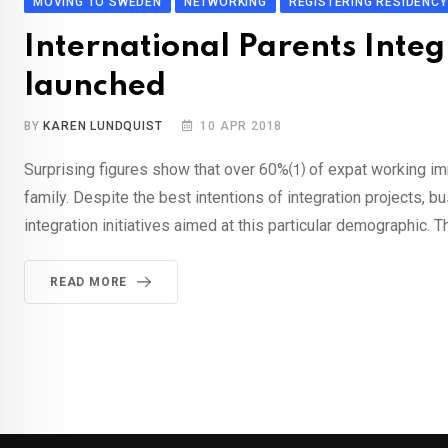
MOVING TO SWEDEN
NETWORKING
REGISTERING RESIDENCY
International Parents Integ
launched
BY
KAREN LUNDQUIST
10 APR 2018
Surprising figures show that over 60%⑴ of expat working im
family. Despite the best intentions of integration projects, b
integration initiatives aimed at this particular demographic. 
READ MORE