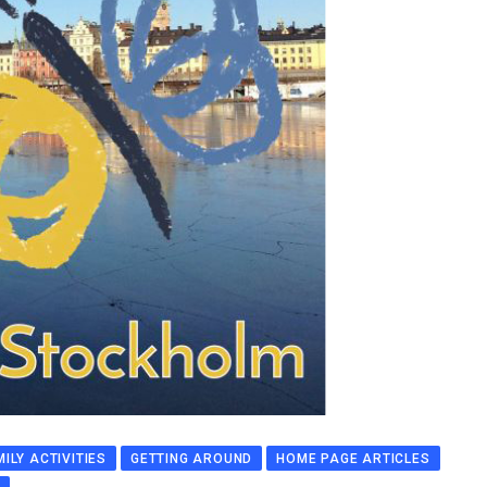
MILY ACTIVITIES
GETTING AROUND
HOME PAGE ARTICLES