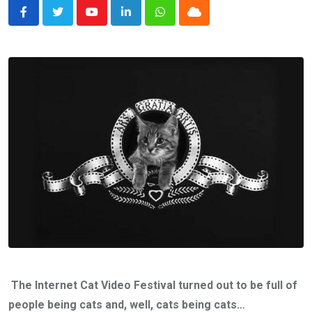
Youtube
LinkedIn
Whatsapp
Cloud
The Internet Cat Video Festival turned out to be full of
people being cats and, well, cats being cats…