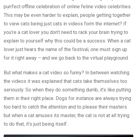
purrfect offline celebration of online feline video celebrities.
This may be even harder to explain, people getting together
to view cats being just cats in videos form the internet? If
you’re a cat lover you don’t need to rack your brain trying to
explain to yourself why this could be a success. When a cat
lover just hears the name of the festival, one must sign up
for it right away – and we go back to the virtual playground.
But what makes a cat video so funny? In between watching
the videos it was explained that cats take themselves too
seriously. So when they do something dumb, it’s like putting
them in their right place. Dogs for instance are always trying
too hard to catch the attention and to please their masters
but when a cat amuses its master, the cat is not at all trying
to do that, it’s just being itself.