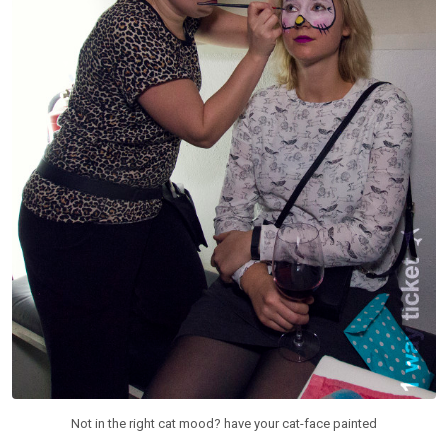
Not in the right cat mood? have your cat-face painted