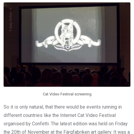
Cat Video Festival screening
So it is only natural, that there would be events running in
different countries like the Internet Cat Video Festival
organised by Confetti. The latest edition was held on Friday
the 20th of November at the Färgfabriken art gallery. It was a