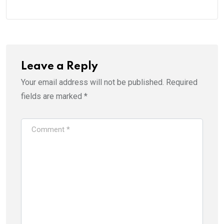
Leave a Reply
Your email address will not be published.
Required
fields are marked
*