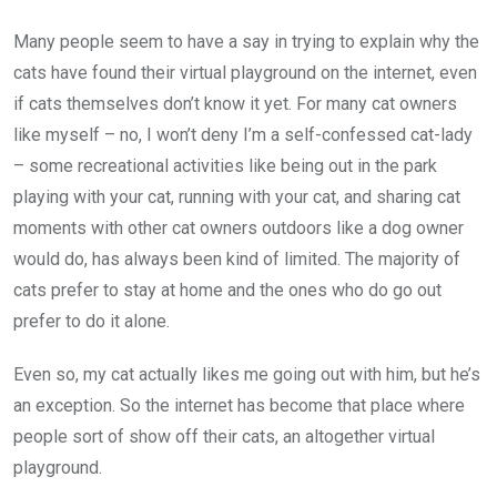
Many people seem to have a say in trying to explain why the
cats have found their virtual playground on the internet, even
if cats themselves don’t know it yet. For many cat owners
like myself – no, I won’t deny I’m a self-confessed cat-lady
– some recreational activities like being out in the park
playing with your cat, running with your cat, and sharing cat
moments with other cat owners outdoors like a dog owner
would do, has always been kind of limited. The majority of
cats prefer to stay at home and the ones who do go out
prefer to do it alone.
Even so, my cat actually likes me going out with him, but he’s
an exception. So the internet has become that place where
people sort of show off their cats, an altogether virtual
playground.