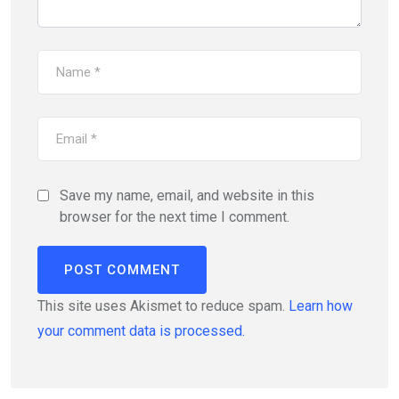
Save my name, email, and website in this
browser for the next time I comment.
This site uses Akismet to reduce spam.
Learn how
your comment data is processed.