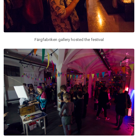
Färgfabriken gallery hosted the festival