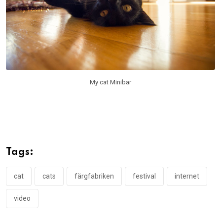
My cat Minibar
Tags:
cat
cats
färgfabriken
festival
internet
video