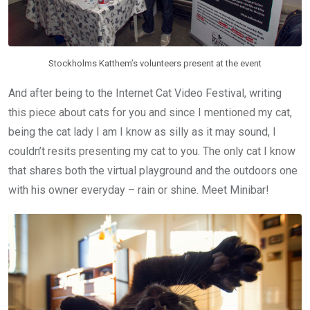
Stockholms Katthem’s volunteers present at the event
And after being to the Internet Cat Video Festival, writing
this piece about cats for you and since I mentioned my cat,
being the cat lady I am I know as silly as it may sound, I
couldn’t resits presenting my cat to you. The only cat I know
that shares both the virtual playground and the outdoors one
with his owner everyday – rain or shine. Meet Minibar!