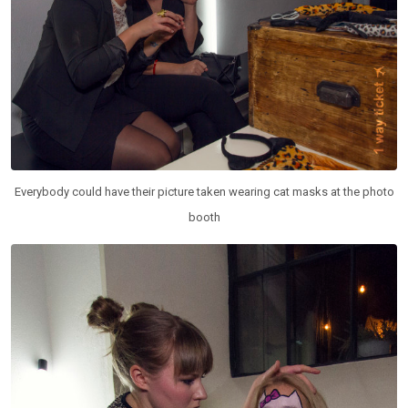
Everybody could have their picture taken wearing cat masks at the photo
booth