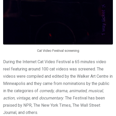
Cat Video Festival screening
During the Internet Cat Video Festival a 65 minutes video
reel featuring around 100 cat videos was screened. The
videos were compiled and edited by the Walker Art Centre in
Minneapolis and they came from nominations by the public
in the categories of
comedy, drama, animated, musical,
action, vintage
, and
documentary
. The Festival has been
praised by NPR, The New York Times, The Wall Street
Journal, and others.