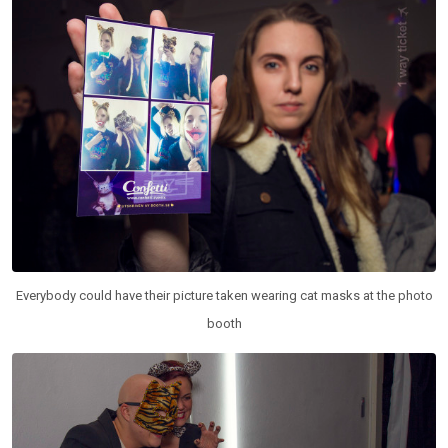
Everybody could have their picture taken wearing cat masks at the photo
booth