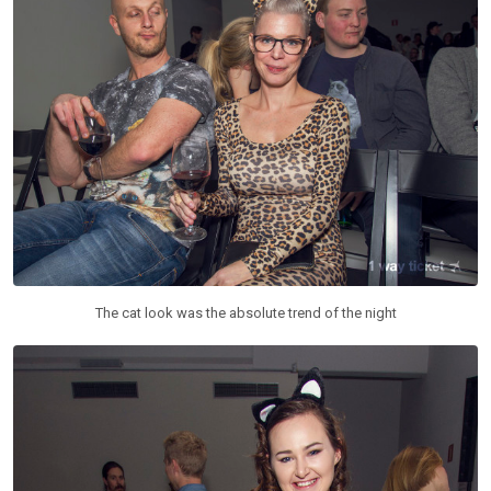
The cat look was the absolute trend of the night