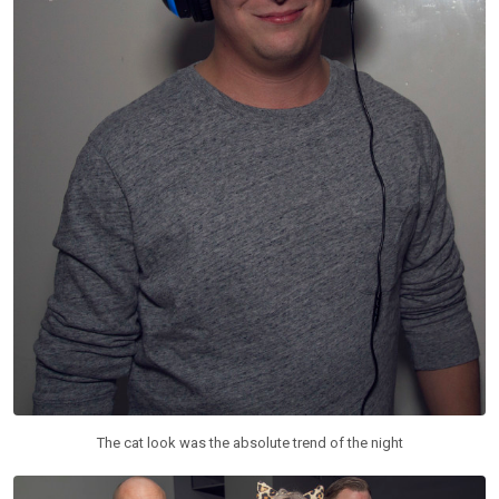
The cat look was the absolute trend of the night