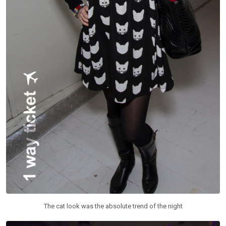
The cat look was the absolute trend of the night