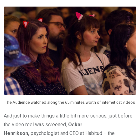
The Audience watched along the 65 minutes worth of internet cat videos
And just to make things a little bit more serious, just before
the video reel was screened,
Oskar
Henrikson,
psychologist and CEO at Habitud – the