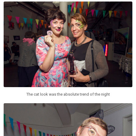
The cat look was the absolute trend of the night