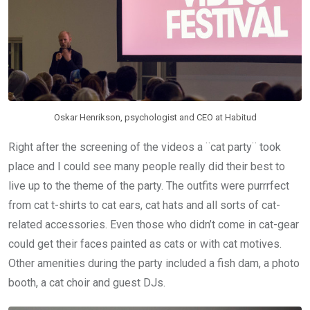
Oskar Henrikson, psychologist and CEO at Habitud
Right after the screening of the videos a ¨cat party¨ took
place and I could see many people really did their best to
live up to the theme of the party. The outfits were purrrfect
from cat t-shirts to cat ears, cat hats and all sorts of cat-
related accessories. Even those who didn’t come in cat-gear
could get their faces painted as cats or with cat motives.
Other amenities during the party included a fish dam, a photo
booth, a cat choir and guest DJs.