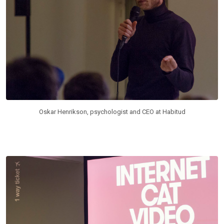
Oskar Henrikson, psychologist and CEO at Habitud