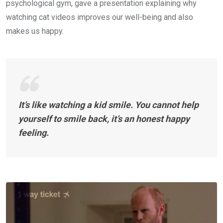
psychological gym, gave a presentation explaining why
watching cat videos improves our well-being and also
makes us happy.
It’s like watching a kid smile. You cannot help
yourself to smile back, it’s an honest happy
feeling.