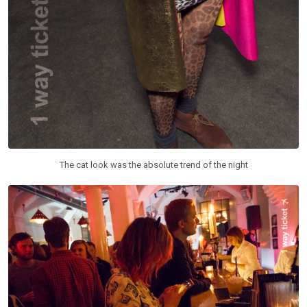
The cat look was the absolute trend of the night