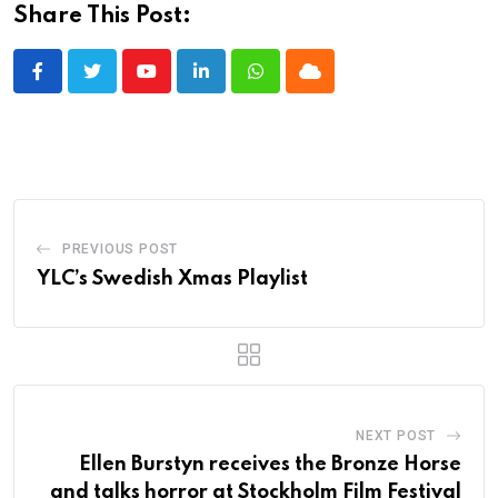
Share This Post:
Youtube
LinkedIn
Whatsapp
Cloud
PREVIOUS POST
YLC’s Swedish Xmas Playlist
NEXT POST
Ellen Burstyn receives the Bronze Horse
and talks horror at Stockholm Film Festival