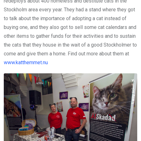
redeploys about 400 homeless and destitute cats in the
Stockholm area every year. They had a stand where they got
to talk about the importance of adopting a cat instead of
buying one, and they also got to sell some cat calendars and
other items to gather funds for their activities and to sustain
the cats that they house in the wait of a good Stockholmer to
come and give them a home. Find out more about them at
www.katthemmet.nu