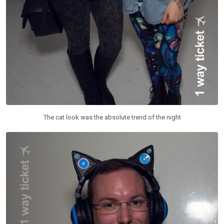
The cat look was the absolute trend of the night