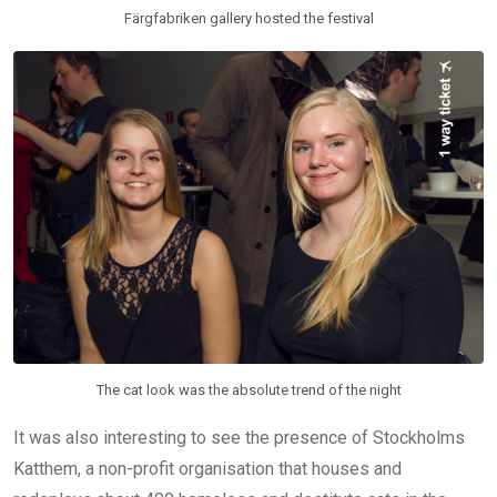
Färgfabriken gallery hosted the festival
The cat look was the absolute trend of the night
It was also interesting to see the presence of Stockholms
Katthem, a non-profit organisation that houses and