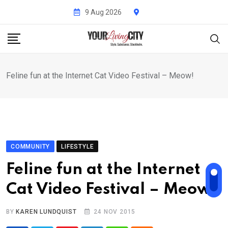
Skip
9 Aug 2026
to
content
Feline fun at the Internet Cat Video Festival – Meow!
COMMUNITY
LIFESTYLE
Feline fun at the Internet
Cat Video Festival – Meow!
BY
KAREN LUNDQUIST
24 NOV 2015