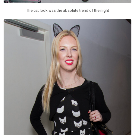
The cat look was the absolute trend of the night