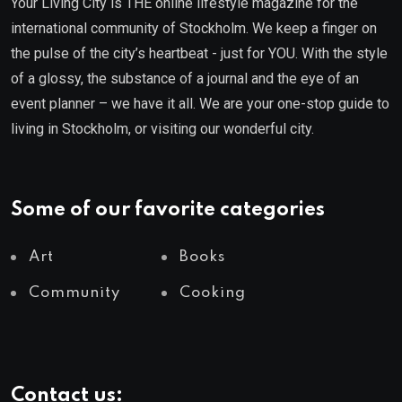
Your Living City is THE online lifestyle magazine for the
international community of Stockholm. We keep a finger on
the pulse of the city’s heartbeat - just for YOU. With the style
of a glossy, the substance of a journal and the eye of an
event planner – we have it all. We are your one-stop guide to
living in Stockholm, or visiting our wonderful city.
Some of our favorite categories
Art
Books
Community
Cooking
Contact us: