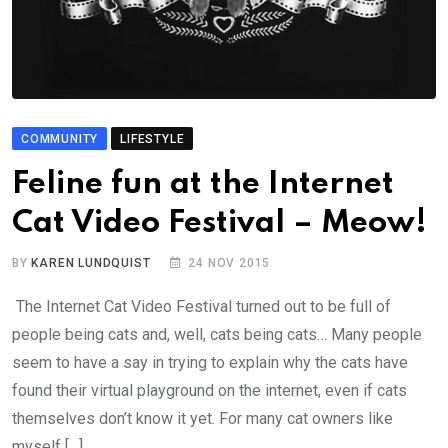
COMMUNITY
LIFESTYLE
Feline fun at the Internet
Cat Video Festival – Meow!
BY
KAREN LUNDQUIST
24 NOV 2015
The Internet Cat Video Festival turned out to be full of
people being cats and, well, cats being cats… Many people
seem to have a say in trying to explain why the cats have
found their virtual playground on the internet, even if cats
themselves don’t know it yet. For many cat owners like
myself […]