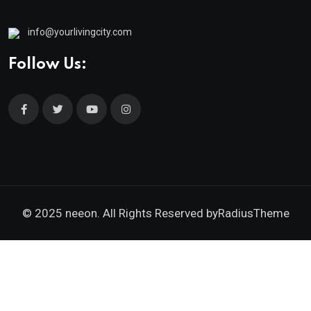
info@yourlivingcity.com
Follow Us:
© 2025 neeon. All Rights Reserved by
RadiusTheme