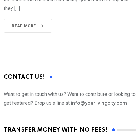
they […]
READ MORE
CONTACT US!
Want to get in touch with us? Want to contribute or looking to
get featured? Drop us a line at
info@yourlivingcity.com
TRANSFER MONEY WITH NO FEES!