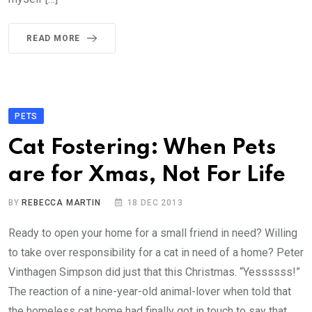
READ MORE
PETS
Cat Fostering: When Pets
are for Xmas, Not For Life
BY
REBECCA MARTIN
18 DEC 2013
Ready to open your home for a small friend in need? Willing
to take over responsibility for a cat in need of a home? Peter
Vinthagen Simpson did just that this Christmas. “Yessssss!”
The reaction of a nine-year-old animal-lover when told that
the homeless cat home had finally got in touch to say that