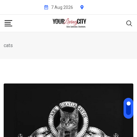
Skip
7 Aug 2026
to
content
cats