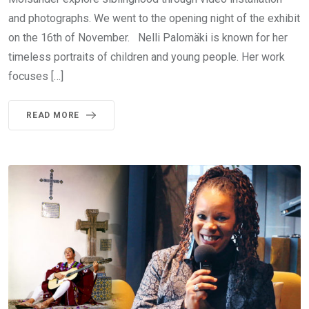
and photographs. We went to the opening night of the exhibit
on the 16th of November. Nelli Palomäki is known for her
timeless portraits of children and young people. Her work
focuses […]
READ MORE