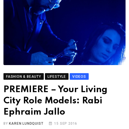
FASHION & BEAUTY
LIFESTYLE
VIDEOS
PREMIERE – Your Living
City Role Models: Rabi
Ephraim Jallo
BY
KAREN LUNDQUIST
15 SEP 2016