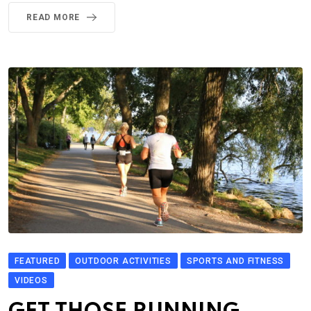
READ MORE
FEATURED
OUTDOOR ACTIVITIES
SPORTS AND FITNESS
VIDEOS