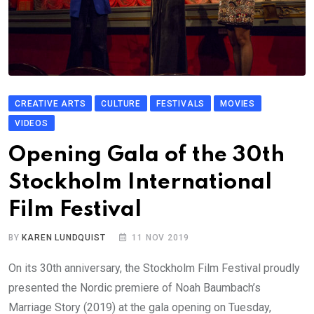
CREATIVE ARTS
CULTURE
FESTIVALS
MOVIES
VIDEOS
Opening Gala of the 30th
Stockholm International
Film Festival
BY
KAREN LUNDQUIST
11 NOV 2019
On its 30th anniversary, the Stockholm Film Festival proudly
presented the Nordic premiere of Noah Baumbach’s
Marriage Story (2019) at the gala opening on Tuesday,