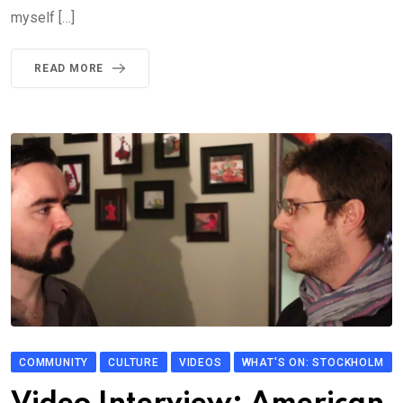
myself […]
READ MORE
COMMUNITY
CULTURE
VIDEOS
WHAT'S ON: STOCKHOLM