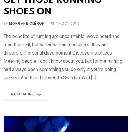
GET THOSE RUNNING
SHOES ON
BY
MORGANE OLÉRON
17 OCT 2016
The benefits of running are uncountable, we’ve heard and
read them all, but as far as I am concerned they are
threefold: Personal development Discovering places
Meeting people I don’t know about you, but for me running
had always been something you do only if you’re being
chased. And then I moved to Sweden. And […]
READ MORE