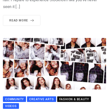
seen it […]
READ MORE
COMMUNITY
CREATIVE ARTS
FASHION & BEAUTY
VIDEOS