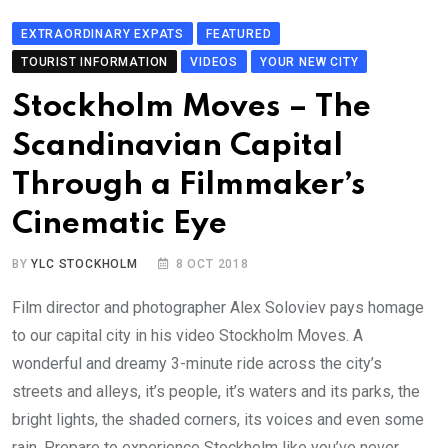
EXTRAORDINARY EXPATS
FEATURED
TOURIST INFORMATION
VIDEOS
YOUR NEW CITY
Stockholm Moves – The
Scandinavian Capital
Through a Filmmaker’s
Cinematic Eye
BY
YLC STOCKHOLM
8 OCT 2018
Film director and photographer Alex Soloviev pays homage
to our capital city in his video Stockholm Moves. A
wonderful and dreamy 3-minute ride across the city’s
streets and alleys, it’s people, it’s waters and its parks, the
bright lights, the shaded corners, its voices and even some
rain. Prepare to experience Stockholm like you’ve never