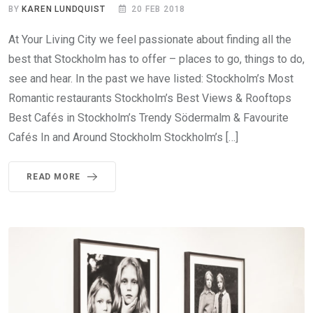
BY
KAREN LUNDQUIST
20 FEB 2018
At Your Living City we feel passionate about finding all the
best that Stockholm has to offer – places to go, things to do,
see and hear. In the past we have listed: Stockholm’s Most
Romantic restaurants Stockholm’s Best Views & Rooftops
Best Cafés in Stockholm’s Trendy Södermalm & Favourite
Cafés In and Around Stockholm Stockholm’s […]
READ MORE