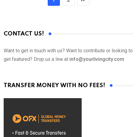
CONTACT US!
Want to get in touch with us? Want to contribute or looking to
get featured? Drop us a line at
info@yourlivingcity.com
TRANSFER MONEY WITH NO FEES!