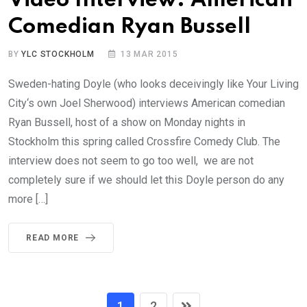
Video Interview: American
Comedian Ryan Bussell
BY
YLC STOCKHOLM
13 MAR 2015
Sweden-hating Doyle (who looks deceivingly like Your Living
City‘s own Joel Sherwood) interviews American comedian
Ryan Bussell, host of a show on Monday nights in
Stockholm this spring called Crossfire Comedy Club. The
interview does not seem to go too well, we are not
completely sure if we should let this Doyle person do any
more […]
READ MORE
1
2