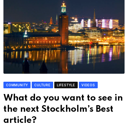
COMMUNITY
CULTURE
LIFESTYLE
VIDEOS
What do you want to see in
the next Stockholm’s Best
article?