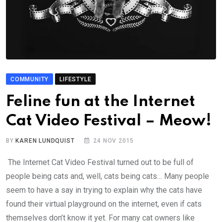
COMMUNITY
LIFESTYLE
Feline fun at the Internet
Cat Video Festival – Meow!
BY
KAREN LUNDQUIST
24 NOV 2015
The Internet Cat Video Festival turned out to be full of
people being cats and, well, cats being cats… Many people
seem to have a say in trying to explain why the cats have
found their virtual playground on the internet, even if cats
themselves don’t know it yet. For many cat owners like