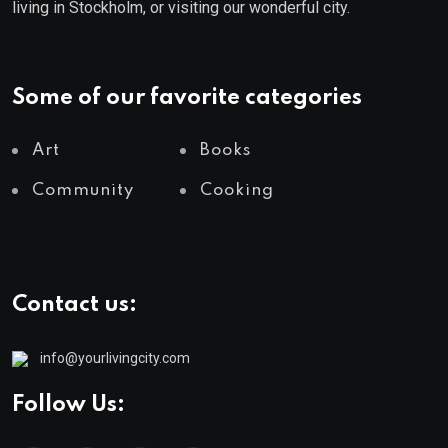
living in Stockholm, or visiting our wonderful city.
Some of our favorite categories
Art
Books
Community
Cooking
Contact us:
info@yourlivingcity.com
Follow Us: