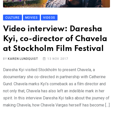
CULTURE
MOVIES
VIDEOS
Video interview: Daresha
Kyi, co-director of Chavela
at Stockholm Film Festival
BY
KAREN LUNDQUIST
13 NOV 2017
Daresha Kyi visited Stockholm to present Chavela, a
documentary she co-directed in partnership with Catherine
Gund. Chavela marks Kyi’s comeback as a film director and
not only that, Chavela has also left an indelible mark in her
spirit. In this interview Daresha Kyi talks about the journey of
making Chavela, how Chavela Vargas herself has become […]