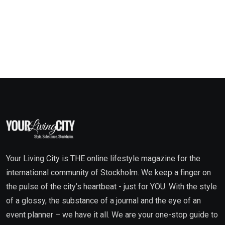
Your Living City is THE online lifestyle magazine for the
international community of Stockholm. We keep a finger on
the pulse of the city’s heartbeat - just for YOU. With the style
of a glossy, the substance of a journal and the eye of an
event planner – we have it all. We are your one-stop guide to