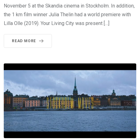
November 5 at the Skandia cinema in Stockholm. In addition,
the 1 km film winner Julia Thelin had a world premiere with
Lilla Olle (2019). Your Living City was present […]
READ MORE