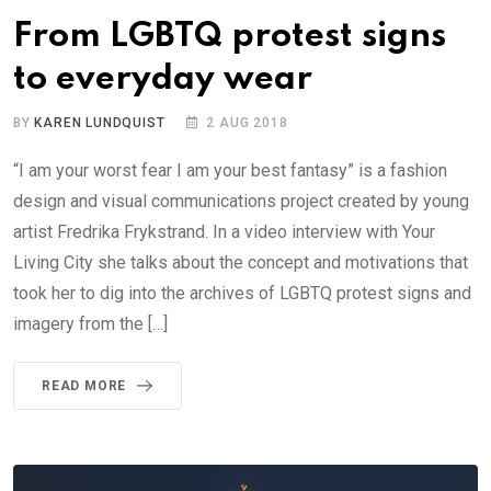
From LGBTQ protest signs
to everyday wear
BY
KAREN LUNDQUIST
2 AUG 2018
“I am your worst fear I am your best fantasy” is a fashion
design and visual communications project created by young
artist Fredrika Frykstrand. In a video interview with Your
Living City she talks about the concept and motivations that
took her to dig into the archives of LGBTQ protest signs and
imagery from the […]
READ MORE