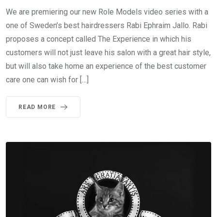
We are premiering our new Role Models video series with a
one of Sweden’s best hairdressers Rabi Ephraim Jallo. Rabi
proposes a concept called The Experience in which his
customers will not just leave his salon with a great hair style,
but will also take home an experience of the best customer
care one can wish for […]
READ MORE