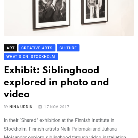
ART
CREATIVE ARTS
CULTURE
WHAT'S ON: STOCKHOLM
Exhibit: Siblinghood
explored in photo and
video
BY
NINA UDDIN
17 NOV 2017
In their “Shared” exhibition at the Finnish Institute in
Stockholm, Finnish artists Nelli Palomäki and Juhana
Moisander explore siblinghood through video installation