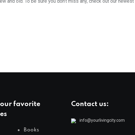
new and old. To be sure you don’t miss any, check out our newest
our favorite
Contact us:
es
info@yourlivingcity.com
Books