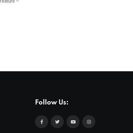
 feature –
Follow Us: