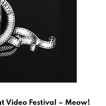
Cat Video Festival – Meow!