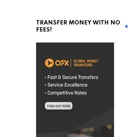
TRANSFER MONEY WITH NO
FEES!