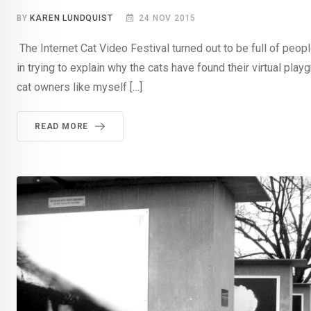
BY
KAREN LUNDQUIST
24 NOV 2015
The Internet Cat Video Festival turned out to be full of peo
in trying to explain why the cats have found their virtual pla
cat owners like myself […]
READ MORE