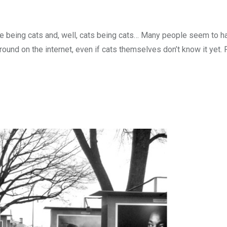
ple being cats and, well, cats being cats… Many people seem to h
yground on the internet, even if cats themselves don’t know it yet.