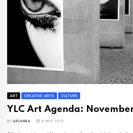
ART
CREATIVE ARTS
CULTURE
YLC Art Agenda: Novembe
BY
ARIANNA
8 NOV 2013