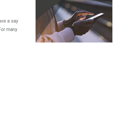
ave a say
 For many