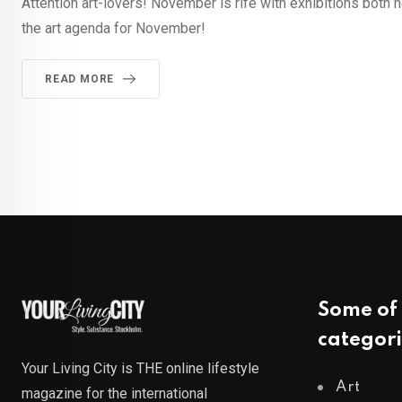
Attention art-lovers! November is rife with exhibitions both 
the art agenda for November!
READ MORE
Some of 
categori
Your Living City is THE online lifestyle
Art
magazine for the international