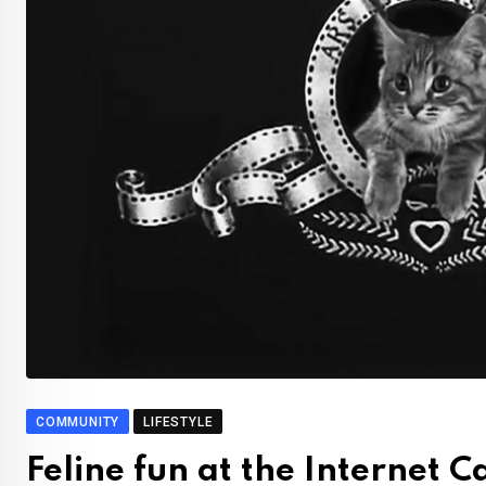
COMMUNITY
LIFESTYLE
Feline fun at the Internet 