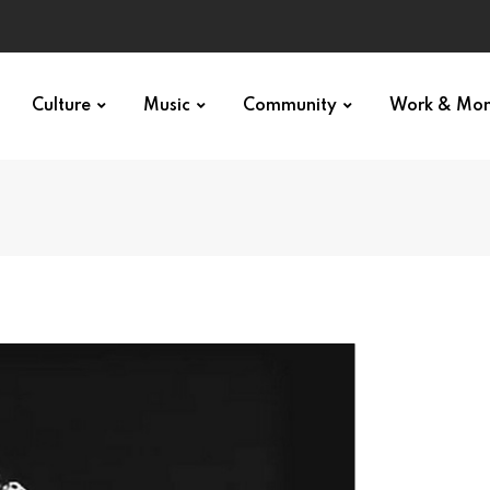
Culture
Music
Community
Work & Mo