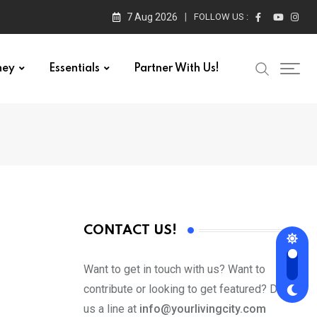
7 Aug 2026
FOLLOW US :
ney
Essentials
Partner With Us!
CONTACT US!
Want to get in touch with us? Want to
contribute or looking to get featured? Drop
us a line at
info@yourlivingcity.com