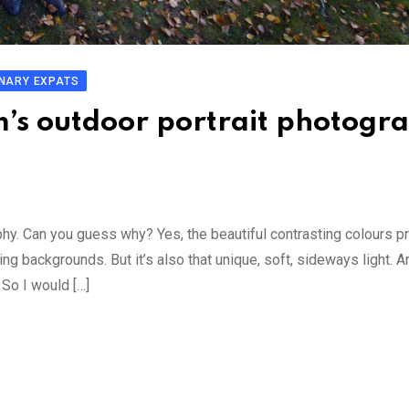
NARY EXPATS
m’s outdoor portrait photogr
phy. Can you guess why? Yes, the beautiful contrasting colours p
g backgrounds. But it’s also that unique, soft, sideways light. A
So I would […]