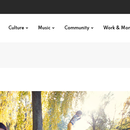
Culture
Music
Community
Work & Mo