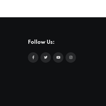
Follow Us: