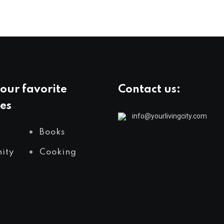
our favorite
Contact us:
es
info@yourlivingcity.com
Books
ity
Cooking