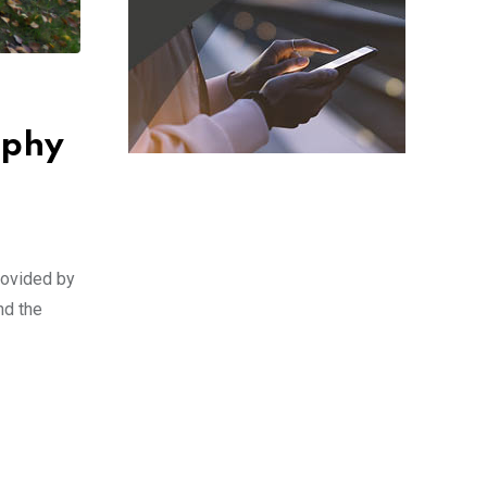
aphy
rovided by
nd the