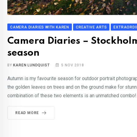
CAMERA DIARIES WITH KAREN
CREATIVE ARTS
EXTRAORDI
Camera Diaries – Stockhol
season
BY
KAREN LUNDQUIST
5 NOV 2018
Autumn is my favourite season for outdoor portrait photogra
the golden leaves on trees and on the ground make for stunnin
combination of these two elements is an unmatched combo! 
READ MORE