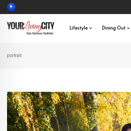
Skip
to
content
Lifestyle
Dining Out
portrait