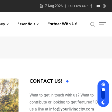
7 Aug 2026
FOLLOW US :
ney
Essentials
Partner With Us!
CONTACT US!
Want to get in touch with us? Want to
contribute or looking to get featured? Drop
us a line at
info@yourlivingcity.com