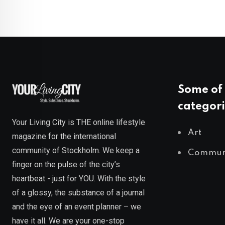
Some of 
categori
Your Living City is THE online lifestyle
Art
magazine for the international
community of Stockholm. We keep a
Commun
finger on the pulse of the city’s
heartbeat - just for YOU. With the style
of a glossy, the substance of a journal
and the eye of an event planner – we
have it all. We are your one-stop