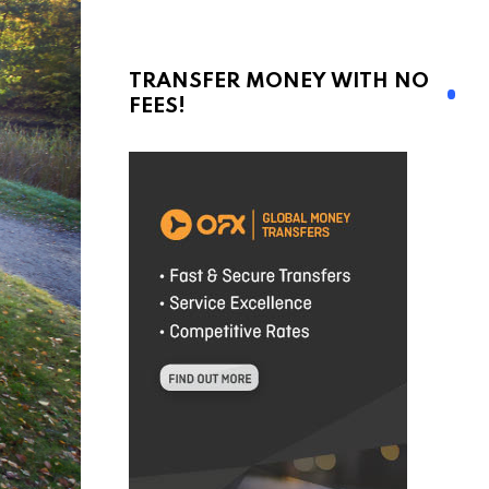
TRANSFER MONEY WITH NO
FEES!