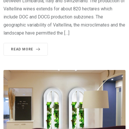
between Lombardia, Italy and Switzerland. The production of
Valtellina wines extends for about 820 hectares which
include DOC and DOCG production subzones. The
geographic variability of Valtellina, the microclimates and the
landscape have permitted the […]
READ MORE