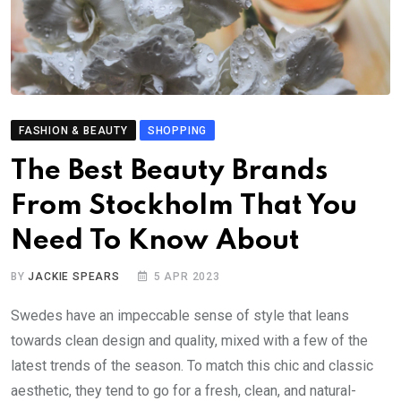
FASHION & BEAUTY
SHOPPING
The
Best Beauty Brands
From Stockholm That You
Need To Know About
BY
JACKIE SPEARS
5 APR 2023
Swedes have an impeccable sense of style that leans
towards clean design and quality, mixed with a few of the
latest trends of the season. To match this chic and classic
aesthetic, they tend to go for a fresh, clean, and natural-