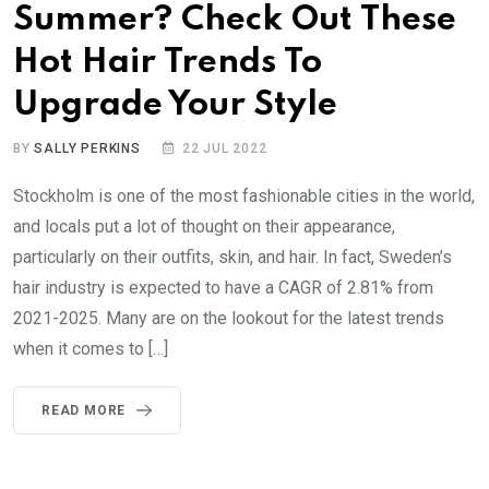
Summer? Check Out These
Hot Hair Trends To
Upgrade Your Style
BY
SALLY PERKINS
22 JUL 2022
Stockholm is one of the most fashionable cities in the world,
and locals put a lot of thought on their appearance,
particularly on their outfits, skin, and hair. In fact, Sweden’s
hair industry is expected to have a CAGR of 2.81% from
2021-2025. Many are on the lookout for the latest trends
when it comes to […]
READ MORE