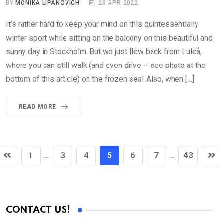
BY
MONIKA LIPANOVICH
28 APR 2022
It’s rather hard to keep your mind on this quintessentially
winter sport while sitting on the balcony on this beautiful and
sunny day in Stockholm. But we just flew back from Luleå,
where you can still walk (and even drive – see photo at the
bottom of this article) on the frozen sea! Also, when […]
READ MORE
1
3
4
5
6
7
43
...
...
CONTACT US!