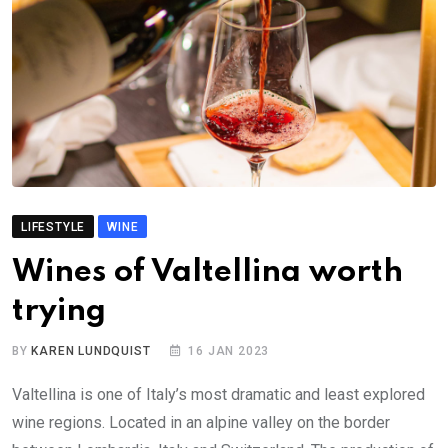
LIFESTYLE
WINE
Wines of Valtellina worth
trying
BY
KAREN LUNDQUIST
16 JAN 2023
Valtellina is one of Italy’s most dramatic and least explored
wine regions. Located in an alpine valley on the border