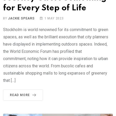
for Every Step of Life
BY
JACKIE SPEARS
1 MAY 2023
Stockholm is world renowned for its commitment to green
spaces, as well as the brilliant execution that city planners
have displayed in implementing outdoors spaces. Indeed,
the World Economic Forum has profiled that
commitment, noting how it can provide inspiration to urban
citizens across the world. From bucolic cafes and
sustainable shopping malls to long expanses of greenery
that […]
READ MORE