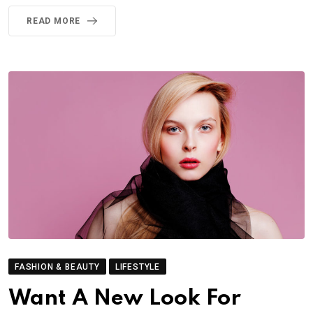
READ MORE
FASHION & BEAUTY
LIFESTYLE
Want A New Look For