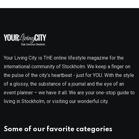
Your Living City is THE online lifestyle magazine for the
international community of Stockholm. We keep a finger on
the pulse of the city’s heartbeat - just for YOU. With the style
of a glossy, the substance of a journal and the eye of an
event planner – we have it all. We are your one-stop guide to
living in Stockholm, or visiting our wonderful city.
Some of our favorite categories