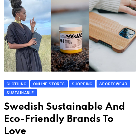
CLOTHING
ONLINE STORES
SHOPPING
SPORTSWEAR
SUSTAINABLE
Swedish Sustainable And
Eco-Friendly Brands To
Love