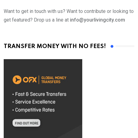
Want to get in touch with us? Want to contribute or looking to
get featured? Drop us a line at
info@yourlivingcity.com
TRANSFER MONEY WITH NO FEES!