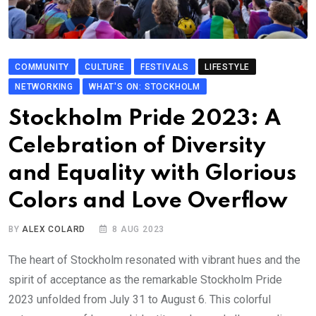
COMMUNITY
CULTURE
FESTIVALS
LIFESTYLE
NETWORKING
WHAT'S ON: STOCKHOLM
Stockholm Pride 2023: A
Celebration of Diversity
and Equality with Glorious
Colors and Love Overflow
BY
ALEX COLARD
8 AUG 2023
The heart of Stockholm resonated with vibrant hues and the
spirit of acceptance as the remarkable Stockholm Pride
2023 unfolded from July 31 to August 6. This colorful