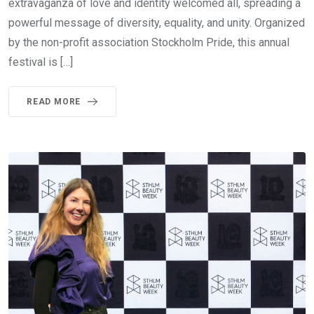
extravaganza of love and identity welcomed all, spreading a
powerful message of diversity, equality, and unity. Organized
by the non-profit association Stockholm Pride, this annual
festival is […]
READ MORE