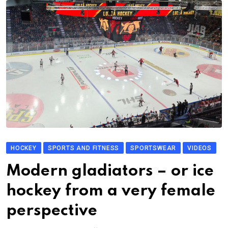
HOCKEY
SPORTS AND FITNESS
SPORTSWEAR
VIDEOS
Modern gladiators – or ice
hockey from a very female
perspective