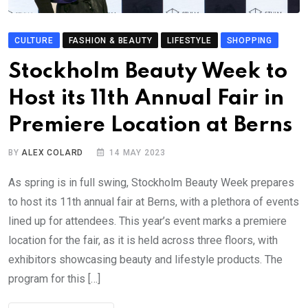
CULTURE
FASHION & BEAUTY
LIFESTYLE
SHOPPING
Stockholm Beauty Week to
Host its 11th Annual Fair in
Premiere Location at Berns
BY
ALEX COLARD
14 MAY 2023
As spring is in full swing, Stockholm Beauty Week prepares
to host its 11th annual fair at Berns, with a plethora of events
lined up for attendees. This year’s event marks a premiere
location for the fair, as it is held across three floors, with
exhibitors showcasing beauty and lifestyle products. The
program for this […]