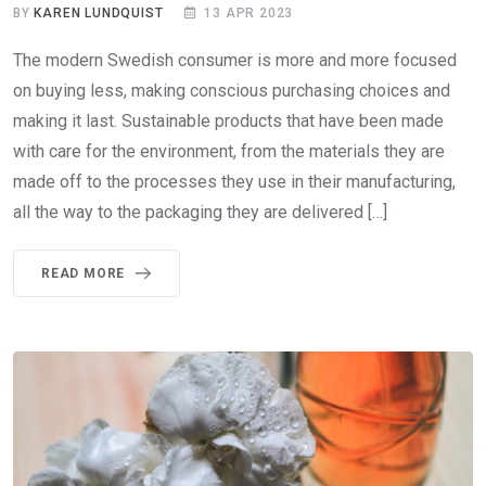
BY
KAREN LUNDQUIST
13 APR 2023
The modern Swedish consumer is more and more focused
on buying less, making conscious purchasing choices and
making it last. Sustainable products that have been made
with care for the environment, from the materials they are
made off to the processes they use in their manufacturing,
all the way to the packaging they are delivered […]
READ MORE