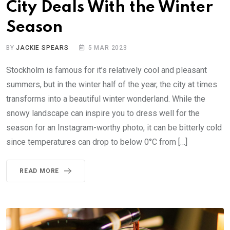
City Deals With the Winter
Season
BY
JACKIE SPEARS
5 MAR 2023
Stockholm is famous for it’s relatively cool and pleasant
summers, but in the winter half of the year, the city at times
transforms into a beautiful winter wonderland. While the
snowy landscape can inspire you to dress well for the
season for an Instagram-worthy photo, it can be bitterly cold
since temperatures can drop to below 0°C from […]
READ MORE