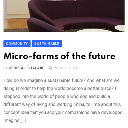
COMMUNITY
SUSTAINABLE
Micro-farms of the future
BY
HEDIR AL-CHALABI
26 OCT 2022
How do we imagine a sustainable future? And what are we
doing in order to help the world become a better place? I
stepped into the world of people who see and build a
different way of living and working. Stina, tell me about this
concept idea that you and your companions have developed.
Imagine […]