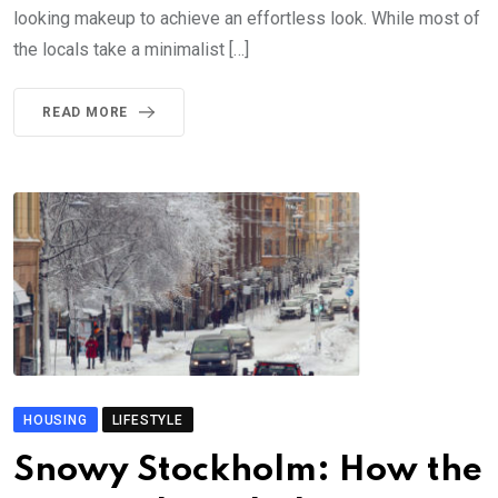
looking makeup to achieve an effortless look. While most of
the locals take a minimalist […]
READ MORE
HOUSING
LIFESTYLE
Snowy Stockholm: How the