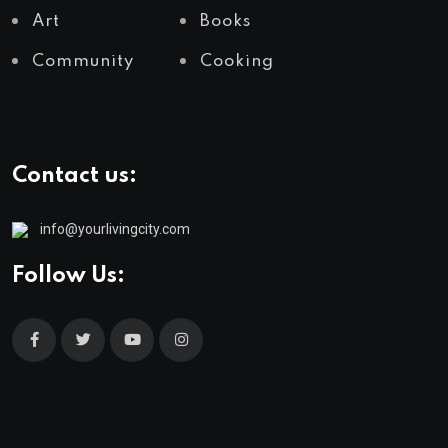
Art
Books
Community
Cooking
Contact us:
info@yourlivingcity.com
Follow Us: