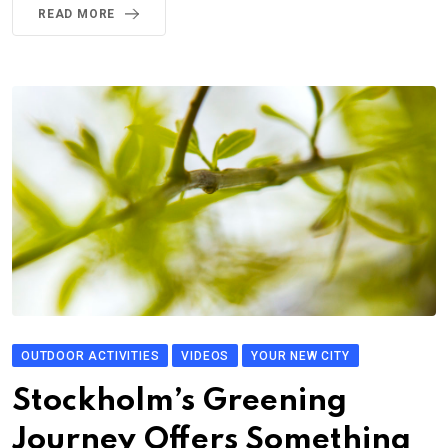
READ MORE
OUTDOOR ACTIVITIES
VIDEOS
YOUR NEW CITY
Stockholm’s Greening
Journey Offers Something