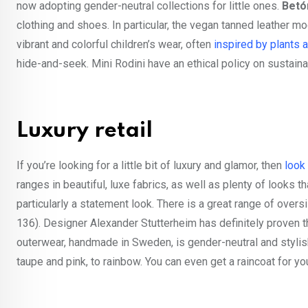
now adopting gender-neutral collections for little ones.
Betó
clothing and shoes. In particular, the vegan tanned leather m
vibrant and colorful children’s wear, often
inspired by plants 
hide-and-seek. Mini Rodini have an ethical policy on sustainabi
Luxury retail
If you’re looking for a little bit of luxury and glamor, then
look
ranges in beautiful, luxe fabrics, as well as plenty of looks t
particularly a statement look. There is a great range of oversi
136). Designer Alexander Stutterheim has definitely proven tha
outerwear, handmade in Sweden, is gender-neutral and stylish.
taupe and pink, to rainbow. You can even get a raincoat for yo