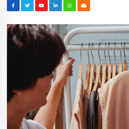
Youtube
LinkedIn
Whatsapp
Cloud