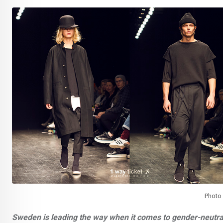
Photo
Sweden is leading the way when it comes to gender-neutra