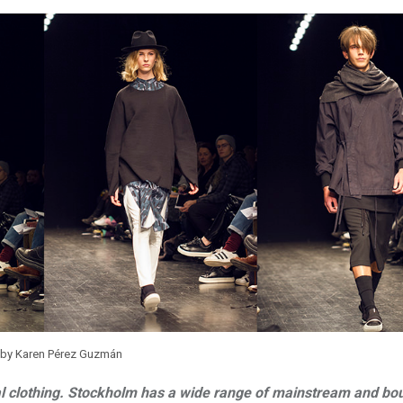
 by Karen Pérez Guzmán
l clothing. Stockholm has a wide range of mainstream and bo