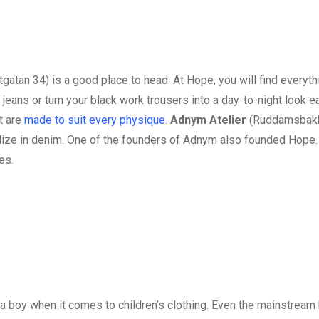
gatan 34) is a good place to head. At Hope, you will find everyth
 jeans or turn your black work trousers into a day-to-night look e
at are
made to suit every physique
.
Adnym Atelier
(Ruddamsbakk
alize in denim. One of the founders of Adnym also founded Hope. 
es.
for a boy when it comes to children’s clothing. Even the mainstream