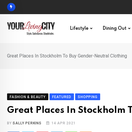
Skip
to
content
Lifestyle
Dining Out
Great Places In Stockholm To Buy Gender-Neutral Clothing
FASHION & BEAUTY
FEATURED
SHOPPING
Great Places In Stockholm 
BY
SALLY PERKINS
14 APR 2021