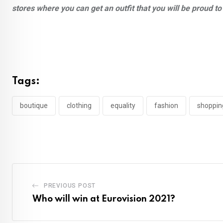
stores where you can get an outfit that you will be proud t
Tags:
boutique
clothing
equality
fashion
shoppin
PREVIOUS POST
Who will win at Eurovision 2021?