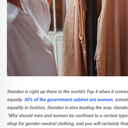
Sweden is right up there in the world’s Top 4 when it comes
equally.
50% of the government cabinet are women
, somet
equality in fashion, Sweden is also leading the way. Gender-
“Why should men and women be confined to a certain type 
shop for gender-neutral clothing, and you will certainly find