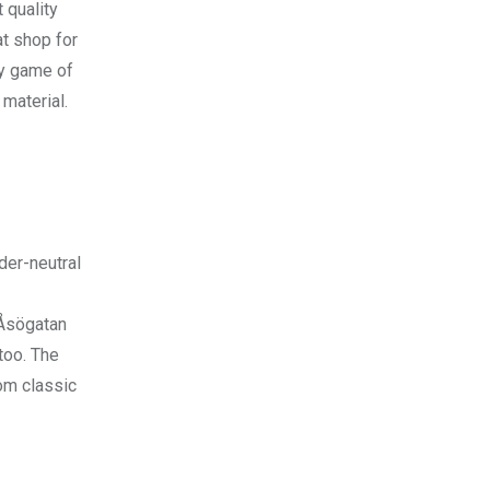
 quality
t shop for
ny game of
 material.
der-neutral
Åsögatan
too. The
rom classic