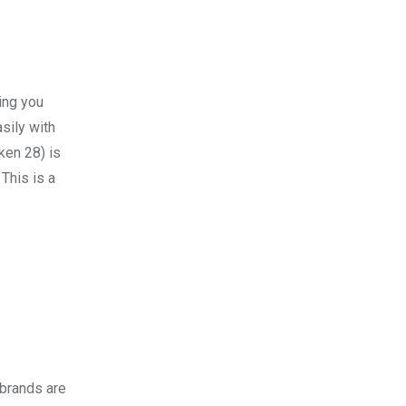
ing you
asily with
en 28) is
This is a
 brands are