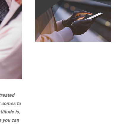
treated
t comes to
titude is,
e you can