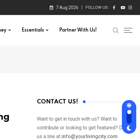
7 Aug 2026
FOLLOW US :
ney
Essentials
Partner With Us!
CONTACT US!
ng
Want to get in touch with us? Want to
contribute or looking to get featured? Drop
us a line at
info@yourlivingcity.com