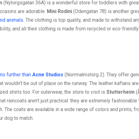
n
(Nytorgsgatan 36A) is a wonderful store for toddlers with great
occasins are adorable.
Mini Rodini
(Odengatan 78) is another grea
and animals
. The clothing is top quality, and made to withstand a
lity, and all their clothing is made from recycled or eco-friendly
 no further than
Acne Studios
(Norrmalmstorg 2). They offer gen
hat wouldn’t be out of place on the runway. The leather kaftans are
zed shirts too. For outerwear, the store to visit is
Stutterheim
(
t raincoats aren’t just practical: they are extremely fashionable 
 The coats are available in a wide range of colors and prints, f
ur dog to match.