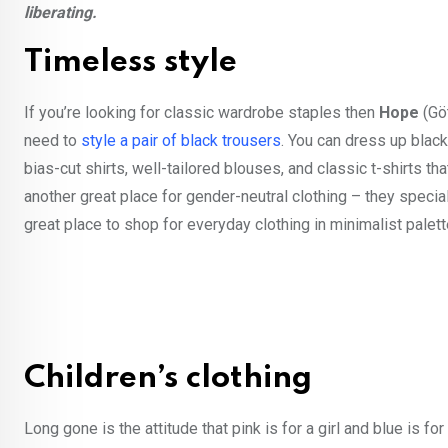
liberating.
Timeless style
If you’re looking for classic wardrobe staples then
Hope
(Göt
need to
style a pair of black trousers
. You can dress up black
bias-cut shirts, well-tailored blouses, and classic t-shirts th
another great place for gender-neutral clothing – they speci
great place to shop for everyday clothing in minimalist palett
Children’s clothing
Long gone is the attitude that pink is for a girl and blue is 