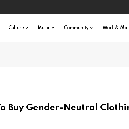
Culture
Music
Community
Work & Mo
To Buy Gender-Neutral Clothi