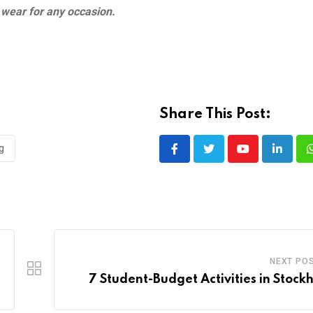
o wear for any occasion.
Share This Post:
g
Youtube
LinkedI
NEXT PO
7 Student-Budget Activities in Stock