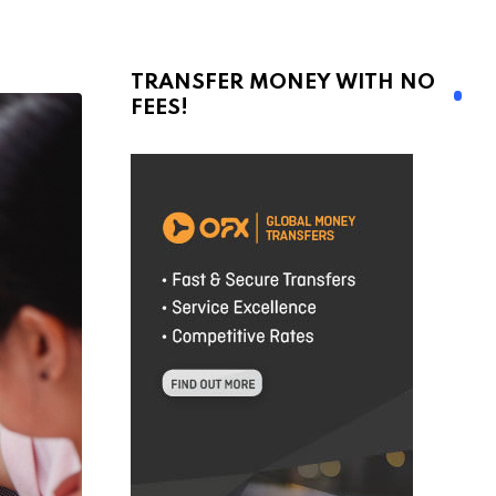
TRANSFER MONEY WITH NO
FEES!