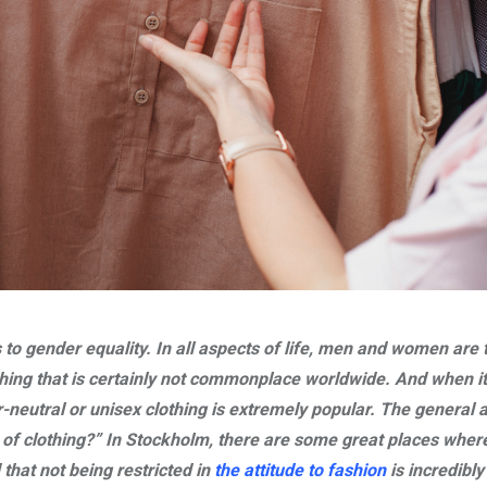
 to gender equality. In all aspects of life, men and women are 
hing that is certainly not commonplace worldwide. And when i
neutral or unisex clothing is extremely popular. The general at
of clothing?” In Stockholm, there are some great places wher
 that not being restricted in
the attitude to fashion
is incredibly