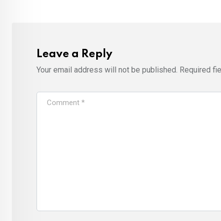
Leave a Reply
Your email address will not be published.
Required fi