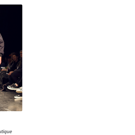
utique