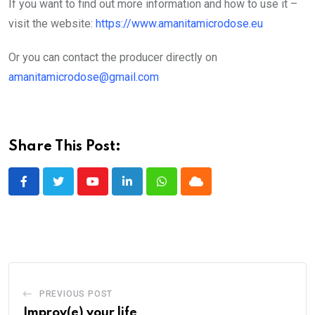
If you want to find out more information and how to use it –
visit the website:
https://www.amanitamicrodose.eu
Or you can contact the producer directly on
amanitamicrodose@gmail.com
Share This Post:
Youtube
LinkedIn
Whatsapp
Cloud
PREVIOUS POST
Improv(e) your life