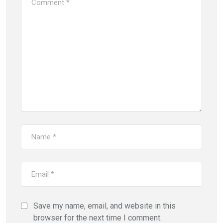
Save my name, email, and website in this
browser for the next time I comment.