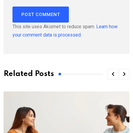
This site uses Akismet to reduce spam.
Learn how
your comment data is processed.
Related Posts