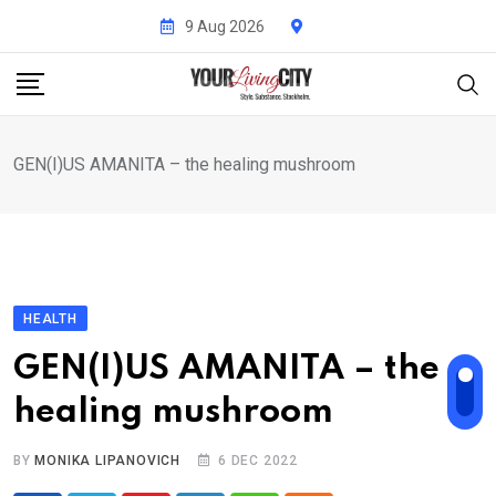
Skip
9 Aug 2026
to
content
GEN(I)US AMANITA – the healing mushroom
HEALTH
GEN(I)US AMANITA – the
healing mushroom
BY
MONIKA LIPANOVICH
6 DEC 2022