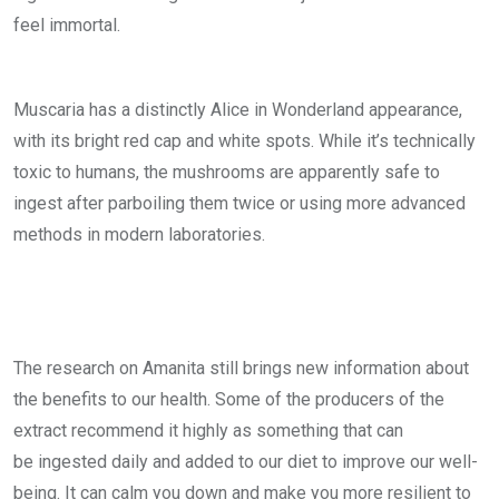
feel immortal.
Muscaria has a distinctly Alice in Wonderland appearance,
with its bright red cap and white spots. While it’s technically
toxic to humans, the mushrooms are apparently safe to
ingest after parboiling them twice or using more advanced
methods in modern laboratories.
The research on Amanita still brings new information about
the benefits to our health. Some of the producers of the
extract recommend it highly as something that can
be ingested daily and added to our diet to improve our well-
being. It can calm you down and make you more resilient to