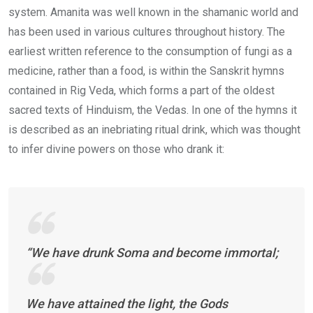
system. Amanita was well known in the shamanic world and
has been used in various cultures throughout history. The
earliest written reference to the consumption of fungi as a
medicine, rather than a food, is within the Sanskrit hymns
contained in Rig Veda, which forms a part of the oldest
sacred texts of Hinduism, the Vedas. In one of the hymns it
is described as an inebriating ritual drink, which was thought
to infer divine powers on those who drank it:
“We have drunk Soma and become immortal;
We have attained the light, the Gods