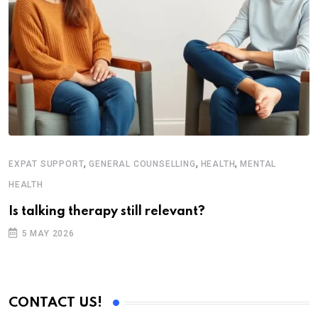
,
,
,
EXPAT SUPPORT
GENERAL COUNSELLING
HEALTH
MENTAL
H
HEALTH
T
Is talking therapy still relevant?
5 MAY 2026
CONTACT US!