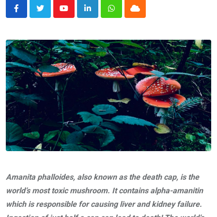
Youtube
LinkedIn
Whatsapp
Cloud
Amanita phalloides, also known as the death cap, is the
world’s most toxic mushroom. It contains alpha-amanitin
which is responsible for causing liver and kidney failure.