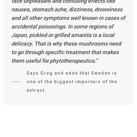
face unpleasant and confusing effects like
nausea, stomach ache, dizziness, drowsiness
and all other symptoms well known in cases of
accidental poisonings. In some regions of
Japan, pickled or grilled amanita is a local
delicacy. That is why these mushrooms need
to go through specific treatment that makes
them useful for phytotherapeutics.”
Says Greg and adds that Sweden is
one of the biggest importers of the
extract.