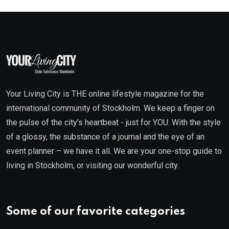
Your Living City is THE online lifestyle magazine for the
international community of Stockholm. We keep a finger on
the pulse of the city’s heartbeat - just for YOU. With the style
of a glossy, the substance of a journal and the eye of an
event planner – we have it all. We are your one-stop guide to
living in Stockholm, or visiting our wonderful city.
Some of our favorite categories