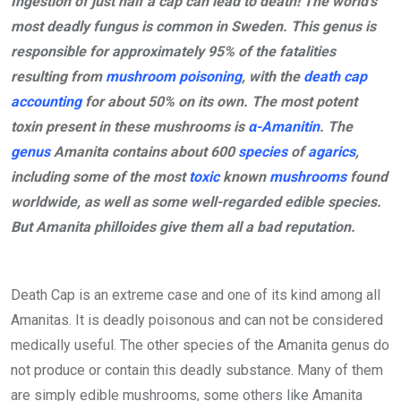
Ingestion of just half a cap can lead to death! The world’s
most deadly fungus is common in Sweden. This genus is
responsible for approximately 95% of the fatalities
resulting from
mushroom poisoning
, with the
death cap
accounting
for about 50% on its own. The most potent
toxin present in these mushrooms is
α-Amanitin
. The
genus
Amanita contains about 600
species
of
agarics
,
including some of the most
toxic
known
mushrooms
found
worldwide, as well as some well-regarded edible species.
But Amanita philloides give them all a bad reputation.
Death Cap is an extreme case and one of its kind among all
Amanitas. It is deadly poisonous and can not be considered
medically useful. The other species of the Amanita genus do
not produce or contain this deadly substance. Many of them
are simply edible mushrooms, some others like Amanita