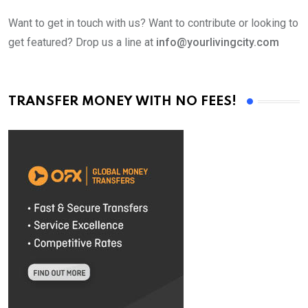
Want to get in touch with us? Want to contribute or looking to
get featured? Drop us a line at
info@yourlivingcity.com
TRANSFER MONEY WITH NO FEES!