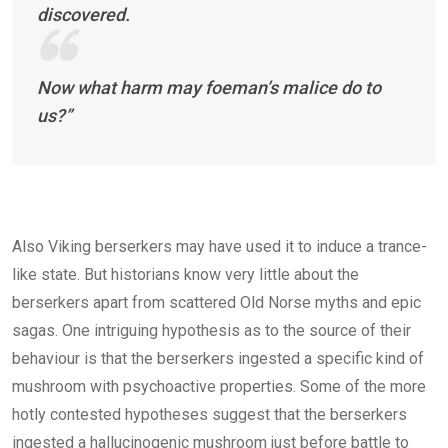
discovered.
Now what harm may foeman’s malice do to
us?”
Also Viking berserkers may have used it to induce a trance-
like state. But historians know very little about the
berserkers apart from scattered Old Norse myths and epic
sagas. One intriguing hypothesis as to the source of their
behaviour is that the berserkers ingested a specific kind of
mushroom with psychoactive properties. Some of the more
hotly contested hypotheses suggest that the berserkers
ingested a hallucinogenic mushroom just before battle to