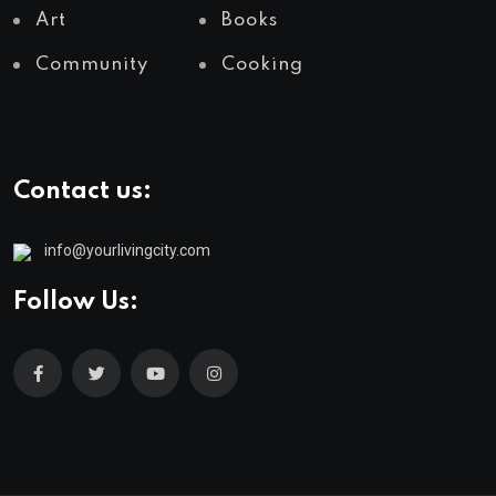
Art
Books
Community
Cooking
Contact us:
info@yourlivingcity.com
Follow Us: