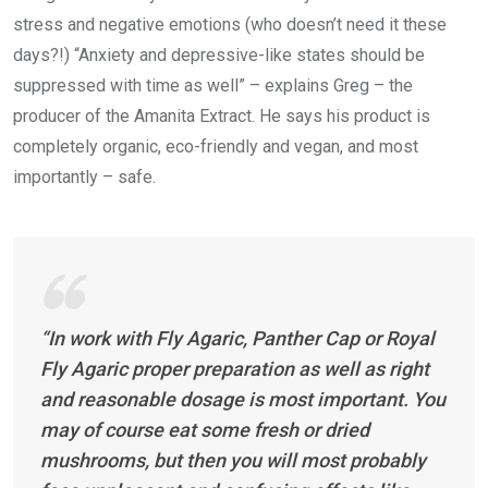
stress and negative emotions (who doesn’t need it these
days?!) “Anxiety and depressive-like states should be
suppressed with time as well” – explains Greg – the
producer of the Amanita Extract. He says his product is
completely organic, eco-friendly and vegan, and most
importantly – safe.
“In work with Fly Agaric, Panther Cap or Royal
Fly Agaric proper preparation as well as right
and reasonable dosage is most important. You
may of course eat some fresh or dried
mushrooms, but then you will most probably