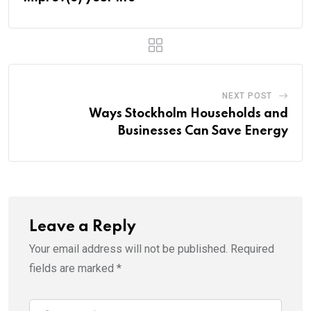
NEXT POST
Ways Stockholm Households and
Businesses Can Save Energy
Leave a Reply
Your email address will not be published.
Required
fields are marked
*