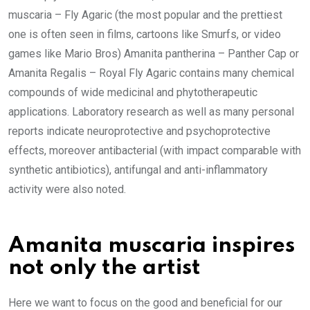
muscaria – Fly Agaric (the most popular and the prettiest
one is often seen in films, cartoons like Smurfs, or video
games like Mario Bros) Amanita pantherina – Panther Cap or
Amanita Regalis – Royal Fly Agaric contains many chemical
compounds of wide medicinal and phytotherapeutic
applications. Laboratory research as well as many personal
reports indicate neuroprotective and psychoprotective
effects, moreover antibacterial (with impact comparable with
synthetic antibiotics), antifungal and anti-inflammatory
activity were also noted.
Amanita muscaria inspires
not only the artist
Here we want to focus on the good and beneficial for our