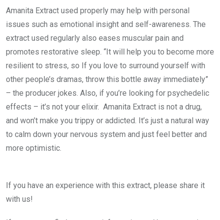
Amanita Extract used properly may help with personal
issues such as emotional insight and self-awareness. The
extract used regularly also eases muscular pain and
promotes restorative sleep. “It will help you to become more
resilient to stress, so If you love to surround yourself with
other people’s dramas, throw this bottle away immediately”
– the producer jokes. Also, if you’re looking for psychedelic
effects – it’s not your elixir. Amanita Extract is not a drug,
and won’t make you trippy or addicted. It’s just a natural way
to calm down your nervous system and just feel better and
more optimistic.
If you have an experience with this extract, please share it
with us!