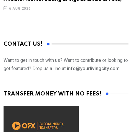
6 AUG 2026
CONTACT US!
Want to get in touch with us? Want to contribute or looking to
get featured? Drop us a line at
info@yourlivingcity.com
TRANSFER MONEY WITH NO FEES!