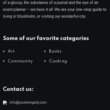
of a glossy, the substance of a journal and the eye of an
event planner – we have it all. We are your one-stop guide to
living in Stockholm, or visiting our wonderful city.
Some of our favorite categories
Art
Books
Community
Cooking
Contact us:
info@yourlivingcity.com