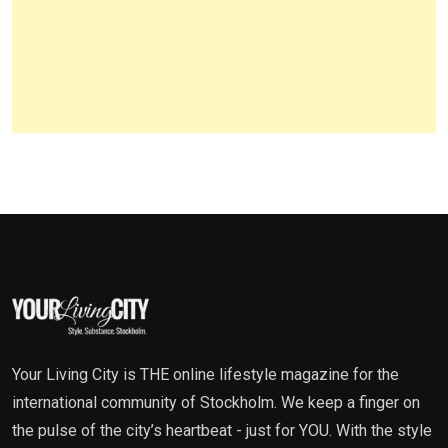
Your Living City is THE online lifestyle magazine for the
international community of Stockholm. We keep a finger on
the pulse of the city’s heartbeat - just for YOU. With the style