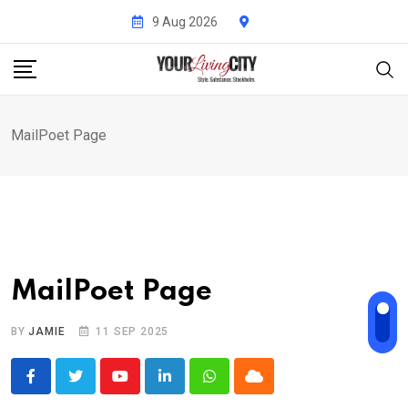
Skip
9 Aug 2026
to
content
MailPoet Page
MailPoet Page
BY
JAMIE
11 SEP 2025
Youtube
LinkedIn
Whatsapp
Cloud