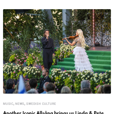
,
,
MUSIC
NEWS
SWEDISH CULTURE
Another Iconic Allsång brings us Linda & Pete,