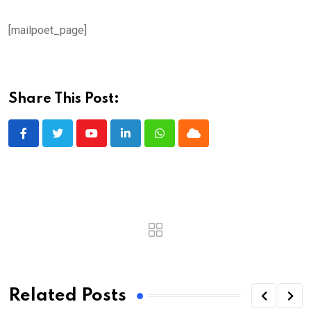
[mailpoet_page]
Share This Post:
Youtube
LinkedIn
Whatsapp
Cloud
Related Posts