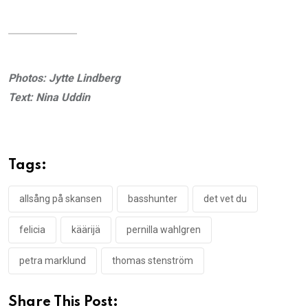
Photos: Jytte Lindberg
Text: Nina Uddin
Tags:
allsång på skansen
basshunter
det vet du
felicia
käärijä
pernilla wahlgren
petra marklund
thomas stenström
Share This Post: