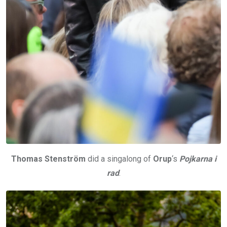
Thomas Stenström
did a singalong of
Orup
‘s
Pojkarna i
rad
.