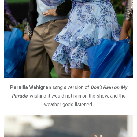
Pernilla Wahlgren
sang a version of
Don’t Rain on My
Parade
, wishing it would not rain on the show, and the
weather gods listened.