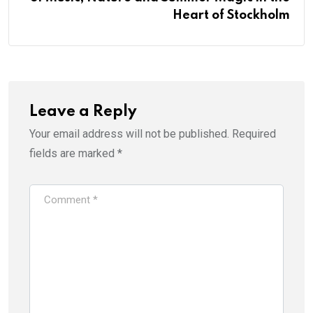
Heart of Stockholm
Leave a Reply
Your email address will not be published.
Required
fields are marked
*