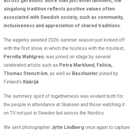
across gerations
.
More than just entertainment, the
singalong tradition reflects positive values often
associated with Swedish society, such as community,
inclusiveness and appreciation of shared traditions.
The eagerky awaited 2026 summer season just kicked off
with the first show, in which the hostess with the mostest,
Pernilla Wahlgren
, was joined on stage by several
celebrated artists such as
Petra Marklund, Felicia,
Thomas Stenström
, as well as
Basshunter
joined by
Finland’s
Käärijä
.
The summery spirit of togetherness was evident both for
the people in attendance at Skansen and those watching it
on TV not just in Sweden but across the Nordics.
We sent photographer
Jytte Lindberg
once again to capture