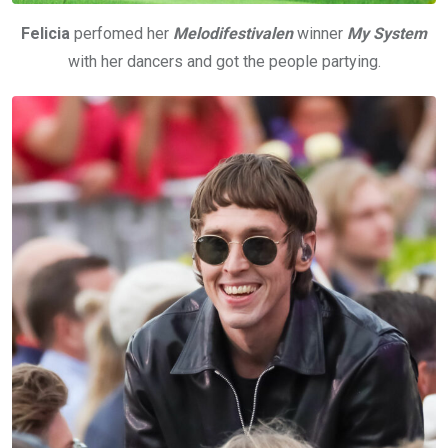
Felicia
perfomed her
Melodifestivalen
winner
My System
with her dancers and got the people partying.