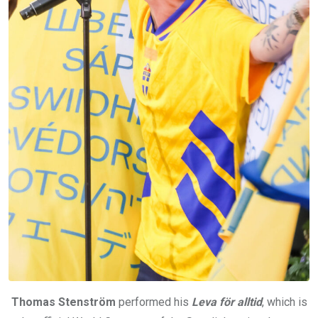
Thomas Stenström
performed his
Leva för alltid
, which is