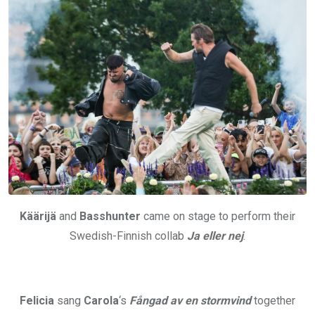
Käärijä
and
Basshunter
came on stage to perform their
Swedish-Finnish collab
Ja eller nej
.
Felicia
sang
Carola
‘s
Fångad av en stormvind
together