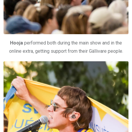
Hooja
performed both during the main show and in the
online extra, getting support from their Gällivare people.