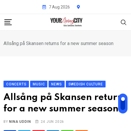
Skip
7 Aug 2026
to
content
Allsång på Skansen returns for a new summer season
CONCERTS
MUSIC
NEWS
SWEDISH CULTURE
Allsång på Skansen returns
for a new summer season
BY
NINA UDDIN
24 JUN 2026