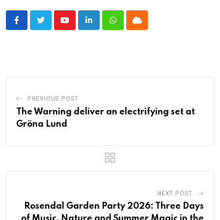
Youtube
LinkedIn
Whatsapp
Cloud
PREVIOUS POST
The Warning deliver an electrifying set at
Gröna Lund
NEXT POST
Rosendal Garden Party 2026: Three Days
of Music, Nature and Summer Magic in the