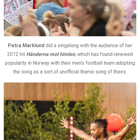
Petra Marklund
did a singalong with the audience of her
2012 hit
Händerna mot himlen
, which has found renewed
popularity in Norway with their men’s football team adopting
the song as a sort of unofficial theme song of theirs.