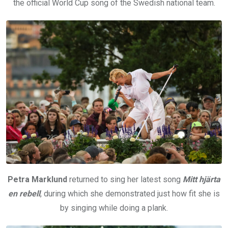
the official World Cup song of the Swedish national team.
Petra Marklund
returned to sing her latest song
Mitt hjärta
en rebell
, during which she demonstrated just how fit she is
by singing while doing a plank.