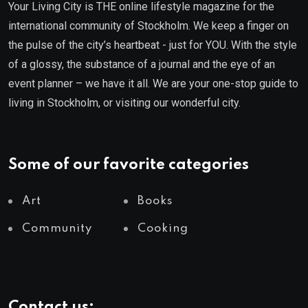
Your Living City is THE online lifestyle magazine for the
international community of Stockholm. We keep a finger on
the pulse of the city’s heartbeat - just for YOU. With the style
of a glossy, the substance of a journal and the eye of an
event planner – we have it all. We are your one-stop guide to
living in Stockholm, or visiting our wonderful city.
Some of our favorite categories
Art
Books
Community
Cooking
Contact us: