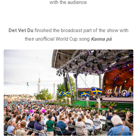
with the audience.
Det Vet Du
finished the broadcast part of the show with
their unofficial World Cup song
Kanna på
.