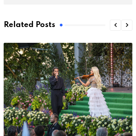
Related Posts