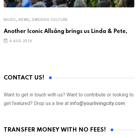
,
,
MUSIC
NEWS
SWEDISH CULTURE
M
Another Iconic Allsång brings us Linda & Pete,
A
6 AUG 2026
CONTACT US!
Want to get in touch with us? Want to contribute or looking to
get featured? Drop us a line at
info@yourlivingcity.com
TRANSFER MONEY WITH NO FEES!