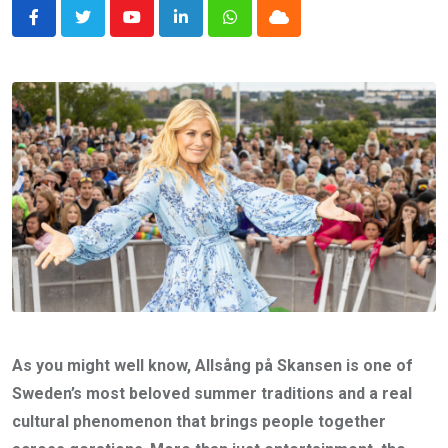
Youtube
LinkedIn
Whatsapp
Cloud
As you might well know, Allsång på Skansen is one of
Sweden’s most beloved summer traditions and a real
cultural phenomenon that brings people together