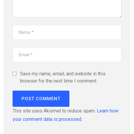
Save my name, email, and website in this
browser for the next time I comment.
This site uses Akismet to reduce spam.
Learn how
your comment data is processed.