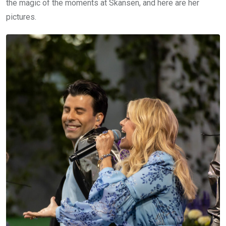
the magic of the moments at Skansen, and here are her
pictures.