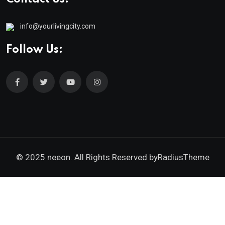
info@yourlivingcity.com
Follow Us:
© 2025 neeon. All Rights Reserved by
RadiusTheme