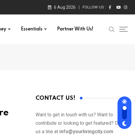
6 Aug 2026
FOLLOW US :
ney
Essentials
Partner With Us!
CONTACT US!
re
Want to get in touch with us? Want to
contribute or looking to get featured? Drop
us a line at
info@yourlivingcity.com