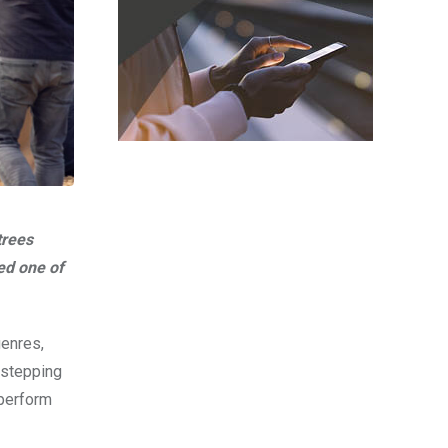
trees
ed one of
genres,
 stepping
 perform