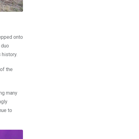
epped onto
e duo
 history.
of the
ong many
ngly
nue to