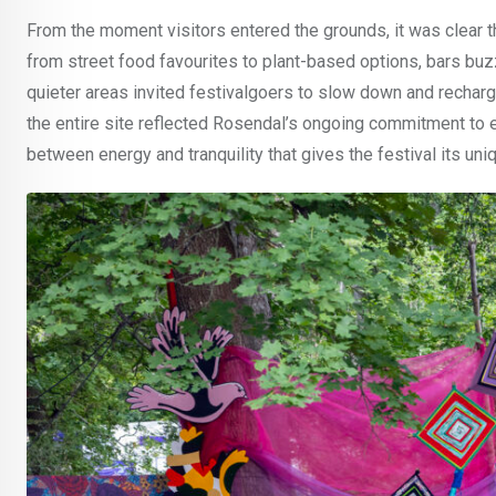
From the moment visitors entered the grounds, it was clear t
from street food favourites to plant-based options, bars buz
quieter areas invited festivalgoers to slow down and recharg
the entire site reflected Rosendal’s ongoing commitment to e
between energy and tranquility that gives the festival its uniq