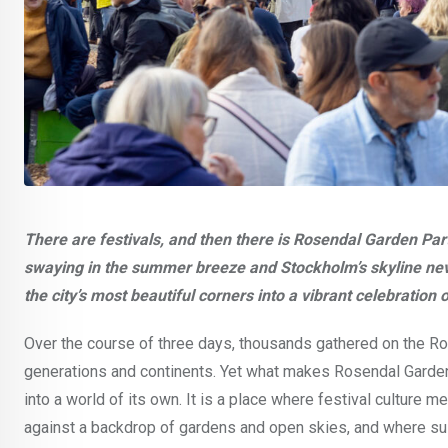
There are festivals, and then there is Rosendal Garden Par
swaying in the summer breeze and Stockholm’s skyline nev
the city’s most beautiful corners into a vibrant celebration
Over the course of three days, thousands gathered on the Ros
generations and continents. Yet what makes Rosendal Garden Pa
into a world of its own. It is a place where festival culture 
against a backdrop of gardens and open skies, and where sus