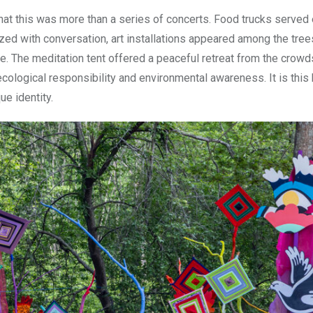
hat this was more than a series of concerts. Food trucks served
zed with conversation, art installations appeared among the tree
e. The meditation tent offered a peaceful retreat from the crowd
cological responsibility and environmental awareness. It is this
ue identity.