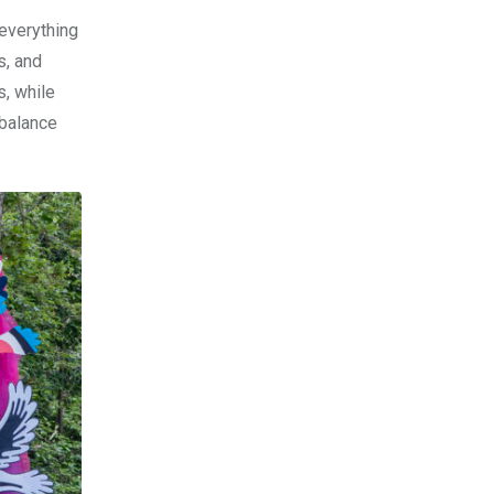
 everything
s, and
s, while
 balance