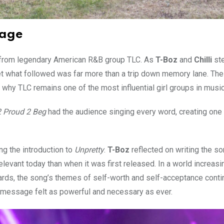
 age
 from legendary American R&B group TLC. As
T-Boz
and
Chilli
st
et what followed was far more than a trip down memory lane. Th
why TLC remains one of the most influential girl groups in music
 2 Proud 2 Beg
had the audience singing every word, creating one 
g the introduction to
Unpretty
.
T-Boz
reflected on writing the s
vant today than when it was first released. In a world increasi
ards, the song’s themes of self-worth and self-acceptance conti
e message felt as powerful and necessary as ever.