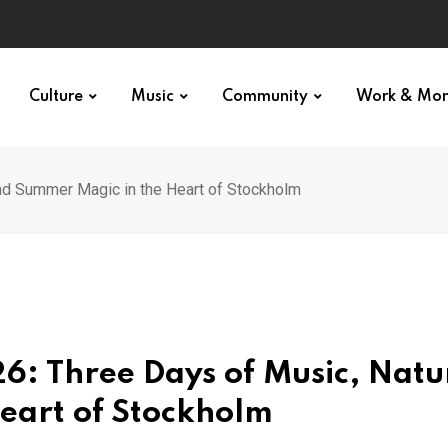
Culture
Music
Community
Work & Mo
nd Summer Magic in the Heart of Stockholm
6: Three Days of Music, Natu
eart of Stockholm