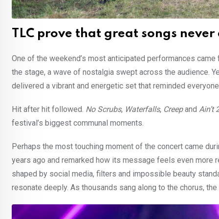
TLC prove that great songs never
One of the weekend’s most anticipated performances came
the stage, a wave of nostalgia swept across the audience. Y
delivered a vibrant and energetic set that reminded everyone 
Hit after hit followed.
No Scrubs
,
Waterfalls
,
Creep
and
Ain’t
festival’s biggest communal moments.
Perhaps the most touching moment of the concert came durin
years ago and remarked how its message feels even more rele
shaped by social media, filters and impossible beauty stand
resonate deeply. As thousands sang along to the chorus, th