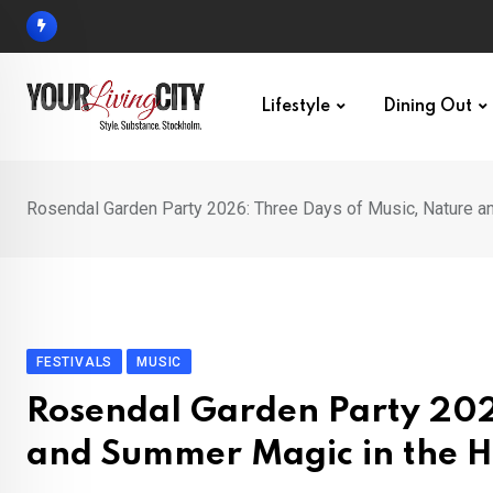
Skip
to
content
Lifestyle
Dining Out
Rosendal Garden Party 2026: Three Days of Music, Nature a
FESTIVALS
MUSIC
Rosendal Garden Party 202
and Summer Magic in the H