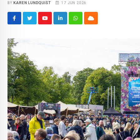
BY
KAREN LUNDQUIST
17 JUN 2026
Youtube
LinkedIn
Whatsapp
Cloud