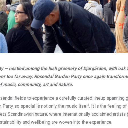
ty — nestled among the lush greenery of Djurgården, with oak 
er too far away, Rosendal Garden Party once again transform
 of music, community, art and nature.
endal fields to experience a carefully curated lineup spanning 
rty so special is not only the music itself. It is the feeling of
meets Scandinavian nature, where internationally acclaimed artists
tainability and wellbeing are woven into the experience.