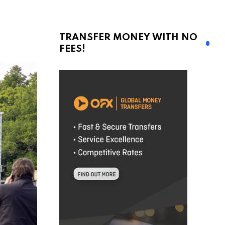
TRANSFER MONEY WITH NO
FEES!