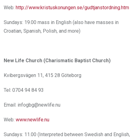
Web:
http://www.kristuskonungen.se/gudtjanstordning.htm
Sundays: 19.00 mass in English (also have masses in
Croatian, Spanish, Polish, and more)
New Life Church (Charismatic Baptist Church)
Kvibergsvägen 11, 415 28 Göteborg
Tel: 0704 94 84 93
Email: infogbg@newlife.nu
Web:
www.newlife.nu
Sundays: 11.00 (Interpreted between Swedish and English,