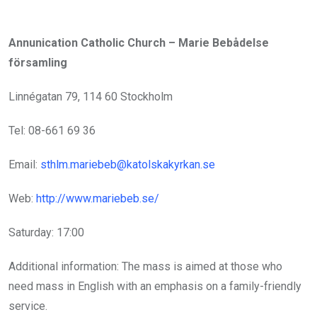
Annunication Catholic Church – Marie Bebådelse
församling
Linnégatan 79, 114 60 Stockholm
Tel: 08-661 69 36
Email:
sthlm.mariebeb@katolskakyrkan.se
Web:
http://www.mariebeb.se/
Saturday: 17:00
Additional information: The mass is aimed at those who
need mass in English with an emphasis on a family-friendly
service.