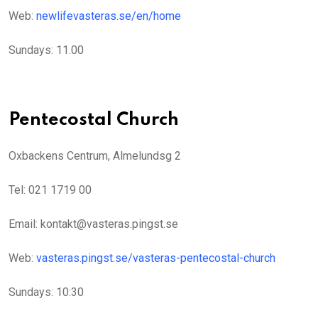
Web:
newlifevasteras.se/en/home
Sundays: 11.00
Pentecostal Church
Oxbackens Centrum, Almelundsg 2
Tel: 021 1719 00
Email: kontakt@vasteras.pingst.se
Web:
vasteras.pingst.se/vasteras-pentecostal-church
Sundays: 10:30