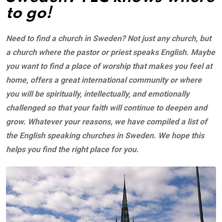
to go!
Need to find a church in Sweden? Not just any church, but
a church where the pastor or priest speaks English. Maybe
you want to find a place of worship that makes you feel at
home, offers a great international community or where
you will be spiritually, intellectually, and emotionally
challenged so that your faith will continue to deepen and
grow. Whatever your reasons, we have compiled a list of
the English speaking churches in Sweden. We hope this
helps you find the right place for you.