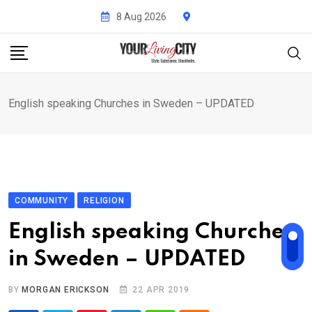
Skip
8 Aug 2026
to
content
English speaking Churches in Sweden – UPDATED
COMMUNITY
RELIGION
English speaking Churches
in Sweden – UPDATED
BY
MORGAN ERICKSON
22 APR 2019