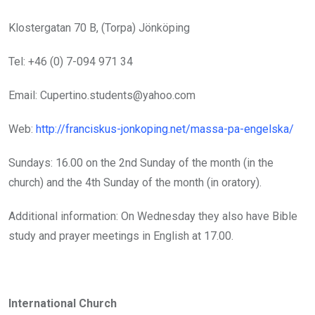
Klostergatan 70 B, (Torpa) Jönköping
Tel: +46 (0) 7-094 971 34
Email: Cupertino.students@yahoo.com
Web:
http://franciskus-jonkoping.net/massa-pa-engelska/
Sundays: 16.00 on the 2nd Sunday of the month (in the
church) and the 4th Sunday of the month (in oratory).
Additional information: On Wednesday they also have Bible
study and prayer meetings in English at 17.00.
International Church