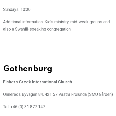
Sundays: 10:30
Additional information: Kid’s ministry, mid-week groups and
also a Swahili-speaking congregation
Gothenburg
Fishers Creek International Church
Önnereds Byvägen 84, 421 57 Västra Frölunda (SMU Gården)
Tel: +46 (0) 31 877 147