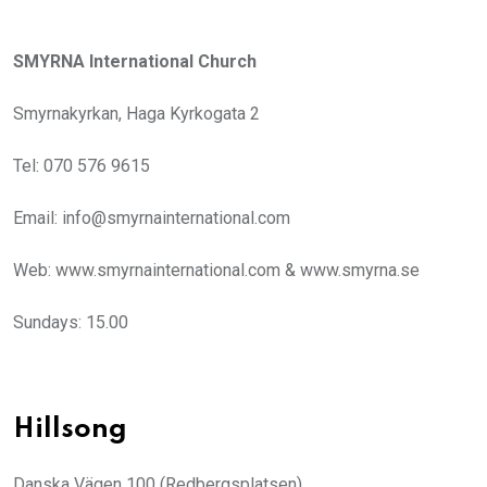
SMYRNA International Church
Smyrnakyrkan, Haga Kyrkogata 2
Tel: 070 576 9615
Email: info@smyrnainternational.com
Web: www.smyrnainternational.com & www.smyrna.se
Sundays: 15.00
Hillsong
Danska Vägen 100 (Redbergsplatsen)