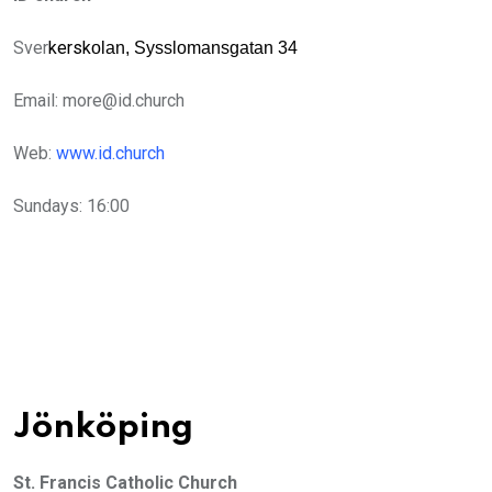
Sver
kersk
olan, Sysslomansgatan 34
Email:
more@id.church
Web:
www.id.church
Sundays: 16:00
Jönköping
St. Francis Catholic Church