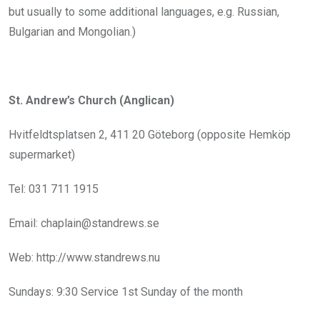
but usually to some additional languages, e.g. Russian,
Bulgarian and Mongolian.)
St. Andrew’s Church (Anglican)
Hvitfeldtsplatsen 2, 411 20 Göteborg (opposite Hemköp
supermarket)
Tel: 031 711 1915
Email: chaplain@standrews.se
Web: http://www.standrews.nu
Sundays: 9:30 Service 1st Sunday of the month