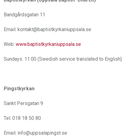
Bandgårdsgatan 11
Email: kontakt@baptistkyrkaniuppsala.se
Web:
www.baptistkyrkaniuppsala.se
Sundays: 11.00 (Swedish service translated to English)
Pingstkyrkan
Sankt Persgatan 9
Tel: 018 18 50 80
Email: info@uppsalapingst.se