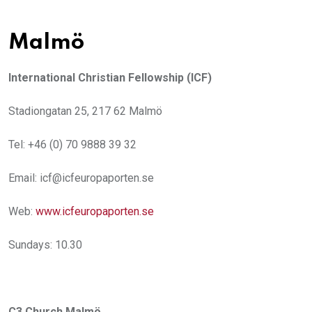
Malmö
International Christian Fellowship (ICF)
Stadiongatan 25, 217 62 Malmö
Tel: +46 (0) 70 9888 39 32
Email: icf@icfeuropaporten.se
Web:
www.icfeuropaporten.se
Sundays: 10.30
C3 Church Malmö