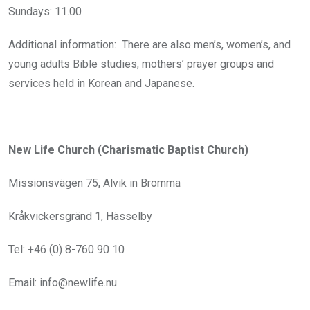
Sundays: 11.00
Additional information: There are also men’s, women’s, and
young adults Bible studies, mothers’ prayer groups and
services held in Korean and Japanese.
New Life Church (Charismatic Baptist Church)
Missionsvägen 75, Alvik in Bromma
Kråkvickersgränd 1, Hässelby
Tel: +46 (0) 8-760 90 10
Email: info@newlife.nu