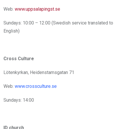
Web:
www.uppsalapingst.se
Sundays: 10:00 – 12:00 (Swedish service translated to
English)
Cross Culture
Lötenkyrkan, Heidenstamsgatan 71
Web:
www.crossculture.se
Sundays: 14:00
ID church