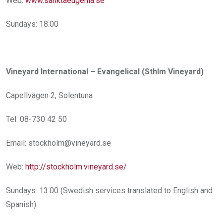
Web:
www.sanktaeugenia.se
Sundays: 18.00
Vineyard International – Evangelical (Sthlm Vineyard)
Capellvägen 2, Solentuna
Tel: 08-730 42 50
Email: stockholm@vineyard.se
Web:
http://stockholm.vineyard.se/
Sundays: 13.00 (Swedish services translated to English and
Spanish)