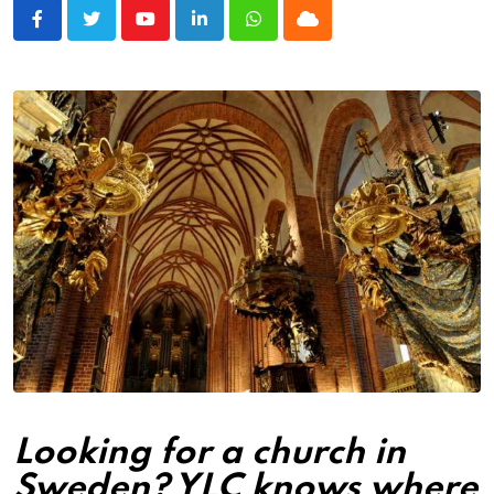
Youtube
LinkedIn
Whatsapp
Cloud
Looking for a church in
Sweden? YLC knows where