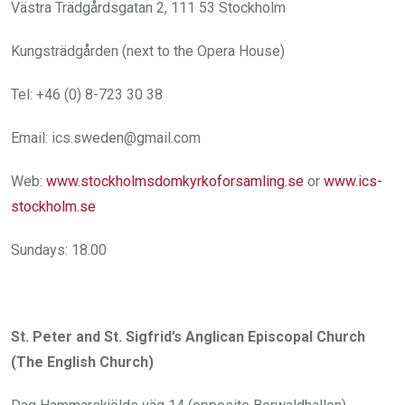
Västra Trädgårdsgatan 2, 111 53 Stockholm
Kungsträdgården (next to the Opera House)
Tel: +46 (0) 8-723 30 38
Email: ics.sweden@gmail.com
Web:
www.stockholmsdomkyrkoforsamling.se
or
www.ics-
stockholm.se
Sundays: 18.00
St. Peter and St. Sigfrid’s Anglican Episcopal Church
(The English Church)