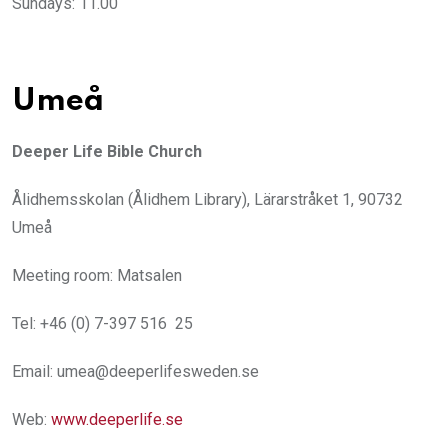
Sundays: 11.00
Umeå
Deeper Life Bible Church
Ålidhemsskolan (Ålidhem Library), Lärarstråket 1, 90732
Umeå
Meeting room: Matsalen
Tel: +46 (0) 7-397 516 25
Email: umea@deeperlifesweden.se
Web:
www.deeperlife.se