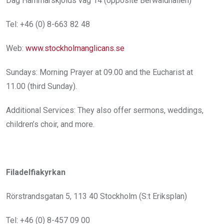
Dag Hammarskjölds väg 14 (opposite Berwaldhallen)
Tel: +46 (0) 8-663 82 48
Web:
www.stockholmanglicans.se
Sundays: Morning Prayer at 09.00 and the Eucharist at
11.00 (third Sunday).
Additional Services: They also offer sermons, weddings,
children’s choir, and more.
Filadelfiakyrkan
Rörstrandsgatan 5, 113 40 Stockholm (S:t Eriksplan)
Tel: +46 (0) 8-457 09 00