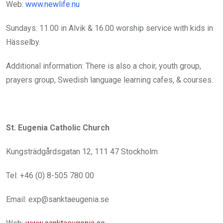
Web:
www.newlife.nu
Sundays: 11.00 in Alvik & 16.00 worship service with kids in
Hässelby.
Additional information: There is also a choir, youth group,
prayers group, Swedish language learning cafes, & courses.
St. Eugenia Catholic Church
Kungsträdgårdsgatan 12, 111 47 Stockholm
Tel: +46 (0) 8-505 780 00
Email: exp@sanktaeugenia.se