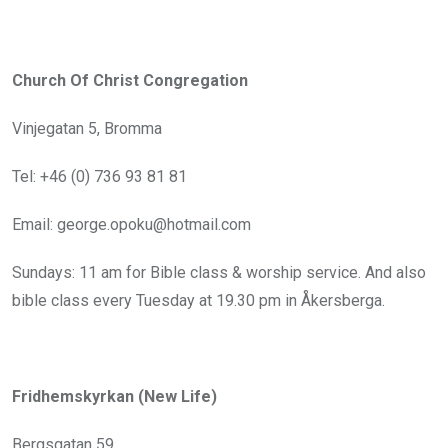
Church Of Christ Congregation
Vinjegatan 5, Bromma
Tel: +46 (0) 736 93 81 81
Email: george.opoku@hotmail.com
Sundays: 11 am for Bible class & worship service. And also
bible class every Tuesday at 19.30 pm in Åkersberga.
Fridhemskyrkan (New Life)
Bergsgatan 59