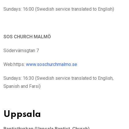
Sundays: 16:00 (Swedish service translated to English)
SOS CHURCH MALMÖ
Södervärnsgtan 7
Web:https:
www.soschurchmalmo.se
Sundays: 16:30 (Swedish service translated to English,
Spanish and Farsi)
Uppsala
Baptistkyrkan (Uppsala Baptist Church)