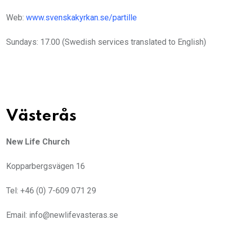
Web:
www.svenskakyrkan.se/partille
Sundays: 17.00 (Swedish services translated to English)
Västerås
New Life Church
Kopparbergsvägen 16
Tel: +46 (0) 7-609 071 29
Email: info@newlifevasteras.se