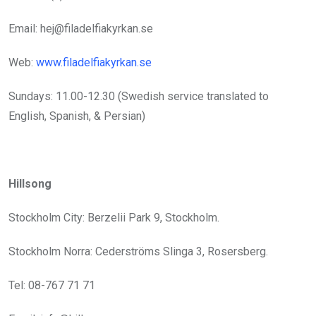
Email: hej@filadelfiakyrkan.se
Web:
www.filadelfiakyrkan.se
Sundays: 11.00-12.30 (Swedish service translated to
English, Spanish, & Persian)
Hillsong
Stockholm City: Berzelii Park 9, Stockholm.
Stockholm Norra: Cederströms Slinga 3, Rosersberg.
Tel: 08-767 71 71