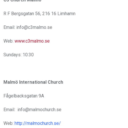
R F Bergsgatan 56, 216 16 Limhamn
Email: info@c3malmo.se
Web:
www.c3malmo.se
Sundays: 10:30
Malmö International Church
Fågelbacksgatan 9A
Email: info@malmochurch.se
Web:
http://malmochurch.se/