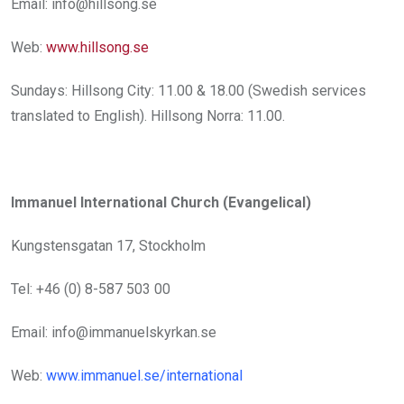
Email: info@hillsong.se
Web:
www.hillsong.se
Sundays: Hillsong City: 11.00 & 18.00 (Swedish services
translated to English). Hillsong Norra: 11.00.
Immanuel International Church (Evangelical)
Kungstensgatan 17, Stockholm
Tel: +46 (0) 8-587 503 00
Email: info@immanuelskyrkan.se
Web:
www.immanuel.se/international