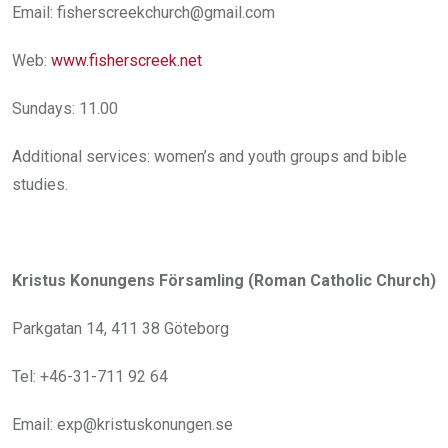
Email: fisherscreekchurch@gmail.com
Web:
www.fisherscreek.net
Sundays: 11.00
Additional services: women’s and youth groups and bible
studies.
Kristus Konungens Församling (Roman Catholic Church)
Parkgatan 14, 411 38 Göteborg
Tel: +46-31-711 92 64
Email: exp@kristuskonungen.se