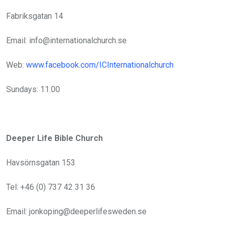
Fabriksgatan 14
Email: info@internationalchurch.se
Web:
www.facebook.com/ICInternationalchurch
Sundays: 11.00
Deeper Life Bible Church
Havsörnsgatan 153
Tel: +46 (0) 737 42 31 36
Email: jonkoping@deeperlifesweden.se