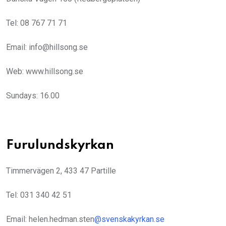
Tel: 08 767 71 71
Email: info@hillsong.se
Web: www.hillsong.se
Sundays: 16.00
Furulundskyrkan
Timmervägen 2, 433 47 Partille
Tel: 031 340 42 51
Email: helen.hedman.sten
@
svenskakyrkan.se