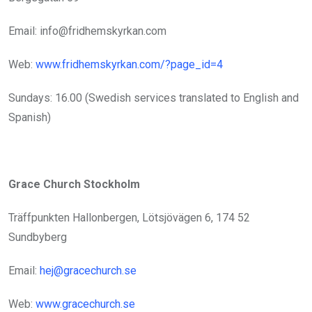
Email: info@fridhemskyrkan.com
Web:
www.fridhemskyrkan.com/?page_id=4
Sundays: 16.00 (Swedish services translated to English and
Spanish)
Grace Church Stockholm
Träffpunkten Hallonbergen, Lötsjövägen 6, 174 52
Sundbyberg
Email:
hej@gracechurch.se
Web:
www.gracechurch.se