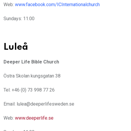
Web:
www.facebook.com/ICInternationalchurch
Sundays: 11.00
Luleå
Deeper Life Bible Church
Östra Skolan kungsgatan 38
Tel: +46 (0) 73 998 77 26
Email: lulea@deeperlifesweden.se
Web:
www.deeperlife.se