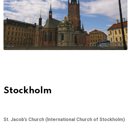
Stockholm
St. Jacob
’s Church (
International Church of Stockholm)