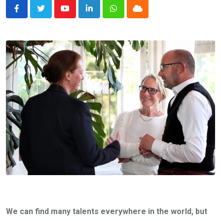
Youtube
LinkedIn
Whatsapp
Cloud
We can find many talents everywhere in the world, but