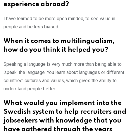
experience abroad?
I have learned to be more open minded, to see value in
people and be less biased.
When it comes to multilingualism,
how do you think it helped you?
Speaking a language is very much more than being able to
‘speak’ the language. You learn about languages or different
countries’ cultures and values, which gives the ability to
understand people better.
What would you implement into the
Swedish system to help recruiters and
jobseekers with knowledge that you
have gathered through the years