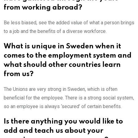
from working abroad?
Be less biased, see the added value of what a person brings
to a job and the benefits of a diverse workforce.
What is unique in Sweden when it
comes to the employment system and
what should other countries learn
from us?
The Unions are very strong in Sweden, which is often
beneficial for the employee. There is a strong social system,
so an employee is always ‘secured’ of certain benefits.
Is there anything you would like to
add and teach us about your