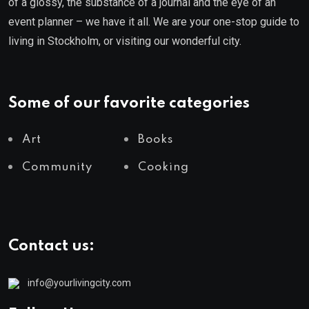
of a glossy, the substance of a journal and the eye of an
event planner – we have it all. We are your one-stop guide to
living in Stockholm, or visiting our wonderful city.
Some of our favorite categories
Art
Books
Community
Cooking
Contact us:
info@yourlivingcity.com