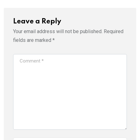
Leave a Reply
Your email address will not be published.
Required
fields are marked
*