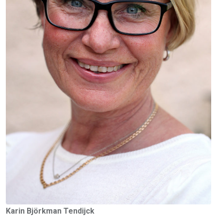
Karin Björkman Tendijck