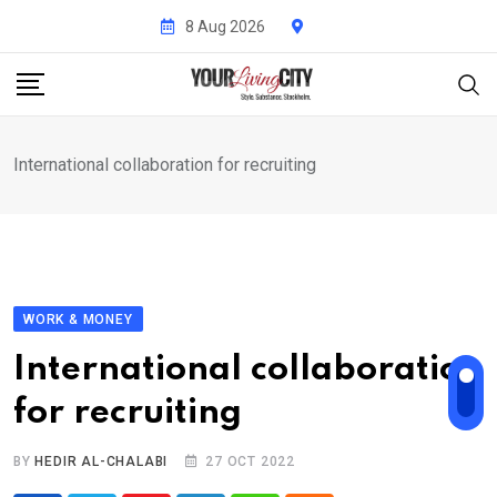
Skip
8 Aug 2026
to
content
International collaboration for recruiting
WORK & MONEY
International collaboration
for recruiting
BY
HEDIR AL-CHALABI
27 OCT 2022