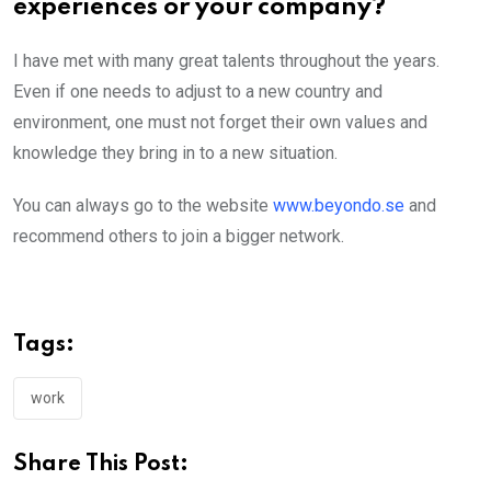
experiences or your company?
I have met with many great talents throughout the years.
Even if one needs to adjust to a new country and
environment, one must not forget their own values and
knowledge they bring in to a new situation.
You can always go to the website
www.beyondo.se
and
recommend others to join a bigger network.
Tags:
work
Share This Post: