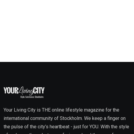
Your Living City is THE online lifestyle magazine for the
international community of Stockholm. We keep a finger on
the pulse of the city’s heartbeat - just for YOU. With the style