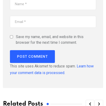
Save my name, email, and website in this
browser for the next time I comment.
This site uses Akismet to reduce spam.
Learn how
your comment data is processed.
Related Posts