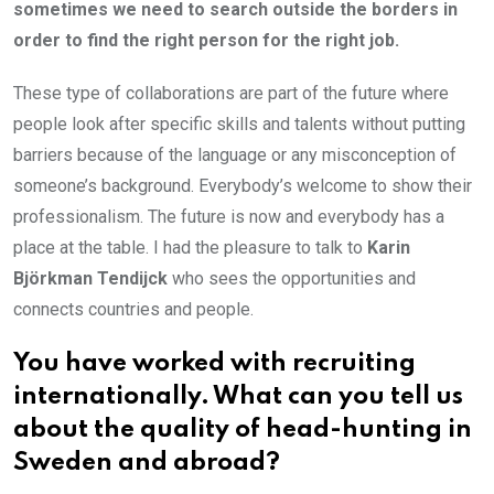
sometimes we need to search outside the borders in
order to find the right person for the right job.
These type of collaborations are part of the future where
people look after specific skills and talents without putting
barriers because of the language or any misconception of
someone’s background. Everybody’s welcome to show their
professionalism. The future is now and everybody has a
place at the table. I had the pleasure to talk to
Karin
Björkman Tendijck
who sees the opportunities and
connects countries and people.
You have worked with recruiting
internationally. What can you tell us
about the quality of head-hunting in
Sweden and abroad?