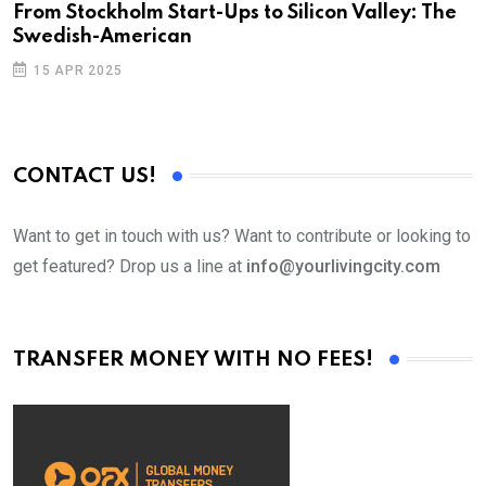
From Stockholm Start-Ups to Silicon Valley: The
S
Swedish-American
T
15 APR 2025
CONTACT US!
Want to get in touch with us? Want to contribute or looking to
get featured? Drop us a line at
info@yourlivingcity.com
TRANSFER MONEY WITH NO FEES!