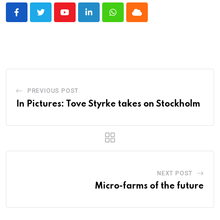
Youtube
LinkedIn
Whatsapp
Cloud
PREVIOUS POST
In Pictures: Tove Styrke takes on Stockholm
NEXT POST
Micro-farms of the future