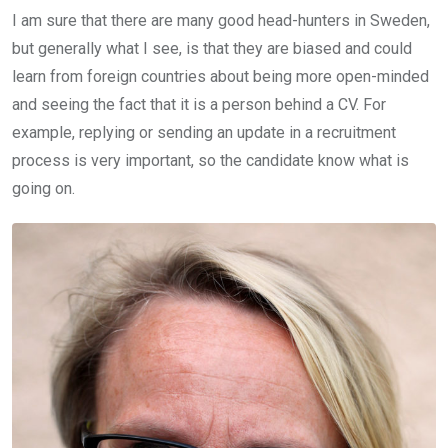
I am sure that there are many good head-hunters in Sweden,
but generally what I see, is that they are biased and could
learn from foreign countries about being more open-minded
and seeing the fact that it is a person behind a CV. For
example, replying or sending an update in a recruitment
process is very important, so the candidate know what is
going on.