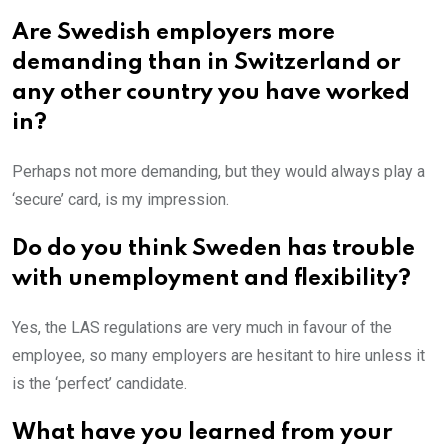
Are Swedish employers more
demanding than in Switzerland or
any other country you have worked
in?
Perhaps not more demanding, but they would always play a
‘secure’ card, is my impression.
Do do you think Sweden has trouble
with unemployment and flexibility?
Yes, the LAS regulations are very much in favour of the
employee, so many employers are hesitant to hire unless it
is the ‘perfect’ candidate.
What have you learned from your