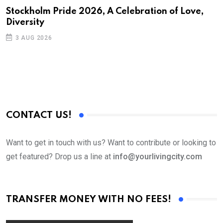
S
Stockholm Pride 2026, A Celebration of Love,
Diversity
E
3 AUG 2026
CONTACT US!
Want to get in touch with us? Want to contribute or looking to
get featured? Drop us a line at
info@yourlivingcity.com
TRANSFER MONEY WITH NO FEES!