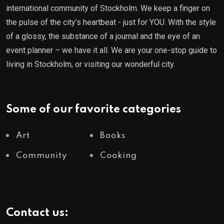
international community of Stockholm. We keep a finger on
the pulse of the city’s heartbeat - just for YOU. With the style
of a glossy, the substance of a journal and the eye of an
event planner – we have it all. We are your one-stop guide to
living in Stockholm, or visiting our wonderful city.
Some of our favorite categories
Art
Books
Community
Cooking
Contact us: