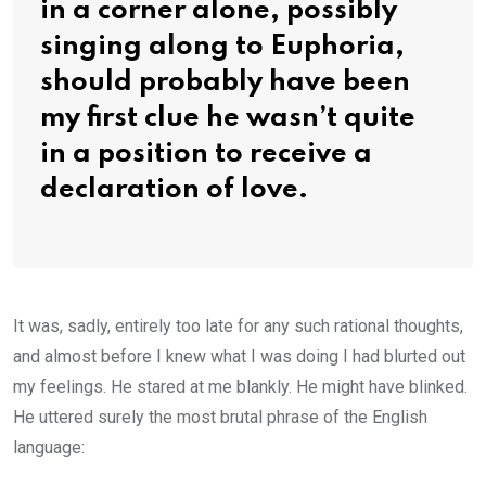
in a corner alone, possibly
singing along to Euphoria,
should probably have been
my first clue he wasn’t quite
in a position to receive a
declaration of love.
It was, sadly, entirely too late for any such rational thoughts,
and almost before I knew what I was doing I had blurted out
my feelings. He stared at me blankly. He might have blinked.
He uttered surely the most brutal phrase of the English
language: