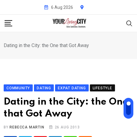
Skip
6 Aug 2026
to
content
Dating in the City: the One that Got Away
COMMUNITY
DATING
EXPAT DATING
LIFESTYLE
Dating in the City: the One
that Got Away
BY
REBECCA MARTIN
26 AUG 2013