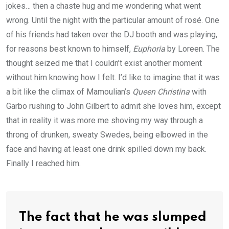
jokes… then a chaste hug and me wondering what went
wrong. Until the night with the particular amount of rosé. One
of his friends had taken over the DJ booth and was playing,
for reasons best known to himself,
Euphoria
by Loreen. The
thought seized me that I couldn’t exist another moment
without him knowing how I felt. I’d like to imagine that it was
a bit like the climax of Mamoulian’s
Queen Christina
with
Garbo rushing to John Gilbert to admit she loves him, except
that in reality it was more me shoving my way through a
throng of drunken, sweaty Swedes, being elbowed in the
face and having at least one drink spilled down my back.
Finally I reached him.
The fact that he was slumped