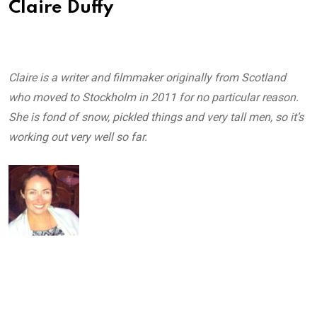
Claire Duffy
Claire is a writer and filmmaker originally from Scotland
who moved to Stockholm in 2011 for no particular reason.
She is fond of snow, pickled things and very tall men, so it’s
working out very well so far.