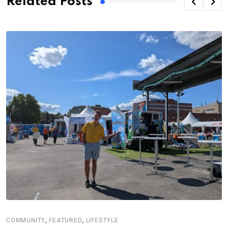
Related Posts
,
,
COMMUNITY
FEATURED
LIFESTYLE
D