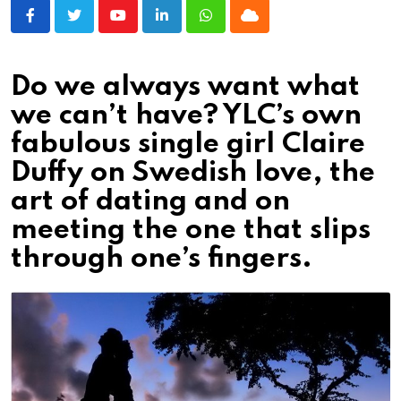
Youtube
LinkedIn
Whatsapp
Cloud
Do we always want what
we can’t have? YLC’s own
fabulous single girl Claire
Duffy on Swedish love, the
art of dating and on
meeting the one that slips
through one’s fingers.