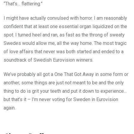
“That’s… flattering.”
I might have actually convulsed with horror. I am reasonably
confident that at least one essential organ liquidized on the
spot. I turned heel and ran, as fast as the throng of sweaty
Swedes would allow me, all the way home. The most tragic
of love affairs that never was both started and ended to a
soundtrack of Swedish Eurovision winners.
We’ve probably all got a One That Got Away in some form or
another; some things are just not meant to be and the only
thing to do is grit your teeth and put it down to experience…
but that’s it – I’m never voting for Sweden in Eurovision
again.