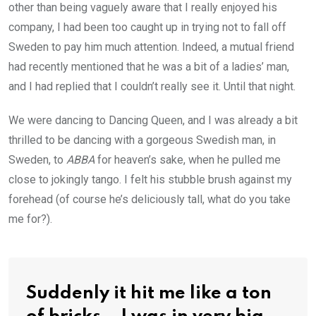
other than being vaguely aware that I really enjoyed his
company, I had been too caught up in trying not to fall off
Sweden to pay him much attention. Indeed, a mutual friend
had recently mentioned that he was a bit of a ladies’ man,
and I had replied that I couldn’t really see it. Until that night.
We were dancing to Dancing Queen, and I was already a bit
thrilled to be dancing with a gorgeous Swedish man, in
Sweden, to
ABBA
for heaven’s sake, when he pulled me
close to jokingly tango. I felt his stubble brush against my
forehead (of course he’s deliciously tall, what do you take
me for?).
Suddenly it hit me like a ton