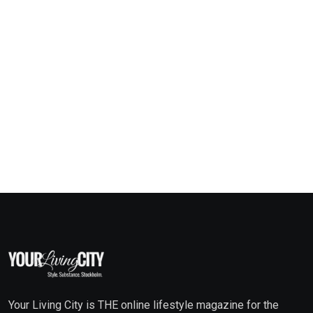
Your Living City is THE online lifestyle magazine for the