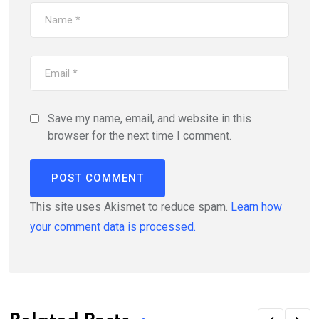
Save my name, email, and website in this
browser for the next time I comment.
This site uses Akismet to reduce spam.
Learn how
your comment data is processed.