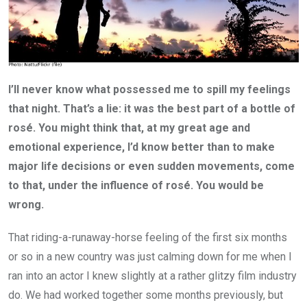
I’ll never know what possessed me to spill my feelings
that night. That’s a lie: it was the best part of a bottle of
rosé. You might think that, at my great age and
emotional experience, I’d know better than to make
major life decisions ­or even sudden movements, come
to that,­ under the influence of rosé. You would be
wrong.
That riding-­a-­runaway-­horse feeling of the first six months
or so in a new country was just calming down for me when I
ran into an actor I knew slightly at a rather glitzy film industry
do. We had worked together some months previously, but