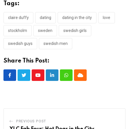
Tags:
claire duffy
dating
dating in the city
love
stockholm
sweden
swedish girls
swedish guys
swedish men
Share This Post:
Youtube
LinkedIn
Whatsapp
Cloud
PREVIOUS POST