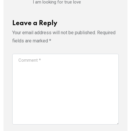
I am looking for true love
Leave a Reply
Your email address will not be published.
Required
fields are marked
*