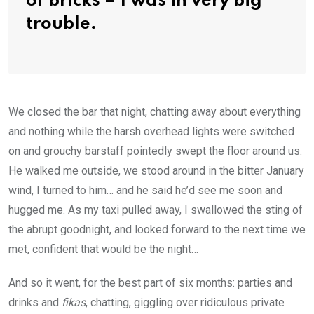
of bricks – I was in very big
trouble.
We closed the bar that night, chatting away about everything
and nothing while the harsh overhead lights were switched
on and grouchy barstaff pointedly swept the floor around us.
He walked me outside, we stood around in the bitter January
wind, I turned to him… and he said he’d see me soon and
hugged me. As my taxi pulled away, I swallowed the sting of
the abrupt goodnight, and looked forward to the next time we
met, confident that would be the night…
And so it went, for the best part of six months: parties and
drinks and
fikas
, chatting, giggling over ridiculous private