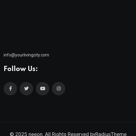
info@yourlivingcity.com
Follow Us:
© 2025 neeon. All Rights Reserved by
RadiusTheme