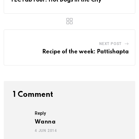
YLC Fab Four: Hot Dogs in the City
NEXT POST
Recipe of the week: Pattishapta
1 Comment
Reply
Wanna
4 JUN 2014