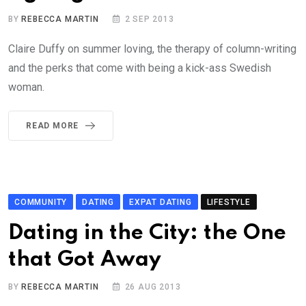
BY
REBECCA MARTIN
2 SEP 2013
Claire Duffy on summer loving, the therapy of column-writing
and the perks that come with being a kick-ass Swedish
woman.
READ MORE
COMMUNITY
DATING
EXPAT DATING
LIFESTYLE
Dating in the City: the One
that Got Away
BY
REBECCA MARTIN
26 AUG 2013