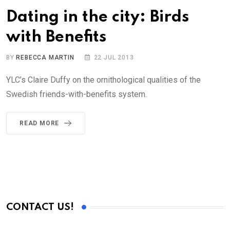
Dating in the city: Birds
with Benefits
BY
REBECCA MARTIN
22 JUL 2013
YLC’s Claire Duffy on the ornithological qualities of the
Swedish friends-with-benefits system.
READ MORE
CONTACT US!