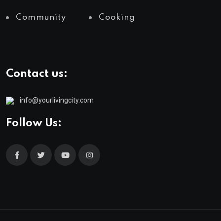
Community
Cooking
Contact us:
info@yourlivingcity.com
Follow Us: