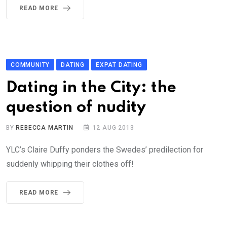
READ MORE
COMMUNITY
DATING
EXPAT DATING
Dating in the City: the
question of nudity
BY
REBECCA MARTIN
12 AUG 2013
YLC’s Claire Duffy ponders the Swedes’ predilection for
suddenly whipping their clothes off!
READ MORE