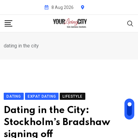
Skip
8 Aug 2026
to
content
dating in the city
DATING
EXPAT DATING
LIFESTYLE
Dating in the City:
Stockholm’s Bradshaw
signing off