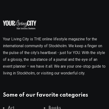
Your Living City is THE online lifestyle magazine for the
international community of Stockholm. We keep a finger on
the pulse of the city’s heartbeat - just for YOU. With the style
of a glossy, the substance of a journal and the eye of an
event planner – we have it all. We are your one-stop guide to
living in Stockholm, or visiting our wonderful city.
Some of our favorite categories
Art
Books