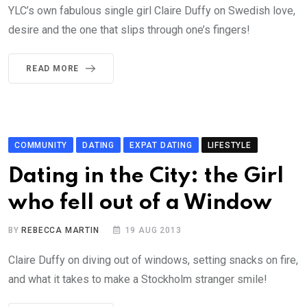
YLC’s own fabulous single girl Claire Duffy on Swedish love,
desire and the one that slips through one’s fingers!
READ MORE
COMMUNITY
DATING
EXPAT DATING
LIFESTYLE
Dating in the City: the Girl
who fell out of a Window
BY
REBECCA MARTIN
19 AUG 2013
Claire Duffy on diving out of windows, setting snacks on fire,
and what it takes to make a Stockholm stranger smile!