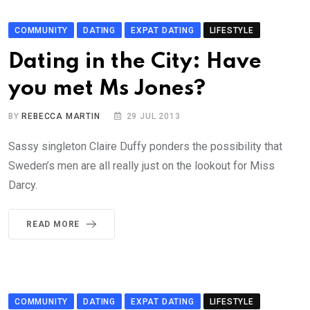
COMMUNITY
DATING
EXPAT DATING
LIFESTYLE
Dating in the City: Have
you met Ms Jones?
BY
REBECCA MARTIN
29 JUL 2013
Sassy singleton Claire Duffy ponders the possibility that
Sweden’s men are all really just on the lookout for Miss
Darcy.
READ MORE
COMMUNITY
DATING
EXPAT DATING
LIFESTYLE