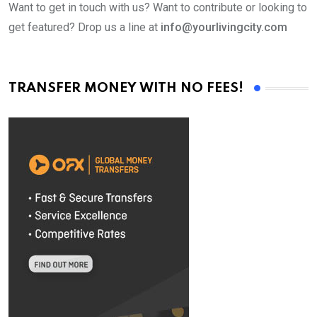
Want to get in touch with us? Want to contribute or looking to
get featured? Drop us a line at
info@yourlivingcity.com
TRANSFER MONEY WITH NO FEES!