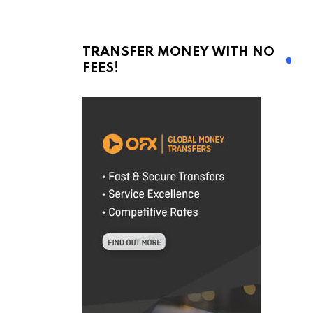
TRANSFER MONEY WITH NO
FEES!