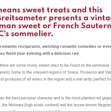
means sweet treats and this
Breitsameter presents a vint
rman sweet or French Sautern
LC’s sommelier.
’s romantic restaurants, watching romantic comedies or eve
ou finish your evening with a delicious red.
s, there are some lovely sweet ones to be found on the peninsula.
Veneto, home to the vineyard regions of Soave, Prosecco and Valp
est produced of all wines in the region and a real rarity; perfect fo
has the best personal character and is the most planted red grap
), the Molinara (high acidic content) and the lesser known Negrar