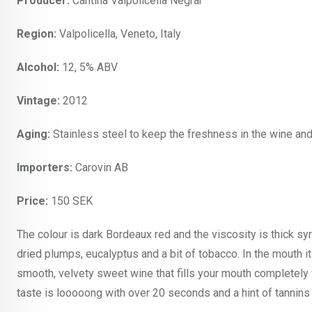
Producer:
Cantina Valpolicella Negrar
Region:
Valpolicella, Veneto, Italy
Alcohol:
12, 5% ABV
Vintage:
2012
Aging:
Stainless steel to keep the freshness in the wine and
Importers:
Carovin AB
Price:
150 SEK
The colour is dark Bordeaux red and the viscosity is thick sy
dried plumps, eucalyptus and a bit of tobacco. In the mouth it
smooth, velvety sweet wine that fills your mouth completely w
taste is looooong with over 20 seconds and a hint of tannins i