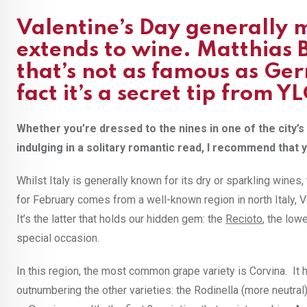
Valentine’s Day generally 
extends to wine. Matthias 
that’s not as famous as Ge
fact it’s a secret tip from Y
Whether you’re dressed to the nines in one of the city
indulging in a solitary romantic read, I recommend that y
Whilst Italy is generally known for its dry or sparkling wine
for February comes from a well-known region in north Italy, 
It’s the latter that holds our hidden gem: the
Recioto
, the low
special occasion.
In this region, the most common grape variety is Corvina. It 
outnumbering the other varieties: the Rodinella (more neutral