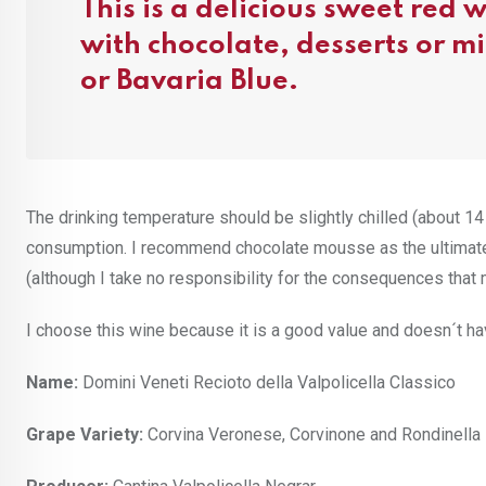
This is a delicious sweet red
with chocolate, desserts or m
or Bavaria Blue.
The drinking temperature should be slightly chilled (about 14 
consumption. I recommend chocolate mousse as the ultimate 
(although I take no responsibility for the consequences that m
I choose this wine because it is a good value and doesn´t ha
Name:
Domini Veneti Recioto della Valpolicella Classico
Grape Variety:
Corvina Veronese, Corvinone and Rondinella