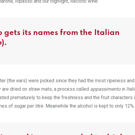
Amarone, Ripasso and our highlight, Recioto wine.
 gets its names from the Italian
o
).
uster (the ears) were picked since they had the most ripeness and 
y are dried on straw mats, a process called
appassimento
in Ital
sted prematurely to keep the freshness and the fruit characters 
s of sugar per litre. Meanwhile the alcohol is kept to only 12%.