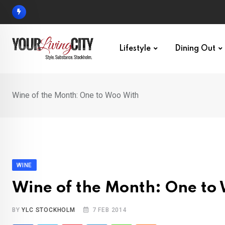
Skip
to
content
Lifestyle
Dining Out
Wine of the Month: One to Woo With
WINE
Wine of the Month: One to
BY
YLC STOCKHOLM
7 FEB 2014