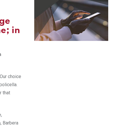
age
e; in
n
 Our choice
olicella.
r that
e,
a, Barbera