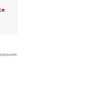
ce
e
 explosion