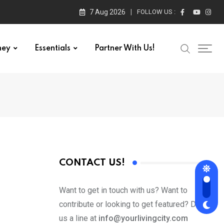
7 Aug 2026
FOLLOW US :
ney
Essentials
Partner With Us!
CONTACT US!
Want to get in touch with us? Want to
contribute or looking to get featured? Drop
us a line at
info@yourlivingcity.com