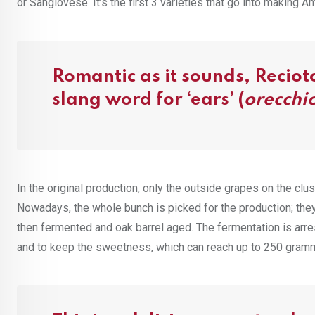
or Sangiovese. It’s the first 3 varieties that go into making 
Romantic as it sounds, Recioto
slang word for ‘ears’ (
orecchi
In the original production, only the outside grapes on the cl
Nowadays, the whole bunch is picked for the production; the
then fermented and oak barrel aged. The fermentation is arre
and to keep the sweetness, which can reach up to 250 gramme