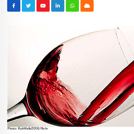
Youtube
LinkedIn
Whatsapp
Cloud