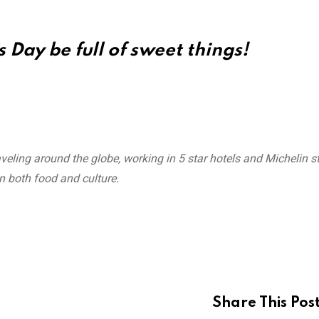
 Day be full of sweet things!
veling around the globe, working in 5 star hotels and Michelin s
n both food and culture.
Share This Pos