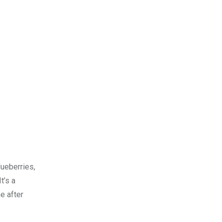
lueberries,
t’s a
e after