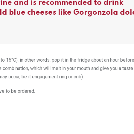
 wine and is recommended to drink
ild blue cheeses like Gorgonzola dol
to 16°C); in other words, pop it in the fridge about an hour befor
combination, which will melt in your mouth and give you a taste
ay occur, be it engagement ring or crib).
ve to be ordered.