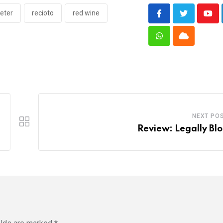
eter
recioto
red wine
You
Whatsapp
Cloud
NEXT PO
Review: Legally Bl