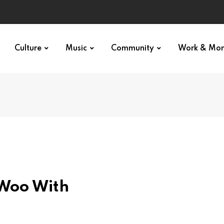
Culture
Music
Community
Work & Mo
 Woo With