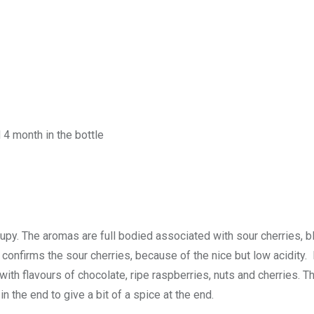
 4 month in the bottle
rupy. The aromas are full bodied associated with sour cherries, b
 confirms the sour cherries, because of the nice but low acidity. I
ith flavours of chocolate, ripe raspberries, nuts and cherries. Th
n the end to give a bit of a spice at the end.