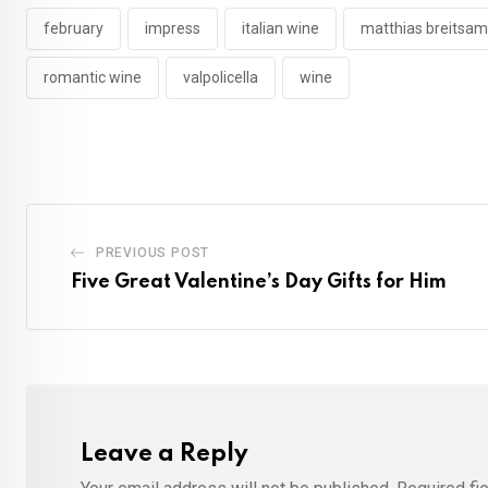
february
impress
italian wine
matthias breitsam
romantic wine
valpolicella
wine
PREVIOUS POST
Five Great Valentine’s Day Gifts for Him
Leave a Reply