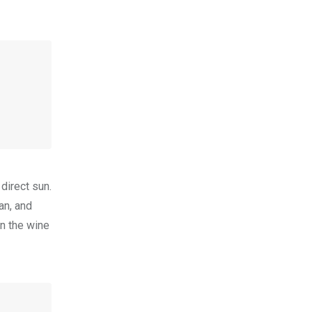
direct sun.
ian, and
in the wine