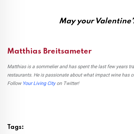
May your Valentine’s
Matthias Breitsameter
Matthias is a sommelier and has spent the last few years tra
restaurants. He is passionate about what impact wine has o
Follow
Your Living City
on Twitter!
Tags: