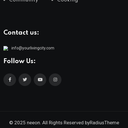
Community
Cooking
Contact us:
info@yourlivingcity.com
Follow Us:
© 2025 neeon. All Rights Reserved by
RadiusTheme