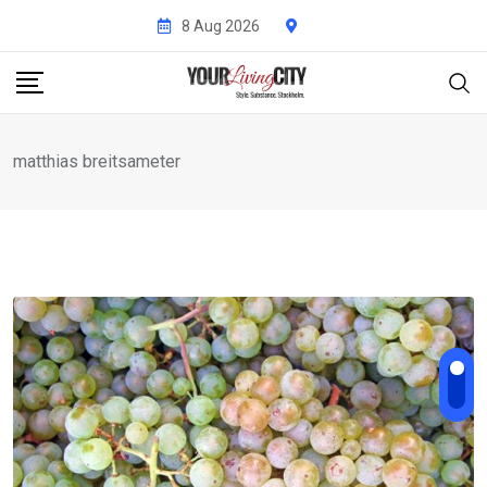
Skip
8 Aug 2026
to
content
matthias breitsameter