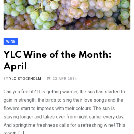
WINE
YLC Wine of the Month:
April
BY
YLC STOCKHOLM
23 APR 2014
Can you feel it? It is getting warmer, the sun has started to
gain in strength, the birds to sing their love songs and the
flowers start to impress with their colours. The sun is
staying longer and takes over from night earlier every day.
And springtime freshness calls for a refreshing wine! This
month, […]