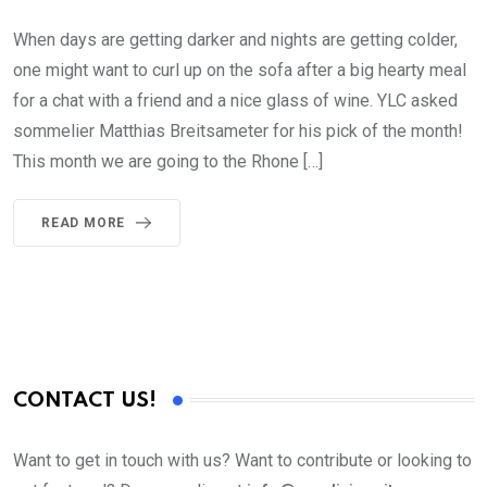
When days are getting darker and nights are getting colder,
one might want to curl up on the sofa after a big hearty meal
for a chat with a friend and a nice glass of wine. YLC asked
sommelier Matthias Breitsameter for his pick of the month!
This month we are going to the Rhone […]
READ MORE
CONTACT US!
Want to get in touch with us? Want to contribute or looking to