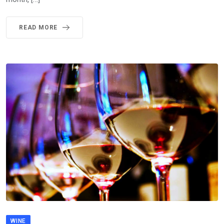
READ MORE
WINE