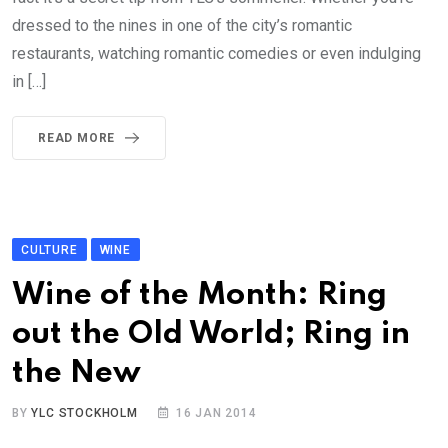
dressed to the nines in one of the city’s romantic
restaurants, watching romantic comedies or even indulging
in […]
READ MORE
CULTURE
WINE
Wine of the Month: Ring
out the Old World; Ring in
the New
BY
YLC STOCKHOLM
16 JAN 2014