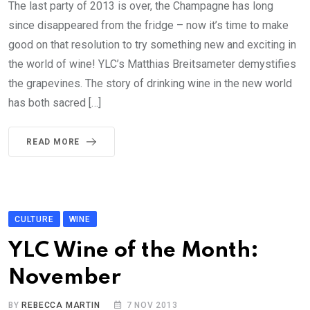
The last party of 2013 is over, the Champagne has long
since disappeared from the fridge – now it’s time to make
good on that resolution to try something new and exciting in
the world of wine! YLC’s Matthias Breitsameter demystifies
the grapevines. The story of drinking wine in the new world
has both sacred […]
READ MORE
CULTURE
WINE
YLC Wine of the Month:
November
BY
REBECCA MARTIN
7 NOV 2013