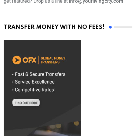
get featured? Drop us a line at
info@yourlivingcity.com
TRANSFER MONEY WITH NO FEES!