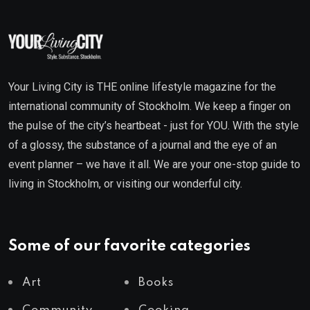
Your Living City is THE online lifestyle magazine for the
international community of Stockholm. We keep a finger on
the pulse of the city’s heartbeat - just for YOU. With the style
of a glossy, the substance of a journal and the eye of an
event planner – we have it all. We are your one-stop guide to
living in Stockholm, or visiting our wonderful city.
Some of our favorite categories
Art
Books