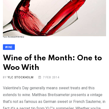
WINE
Wine of the Month: One to
Woo With
BY
YLC STOCKHOLM
7 FEB 2014
Valentine’s Day generally means sweet treats and this
extends to wine. Matthias Breitsameter presents a vintage
that’s not as famous as German sweet or French Sauterne; in
fact it’s a secret tip from YLC’s sommelier. Whether you’re