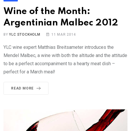
Wine of the Month:
Argentinian Malbec 2012
BY
YLC STOCKHOLM
11 MAR 2014
YLC wine expert Matthias Breitsameter introduces the
Mendel Malbec, a wine with both the altitude and the attitude
to be a perfect accompaniment to a hearty meat dish –
perfect for a March meal!
READ MORE