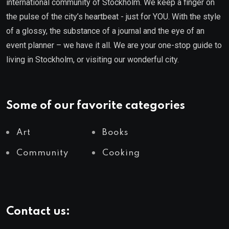
international community of Stockholm. We keep a finger on
the pulse of the city’s heartbeat - just for YOU. With the style
of a glossy, the substance of a journal and the eye of an
event planner – we have it all. We are your one-stop guide to
living in Stockholm, or visiting our wonderful city.
Some of our favorite categories
Art
Books
Community
Cooking
Contact us: