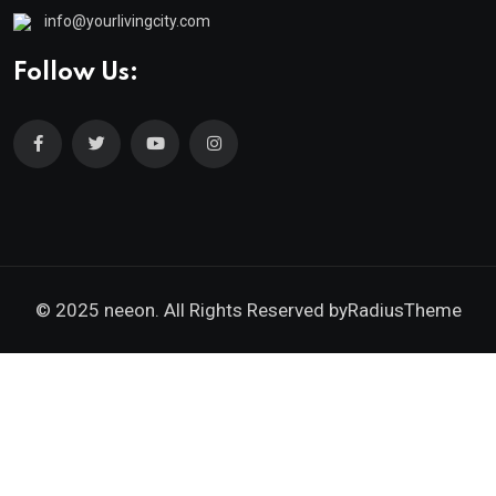
info@yourlivingcity.com
Follow Us:
© 2025 neeon. All Rights Reserved by
RadiusTheme