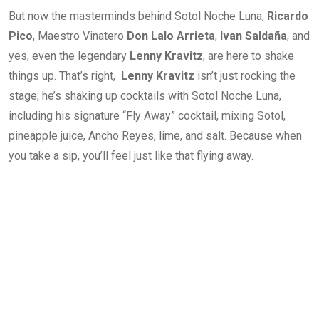
But now the masterminds behind Sotol Noche Luna,
Ricardo
Pico
, Maestro Vinatero
Don Lalo Arrieta
,
Ivan Saldaña
, and
yes, even the legendary
Lenny Kravitz
, are here to shake
things up. That’s right,
Lenny Kravitz
isn’t just rocking the
stage; he’s shaking up cocktails with Sotol Noche Luna,
including his signature “Fly Away” cocktail, mixing Sotol,
pineapple juice, Ancho Reyes, lime, and salt. Because when
you take a sip, you’ll feel just like that flying away.