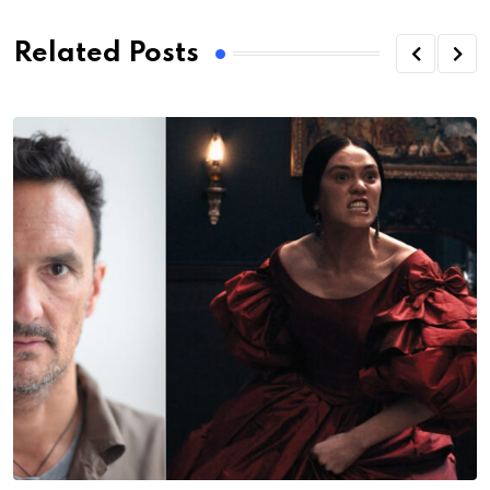
Related Posts