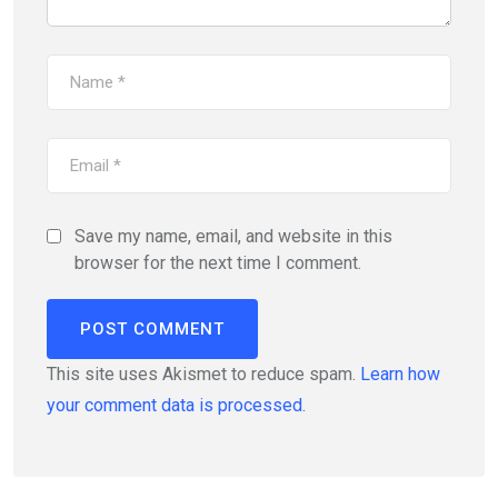
Save my name, email, and website in this
browser for the next time I comment.
This site uses Akismet to reduce spam.
Learn how
your comment data is processed.