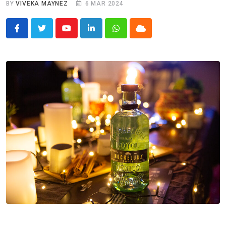
BY
VIVEKA MAYNEZ
6 MAR 2024
Youtube
LinkedIn
Whatsapp
Cloud