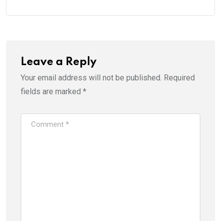
Leave a Reply
Your email address will not be published.
Required
fields are marked
*