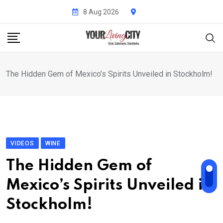
Skip
8 Aug 2026
to
content
The Hidden Gem of Mexico’s Spirits Unveiled in Stockholm!
VIDEOS
WINE
The Hidden Gem of
Mexico’s Spirits Unveiled in
Stockholm!