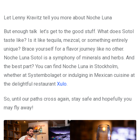
Let Lenny Kravitz tell you more about Noche Luna
But enough talk let’s get to the good stuff. What does Sotol
taste like? Is it like tequila, mezcal, or something entirely
unique? Brace yourself for a flavor journey like no other.
Noche Luna Sotol is a symphony of minerals and herbs. And
the best part? You can find Noche Luna in Stockholm,
whether at Systembolaget or indulging in Mexican cuisine at
the delightful restaurant
Xulo
.
So, until our paths cross again, stay safe and hopefully you
may fly away!