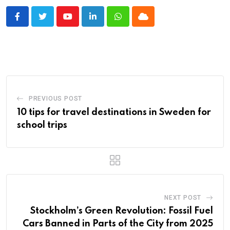
Youtube
LinkedIn
Whatsapp
Cloud
PREVIOUS POST
10 tips for travel destinations in Sweden for
school trips
NEXT POST
Stockholm’s Green Revolution: Fossil Fuel
Cars Banned in Parts of the City from 2025