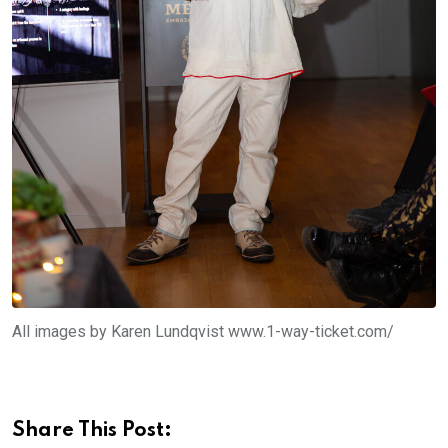
All images by Karen Lundqvist www.1-way-ticket.com/
Share This Post: