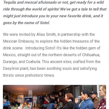
Tequila and mezcal aficionado or not, get ready for a wild
ride through the world of spirits! We’ve got a tale to tell that
might just introduce you to your new favorite drink, and it
goes by the name of Sotol.
We were invited by Alias Smith, in partnership with the
Mexican Embassy, to explore the hidden treasures of the
drink scene. Introducing Sotol! It’s like the hidden gem of
Mexico, straight out of the northern deserts of Chihuahua,
Durango, and Coahuila. This ancient elixir, crafted from the
Dasyliron plant, has been soothing souls and satisfying
thirsts since prehistoric times.