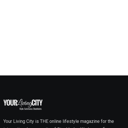
Your Living City is THE online lifestyle magazine for the