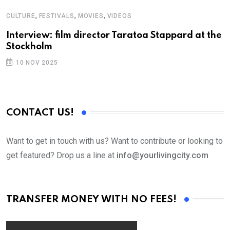
,
,
,
CULTURE
FESTIVALS
MOVIES
VIDEOS
A
Interview: film director Taratoa Stappard at the
F
Stockholm
10 NOV 2025
CONTACT US!
Want to get in touch with us? Want to contribute or looking to
get featured? Drop us a line at
info@yourlivingcity.com
TRANSFER MONEY WITH NO FEES!