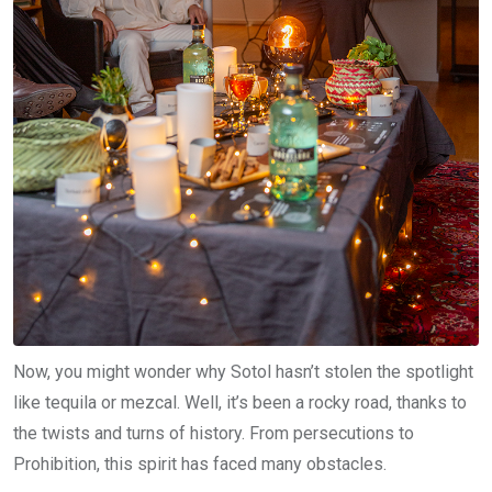
Now, you might wonder why Sotol hasn’t stolen the spotlight
like tequila or mezcal. Well, it’s been a rocky road, thanks to
the twists and turns of history. From persecutions to
Prohibition, this spirit has faced many obstacles.