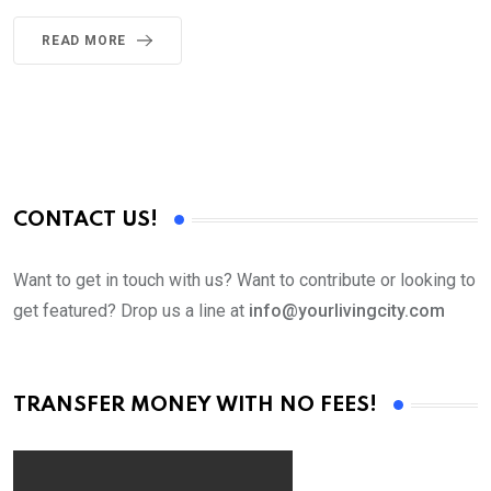
READ MORE
CONTACT US!
Want to get in touch with us? Want to contribute or looking to
get featured? Drop us a line at
info@yourlivingcity.com
TRANSFER MONEY WITH NO FEES!