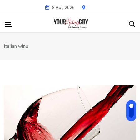
Skip
8 Aug 2026
to
content
Italian wine