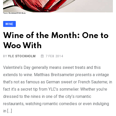
WINE
Wine of the Month: One to
Woo With
BY
YLC STOCKHOLM
7 FEB 2014
Valentine’s Day generally means sweet treats and this
extends to wine. Matthias Breitsameter presents a vintage
that’s not as famous as German sweet or French Sauterne; in
fact it’s a secret tip from YLC’s sommelier. Whether you’re
dressed to the nines in one of the city’s romantic
restaurants, watching romantic comedies or even indulging
in […]