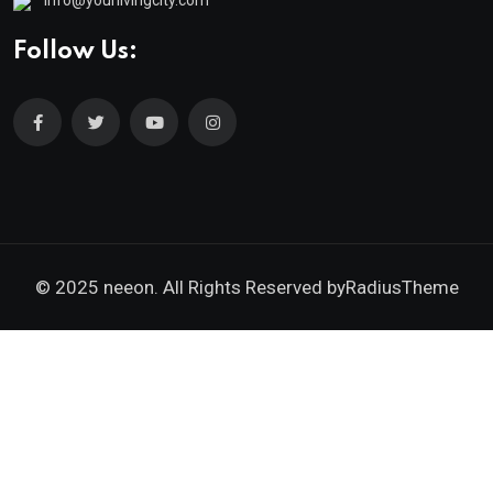
info@yourlivingcity.com
Follow Us:
© 2025 neeon. All Rights Reserved by
RadiusTheme