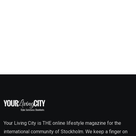
Your Living City is THE online lifestyle magazine for the
international community of Stockholm. We keep a finger on