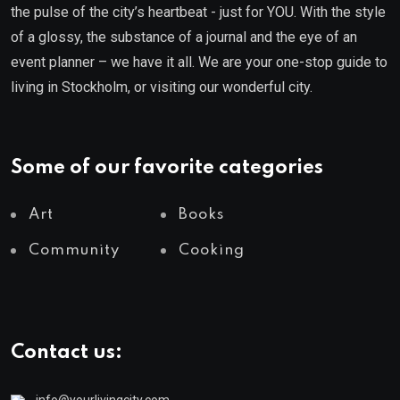
the pulse of the city’s heartbeat - just for YOU. With the style
of a glossy, the substance of a journal and the eye of an
event planner – we have it all. We are your one-stop guide to
living in Stockholm, or visiting our wonderful city.
Some of our favorite categories
Art
Books
Community
Cooking
Contact us: