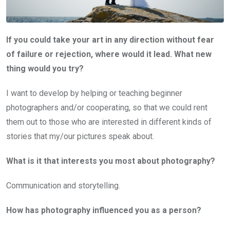
If you could take your art in any direction without fear
of failure or rejection, where would it lead. What new
thing would you try?
I want to develop by helping or teaching beginner
photographers and/or cooperating, so that we could rent
them out to those who are interested in different kinds of
stories that my/our pictures speak about.
What is it that interests you most about photography?
Communication and storytelling.
How has photography influenced you as a person?