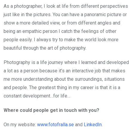
As a photographer, I look at life from different perspectives
just like in the pictures. You can have a panoramic picture or
show a more detailed view, or from different angles and
being an empathic person I catch the feelings of other
people easily. I always try to make the world look more
beautiful through the art of photography.
Photography is a life journey where I learned and developed
a lot as a person because it’s an interactive job that makes
me more understanding about the surroundings, situations
and people. The greatest thing in my career is that it is a
constant development…for life…
Where could people get in touch with you?
On my website:
www.fotofralla.se
and
LinkedIn
.