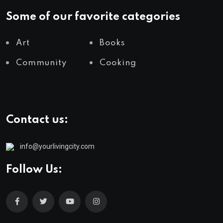
Some of our favorite categories
Art
Books
Community
Cooking
Contact us:
info@yourlivingcity.com
Follow Us: