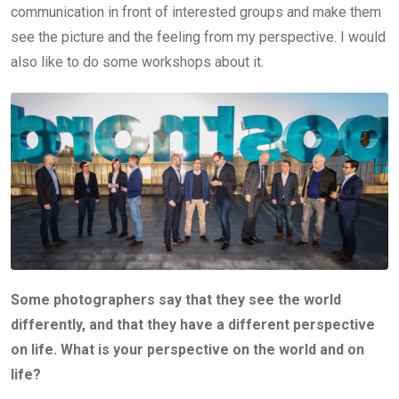
communication in front of interested groups and make them
see the picture and the feeling from my perspective. I would
also like to do some workshops about it.
Some photographers say that they see the world
differently, and that they have a different perspective
on life. What is your perspective on the world and on
life?