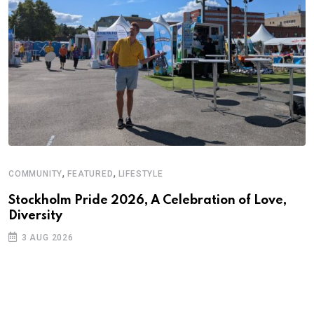
,
,
COMMUNITY
FEATURED
LIFESTYLE
A
N
Stockholm Pride 2026, A Celebration of Love,
Diversity
S
3 AUG 2026
C
B