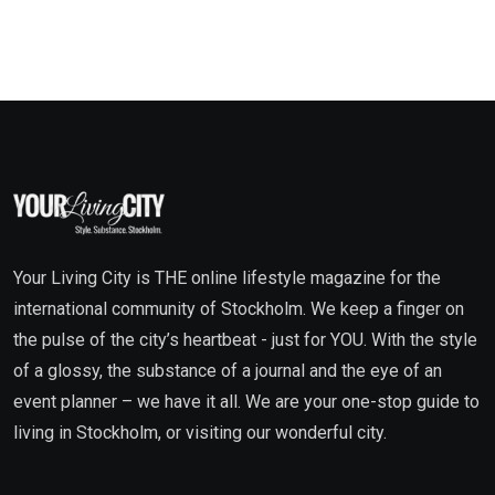
Your Living City is THE online lifestyle magazine for the
international community of Stockholm. We keep a finger on
the pulse of the city’s heartbeat - just for YOU. With the style
of a glossy, the substance of a journal and the eye of an
event planner – we have it all. We are your one-stop guide to
living in Stockholm, or visiting our wonderful city.