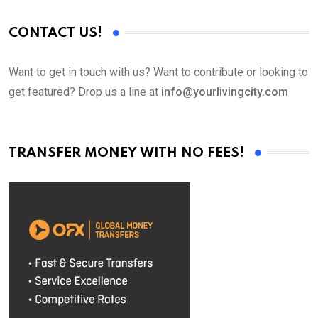
CONTACT US!
Want to get in touch with us? Want to contribute or looking to
get featured? Drop us a line at
info@yourlivingcity.com
TRANSFER MONEY WITH NO FEES!