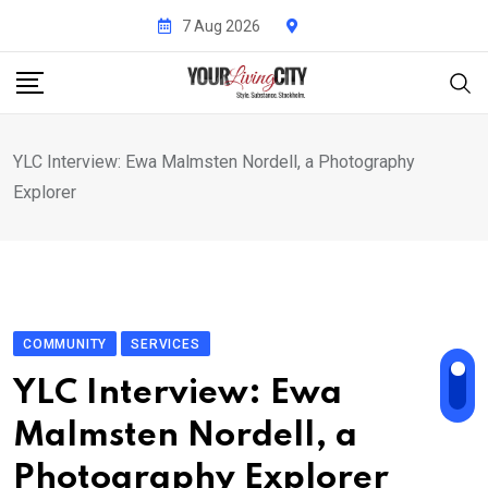
Skip
7 Aug 2026
to
content
YLC Interview: Ewa Malmsten Nordell, a Photography
Explorer
COMMUNITY
SERVICES
YLC Interview: Ewa
Malmsten Nordell, a
Photography Explorer