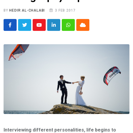
BY
HEDIR AL-CHALABI
3 FEB 2017
Youtube
LinkedIn
Whatsapp
Cloud
Interviewing different personalities, life begins to