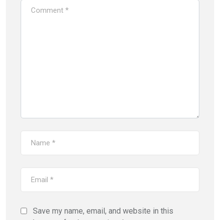
Save my name, email, and website in this