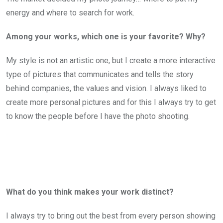
energy and where to search for work.
Among your works, which one is your favorite? Why?
My style is not an artistic one, but I create a more interactive
type of pictures that communicates and tells the story
behind companies, the values and vision. I always liked to
create more personal pictures and for this I always try to get
to know the people before I have the photo shooting.
What do you think makes your work distinct?
I always try to bring out the best from every person showing