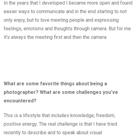
In the years that I developed I became more open and found
easier ways to communicate and in the end starting to not
only enjoy, but to love meeting people and expressing
feelings, emotions and thoughts through camera. But for me
it’s always the meeting first and then the camera.
What are some favorite things about being a
photographer? What are some challenges you’ve
encountered?
This is a lifestyle that includes knowledge, freedom,
positive energy. The real challenge is that I have tried
recently to describe and to speak about visual