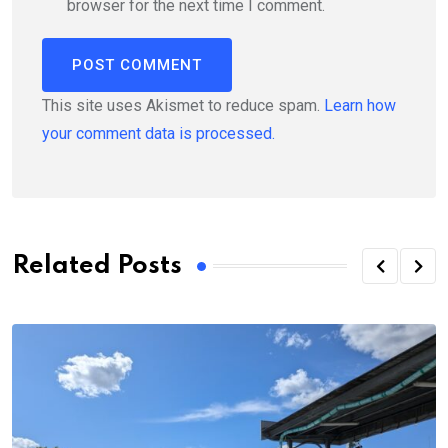
browser for the next time I comment.
This site uses Akismet to reduce spam.
Learn how
your comment data is processed.
Related Posts