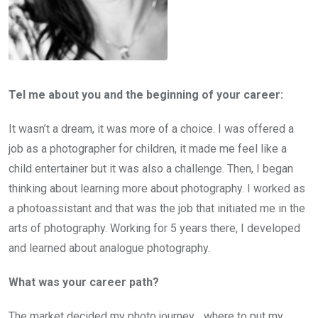
Tel me about you and the beginning of your career:
It wasn’t a dream, it was more of a choice. I was offered a
job as a photographer for children, it made me feel like a
child entertainer but it was also a challenge. Then, I began
thinking about learning more about photography. I worked as
a photoassistant and that was the job that initiated me in the
arts of photography. Working for 5 years there, I developed
and learned about analogue photography.
What was your career path?
The market decided my photo journey… where to put my