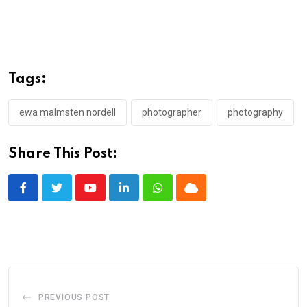
Tags:
ewa malmsten nordell
photographer
photography
Share This Post:
Youtube
LinkedIn
Whatsapp
Cloud
PREVIOUS POST