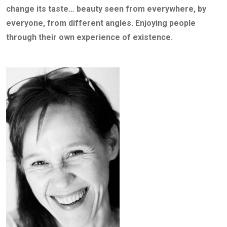
change its taste… beauty seen from everywhere, by
everyone, from different angles. Enjoying people
through their own experience of existence.