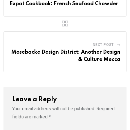
Expat Cookbook: French Seafood Chowder
NEXT POST
Mosebacke Design District: Another Design
& Culture Mecca
Leave a Reply
Your email address will not be published.
Required
fields are marked
*