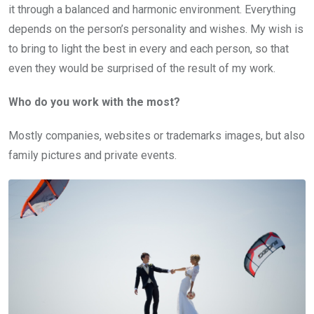
it through a balanced and harmonic environment. Everything
depends on the person’s personality and wishes. My wish is
to bring to light the best in every and each person, so that
even they would be surprised of the result of my work.
Who do you work with the most?
Mostly companies, websites or trademarks images, but also
family pictures and private events.