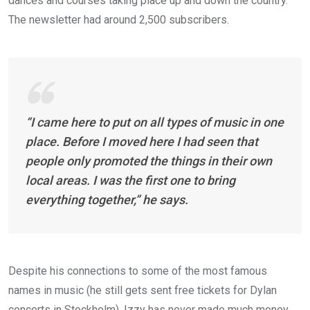
dances and courses taking place up and down the country.
The newsletter had around 2,500 subscribers.
“I came here to put on all types of music in one
place. Before I moved here I had seen that
people only promoted the things in their own
local areas. I was the first one to bring
everything together,” he says.
Despite his connections to some of the most famous
names in music (he still gets sent free tickets for Dylan
concerts in Stockholm), Izzy has never made much money.