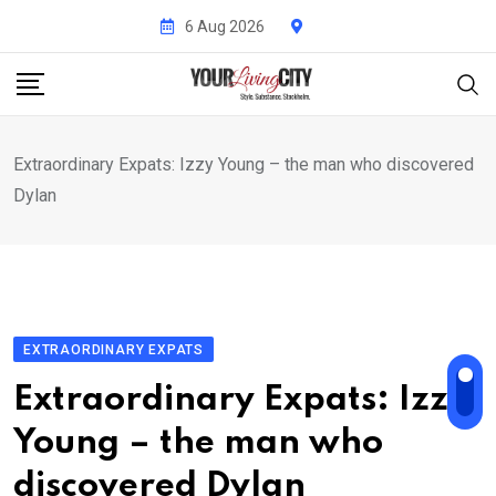
Skip
6 Aug 2026
to
content
Extraordinary Expats: Izzy Young – the man who discovered
Dylan
EXTRAORDINARY EXPATS
Extraordinary Expats: Izzy
Young – the man who
discovered Dylan