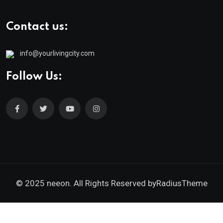
Contact us:
info@yourlivingcity.com
Follow Us:
© 2025 neeon. All Rights Reserved by
RadiusTheme