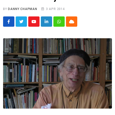
BY
DANNY CHAPMAN
3 APR 2014
Youtube
LinkedIn
Whatsapp
Cloud