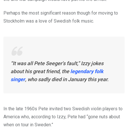
Perhaps the most significant reason though for moving to
Stockholm was a love of Swedish folk music.
“It was all Pete Seeger’s fault,” Izzy jokes
about his great friend, the
legendary folk
singer
, who sadly died in January this year.
In the late 1960s Pete invited two Swedish violin players to
America who, according to Izzy, Pete had “gone nuts about
when on tour in Sweden.”