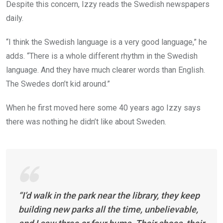
Despite this concern, Izzy reads the Swedish newspapers
daily.
“I think the Swedish language is a very good language,” he
adds. “There is a whole different rhythm in the Swedish
language. And they have much clearer words than English.
The Swedes don’t kid around.”
When he first moved here some 40 years ago Izzy says
there was nothing he didn’t like about Sweden.
“I’d walk in the park near the library, they keep
building new parks all the time, unbelievable,