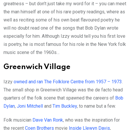
greatness – but don’t just take my word for it – you can meet
the man himself at one of his rare poetry readings, where as
well as reciting some of his own beat flavoured poetry he
will no doubt read one of the songs that Bob Dylan wrote
especially for him. Although Izzy would tell you his first love
is poetry, he is most famous for his role in the New York folk
music scene of the 1960s…
Greenwich Village
Izzy
owned and ran The Folklore Centre from 1957 – 1973
.
The small shop in Greenwich Village was the de facto head
quarters of the folk scene that spawned the careers of
Bob
Dylan
,
Joni Mitchell
and
Tim Buckley
, to name but a few.
Folk musician
Dave Van Ronk
, who was the inspiration for
the recent
Coen Brothers
movie
Inside Llewyn Davis
,