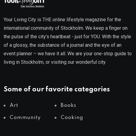
Your Living City is THE online lifestyle magazine for the
international community of Stockholm. We keep a finger on
the pulse of the city’s heartbeat - just for YOU. With the style
of a glossy, the substance of a journal and the eye of an
event planner – we have it all. We are your one-stop guide to
living in Stockholm, or visiting our wonderful city.
Some of our favorite categories
Art
Books
Community
Cooking