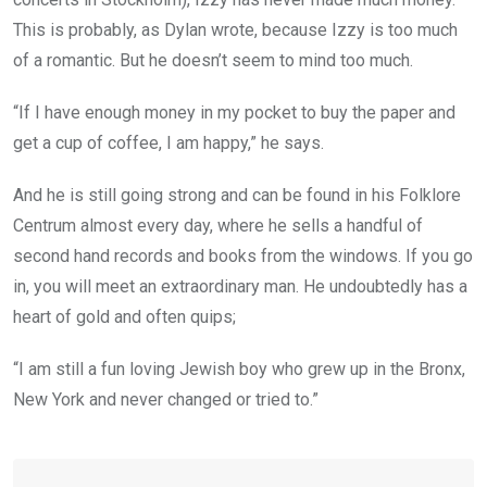
This is probably, as Dylan wrote, because Izzy is too much
of a romantic. But he doesn’t seem to mind too much.
“If I have enough money in my pocket to buy the paper and
get a cup of coffee, I am happy,” he says.
And he is still going strong and can be found in his Folklore
Centrum almost every day, where he sells a handful of
second hand records and books from the windows. If you go
in, you will meet an extraordinary man. He undoubtedly has a
heart of gold and often quips;
“I am still a fun loving Jewish boy who grew up in the Bronx,
New York and never changed or tried to.”