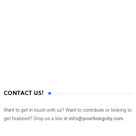
C
L
C
CONTACT US!
Want to get in touch with us? Want to contribute or looking to
get featured? Drop us a line at
info@yourlivingcity.com