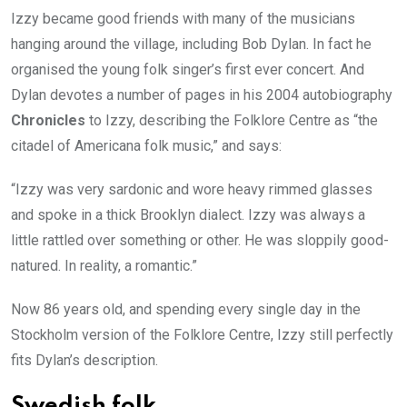
Izzy became good friends with many of the musicians
hanging around the village, including Bob Dylan. In fact he
organised the young folk singer’s first ever concert. And
Dylan devotes a number of pages in his 2004 autobiography
Chronicles
to Izzy, describing the Folklore Centre as “the
citadel of Americana folk music,” and says:
“Izzy was very sardonic and wore heavy rimmed glasses
and spoke in a thick Brooklyn dialect. Izzy was always a
little rattled over something or other. He was sloppily good-
natured. In reality, a romantic.”
Now 86 years old, and spending every single day in the
Stockholm version of the Folklore Centre, Izzy still perfectly
fits Dylan’s description.
Swedish folk