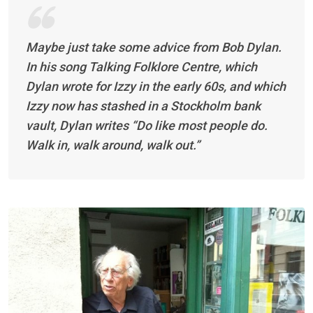
Maybe just take some advice from Bob Dylan.
In his song Talking Folklore Centre, which
Dylan wrote for Izzy in the early 60s, and which
Izzy now has stashed in a Stockholm bank
vault, Dylan writes “Do like most people do.
Walk in, walk around, walk out.”