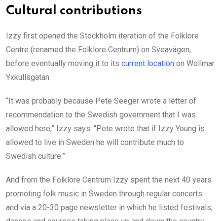
Cultural contributions
Izzy first opened the Stockholm iteration of the Folklore
Centre (renamed the Folklore Centrum) on Sveavägen,
before eventually moving it to its
current location
on Wollmar
Yxkullsgatan.
“It was probably because Pete Seeger wrote a letter of
recommendation to the Swedish government that I was
allowed here,” Izzy says. “Pete wrote that if Izzy Young is
allowed to live in Sweden he will contribute much to
Swedish culture.”
And from the Folklore Centrum Izzy spent the next 40 years
promoting folk music in Sweden through regular concerts
and via a 20-30 page newsletter in which he listed festivals,