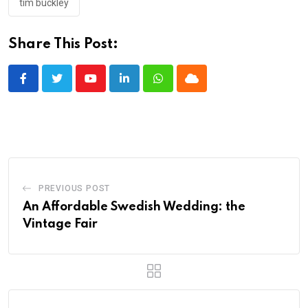
tim buckley
Share This Post:
Youtube
LinkedIn
Whatsapp
Cloud
PREVIOUS POST
An Affordable Swedish Wedding: the
Vintage Fair