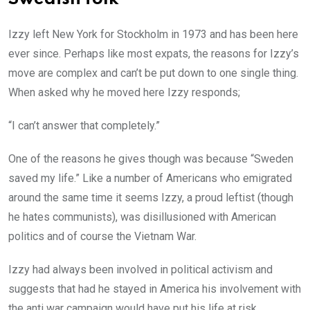
Izzy left New York for Stockholm in 1973 and has been here
ever since. Perhaps like most expats, the reasons for Izzy’s
move are complex and can’t be put down to one single thing.
When asked why he moved here Izzy responds;
“I can’t answer that completely.”
One of the reasons he gives though was because “Sweden
saved my life.” Like a number of Americans who emigrated
around the same time it seems Izzy, a proud leftist (though
he hates communists), was disillusioned with American
politics and of course the Vietnam War.
Izzy had always been involved in political activism and
suggests that had he stayed in America his involvement with
the anti war campaign would have put his life at risk.