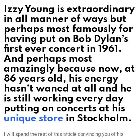
Izzy Young is extraordinary
in all manner of ways but
perhaps most famously for
having put on Bob Dylan’s
first ever concert in 1961.
And perhaps most
amazingly because now, at
86 years old, his energy
hasn’t waned at all and he
is still working every day
putting on concerts at his
unique store
in Stockholm.
I will spend the rest of this article convincing you of his