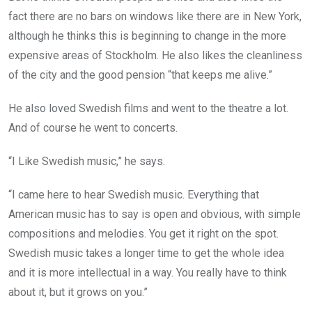
fact there are no bars on windows like there are in New York,
although he thinks this is beginning to change in the more
expensive areas of Stockholm. He also likes the cleanliness
of the city and the good pension “that keeps me alive.”
He also loved Swedish films and went to the theatre a lot.
And of course he went to concerts.
“I Like Swedish music,” he says.
“I came here to hear Swedish music. Everything that
American music has to say is open and obvious, with simple
compositions and melodies. You get it right on the spot.
Swedish music takes a longer time to get the whole idea
and it is more intellectual in a way. You really have to think
about it, but it grows on you.”