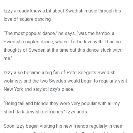
Izzy already knew a bit about Swedish music through his
love of square dancing.
“The most popular dance,” he says, “was the hambo, a
Swedish couples dance, which I fell in love with. I had no
thoughts of Sweden at the time but this dance stuck with
me.”
Izzy also became a big fan of Pete Seeger’s Swedish
violinists and the two Swedes would begin to regularly visit
New York and stay at Izzy’s place.
“Being tall and blonde they were very popular with all my
short dark Jewish girlfriends” Izzy adds.
Soon Izzy began visiting his new friends regularly in their