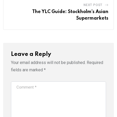
NEXT POST
The YLC Guide: Stockholm’s Asian
Supermarkets
Leave a Reply
Your email address will not be published.
Required
fields are marked
*