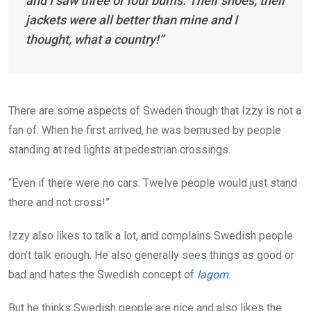
and I saw three or four bums. Their shoes, their
jackets were all better than mine and I
thought, what a country!”
There are some aspects of Sweden though that Izzy is not a
fan of. When he first arrived, he was bemused by people
standing at red lights at pedestrian crossings.
“Even if there were no cars. Twelve people would just stand
there and not cross!”
Izzy also likes to talk a lot, and complains Swedish people
don’t talk enough. He also generally sees things as good or
bad and hates the Swedish concept of
lagom
.
But he thinks Swedish people are nice and also likes the