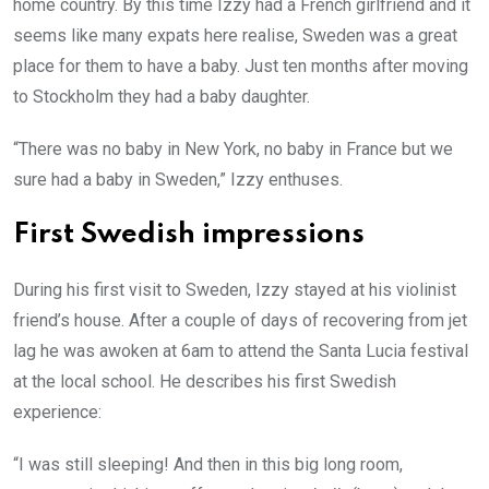
home country. By this time Izzy had a French girlfriend and it
seems like many expats here realise, Sweden was a great
place for them to have a baby. Just ten months after moving
to Stockholm they had a baby daughter.
“There was no baby in New York, no baby in France but we
sure had a baby in Sweden,” Izzy enthuses.
First Swedish impressions
During his first visit to Sweden, Izzy stayed at his violinist
friend’s house. After a couple of days of recovering from jet
lag he was awoken at 6am to attend the Santa Lucia festival
at the local school. He describes his first Swedish
experience:
“I was still sleeping! And then in this big long room,