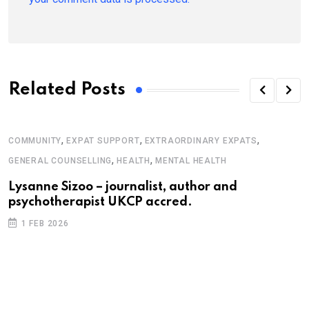
Related Posts
,
,
,
COMMUNITY
EXPAT SUPPORT
EXTRAORDINARY EXPATS
,
,
GENERAL COUNSELLING
HEALTH
MENTAL HEALTH
Lysanne Sizoo – journalist, author and
psychotherapist UKCP accred.
1 FEB 2026