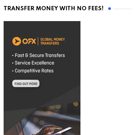
TRANSFER MONEY WITH NO FEES!