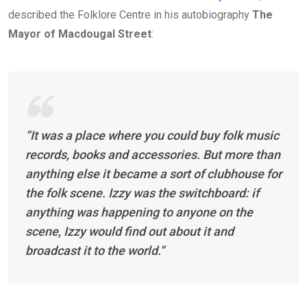
described the Folklore Centre in his autobiography
The
Mayor of Macdougal Street
:
“It was a place where you could buy folk music
records, books and accessories. But more than
anything else it became a sort of clubhouse for
the folk scene. Izzy was the switchboard: if
anything was happening to anyone on the
scene, Izzy would find out about it and
broadcast it to the world.”