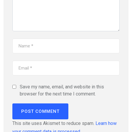
Save my name, email, and website in this
browser for the next time I comment.
This site uses Akismet to reduce spam.
Learn how
your comment data is processed.