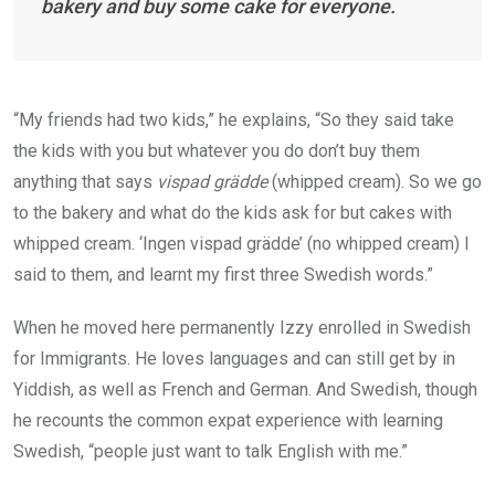
bakery and buy some cake for everyone.
“My friends had two kids,” he explains, “So they said take
the kids with you but whatever you do don’t buy them
anything that says
vispad grädde
(whipped cream). So we go
to the bakery and what do the kids ask for but cakes with
whipped cream. ‘Ingen vispad grädde’ (no whipped cream) I
said to them, and learnt my first three Swedish words.”
When he moved here permanently Izzy enrolled in Swedish
for Immigrants. He loves languages and can still get by in
Yiddish, as well as French and German. And Swedish, though
he recounts the common expat experience with learning
Swedish, “people just want to talk English with me.”