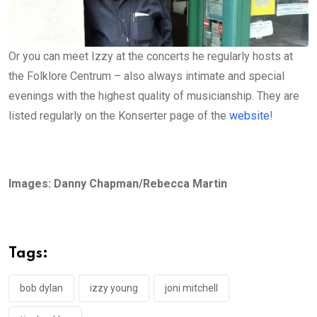
Or you can meet Izzy at the concerts he regularly hosts at
the Folklore Centrum – also always intimate and special
evenings with the highest quality of musicianship. They are
listed regularly on the Konserter page of the
website
!
Images: Danny Chapman/Rebecca Martin
Tags:
bob dylan
izzy young
joni mitchell