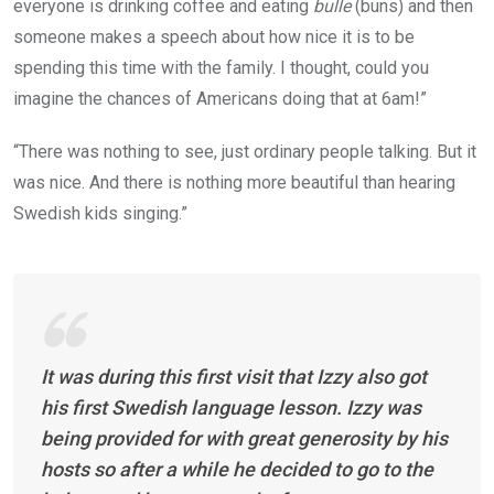
everyone is drinking coffee and eating
bulle
(buns) and then
someone makes a speech about how nice it is to be
spending this time with the family. I thought, could you
imagine the chances of Americans doing that at 6am!”
“There was nothing to see, just ordinary people talking. But it
was nice. And there is nothing more beautiful than hearing
Swedish kids singing.”
It was during this first visit that Izzy also got
his first Swedish language lesson. Izzy was
being provided for with great generosity by his
hosts so after a while he decided to go to the