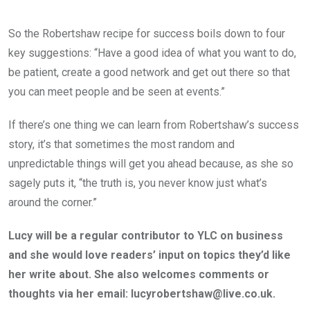
So the Robertshaw recipe for success boils down to four
key suggestions: “Have a good idea of what you want to do,
be patient, create a good network and get out there so that
you can meet people and be seen at events.”
If there’s one thing we can learn from Robertshaw’s success
story, it’s that sometimes the most random and
unpredictable things will get you ahead because, as she so
sagely puts it, “the truth is, you never know just what’s
around the corner.”
Lucy will be a regular contributor to YLC on business
and she would love readers’ input on topics they’d like
her write about. She also welcomes comments or
thoughts via her email: lucyrobertshaw@live.co.uk.