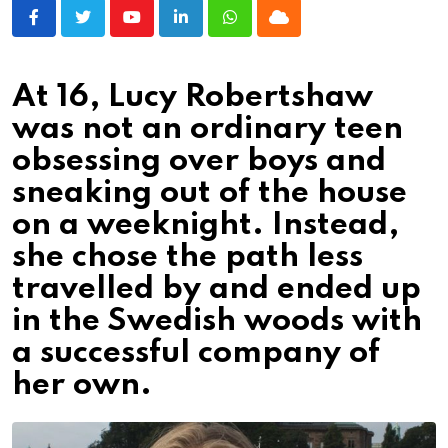
Youtube
LinkedIn
Whatsapp
Cloud
At 16, Lucy Robertshaw
was not an ordinary teen
obsessing over boys and
sneaking out of the house
on a weeknight. Instead,
she chose the path less
travelled by and ended up
in the Swedish woods with
a successful company of
her own.