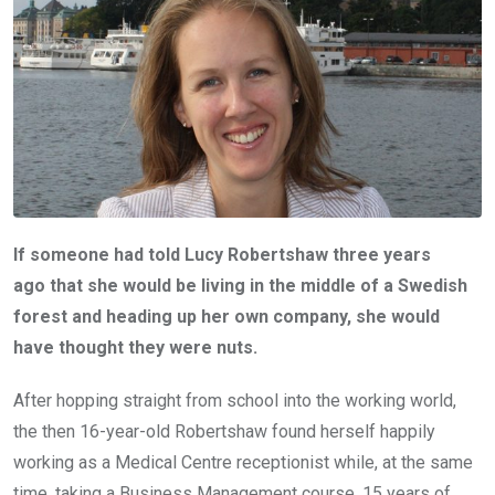
If someone had told Lucy Robertshaw three years
ago that she would be living in the middle of a Swedish
forest and heading up her own company, she would
have thought they were nuts.
After hopping straight from school into the working world,
the then 16-year-old Robertshaw found herself happily
working as a Medical Centre receptionist while, at the same
time, taking a Business Management course. 15 years of