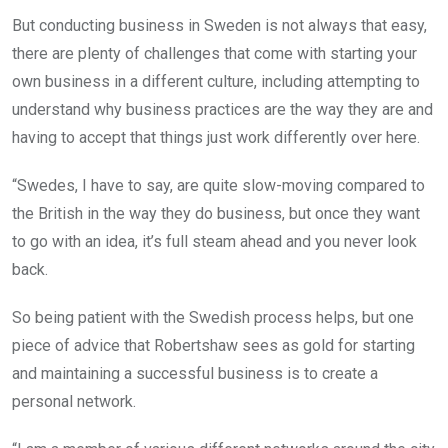
But conducting business in Sweden is not always that easy,
there are plenty of challenges that come with starting your
own business in a different culture, including attempting to
understand why business practices are the way they are and
having to accept that things just work differently over here.
“Swedes, I have to say, are quite slow-moving compared to
the British in the way they do business, but once they want
to go with an idea, it’s full steam ahead and you never look
back.
So being patient with the Swedish process helps, but one
piece of advice that Robertshaw sees as gold for starting
and maintaining a successful business is to create a
personal network.