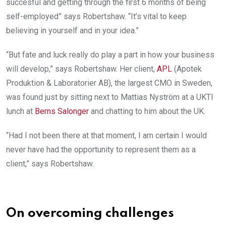
succesful and getting through the first 6 months of being
self-employed” says Robertshaw. “It’s vital to keep
believing in yourself and in your idea.”
“But fate and luck really do play a part in how your business
will develop,” says Robertshaw. Her client,
APL
(Apotek
Produktion & Laboratorier AB), the largest CMO in Sweden,
was found just by sitting next to Mattias Nyström at a UKTI
lunch at
Berns Salonger
and chatting to him about the UK.
“Had I not been there at that moment, I am certain I would
never have had the opportunity to represent them as a
client,” says Robertshaw.
On overcoming challenges