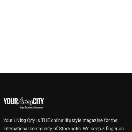
Your Living City is THE online lifestyle magazine for the
international community of Stockholm. We keep a finger on