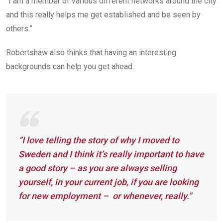
“I am a member of various different networks around the city
and this really helps me get established and be seen by
others.”
Robertshaw also thinks that having an interesting
backgrounds can help you get ahead.
“I love telling the story of why I moved to
Sweden and I think it’s really important to have
a good story – as you are always selling
yourself, in your current job, if you are looking
for new employment – or whenever, really.”