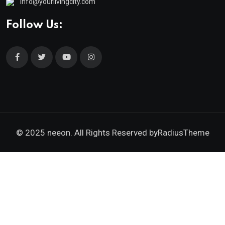
info@yourlivingcity.com
Follow Us:
© 2025 neeon. All Rights Reserved by
RadiusTheme