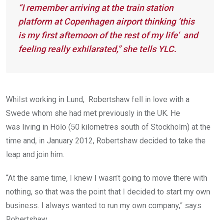
“I remember arriving at the train station
platform at Copenhagen airport thinking ‘this
is my first afternoon of the rest of my life’ and
feeling really exhilarated,” she tells YLC.
Whilst working in Lund, Robertshaw fell in love with a
Swede whom she had met previously in the UK. He
was living in Hölö (50 kilometres south of Stockholm) at the
time and, in January 2012, Robertshaw decided to take the
leap and join him.
“At the same time, I knew I wasn’t going to move there with
nothing, so that was the point that I decided to start my own
business. I always wanted to run my own company,” says
Robertshaw.