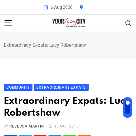
Skip
6 Aug 2026
to
content
Extraordinary Expats: Lucy Robertshaw
COMMUNITY
EXTRAORDINARY EXPATS
Extraordinary Expats: Lucy
Robertshaw
BY
REBECCA MARTIN
16 OCT 2013