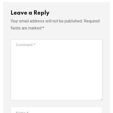
Leave a Reply
Your email address will not be published.
Required
fields are marked
*