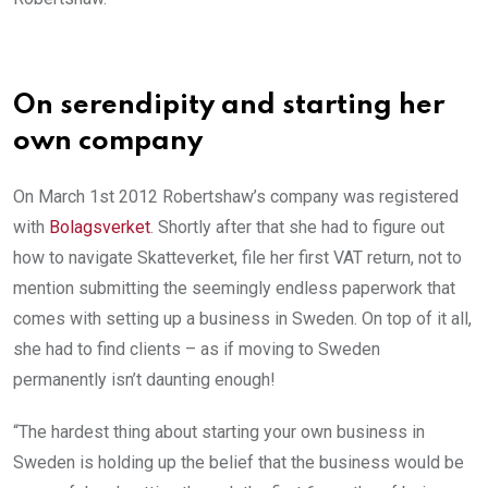
On serendipity and starting her
own company
On March 1st 2012 Robertshaw’s company was registered
with
Bolagsverket
. Shortly after that she had to figure out
how to navigate Skatteverket, file her first VAT return, not to
mention submitting the seemingly endless paperwork that
comes with setting up a business in Sweden. On top of it all,
she had to find clients – as if moving to Sweden
permanently isn’t daunting enough!
“The hardest thing about starting your own business in
Sweden is holding up the belief that the business would be