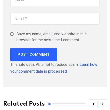
Save my name, email, and website in this
browser for the next time I comment.
This site uses Akismet to reduce spam.
Learn how
your comment data is processed.
Related Posts