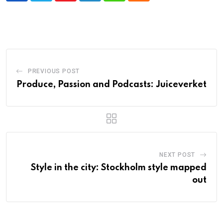
PREVIOUS POST
Produce, Passion and Podcasts: Juiceverket
NEXT POST
Style in the city: Stockholm style mapped
out