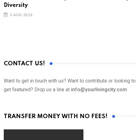
Diversity
S
3 AUG 2026
C
B
CONTACT US!
Want to get in touch with us? Want to contribute or looking to
get featured? Drop us a line at
info@yourlivingcity.com
TRANSFER MONEY WITH NO FEES!