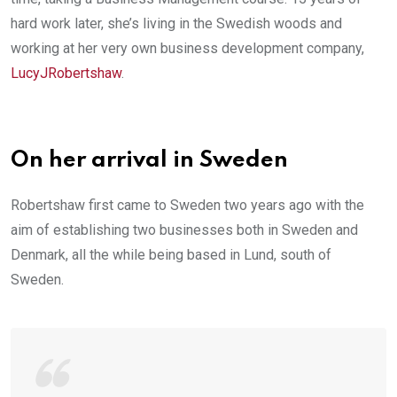
hard work later, she’s living in the Swedish woods and
working at her very own business development company,
LucyJRobertshaw
.
On her arrival in Sweden
Robertshaw first came to Sweden two years ago with the
aim of establishing two businesses both in Sweden and
Denmark, all the while being based in Lund, south of
Sweden.