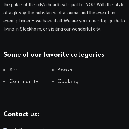
the pulse of the city’s heartbeat - just for YOU. With the style
of a glossy, the substance of a journal and the eye of an
event planner – we have it all. We are your one-stop guide to
living in Stockholm, or visiting our wonderful city.
Some of our favorite categories
Art
Books
Community
Cooking
Contact us: