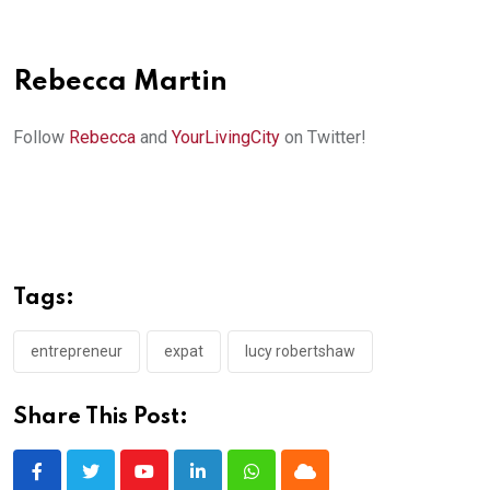
Rebecca Martin
Follow
Rebecca
and
YourLivingCity
on Twitter!
Tags:
entrepreneur
expat
lucy robertshaw
Share This Post:
Youtube
LinkedIn
Whatsapp
Cloud